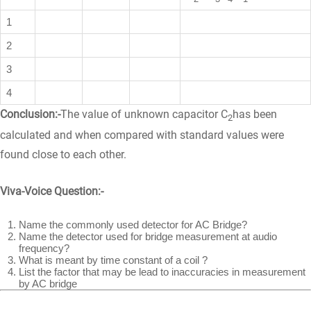
1
2
3
4
Conclusion:-
The value of unknown capacitor C
has been
2
calculated and when compared with standard values were
found close to each other.
Viva-Voice Question:-
Name the commonly used detector for AC Bridge?
Name the detector used for bridge measurement at audio
frequency?
What is meant by time constant of a coil ?
List the factor that may be lead to inaccuracies in measurement
by AC bridge