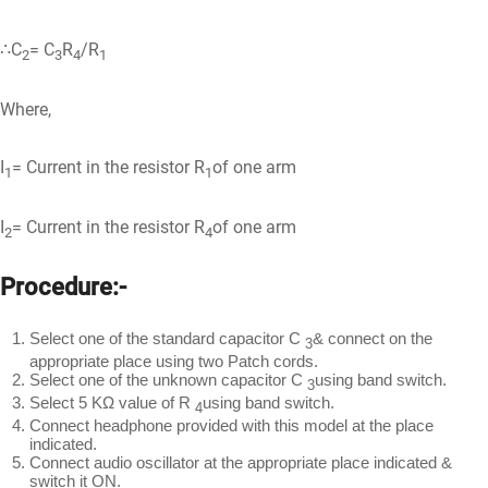
∴C
= C
R
/R
2
3
4
1
Where,
I
= Current in the resistor R
of one arm
1
1
I
= Current in the resistor R
of one arm
2
4
Procedure:-
Select one of the standard capacitor C
& connect on the
3
appropriate place using two Patch cords.
Select one of the unknown capacitor C
using band switch.
3
Select 5 KΩ value of R
using band switch.
4
Connect headphone provided with this model at the place
indicated.
Connect audio oscillator at the appropriate place indicated &
switch it ON.