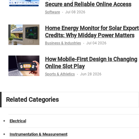
Secure and Reliable Online Access
Software
-
Jul 08 2026
Home Energy Monitor for Solar Export
Credits: Why Midday Power Matters
Business & Industries
-
Jul 04 2026
How Mobile-First Design Is Changing
Online Slot Play
Sports & Athletics
-
Jun 28 2026
Related Categories
Electrical
Instrumentation & Measurement