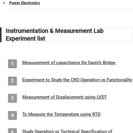
Power Electronics
Instrumentation & Measurement Lab
Experiment list
Measurement of capacitance De Sauty’s Bridge
1
Experiment to Study the CRO Operation vs Functionality
2
Measurement of Displacement using LVDT
3
To Measure the Temperature using RTD
4
Study Operation vs Technical Specification of
5