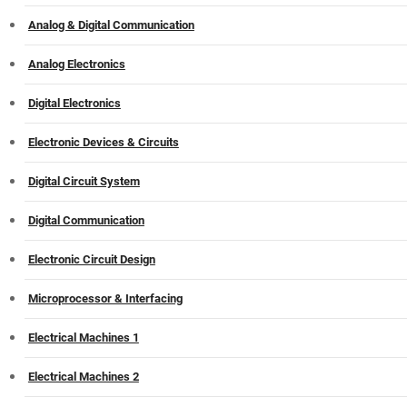
Analog & Digital Communication
Analog Electronics
Digital Electronics
Electronic Devices & Circuits
Digital Circuit System
Digital Communication
Electronic Circuit Design
Microprocessor & Interfacing
Electrical Machines 1
Electrical Machines 2