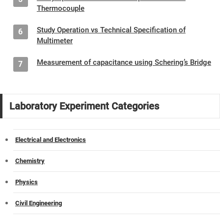
Thermocouple
Study Operation vs Technical Specification of
6
Multimeter
Measurement of capacitance using Schering’s Bridge
7
Laboratory Experiment Categories
Electrical and Electronics
Chemistry
Physics
Civil Engineering