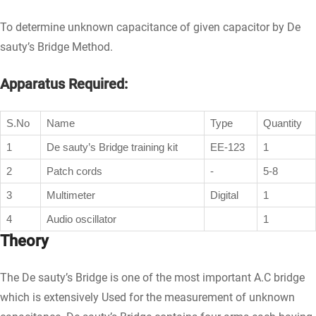
To determine unknown capacitance of given capacitor by De
sauty’s Bridge Method.
Apparatus Required:
S.No
Name
Type
Quantity
1
De sauty’s Bridge training kit
EE-123
1
2
Patch cords
-
5-8
3
Multimeter
Digital
1
4
Audio oscillator
1
Theory
The De sauty’s Bridge is one of the most important A.C bridge
which is extensively Used for the measurement of unknown