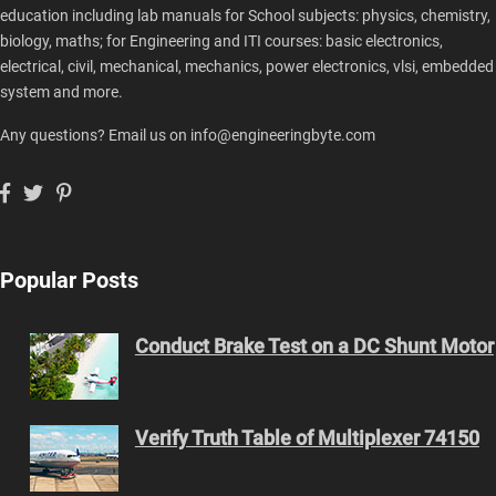
education including lab manuals for School subjects: physics, chemistry,
biology, maths; for Engineering and ITI courses: basic electronics,
electrical, civil, mechanical, mechanics, power electronics, vlsi, embedded
system and more.
Any questions? Email us on info@engineeringbyte.com
Popular Posts
Conduct Brake Test on a DC Shunt Motor
Verify Truth Table of Multiplexer 74150