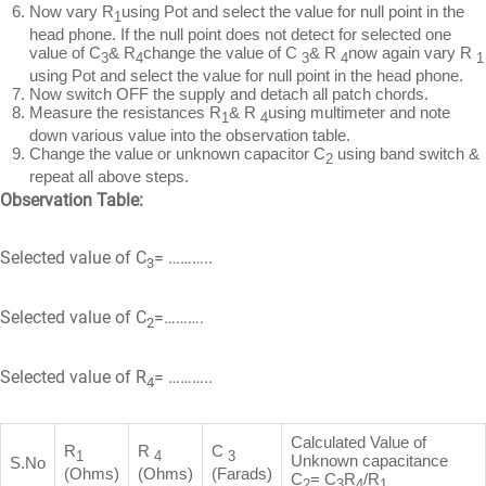
Now vary R
using Pot and select the value for null point in the
1
head phone. If the null point does not detect for selected one
value of C
& R
change the value of C
& R
now again vary R
3
4
3
4
1
using Pot and select the value for null point in the head phone.
Now switch OFF the supply and detach all patch chords.
Measure the resistances R
& R
using multimeter and note
1
4
down various value into the observation table.
Change the value or unknown capacitor C
using band switch &
2
repeat all above steps.
Observation Table:
Selected value of C
= ………..
3
Selected value of C
=……….
2
Selected value of R
= ………..
4
Calculated Value of
R
R
C
1
4
3
Unknown capacitance
S.No
(Ohms)
(Ohms)
(Farads)
C
= C
R
/R
2
3
4
1