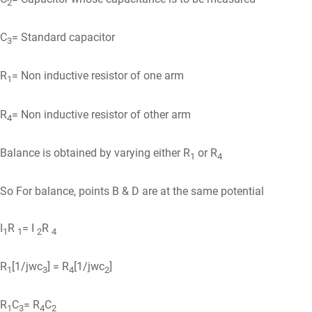
2
C
= Standard capacitor
3
R
= Non inductive resistor of one arm
1
R
= Non inductive resistor of other arm
4
Balance is obtained by varying either R
or R
1
4
So For balance, points B & D are at the same potential
I
R
= I
R
1
1
2
4
R
[1/jwc
] = R
[1/jwc
]
1
3
4
2
R
C
= R
C
1
3
4
2