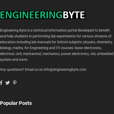
Engineering Byte is a technical information portal developed to benefit
and help students in performing lab experiments for various streams of
education including lab manuals for School subjects: physics, chemistry,
biology, maths; for Engineering and ITI courses: basic electronics,
electrical, civil, mechanical, mechanics, power electronics, vlsi, embedded
system and more.
Any questions? Email us on info@engineeringbyte.com
Popular Posts