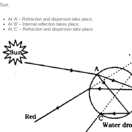
Sun.
At ‘A’ – Refraction and dispersion take place.
At ‘B’ – Internal reflection takes place.
At ‘C’ – Refraction and dispersion take place.