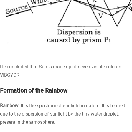
He concluded that Sun is made up of seven visible colours
VIBGYOR
Formation of the Rainbow
Rainbow:
It is the spectrum of sunlight in nature. It is formed
due to the dispersion of sunlight by the tiny water droplet,
present in the atmosphere.