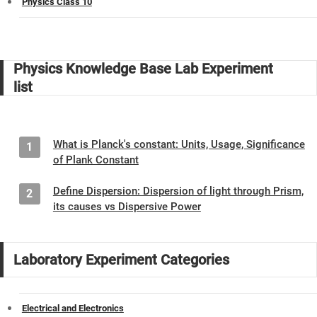
Physics Class 10
Physics Knowledge Base Lab Experiment
list
What is Planck's constant: Units, Usage, Significance
1
of Plank Constant
Define Dispersion: Dispersion of light through Prism,
2
its causes vs Dispersive Power
Laboratory Experiment Categories
Electrical and Electronics