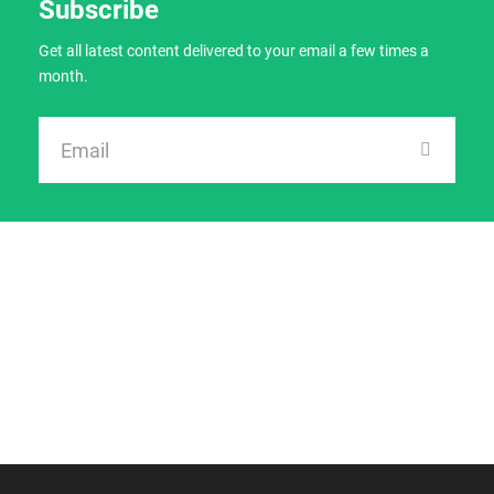
Subscribe
Get all latest content delivered to your email a few times a
month.