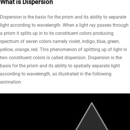
What is Dispersion
Dispersion is the basis for the prism and its ability to separate
light according to wavelength. When a light ray passes through
a prism it splits up in to its constituent colors producing
spectrum of seven colors namely violet, indigo, blue, green,
yellow, orange, red. This phenomenon of splitting up of light in
two constituent colors is called dispersion. Dispersion is the
basis for the prism and its ability to spatially separate light
according to wavelength, as illustrated in the following
animation.