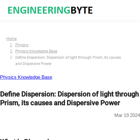
Home
Physics
Physics Knowledge Base
Define Dispersion: Dispersion of light through Prism, its causes
and Dispersive Power
Physics Knowledge Base
Define Dispersion: Dispersion of light through
Prism, its causes and Dispersive Power
Mar 19 2024