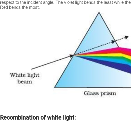
respect to the incident angle. The violet light bends the least while the
Red bends the most.
Recombination of white light: