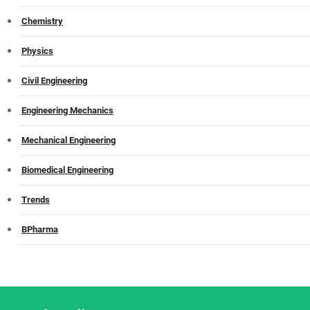
Chemistry
Physics
Civil Engineering
Engineering Mechanics
Mechanical Engineering
Biomedical Engineering
Trends
BPharma