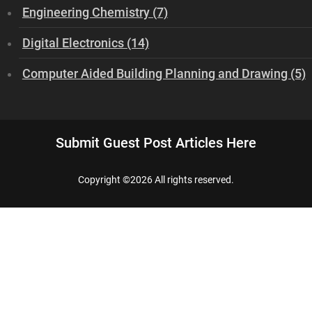
Engineering Chemistry (7)
Digital Electronics (14)
Computer Aided Building Planning and Drawing (5)
Submit Guest Post Articles Here
Copyright ©
2026 All rights reserved.