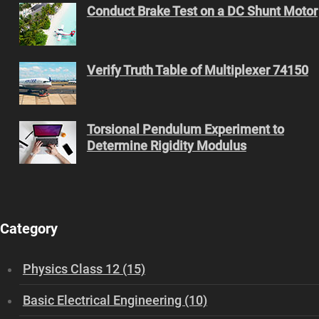
Conduct Brake Test on a DC Shunt Motor
Verify Truth Table of Multiplexer 74150
Torsional Pendulum Experiment to
Determine Rigidity Modulus
Category
Physics Class 12 (15)
Basic Electrical Engineering (10)