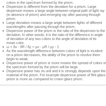
colors in the spectrum formed by the prism.
Dispersion is different from the deviation for a prism. Large
dispersion means a large angle between original path of light ray
(in absence of prism) and emerging ray after passing through
prism.
Large deviation means a large angle between lights of different
wavelengths after passing through the prism.
Dispersive power of the prism is the ratio of the dispersion to the
deviation. In other words, it is the ratio of the difference in angle
of deviation of any two colors to the angle of deviation of its
mean color.
ω = δv - δR / δy = μv - μR / μy - 1
As the wavelength difference between colors of light is incident
on a prism decreases, the ability of the prism to resolve them
begin to weak.
Dispersive power of prism is more means the spread of colors in
the spectrum formed by the prism will be large.
Dispersive power has no unit and it is strongly depends upon the
material of the prism. For example dispersive power of flint glass
prism is more as compared to crown glass prism.