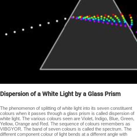
Dispersion of a White Light by a Glass Prism
The phenomenon of splitting of white light into its seven constituent
colours when it passes through a glass prism is called dispersion of
white light. The various colours seen are Violet, Indigo, Blue, Green,
Yellow, Orange and Red. The sequence of colours remembers as
VIBGYOR. The band of seven colours is called the spectrum. The
different component colour of light bends at a different angle with