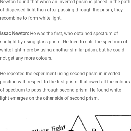
Newton found that when an inverted prism is placed in the path
of dispersed light then after passing through the prism, they
recombine to form white light.
Issac Newton:
He was the first, who obtained spectrum of
sunlight by using glass prism. He tried to split the spectrum of
white light more by using another similar prism, but he could
not get any more colours.
He repeated the experiment using second prism in inverted
position with respect to the first prism. It allowed all the colours
of spectrum to pass through second prism. He found white
light emerges on the other side of second prism.