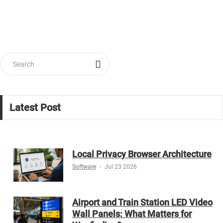
Latest Post
Local Privacy Browser Architecture
Software
-
Jul 23 2026
Airport and Train Station LED Video
Wall Panels: What Matters for