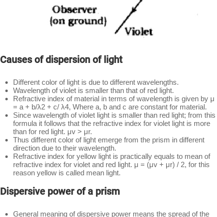
Causes of dispersion of light
Different color of light is due to different wavelengths.
Wavelength of violet is smaller than that of red light.
Refractive index of material in terms of wavelength is given by μ
= a + b/λ2 + c/ λ4, Where a, b and c are constant for material.
Since wavelength of violet light is smaller than red light; from this
formula it follows that the refractive index for violet light is more
than for red light. μv > μr.
Thus different color of light emerge from the prism in different
direction due to their wavelength.
Refractive index for yellow light is practically equals to mean of
refractive index for violet and red light. μ = (μv + μr) / 2, for this
reason yellow is called mean light.
Dispersive power of a prism
General meaning of dispersive power means the spread of the