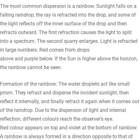
The most common dispersion is a rainbow. Sunlight falls on a
falling raindrop, the ray is refracted into the drop, and some of
the light reflects off the inner surface of the drop and then
refracts outward. The first refraction causes the light to split
into a spectrum. The second quarry enlarges. Light is refracted
in large numbers. Red comes from drops
above and purple below. If the Sun is higher above the horizon,
the rainbow cannot be seen.
Formation of the rainbow: The water droplets act like small
prism. They refract and disperse the incident sunlight, then
reflect it internally, and finally refract it again when it comes out
of the raindrop. Due to the dispersion of light and internal
reflection, different colours reach the observer’s eye.
Red colour appears on top and violet at the bottom of rainbow.
A rainbow is always formed in a direction opposite to that of