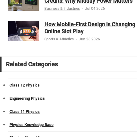
Credits: Why Midday Power Matters
Business & Industries
-
Jul 04 2026
How Mobile-First Design Is Changing
Online Slot Play
Sports & Athletics
-
Jun 28 2026
Related Categories
Class 12 Physics
Engineering Physics
Class 11 Physics
Physics Knowledge Base