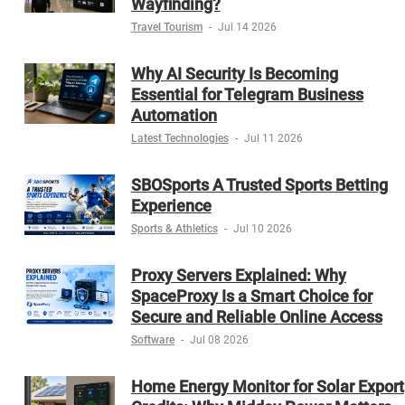
Wayfinding?
Travel Tourism
-
Jul 14 2026
Why AI Security Is Becoming
Essential for Telegram Business
Automation
Latest Technologies
-
Jul 11 2026
SBOSports A Trusted Sports Betting
Experience
Sports & Athletics
-
Jul 10 2026
Proxy Servers Explained: Why
SpaceProxy Is a Smart Choice for
Secure and Reliable Online Access
Software
-
Jul 08 2026
Home Energy Monitor for Solar Export