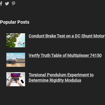
Popular Posts
Conduct Brake Test on a DC Shunt Motor
Verify Truth Table of Multiplexer 74150
Torsional Pendulum Experiment to
Determine Rigidity Modulus