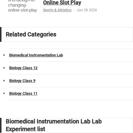
Online Slot Play
Sports & Athletics
-
Jun 28 2026
Related Categories
Biomedical Instrumentation Lab
Biology Class 12
Biology Class 9
Biology Class 11
Biomedical Instrumentation Lab Lab
Experiment list