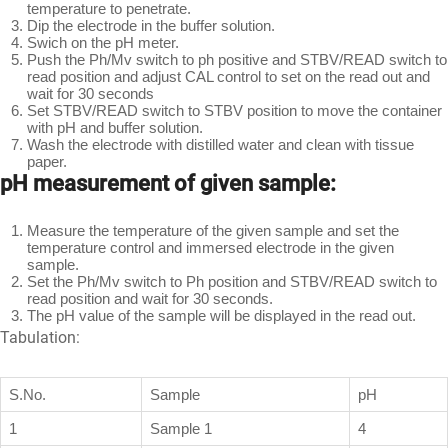
temperature to penetrate.
Dip the electrode in the buffer solution.
Swich on the pH meter.
Push the Ph/Mv switch to ph positive and STBV/READ switch to
read position and adjust CAL control to set on the read out and
wait for 30 seconds
Set STBV/READ switch to STBV position to move the container
with pH and buffer solution.
Wash the electrode with distilled water and clean with tissue
paper.
pH measurement of given sample:
Measure the temperature of the given sample and set the
temperature control and immersed electrode in the given
sample.
Set the Ph/Mv switch to Ph position and STBV/READ switch to
read position and wait for 30 seconds.
The pH value of the sample will be displayed in the read out.
Tabulation:
S.No.
Sample
pH
1
Sample 1
4