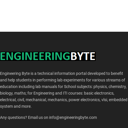
Engineering Byte is a technical information portal developed to benefit
and help students in performing lab experiments for various streams of
education including lab manuals for School subjects: physics, chemistry,
biology, maths; for Engineering and ITI courses: basic electronics,
electrical, civil, mechanical, mechanics, power electronics, vlsi, embedded
system and more.
Any questions? Email us on info@engineeringbyte.com