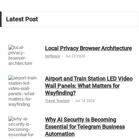
Latest Post
Local Privacy Browser Architecture
Software
-
Jul 23 2026
Airport and Train Station LED Video
Wall Panels: What Matters for
Wayfinding?
Travel Tourism
-
Jul 14 2026
Why AI Security Is Becoming
Essential for Telegram Business
Automation