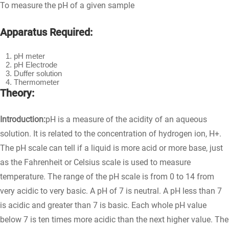
To measure the pH of a given sample
Apparatus Required:
pH meter
pH Electrode
Duffer solution
Thermometer
Theory:
Introduction:
pH is a measure of the acidity of an aqueous
solution. It is related to the concentration of hydrogen ion, H+.
The pH scale can tell if a liquid is more acid or more base, just
as the Fahrenheit or Celsius scale is used to measure
temperature. The range of the pH scale is from 0 to 14 from
very acidic to very basic. A pH of 7 is neutral. A pH less than 7
is acidic and greater than 7 is basic. Each whole pH value
below 7 is ten times more acidic than the next higher value. The