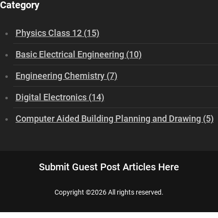
Category
Physics Class 12 (15)
Basic Electrical Engineering (10)
Engineering Chemistry (7)
Digital Electronics (14)
Computer Aided Building Planning and Drawing (5)
Submit Guest Post Articles Here
Copyright ©
2026 All rights reserved.