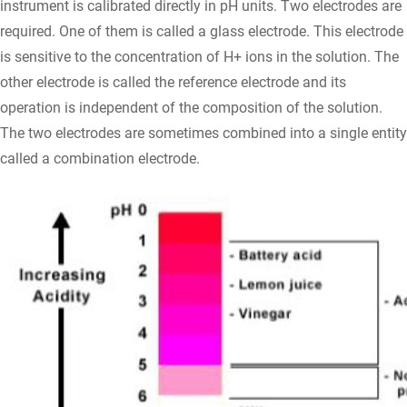
instrument is calibrated directly in pH units. Two electrodes are
required. One of them is called a glass electrode. This electrode
is sensitive to the concentration of H+ ions in the solution. The
other electrode is called the reference electrode and its
operation is independent of the composition of the solution.
The two electrodes are sometimes combined into a single entity
called a combination electrode.