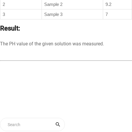
2
Sample 2
9.2
3
Sample 3
7
Result:
The PH value of the given solution was measured.