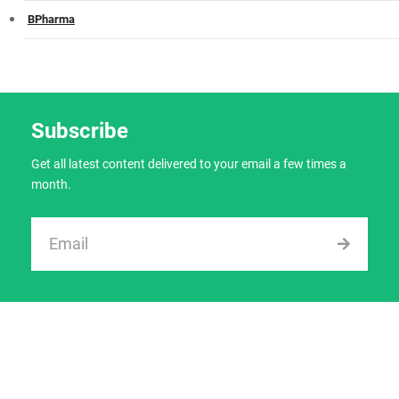
BPharma
Subscribe
Get all latest content delivered to your email a few times a
month.