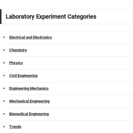
Laboratory Experiment Categories
Electrical and Electronics
Chemistry
Physics
Civil Engineering
Engineering Mechanics
Mechanical Engineering
Biomedical Engineering
Trends