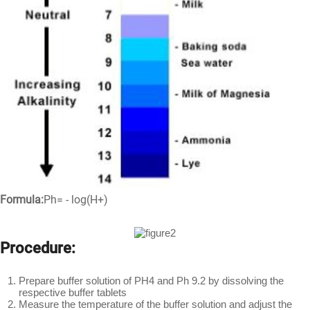
Formula:
Ph= - log(H+)
Procedure:
Prepare buffer solution of PH4 and Ph 9.2 by dissolving the
respective buffer tablets
Measure the temperature of the buffer solution and adjust the