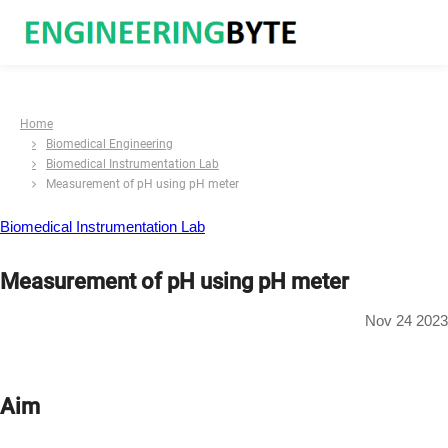
Home
Biomedical Engineering
Biomedical Instrumentation Lab
Measurement of pH using pH meter
Biomedical Instrumentation Lab
Measurement of pH using pH meter
Nov 24 2023
Aim