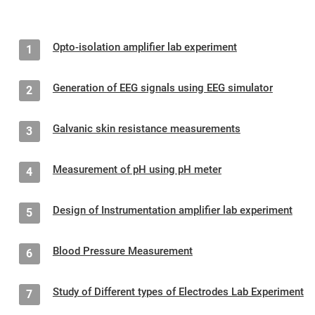
Opto-isolation amplifier lab experiment
1
Generation of EEG signals using EEG simulator
2
Galvanic skin resistance measurements
3
Measurement of pH using pH meter
4
Design of Instrumentation amplifier lab experiment
5
Blood Pressure Measurement
6
Study of Different types of Electrodes Lab Experiment
7