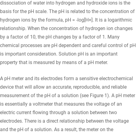
dissociation of water into hydrogen and hydroxide ions is the
basis for the pH scale. The pH is related to the concentration of
hydrogen ions by the formula, pH = -log[H+]. It is a logarithmic
relationship. When the concentration of hydrogen ion changes
by a factor of 10, the pH changes by a factor of 1. Many
chemical processes are pH dependent and careful control of pH
is important consideration. Solution pH is an important
property that is measured by means of a pH meter.
A pH meter and its electrodes form a sensitive electrochemical
device that will allow an accurate, reproducible, and reliable
measurement of the pH of a solution (see Figure 1). A pH meter
is essentially a voltmeter that measures the voltage of an
electric current flowing through a solution between two
electrodes. There is a direct relationship between the voltage
and the pH of a solution. As a result, the meter on the