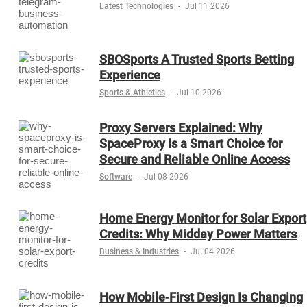
Latest Technologies
-
Jul 11 2026
SBOSports A Trusted Sports Betting
Experience
Sports & Athletics
-
Jul 10 2026
Proxy Servers Explained: Why
SpaceProxy Is a Smart Choice for
Secure and Reliable Online Access
Software
-
Jul 08 2026
Home Energy Monitor for Solar Export
Credits: Why Midday Power Matters
Business & Industries
-
Jul 04 2026
How Mobile-First Design Is Changing