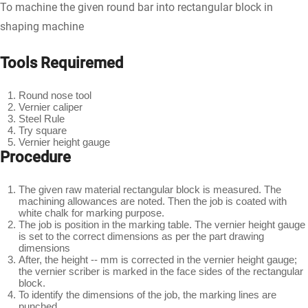
To machine the given round bar into rectangular block in
shaping machine
Tools Requiremed
Round nose tool
Vernier caliper
Steel Rule
Try square
Vernier height gauge
Procedure
The given raw material rectangular block is measured. The
machining allowances are noted. Then the job is coated with
white chalk for marking purpose.
The job is position in the marking table. The vernier height gauge
is set to the correct dimensions as per the part drawing
dimensions
After, the height -- mm is corrected in the vernier height gauge;
the vernier scriber is marked in the face sides of the rectangular
block.
To identify the dimensions of the job, the marking lines are
punched