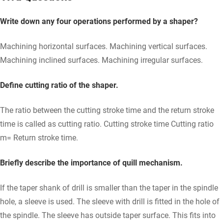
Write down any four operations performed by a shaper?
Machining horizontal surfaces. Machining vertical surfaces.
Machining inclined surfaces. Machining irregular surfaces.
Define cutting ratio of the shaper.
The ratio between the cutting stroke time and the return stroke
time is called as cutting ratio. Cutting stroke time Cutting ratio
m= Return stroke time.
Briefly describe the importance of quill mechanism.
If the taper shank of drill is smaller than the taper in the spindle
hole, a sleeve is used. The sleeve with drill is fitted in the hole of
the spindle. The sleeve has outside taper surface. This fits into