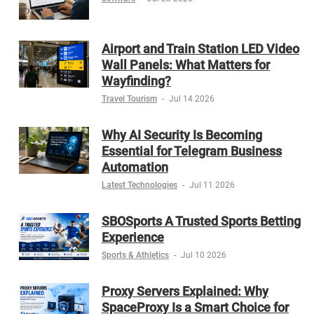
Airport and Train Station LED Video
Wall Panels: What Matters for
Wayfinding?
Travel Tourism
-
Jul 14 2026
Why AI Security Is Becoming
Essential for Telegram Business
Automation
Latest Technologies
-
Jul 11 2026
SBOSports A Trusted Sports Betting
Experience
Sports & Athletics
-
Jul 10 2026
Proxy Servers Explained: Why
SpaceProxy Is a Smart Choice for