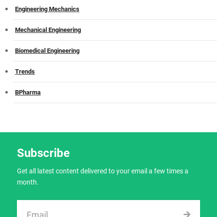
Engineering Mechanics
Mechanical Engineering
Biomedical Engineering
Trends
BPharma
Subscribe
Get all latest content delivered to your email a few times a
month.