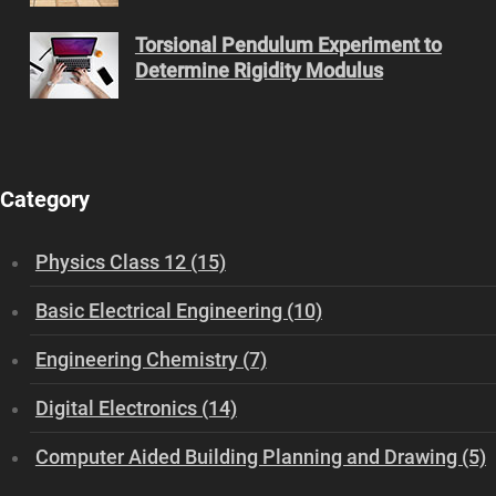
Torsional Pendulum Experiment to
Determine Rigidity Modulus
Category
Physics Class 12 (15)
Basic Electrical Engineering (10)
Engineering Chemistry (7)
Digital Electronics (14)
Computer Aided Building Planning and Drawing (5)