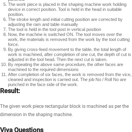
The work piece is placed in the shaping machine work holding
device in correct position. Tool is held in the head in suitable
position.
The stroke length and initial cutting position are corrected by
adjusting the ram and table manually
The tool is held in the tool post in vertical position
Now, the machine is switched ON. The tool moves over the
work, the materials is removed from the work by the tool cutting
force.
By giving cross-feed movement to the table, the total length of
work is machined, after completion of one cut, the depth of cut is
adjusted in the tool head. Then the next cut is taken.
By repeating the above same procedure, the other faces are
machined to the required dimensions
After completion of six faces, the work is removed from the vice,
cleaned and inspection is carried out. The job No / Roll No are
punched in the face side of the work.
Result:
The given work piece rectangular block is machined as per the
dimension in the shaping machine.
Viva Questions