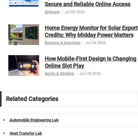
Secure and Reliable Online Access
Software
-
Jul 08 2026
Home Energy Monitor for Solar Export
Credits: Why Midday Power Matters
Business & Industries
-
Jul 04 2026
How Mobile-First Design Is Changing
Online Slot Play
Sports & Athletics
-
Jun 28 2026
Related Categories
Automobile Engineering Lab
Heat Transfer Lab