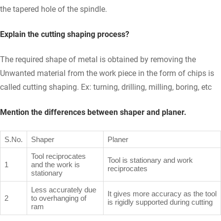
the tapered hole of the spindle.
Explain the cutting shaping process?
The required shape of metal is obtained by removing the
Unwanted material from the work piece in the form of chips is
called cutting shaping. Ex: turning, drilling, milling, boring, etc
Mention the differences between shaper and planer.
S.No.
Shaper
Planer
Tool reciprocates
Tool is stationary and work
1
and the work is
reciprocates
stationary
Less accurately due
It gives more accuracy as the tool
2
to overhanging of
is rigidly supported during cutting
ram