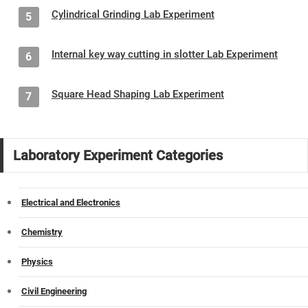
Cylindrical Grinding Lab Experiment
5
Internal key way cutting in slotter Lab Experiment
6
Square Head Shaping Lab Experiment
7
Laboratory Experiment Categories
Electrical and Electronics
Chemistry
Physics
Civil Engineering