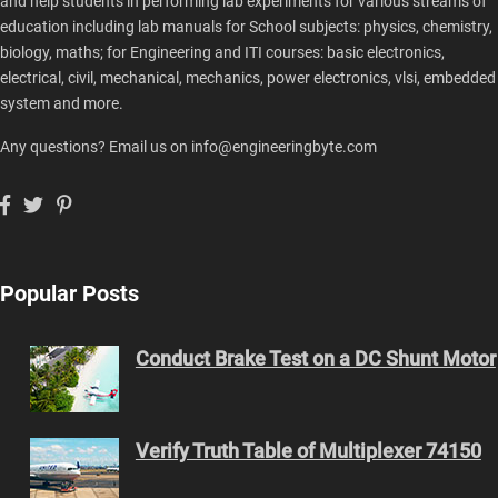
and help students in performing lab experiments for various streams of
education including lab manuals for School subjects: physics, chemistry,
biology, maths; for Engineering and ITI courses: basic electronics,
electrical, civil, mechanical, mechanics, power electronics, vlsi, embedded
system and more.
Any questions? Email us on info@engineeringbyte.com
Popular Posts
Conduct Brake Test on a DC Shunt Motor
Verify Truth Table of Multiplexer 74150