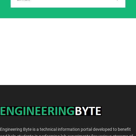
Engineering Byte is a technical information portal developed to benefit