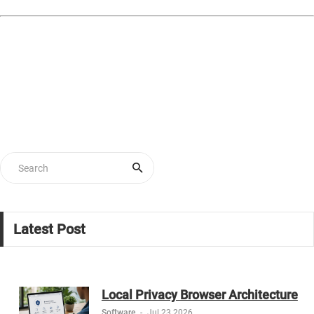
Latest Post
Local Privacy Browser Architecture
Software
-
Jul 23 2026