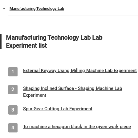
Manufacturing Technology Lab
Manufacturing Technology Lab Lab
Experiment list
External Keyway Using Milling Machine Lab Experiment
1
Shaping Inclined Surface - Shaping Machine Lab
2
Experiment
Spur Gear Cutting Lab Experiment
3
To machine a hexagon block in the given work piece
4