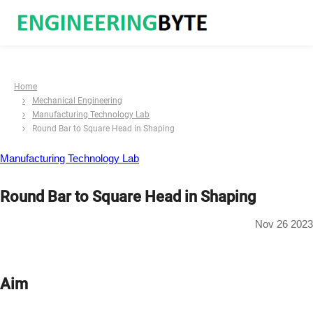
Home
Mechanical Engineering
Manufacturing Technology Lab
Round Bar to Square Head in Shaping
Manufacturing Technology Lab
Round Bar to Square Head in Shaping
Nov 26 2023
Aim