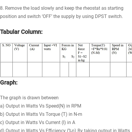
8. Remove the load slowly and keep the rheostat as starting
position and switch ‘OFF’ the supply by using DPST switch.
Tabular Column:
Graph:
The graph is drawn between
a) Output in Watts Vs Speed(N) in RPM
b) Output in Watts Vs Torque (T) in N-m
c) Output in Watts Vs Current (I) in A
d) Output in Watts Vs Efficiency (%η) By taking output in Watts