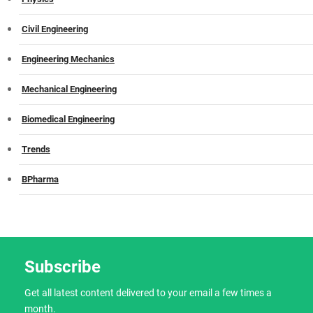
Civil Engineering
Engineering Mechanics
Mechanical Engineering
Biomedical Engineering
Trends
BPharma
Subscribe
Get all latest content delivered to your email a few times a
month.