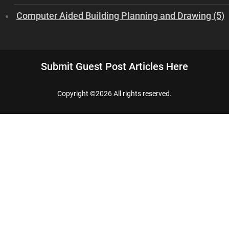
Computer Aided Building Planning and Drawing (5)
Submit Guest Post Articles Here
Copyright ©
2026 All rights reserved.