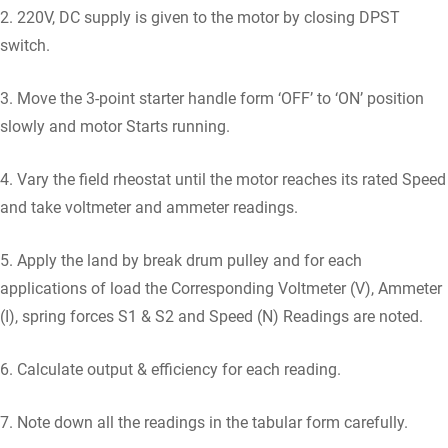
2. 220V, DC supply is given to the motor by closing DPST
switch.
3. Move the 3-point starter handle form ‘OFF’ to ‘ON’ position
slowly and motor Starts running.
4. Vary the field rheostat until the motor reaches its rated Speed
and take voltmeter and ammeter readings.
5. Apply the land by break drum pulley and for each
applications of load the Corresponding Voltmeter (V), Ammeter
(I), spring forces S1 & S2 and Speed (N) Readings are noted.
6. Calculate output & efficiency for each reading.
7. Note down all the readings in the tabular form carefully.