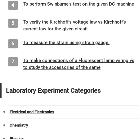
To perform Swinburne's test on the given DC machine
4
To verify the Kirchhoff's voltage law vs Kirchhoff's
5
current law for the given circuit
To measure the strain using strain gauge.
6
To make connections of a Fluorescent lamp wiring vs
7
to study the accessories of the same
Laboratory Experiment Categories
Electrical and Electronics
Chemistry
Physics