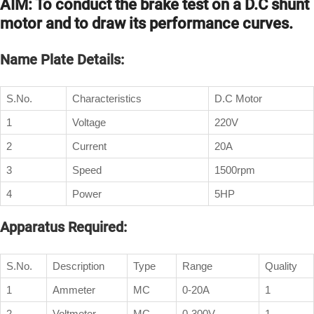
AIM: To conduct the brake test on a D.C shunt
motor and to draw its performance curves.
Name Plate Details:
S.No.
Characteristics
D.C Motor
1
Voltage
220V
2
Current
20A
3
Speed
1500rpm
4
Power
5HP
Apparatus Required:
S.No.
Description
Type
Range
Quality
1
Ammeter
MC
0-20A
1
2
Voltmeter
MC
0-300V
1