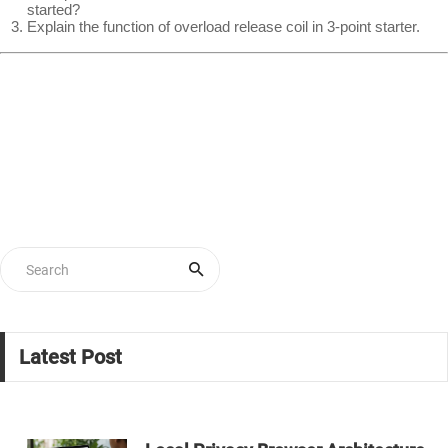
started?
Explain the function of overload release coil in 3-point starter.
Latest Post