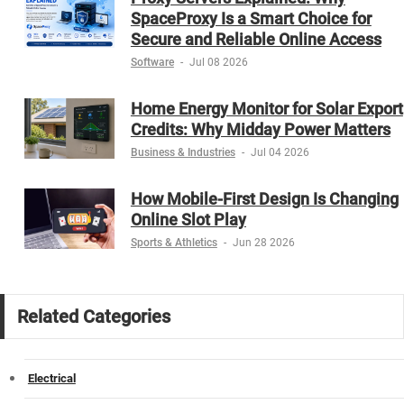
SpaceProxy Is a Smart Choice for
Secure and Reliable Online Access
Software
-
Jul 08 2026
Home Energy Monitor for Solar Export
Credits: Why Midday Power Matters
Business & Industries
-
Jul 04 2026
How Mobile-First Design Is Changing
Online Slot Play
Sports & Athletics
-
Jun 28 2026
Related Categories
Electrical