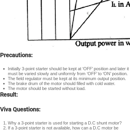
Precautions:
Initially 3-point starter should be kept at ‘OFF’ position and later it
must be varied slowly and uniformly from ‘OFF’ to ‘ON’ position.
The field regulator must be kept at its minimum output position.
The brake drum of the motor should filled with cold water.
The motor should be started without load.
Result:
Viva Questions:
Why a 3-point starter is used for starting a D.C shunt motor?
If a 3-point starter is not available, how can a D.C motor be