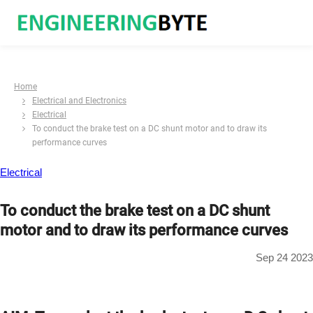
Home
Electrical and Electronics
Electrical
To conduct the brake test on a DC shunt motor and to draw its
performance curves
Electrical
To conduct the brake test on a DC shunt
motor and to draw its performance curves
Sep 24 2023