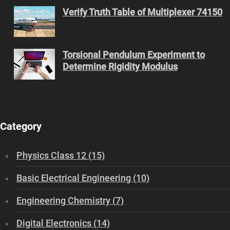
Verify Truth Table of Multiplexer 74150
Torsional Pendulum Experiment to
Determine Rigidity Modulus
Category
Physics Class 12 (15)
Basic Electrical Engineering (10)
Engineering Chemistry (7)
Digital Electronics (14)