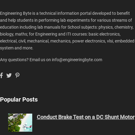
Engineering Byte is a technical information portal developed to benefit
and help students in performing lab experiments for various streams of
education including lab manuals for School subjects: physics, chemistry,
biology, maths; for Engineering and ITI courses: basic electronics,
electrical, civil, mechanical, mechanics, power electronics, vlsi, embedded
system and more.
Any questions? Email us on info@engineeringbyte.com
Popular Posts
Conduct Brake Test on a DC Shunt Motor