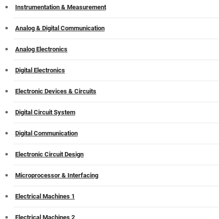
Instrumentation & Measurement
Analog & Digital Communication
Analog Electronics
Digital Electronics
Electronic Devices & Circuits
Digital Circuit System
Digital Communication
Electronic Circuit Design
Microprocessor & Interfacing
Electrical Machines 1
Electrical Machines 2