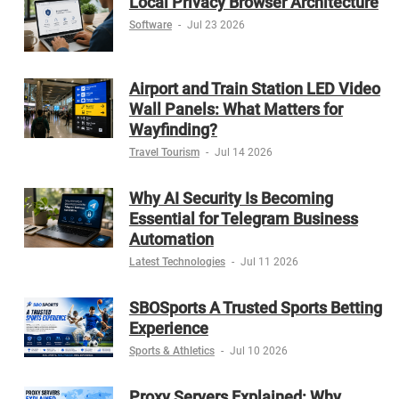
Local Privacy Browser Architecture
Software
-
Jul 23 2026
Airport and Train Station LED Video
Wall Panels: What Matters for
Wayfinding?
Travel Tourism
-
Jul 14 2026
Why AI Security Is Becoming
Essential for Telegram Business
Automation
Latest Technologies
-
Jul 11 2026
SBOSports A Trusted Sports Betting
Experience
Sports & Athletics
-
Jul 10 2026
Proxy Servers Explained: Why