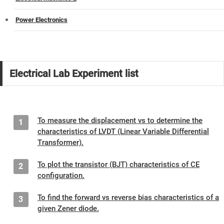
Power Electronics
Electrical Lab Experiment list
To measure the displacement vs to determine the
1
characteristics of LVDT (Linear Variable Differential
Transformer).
To plot the transistor (BJT) characteristics of CE
2
configuration.
To find the forward vs reverse bias characteristics of a
3
given Zener diode.