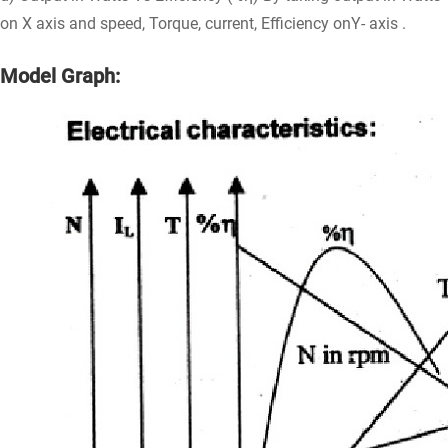
on X axis and speed, Torque, current, Efficiency onY- axis .
Model Graph: