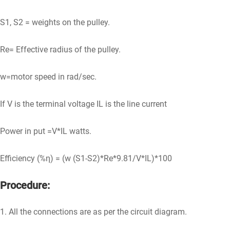
S1, S2 = weights on the pulley.
Re= Effective radius of the pulley.
w=motor speed in rad/sec.
If V is the terminal voltage IL is the line current
Power in put =V*IL watts.
Efficiency (%η) = (w (S1-S2)*Re*9.81/V*IL)*100
Procedure:
1. All the connections are as per the circuit diagram.