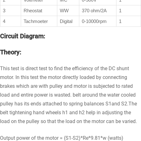
3
Rheostat
WW
370 ohm/2A
1
4
Tachmoeter
Digital
0-10000rpm
1
Circuit Diagram:
Theory:
This test is direct test to find the efficiency of the DC shunt
motor. In this test the motor directly loaded by connecting
brakes which are with pulley and motor is subjected to rated
load and entire power is wasted. belt around the water cooled
pulley has its ends attached to spring balances S1and S2.The
belt tightening hand wheels h1 and h2 help in adjusting the
load on the pulley so that the load on the motor can be varied.
Output power of the motor = (S1-S2)*Re*9.81*w (watts)