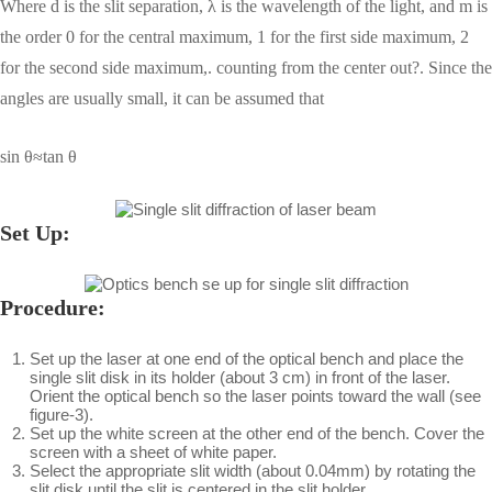
Where d is the slit separation, λ is the wavelength of the light, and m is
the order 0 for the central maximum, 1 for the first side maximum, 2
for the second side maximum,. counting from the center out?. Since the
angles are usually small, it can be assumed that
sin θ≈tan θ
Set Up:
Procedure:
Set up the laser at one end of the optical bench and place the
single slit disk in its holder (about 3 cm) in front of the laser.
Orient the optical bench so the laser points toward the wall (see
figure-3).
Set up the white screen at the other end of the bench. Cover the
screen with a sheet of white paper.
Select the appropriate slit width (about 0.04mm) by rotating the
slit disk until the slit is centered in the slit holder.