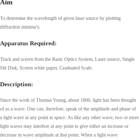
Aim
To determine the wavelength of given laser source by plotting
diffraction minima’s.
Apparatus Required:
Track and screen from the Basic Optics System, Laser source, Single
Slit Disk, Screen white paper, Graduated Scale.
Description:
Since the work of Thomas Young, about 1800, light has been thought
of as a wave. One can, therefore, speak of the amplitude and phase of
a light wave at any point in space. As like any other wave, two or more
light waves may interfere at any point to give either an increase or
decrease in wave amplitude at that point. When a light wave