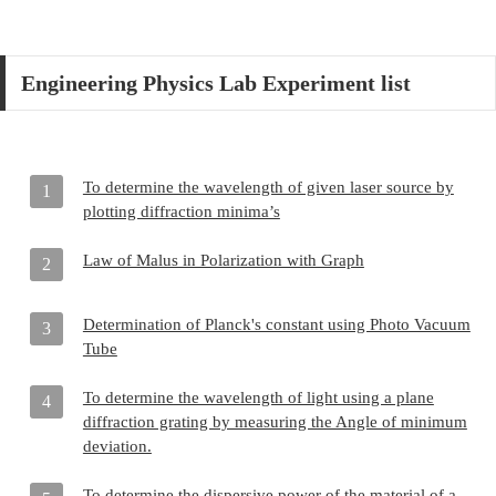
Engineering Physics Lab Experiment list
To determine the wavelength of given laser source by
1
plotting diffraction minima’s
Law of Malus in Polarization with Graph
2
Determination of Planck's constant using Photo Vacuum
3
Tube
To determine the wavelength of light using a plane
4
diffraction grating by measuring the Angle of minimum
deviation.
To determine the dispersive power of the material of a