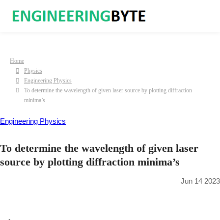
Home
Physics
Engineering Physics
To determine the wavelength of given laser source by plotting diffraction
minima’s
Engineering Physics
To determine the wavelength of given laser
source by plotting diffraction minima’s
Jun 14 2023