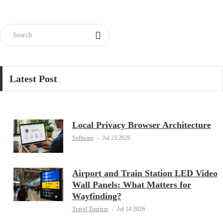
Latest Post
Local Privacy Browser Architecture
Software
-
Jul 23 2026
Airport and Train Station LED Video
Wall Panels: What Matters for
Wayfinding?
Travel Tourism
-
Jul 14 2026