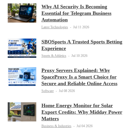
Why AI Security Is Becoming
Essential for Telegram Business
Automation
Latest Technologies
-
Jul 11 2026
SBOSports A Trusted Sports Betting
Experience
Sports & Athletics
-
Jul 10 2026
Proxy Servers Explained: Why
SpaceProxy Is a Smart Choice for
Secure and Reliable Online Access
Software
-
Jul 08 2026
Home Energy Monitor for Solar
Export Credits: Why Midday Power
Matters
Business & Industries
-
Jul 04 2026