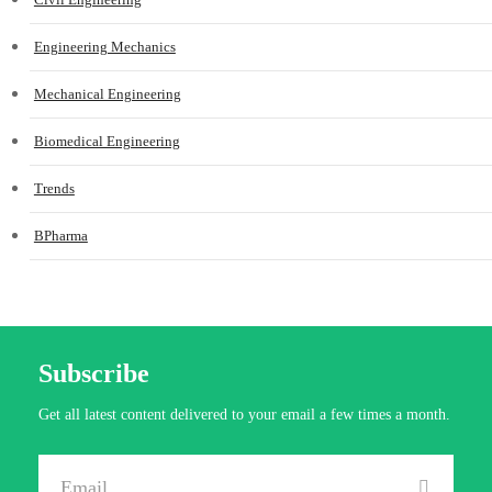
Engineering Mechanics
Mechanical Engineering
Biomedical Engineering
Trends
BPharma
Subscribe
Get all latest content delivered to your email a few times a month.