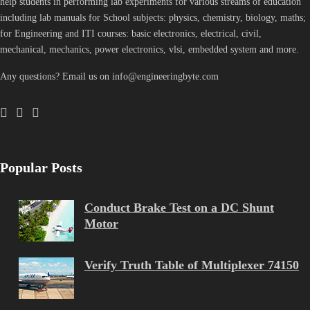
help students in performing lab experiments for various streams of education
including lab manuals for School subjects: physics, chemistry, biology, maths;
for Engineering and ITI courses: basic electronics, electrical, civil,
mechanical, mechanics, power electronics, vlsi, embedded system and more.
Any questions? Email us on info@engineeringbyte.com
Popular Posts
Conduct Brake Test on a DC Shunt
Motor
Verify Truth Table of Multiplexer 74150