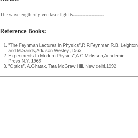
The wavelength of given laser light is--------------------
Reference Books:
”The Feynman Lectures In Physics”,R.P.Feynman,R.B. Leighton
and M.Sands,Addison Wesley ,1963
Experiments In Modern Physics”,A.C.Melisson,Academic
Press,N.Y. 1966
”Optics”, A.Ghatak, Tata McGraw Hill, New delhi,1992