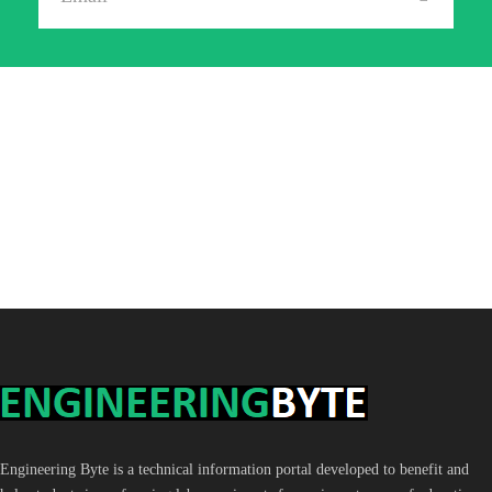
Engineering Byte is a technical information portal developed to benefit and