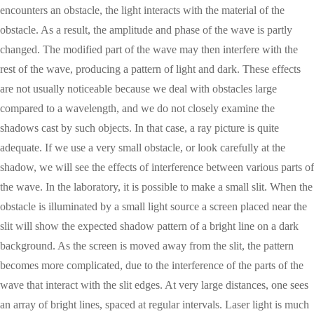
encounters an obstacle, the light interacts with the material of the
obstacle. As a result, the amplitude and phase of the wave is partly
changed. The modified part of the wave may then interfere with the
rest of the wave, producing a pattern of light and dark. These effects
are not usually noticeable because we deal with obstacles large
compared to a wavelength, and we do not closely examine the
shadows cast by such objects. In that case, a ray picture is quite
adequate. If we use a very small obstacle, or look carefully at the
shadow, we will see the effects of interference between various parts of
the wave. In the laboratory, it is possible to make a small slit. When the
obstacle is illuminated by a small light source a screen placed near the
slit will show the expected shadow pattern of a bright line on a dark
background. As the screen is moved away from the slit, the pattern
becomes more complicated, due to the interference of the parts of the
wave that interact with the slit edges. At very large distances, one sees
an array of bright lines, spaced at regular intervals. Laser light is much