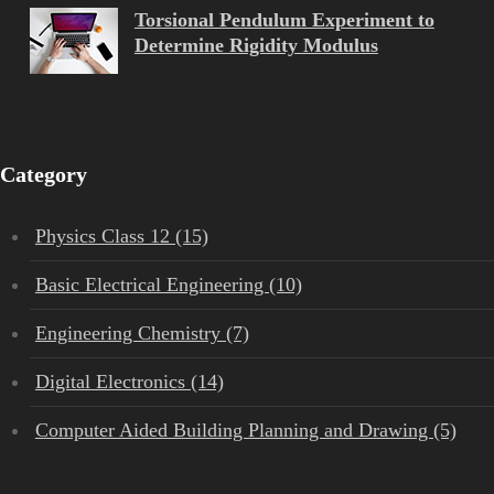
Torsional Pendulum Experiment to
Determine Rigidity Modulus
Category
Physics Class 12 (15)
Basic Electrical Engineering (10)
Engineering Chemistry (7)
Digital Electronics (14)
Computer Aided Building Planning and Drawing (5)