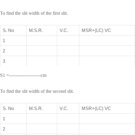
To find the slit width of the first slit.
S. No
M.S.R.
V.C.
MSR+(LC) VC
1
2
3
S1 =---------------------cm
To find the slit width of the second slit.
S. No
M.S.R.
V.C.
MSR+(LC) VC
1
2