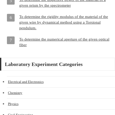
5
given prism by the spectrometer
To determine the rigidity modulus of the material of the
6
given wire by dynamical method using a Torsional
pendulum.
To determine the numerical aperture of the given optical
7
fiber
Laboratory Experiment Categories
Electrical and Electronics
Chemistry
Physics
Civil Engineering