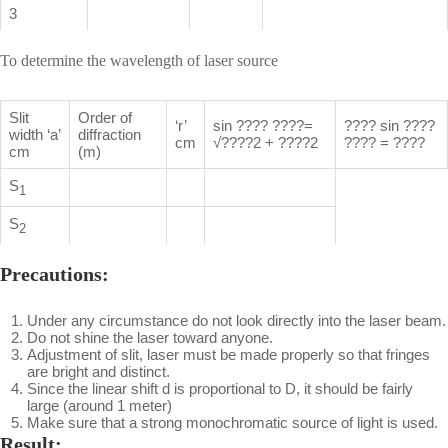
3
To determine the wavelength of laser source
Slit
Order of
‘r’
sin ???? ????=
???? sin ????
width ‘a’
diffraction
cm
√????2 + ????2
???? = ????
cm
(m)
S
1
S
2
Precautions:
Under any circumstance do not look directly into the laser beam.
Do not shine the laser toward anyone.
Adjustment of slit, laser must be made properly so that fringes
are bright and distinct.
Since the linear shift d is proportional to D, it should be fairly
large (around 1 meter)
Make sure that a strong monochromatic source of light is used.
Result: