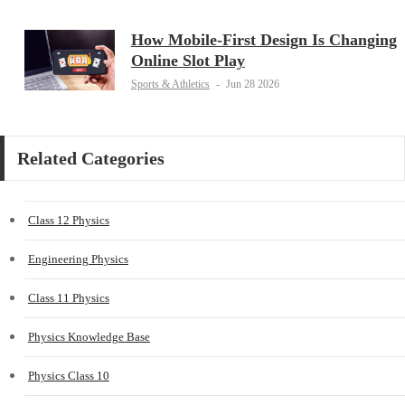
How Mobile-First Design Is Changing
Online Slot Play
Sports & Athletics
-
Jun 28 2026
Related Categories
Class 12 Physics
Engineering Physics
Class 11 Physics
Physics Knowledge Base
Physics Class 10