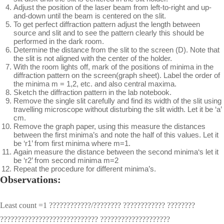
Adjust the position of the laser beam from left-to-right and up-
and-down until the beam is centered on the slit.
To get perfect diffraction pattern adjust the length between
source and slit and to see the pattern clearly this should be
performed in the dark room.
Determine the distance from the slit to the screen (D). Note that
the slit is not aligned with the center of the holder.
With the room lights off, mark of the positions of minima in the
diffraction pattern on the screen(graph sheet). Label the order of
the minima m = 1,2, etc. and also central maxima.
Sketch the diffraction pattern in the lab notebook.
Remove the single slit carefully and find its width of the slit using
travelling microscope without disturbing the slit width. Let it be ‘a’
cm.
Remove the graph paper, using this measure the distances
between the first minima’s and note the half of this values. Let it
be ‘r1’ from first minima where m=1.
Again measure the distance between the second minima‘s let it
be ‘r2’ from second minima m=2
Repeat the procedure for different minima’s.
Observations:
Least count =1 ????????????/???????? ???????????? ????????
???????????????????????????? ????????????????????