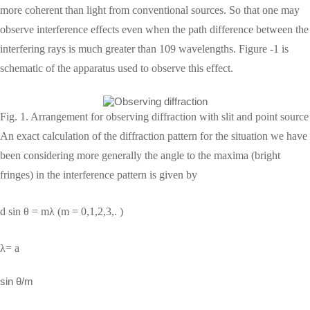
more coherent than light from conventional sources. So that one may
observe interference effects even when the path difference between the
interfering rays is much greater than 109 wavelengths. Figure -1 is
schematic of the apparatus used to observe this effect.
Fig. 1. Arrangement for observing diffraction with slit and point source
An exact calculation of the diffraction pattern for the situation we have
been considering more generally the angle to the maxima (bright
fringes) in the interference pattern is given by
d sin θ = mλ (m = 0,1,2,3,. )
λ= a
sin θ/m