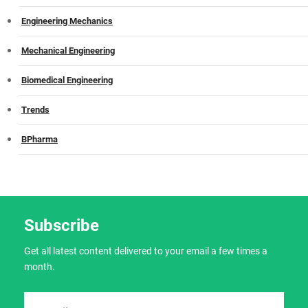
Engineering Mechanics
Mechanical Engineering
Biomedical Engineering
Trends
BPharma
Subscribe
Get all latest content delivered to your email a few times a
month.