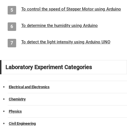
To control the speed of Stepper Motor using Arduino
5
To determine the humidity using Arduino
6
To detect the light intensity using Arduino UNO
7
Laboratory Experiment Categories
Electrical and Electronics
Chemistry
Physics
Civil Engineering