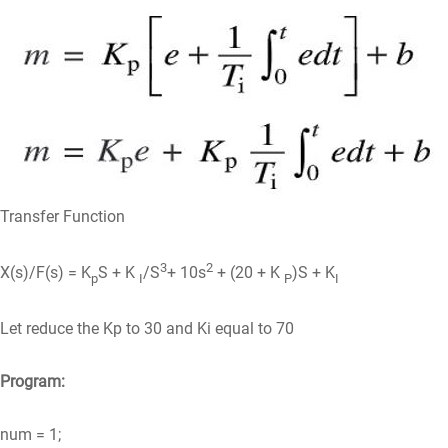
Transfer Function
3
2
X(s)/F(s) = K
S + K
/S
+ 10s
+ (20 + K
)S + K
p
I
P
I
Let reduce the Kp to 30 and Ki equal to 70
Program:
num = 1;