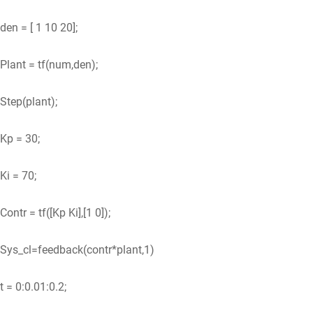
den = [ 1 10 20];
Plant = tf(num,den);
Step(plant);
Kp = 30;
Ki = 70;
Contr = tf([Kp Ki],[1 0]);
Sys_cl=feedback(contr*plant,1)
t = 0:0.01:0.2;