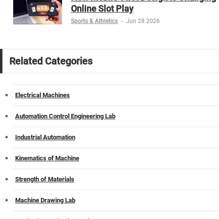
Online Slot Play
Sports & Athletics
-
Jun 28 2026
Related Categories
Electrical Machines
Automation Control Engineering Lab
Industrial Automation
Kinematics of Machine
Strength of Materials
Machine Drawing Lab