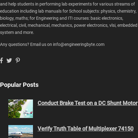
and help students in performing lab experiments for various streams of
education including lab manuals for School subjects: physics, chemistry,
biology, maths; for Engineering and ITI courses: basic electronics,
electrical, civil, mechanical, mechanics, power electronics, vlsi, embedded
system and more.
Any questions? Email us on info@engineeringbyte.com
Popular Posts
Conduct Brake Test on a DC Shunt Motor
Verify Truth Table of Multiplexer 74150