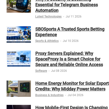
Essential for Telegram Business
Automation
Latest Technologies
-
Jul 11 2026
SBOSports A Trusted Sports Betting
Experience
Sports & Athletics
-
Jul 10 2026
Proxy Servers Explained: Why
SpaceProxy Is a Smart Choice for
Secure and Reliable Online Access
Software
-
Jul 08 2026
Home Energy Monitor for Solar Export
Credits: Why Midday Power Matters
Business & Industries
-
Jul 04 2026
How Mobile-First Design Is Changing