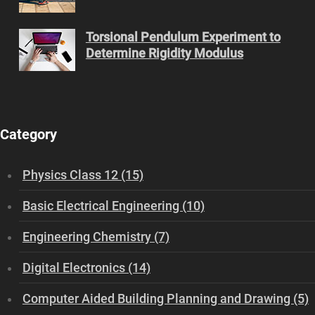
Torsional Pendulum Experiment to
Determine Rigidity Modulus
Category
Physics Class 12 (15)
Basic Electrical Engineering (10)
Engineering Chemistry (7)
Digital Electronics (14)
Computer Aided Building Planning and Drawing (5)