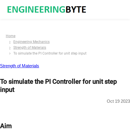
Home
Engineering Mechanics
Strength of Materials
To simulate the PI Controller for unit step input
Strength of Materials
To simulate the PI Controller for unit step
input
Oct 19 2023
Aim