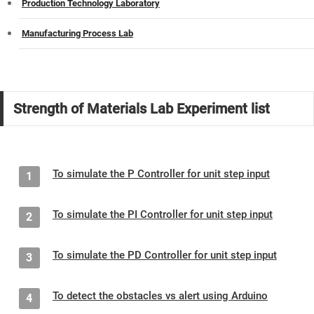
Production Technology Laboratory
Manufacturing Process Lab
Strength of Materials Lab Experiment list
To simulate the P Controller for unit step input
1
To simulate the PI Controller for unit step input
2
To simulate the PD Controller for unit step input
3
To detect the obstacles vs alert using Arduino
4