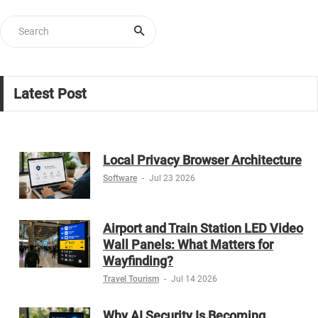
Latest Post
Local Privacy Browser Architecture
Software
-
Jul 23 2026
Airport and Train Station LED Video
Wall Panels: What Matters for
Wayfinding?
Travel Tourism
-
Jul 14 2026
Why AI Security Is Becoming