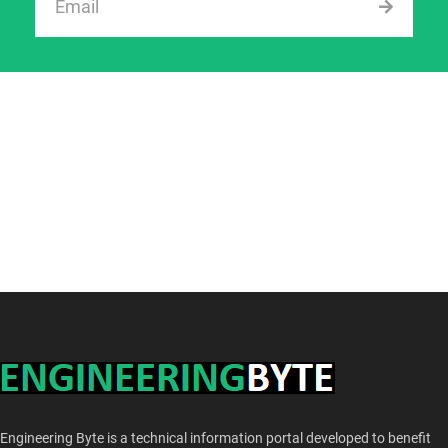
Engineering Byte is a technical information portal developed to benefit