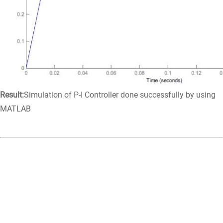
Result:
Simulation of P-I Controller done successfully by using
MATLAB