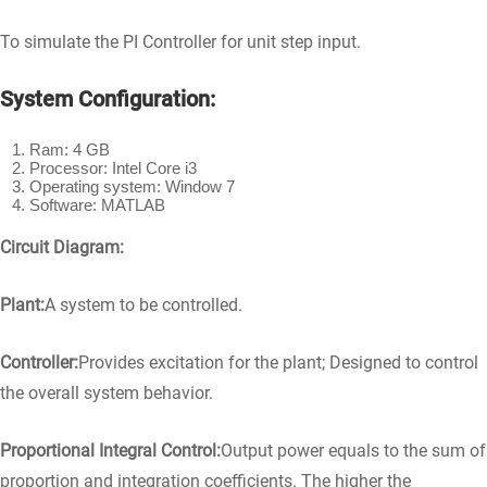
To simulate the PI Controller for unit step input.
System Configuration:
Ram: 4 GB
Processor: Intel Core i3
Operating system: Window 7
Software: MATLAB
Circuit Diagram:
Plant:
A system to be controlled.
Controller:
Provides excitation for the plant; Designed to control
the overall system behavior.
Proportional Integral Control:
Output power equals to the sum of
proportion and integration coefficients. The higher the