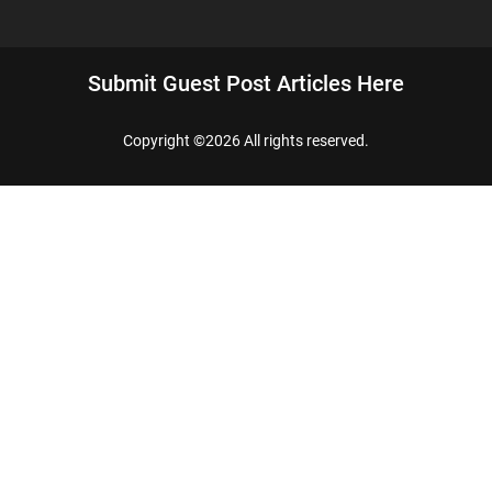
Submit Guest Post Articles Here
Copyright ©
2026 All rights reserved.