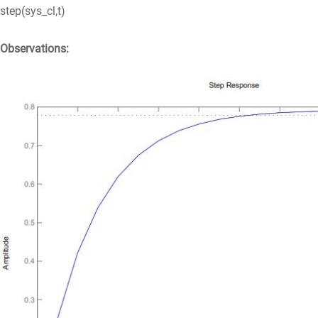
step(sys_cl,t)
Observations: