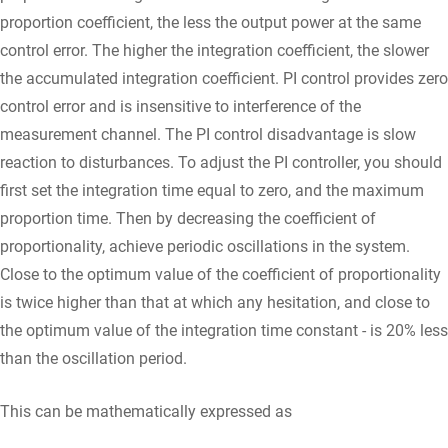
proportion coefficient, the less the output power at the same
control error. The higher the integration coefficient, the slower
the accumulated integration coefficient. PI control provides zero
control error and is insensitive to interference of the
measurement channel. The PI control disadvantage is slow
reaction to disturbances. To adjust the PI controller, you should
first set the integration time equal to zero, and the maximum
proportion time. Then by decreasing the coefficient of
proportionality, achieve periodic oscillations in the system.
Close to the optimum value of the coefficient of proportionality
is twice higher than that at which any hesitation, and close to
the optimum value of the integration time constant - is 20% less
than the oscillation period.
This can be mathematically expressed as