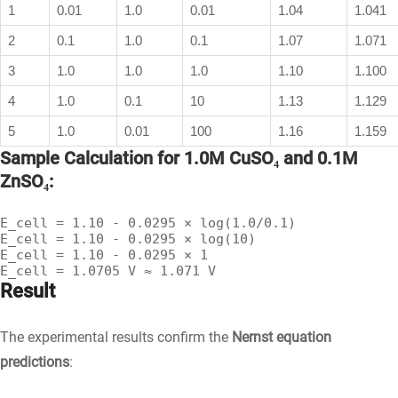
1
0.01
1.0
0.01
1.04
1.041
2
0.1
1.0
0.1
1.07
1.071
3
1.0
1.0
1.0
1.10
1.100
4
1.0
0.1
10
1.13
1.129
5
1.0
0.01
100
1.16
1.159
Sample Calculation for 1.0M CuSO₄ and 0.1M
ZnSO₄:
E_cell = 1.10 - 0.0295 × log(1.0/0.1)

E_cell = 1.10 - 0.0295 × log(10)

E_cell = 1.10 - 0.0295 × 1

E_cell = 1.0705 V ≈ 1.071 V
Result
The experimental results confirm the
Nernst equation
predictions
: