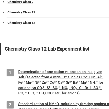
Chemistry Class 9
Chemistry Class 11
Chemistry Class 12
Chemistry Class 12 Lab Experiment list
Determination of one cation vs one anion in a given
1
salt (selected from a wide list such as Pb²⁺ Cu²⁺ Al³⁺
Fe³⁺ Mn²⁺ Ni²⁺ Zn²⁺ Co²⁺ Ca²⁺ Sr²⁺ Ba²⁺ Mg²⁺ NH₄⁺ for
cations; vs CO₃²⁻ S²⁻ SO₃²⁻ NO₂⁻ NO₃⁻ Cl⁻ Br⁻ I⁻ SO₄²⁻
PO₄³⁻ C₂O₄²⁻ CH₃COO⁻ etc. for anions)
Standardization of KMnO₄ solution by titrating against a
2