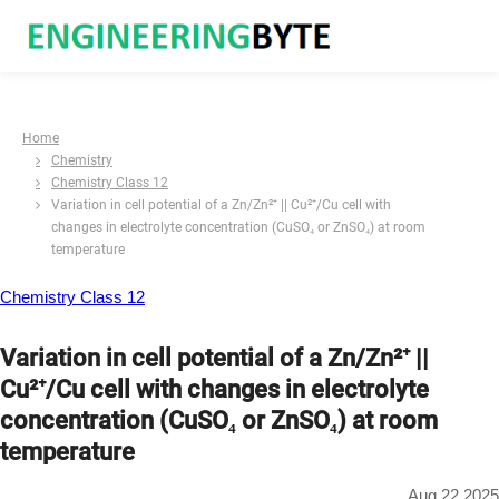
Home
Chemistry
Chemistry Class 12
Variation in cell potential of a Zn/Zn²⁺ || Cu²⁺/Cu cell with
changes in electrolyte concentration (CuSO₄ or ZnSO₄) at room
temperature
Chemistry Class 12
Variation in cell potential of a Zn/Zn²⁺ ||
Cu²⁺/Cu cell with changes in electrolyte
concentration (CuSO₄ or ZnSO₄) at room
temperature
Aug 22 2025