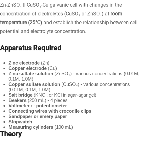
Zn-ZnSO₄ || CuSO₄-Cu galvanic cell with changes in the
concentration of electrolytes (CuSO₄ or ZnSO₄) at
room
temperature (25°C)
and establish the relationship between cell
potential and electrolyte concentration.
Apparatus Required
Zinc electrode
(Zn)
Copper electrode
(Cu)
Zinc sulfate solution
(ZnSO₄) - various concentrations (0.01M,
0.1M, 1.0M)
Copper sulfate solution
(CuSO₄) - various concentrations
(0.01M, 0.1M, 1.0M)
Salt bridge
(KNO₃ or KCl in agar-agar gel)
Beakers
(250 mL) - 4 pieces
Voltmeter
or
potentiometer
Connecting wires with crocodile clips
Sandpaper or emery paper
Stopwatch
Measuring cylinders
(100 mL)
Theory