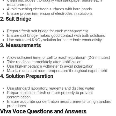
Clean electrodes thoroughly with sandpaper before each
measurement
Avoid touching electrode surfaces with bare hands
Ensure proper immersion of electrodes in solutions
2. Salt Bridge
Prepare fresh salt bridge for each measurement
Ensure salt bridge makes good contact with both solutions
Use saturated KNO₃ solution for better ionic conductivity
3. Measurements
Allow sufficient time for cell to reach equilibrium (2-3 minutes)
Take readings immediately after stabilization
Use high-impedance voltmeter to avoid polarization
Maintain constant room temperature throughout experiment
4. Solution Preparation
Use standard laboratory reagents and distilled water
Prepare solutions fresh or store properly to prevent
contamination
Ensure accurate concentration measurements using standard
procedures
Viva Voce Questions and Answers