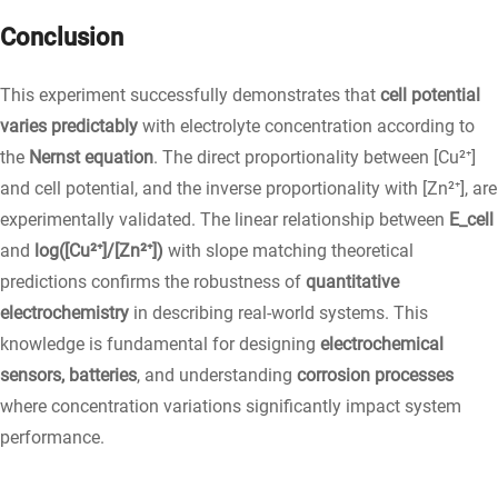
Conclusion
This experiment successfully demonstrates that
cell potential
varies predictably
with electrolyte concentration according to
the
Nernst equation
. The direct proportionality between [Cu²⁺]
and cell potential, and the inverse proportionality with [Zn²⁺], are
experimentally validated. The linear relationship between
E_cell
and
log([Cu²⁺]/[Zn²⁺])
with slope matching theoretical
predictions confirms the robustness of
quantitative
electrochemistry
in describing real-world systems. This
knowledge is fundamental for designing
electrochemical
sensors, batteries
, and understanding
corrosion processes
where concentration variations significantly impact system
performance.