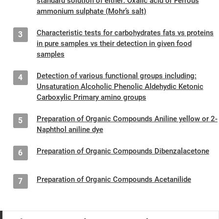
standard solution of either: Oxalic acid or Ferrous
ammonium sulphate (Mohr’s salt)
Characteristic tests for carbohydrates fats vs proteins
3
in pure samples vs their detection in given food
samples
Detection of various functional groups including:
4
Unsaturation Alcoholic Phenolic Aldehydic Ketonic
Carboxylic Primary amino groups
Preparation of Organic Compounds Aniline yellow or 2-
5
Naphthol aniline dye
Preparation of Organic Compounds Dibenzalacetone
6
Preparation of Organic Compounds Acetanilide
7