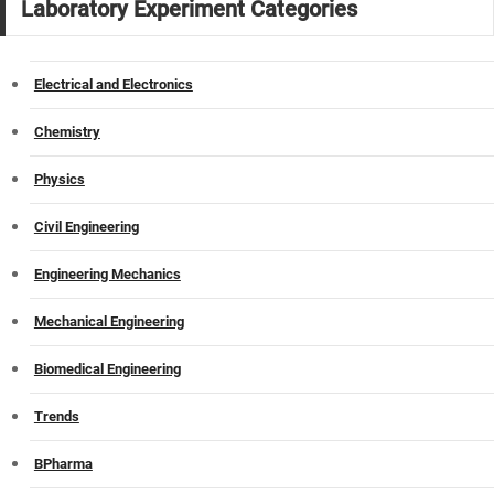
Laboratory Experiment Categories
Electrical and Electronics
Chemistry
Physics
Civil Engineering
Engineering Mechanics
Mechanical Engineering
Biomedical Engineering
Trends
BPharma