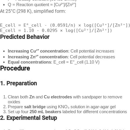
Q = Reaction quotient = [Cu²⁺]/[Zn²⁺]
At 25°C (298 K), simplified form:
E_cell = E°_cell - (0.0591/n) × log([Cu²⁺]/[Zn²⁺])
E_cell = 1.10 - 0.0295 × log([Cu²⁺]/[Zn²⁺])
Predicted Behavior
Increasing Cu²⁺ concentration
: Cell potential increases
Increasing Zn²⁺ concentration
: Cell potential decreases
Equal concentrations
: E_cell = E°_cell (1.10 V)
Procedure
1. Preparation
Clean both
Zn
and
Cu electrodes
with sandpaper to remove
oxides
Prepare
salt bridge
using KNO₃ solution in agar-agar gel
Set up four
250 mL beakers
labeled for different concentrations
2. Experimental Setup