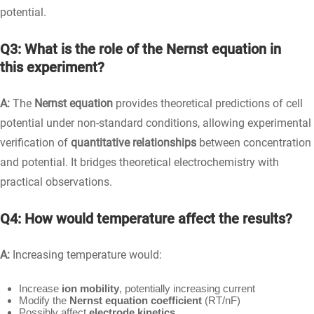
potential.
Q3: What is the role of the Nernst equation in
this experiment?
A:
The
Nernst equation
provides theoretical predictions of cell
potential under non-standard conditions, allowing experimental
verification of
quantitative relationships
between concentration
and potential. It bridges theoretical electrochemistry with
practical observations.
Q4: How would temperature affect the results?
A:
Increasing temperature would:
Increase
ion mobility
, potentially increasing current
Modify the
Nernst equation coefficient
(RT/nF)
Possibly affect
electrode kinetics