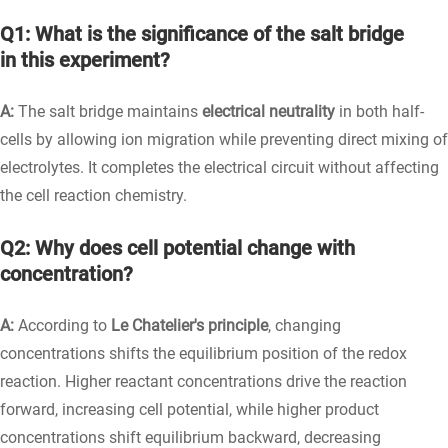
Q1: What is the significance of the salt bridge
in this experiment?
A:
The salt bridge maintains
electrical neutrality
in both half-
cells by allowing ion migration while preventing direct mixing of
electrolytes. It completes the electrical circuit without affecting
the cell reaction chemistry.
Q2: Why does cell potential change with
concentration?
A:
According to
Le Chatelier's principle
, changing
concentrations shifts the equilibrium position of the redox
reaction. Higher reactant concentrations drive the reaction
forward, increasing cell potential, while higher product
concentrations shift equilibrium backward, decreasing