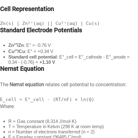
Cell Representation
Zn(s) | Zn²⁺(aq) || Cu²⁺(aq) | Cu(s)
Standard Electrode Potentials
Zn²⁺/Zn
: E° = -0.76 V
Cu²⁺/Cu
: E° = +0.34 V
Standard cell potential
: E°_cell = E°_cathode - E°_anode =
0.34 - (-0.76) =
+1.10 V
Nernst Equation
The
Nernst equation
relates cell potential to concentration:
E_cell = E°_cell - (RT/nF) × ln(Q)
Where:
R = Gas constant (8.314 J/mol·K)
T = Temperature in Kelvin (298 K at room temp)
n = Number of electrons transferred (n = 2)
F = Faraday constant (96485 C/mol)