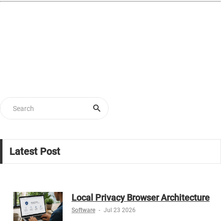
Latest Post
Local Privacy Browser Architecture
Software
-
Jul 23 2026