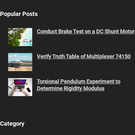
Popular Posts
Conduct Brake Test on a DC Shunt Motor
Verify Truth Table of Multiplexer 74150
Torsional Pendulum Experiment to
Determine Rigidity Modulus
Category