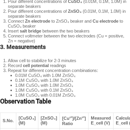
Pour different concentrations of
CuSO₄
(0.01M, 0.1M, 1.0M) in
separate beakers
Pour different concentrations of
ZnSO₄
(0.01M, 0.1M, 1.0M) in
separate beakers
Connect
Zn electrode
to ZnSO₄ beaker and
Cu electrode
to
CuSO₄ beaker
Insert
salt bridge
between the two beakers
Connect voltmeter between the two electrodes (Cu = positive,
Zn = negative)
3. Measurements
Allow cell to stabilize for 2-3 minutes
Record
cell potential
readings
Repeat for different concentration combinations:
0.01M CuSO₄ with 1.0M ZnSO₄
0.1M CuSO₄ with 1.0M ZnSO₄
1.0M CuSO₄ with 1.0M ZnSO₄
1.0M CuSO₄ with 0.1M ZnSO₄
1.0M CuSO₄ with 0.01M ZnSO₄
Observation Table
[CuSO₄]
[ZnSO₄]
Measured
Calcul
[Cu²⁺]/[Zn²⁺]
S.No.
(M)
(M)
E_cell (V)
E_cell 
Ratio