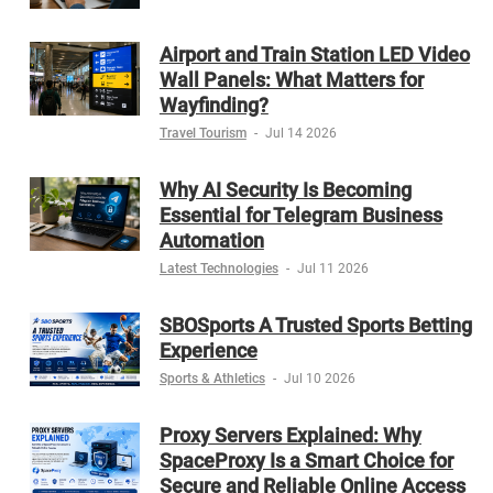
Airport and Train Station LED Video
Wall Panels: What Matters for
Wayfinding?
Travel Tourism
-
Jul 14 2026
Why AI Security Is Becoming
Essential for Telegram Business
Automation
Latest Technologies
-
Jul 11 2026
SBOSports A Trusted Sports Betting
Experience
Sports & Athletics
-
Jul 10 2026
Proxy Servers Explained: Why
SpaceProxy Is a Smart Choice for
Secure and Reliable Online Access