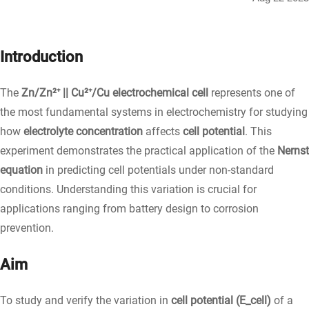
Introduction
The
Zn/Zn²⁺ || Cu²⁺/Cu electrochemical cell
represents one of
the most fundamental systems in electrochemistry for studying
how
electrolyte concentration
affects
cell potential
. This
experiment demonstrates the practical application of the
Nernst
equation
in predicting cell potentials under non-standard
conditions. Understanding this variation is crucial for
applications ranging from battery design to corrosion
prevention.
Aim
To study and verify the variation in
cell potential (E_cell)
of a