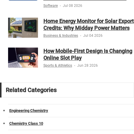
Software
-
Jul 08 2026
Home Energy Monitor for Solar Export
Credits: Why Midday Power Matters
Business & Industries
-
Jul 04 2026
How Mobile-First Design Is Changing
Online Slot Play
Sports & Athletics
-
Jun 28 2026
Related Categories
Engineering Chemistry
Chemistry Class 10