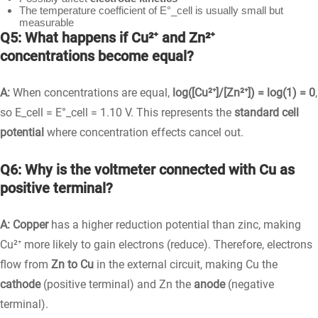
The temperature coefficient of E°_cell is usually small but
measurable
Q5: What happens if Cu²⁺ and Zn²⁺
concentrations become equal?
A:
When concentrations are equal,
log([Cu²⁺]/[Zn²⁺]) = log(1) = 0
,
so E_cell = E°_cell = 1.10 V. This represents the
standard cell
potential
where concentration effects cancel out.
Q6: Why is the voltmeter connected with Cu as
positive terminal?
A:
Copper
has a higher reduction potential than zinc, making
Cu²⁺ more likely to gain electrons (reduce). Therefore, electrons
flow from
Zn to Cu
in the external circuit, making Cu the
cathode
(positive terminal) and Zn the
anode
(negative
terminal).