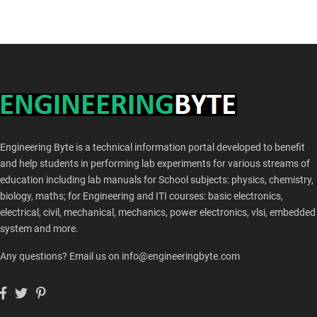
Engineering Byte is a technical information portal developed to benefit
and help students in performing lab experiments for various streams of
education including lab manuals for School subjects: physics, chemistry,
biology, maths; for Engineering and ITI courses: basic electronics,
electrical, civil, mechanical, mechanics, power electronics, vlsi, embedded
system and more.
Any questions? Email us on info@engineeringbyte.com