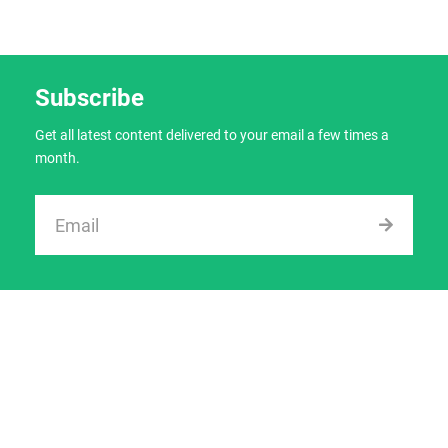
Subscribe
Get all latest content delivered to your email a few times a
month.