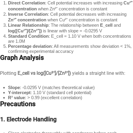
Direct Correlation
: Cell potential increases with increasing
Cu²⁺
concentration
when Zn²⁺ concentration is constant
Inverse Correlation
: Cell potential decreases with increasing
Zn²⁺ concentration
when Cu²⁺ concentration is constant
Linear Relationship
: The relationship between
E_cell
and
log([Cu²⁺]/[Zn²⁺])
is linear with slope = -0.0295 V
Standard Condition
: E_cell = 1.10 V when both concentrations
are 1.0M
Percentage deviation
: All measurements show deviation < 1%,
confirming experimental accuracy
Graph Analysis
Plotting
E_cell vs log([Cu²⁺]/[Zn²⁺])
yields a straight line with:
Slope
: -0.0295 V (matches theoretical value)
Y-intercept
: 1.10 V (standard cell potential)
R² value
: > 0.99 (excellent correlation)
Precautions
1. Electrode Handling