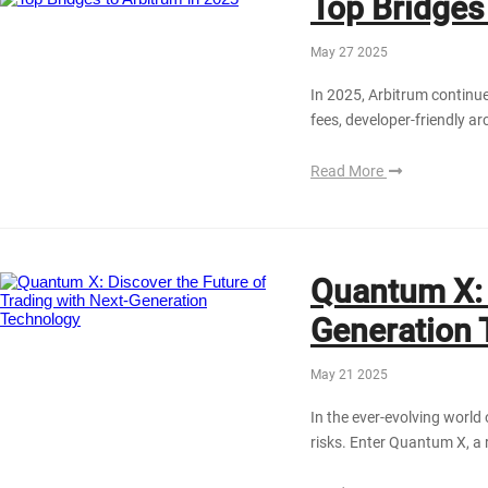
Top Bridges
May 27 2025
In 2025, Arbitrum continue
fees, developer-friendly a
Read More
Quantum X: 
Generation 
May 21 2025
In the ever-evolving world 
risks. Enter Quantum X, a 