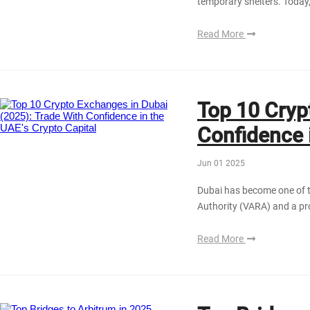
temporary shelters. Today,
Read More
Top 10 Cryp
Confidence 
Jun 01 2025
Dubai has become one of t
Authority (VARA) and a pro
Read More