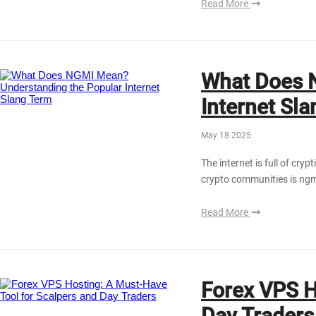
Read More
What Does 
Internet Sl
May 18 2025
The internet is full of cr
crypto communities is ng
Read More
Forex VPS H
Dаy Trаders