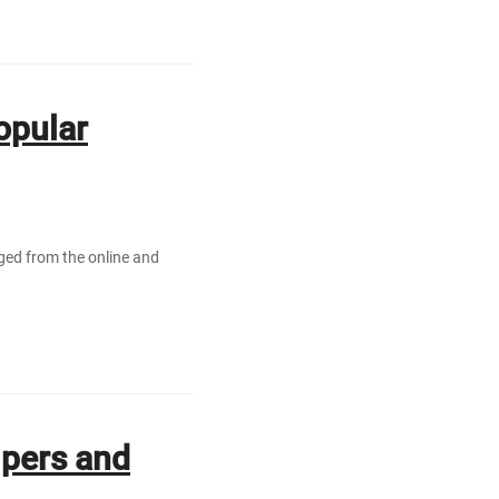
opular
rged from the online and
lpers аnd