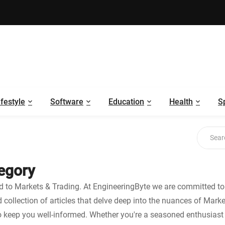
ifestyle
Software
Education
Health
S
tegory
ed to Markets & Trading. At EngineeringByte we are committed to 
ed collection of articles that delve deep into the nuances of Mark
o keep you well-informed. Whether you're a seasoned enthusiast o