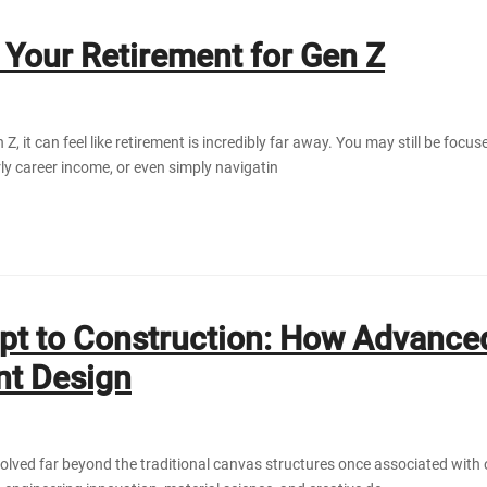
 Your Retirement for Gen Z
Z, it can feel like retirement is incredibly far away. You may still be focus
y career income, or even simply navigatin
t to Construction: How Advanced
nt Design
olved far beyond the traditional canvas structures once associated with