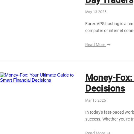
May 13 2025
Forex VPS hosting is a rem
computer or internet conn
Read More
Money-Fox: 
Decisions
Mar 15 2025
In today's fast-paced world
success. Whether you're try
Read More