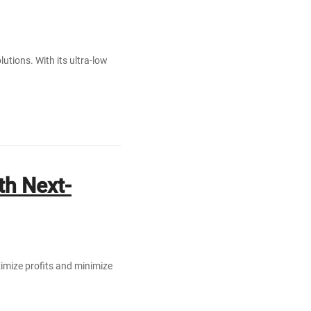
utions. With its ultra-low
th Next-
aximize profits and minimize