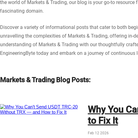
the world of Markets & Trading, our blog is your go-to resource 
fascinating domain.
Discover a variety of informational posts that cater to both be
unravelling the complexities of Markets & Trading, offering in-d
understanding of Markets & Trading with our thoughtfully craf
EngineeringByte today and embark on a journey of continuous le
Markets & Trading Blog Posts:
Why You Ca
to Fix It
Feb 12 2026