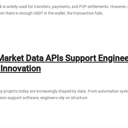
is widely used for transfers, payments, and P2P settlements. However,
n there is enough USDT in the wallet, the transaction fails.
arket Data APIs Support Enginee
Innovation
y projects today are increasingly shaped by data. From automation syst
ision-support software, engineers rely on structure