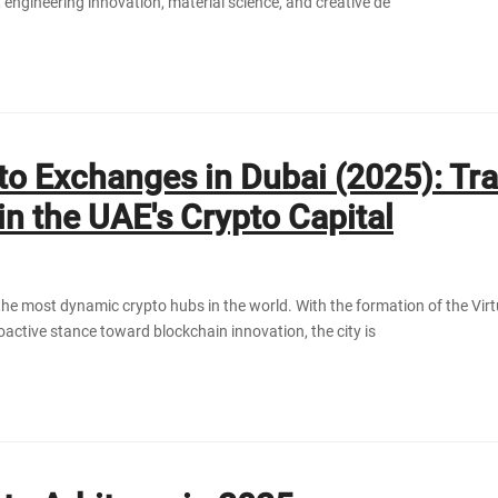
 engineering innovation, material science, and creative de
to Exchanges in Dubai (2025): Tr
in the UAE's Crypto Capital
he most dynamic crypto hubs in the world. With the formation of the Vir
active stance toward blockchain innovation, the city is