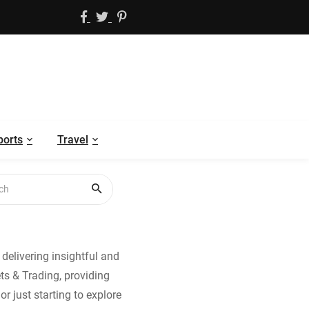
ports
Travel
delivering insightful and
ets & Trading, providing
r just starting to explore