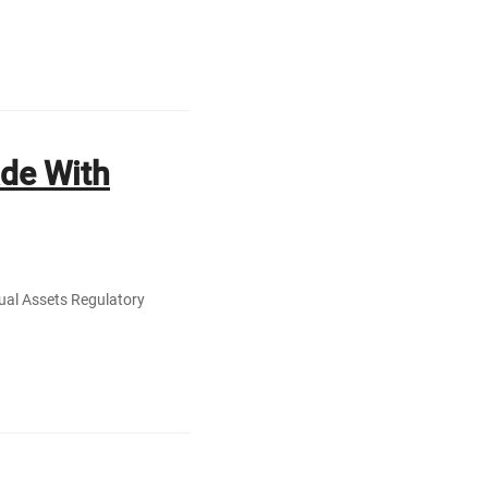
ade With
tual Assets Regulatory