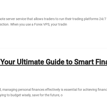
ote server service that allows traders to run their trading platforms 24/7
ection. When you use a Forex VPS, your tradin
Your Ultimate Guide to Smart Fin
, managing personal finances effectively is essential for achieving financ
ing to budget wisely, save for the future, o