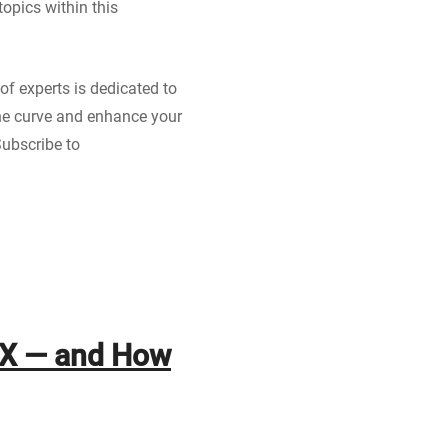
opics within this
of experts is dedicated to
 the curve and enhance your
Subscribe to
RX — and How