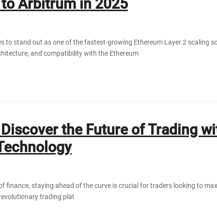
 to Arbitrum in 2025
s to stand out as one of the fastest-growing Ethereum Layer 2 scaling sol
rchitecture, and compatibility with the Ethereum
Discover the Future of Trading wi
Technology
of finance, staying ahead of the curve is crucial for traders looking to m
revolutionary trading plat