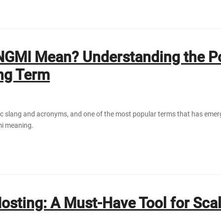
NGMI Mean? Understanding the P
ang Term
yptic slang and acronyms, and one of the most popular terms that has eme
mi meaning.
osting: А Must-Hаve Tool for Scа