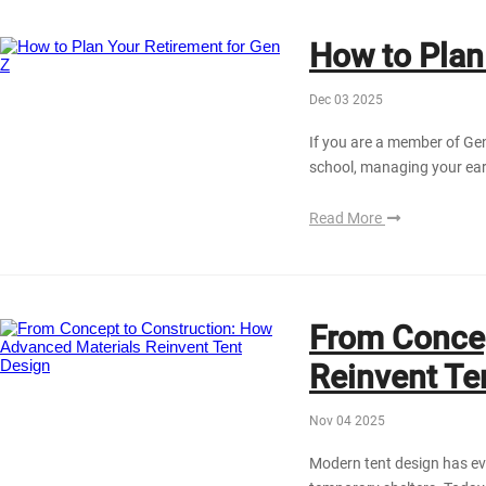
How to Plan
Dec 03 2025
If you are a member of Gen 
school, managing your earl
Read More
From Concep
Reinvent Te
Nov 04 2025
Modern tent design has ev