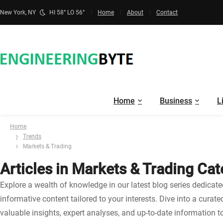
New York, NY
HI 58° LO 56°
Home
About
Contact
Home
Business
L
Home
Trends
Markets & Trading
Articles in Markets & Trading Ca
Explore a wealth of knowledge in our latest blog series dedicat
informative content tailored to your interests. Dive into a curat
valuable insights, expert analyses, and up-to-date information t