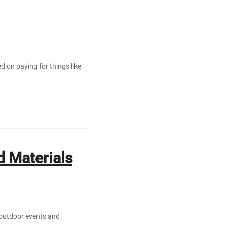
ed on paying for things like
 Materials
 outdoor events and