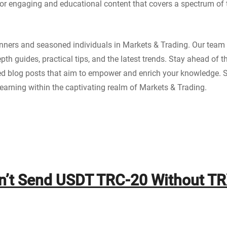
for engaging and educational content that covers a spectrum of t
ginners and seasoned individuals in Markets & Trading. Our team 
epth guides, practical tips, and the latest trends. Stay ahead of
ted blog posts that aim to empower and enrich your knowledge. 
arning within the captivating realm of Markets & Trading.
n’t Send USDT TRC-20 Without T