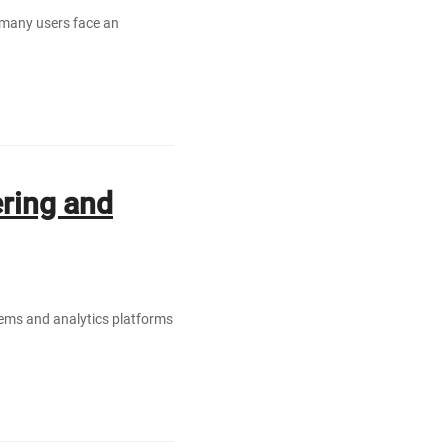
 many users face an
ring and
ems and analytics platforms