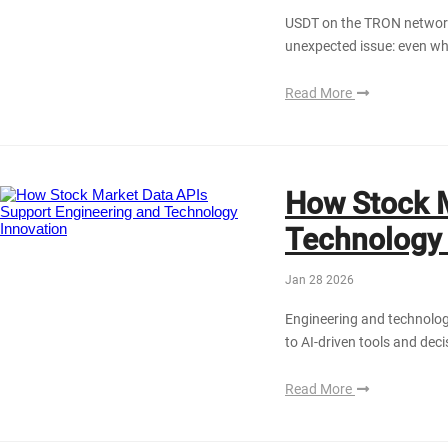
USDT on the TRON network 
unexpected issue: even whe
Read More
How Stock M
Technology 
Jan 28 2026
Engineering and technolog
to AI-driven tools and dec
Read More