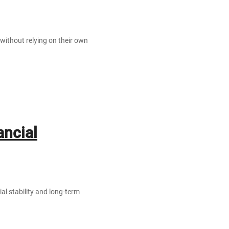
 without relying on their own
ancial
ial stability and long-term