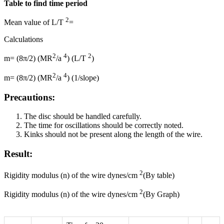
Table to find time period
2
Mean value of L/T
=
Calculations
2
4
2
m= (8π/2) (MR
/a
) (L/T
)
2
4
m= (8π/2) (MR
/a
) (1/slope)
Precautions:
The disc should be handled carefully.
The time for oscillations should be correctly noted.
Kinks should not be present along the length of the wire.
Result:
2
Rigidity modulus (n) of the wire dynes/cm
(By table)
2
Rigidity modulus (n) of the wire dynes/cm
(By Graph)