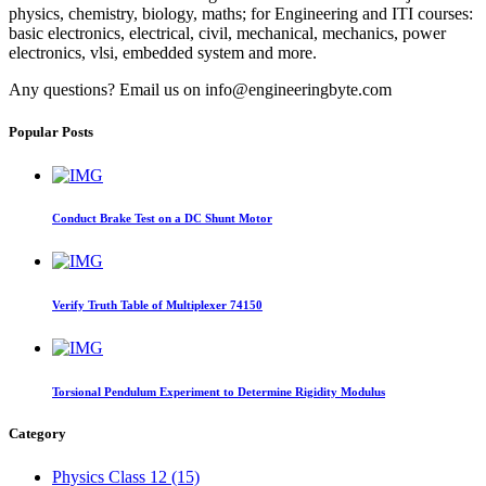
physics, chemistry, biology, maths; for Engineering and ITI courses:
basic electronics, electrical, civil, mechanical, mechanics, power
electronics, vlsi, embedded system and more.
Any questions? Email us on info@engineeringbyte.com
Popular Posts
Conduct Brake Test on a DC Shunt Motor
Verify Truth Table of Multiplexer 74150
Torsional Pendulum Experiment to Determine Rigidity Modulus
Category
Physics Class 12 (15)