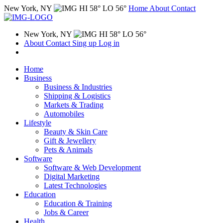
New York, NY
HI 58° LO 56°
Home
About
Contact
New York, NY
HI 58° LO 56°
About
Contact
Sing up
Log in
Home
Business
Business & Industries
Shipping & Logistics
Markets & Trading
Automobiles
Lifestyle
Beauty & Skin Care
Gift & Jewellery
Pets & Animals
Software
Software & Web Development
Digital Marketing
Latest Technologies
Education
Education & Training
Jobs & Career
Health