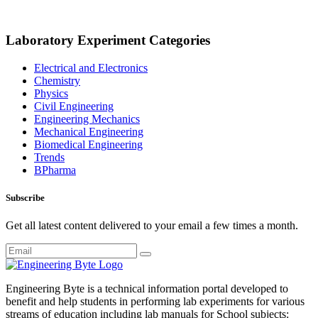
Laboratory Experiment Categories
Electrical and Electronics
Chemistry
Physics
Civil Engineering
Engineering Mechanics
Mechanical Engineering
Biomedical Engineering
Trends
BPharma
Subscribe
Get all latest content delivered to your email a few times a month.
Engineering Byte is a technical information portal developed to
benefit and help students in performing lab experiments for various
streams of education including lab manuals for School subjects: