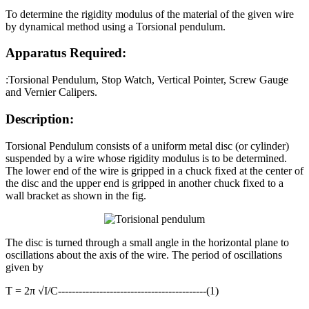
To determine the rigidity modulus of the material of the given wire
by dynamical method using a Torsional pendulum.
Apparatus Required:
:Torsional Pendulum, Stop Watch, Vertical Pointer, Screw Gauge
and Vernier Calipers.
Description:
Torsional Pendulum consists of a uniform metal disc (or cylinder)
suspended by a wire whose rigidity modulus is to be determined.
The lower end of the wire is gripped in a chuck fixed at the center of
the disc and the upper end is gripped in another chuck fixed to a
wall bracket as shown in the fig.
The disc is turned through a small angle in the horizontal plane to
oscillations about the axis of the wire. The period of oscillations
given by
T = 2π √I/C-------------------------------------------(1)