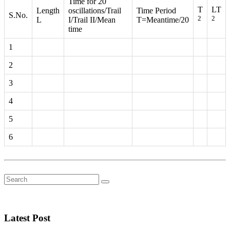
Time for 20
T
LT
Length
oscillations/Trail
Time Period
S.No.
2
2
L
I/Trail II/Mean
T=Meantime/20
time
1
2
3
4
5
6
Latest Post