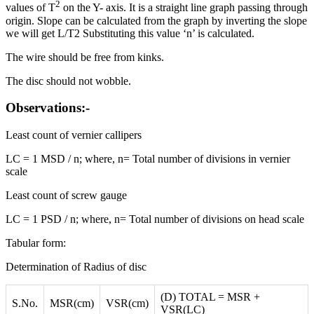
2
values of T
on the Y- axis. It is a straight line graph passing through
origin. Slope can be calculated from the graph by inverting the slope
we will get L/T2 Substituting this value ‘n’ is calculated.
The wire should be free from kinks.
The disc should not wobble.
Observations:-
Least count of vernier callipers
LC = 1 MSD / n; where, n= Total number of divisions in vernier
scale
Least count of screw gauge
LC = 1 PSD / n; where, n= Total number of divisions on head scale
Tabular form:
Determination of Radius of disc
(D) TOTAL = MSR +
S.No.
MSR(cm)
VSR(cm)
VSR(LC)