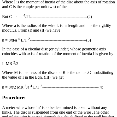
Where I is the moment of inertia of the disc about the axis of rotation
and C is the couple per unit twist of the
4
But C = πna
/2L-------------------------------------------(2)
Where a is the radius of the wire L is its length and n is the rigidity
modulus. From (I) and (II) we have
4
2
n = 8πI/a
L/T
-------------------------------------------(3)
In the case of a circular disc (or cylinder) whose geometric axis
coincides with axis of rotation of the moment of inertia I is given by
2
I=MR
/2
Where M is the mass of the disc and R is the radius .On substituting
the value of I in the Eqn. (III), we get
2
4
2
n = 8π/2 MR
/a
L/T
-------------------------------------------(4)
Procedure:
A meter wire whose ‘n’ is to be determined is taken without any
kinks. The disc is suspended from one end of the wire .The other
end of the wire is passed through the chuck fixed to the wall bracket