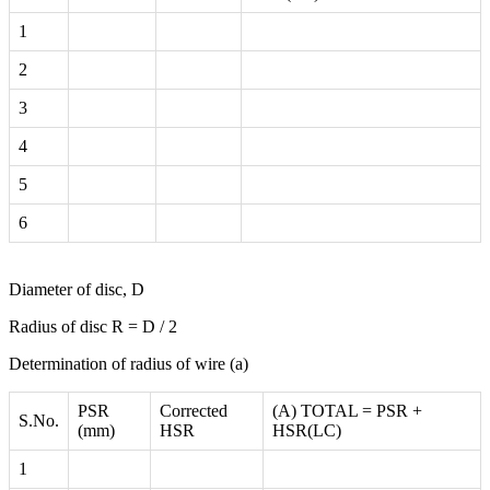
1
2
3
4
5
6
Diameter of disc, D
Radius of disc R = D / 2
Determination of radius of wire (a)
PSR
Corrected
(A) TOTAL = PSR +
S.No.
(mm)
HSR
HSR(LC)
1