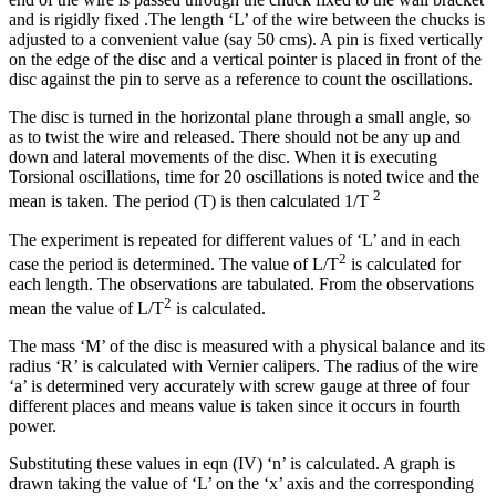
and is rigidly fixed .The length ‘L’ of the wire between the chucks is
adjusted to a convenient value (say 50 cms). A pin is fixed vertically
on the edge of the disc and a vertical pointer is placed in front of the
disc against the pin to serve as a reference to count the oscillations.
The disc is turned in the horizontal plane through a small angle, so
as to twist the wire and released. There should not be any up and
down and lateral movements of the disc. When it is executing
Torsional oscillations, time for 20 oscillations is noted twice and the
2
mean is taken. The period (T) is then calculated 1/T
The experiment is repeated for different values of ‘L’ and in each
2
case the period is determined. The value of L/T
is calculated for
each length. The observations are tabulated. From the observations
2
mean the value of L/T
is calculated.
The mass ‘M’ of the disc is measured with a physical balance and its
radius ‘R’ is calculated with Vernier calipers. The radius of the wire
‘a’ is determined very accurately with screw gauge at three of four
different places and means value is taken since it occurs in fourth
power.
Substituting these values in eqn (IV) ‘n’ is calculated. A graph is
drawn taking the value of ‘L’ on the ‘x’ axis and the corresponding