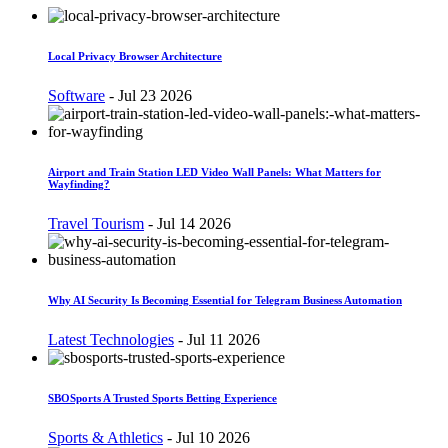
Local Privacy Browser Architecture
Software
-
Jul 23 2026
Airport and Train Station LED Video Wall Panels: What Matters for
Wayfinding?
Travel Tourism
-
Jul 14 2026
Why AI Security Is Becoming Essential for Telegram Business Automation
Latest Technologies
-
Jul 11 2026
SBOSports A Trusted Sports Betting Experience
Sports & Athletics
-
Jul 10 2026