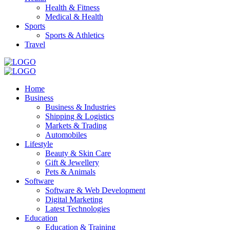
Health & Fitness
Medical & Health
Sports
Sports & Athletics
Travel
Home
Business
Business & Industries
Shipping & Logistics
Markets & Trading
Automobiles
Lifestyle
Beauty & Skin Care
Gift & Jewellery
Pets & Animals
Software
Software & Web Development
Digital Marketing
Latest Technologies
Education
Education & Training