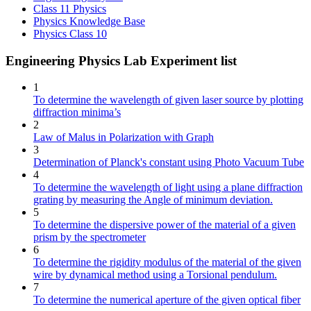
Class 11 Physics
Physics Knowledge Base
Physics Class 10
Engineering Physics Lab Experiment list
1
To determine the wavelength of given laser source by plotting
diffraction minima’s
2
Law of Malus in Polarization with Graph
3
Determination of Planck's constant using Photo Vacuum Tube
4
To determine the wavelength of light using a plane diffraction
grating by measuring the Angle of minimum deviation.
5
To determine the dispersive power of the material of a given
prism by the spectrometer
6
To determine the rigidity modulus of the material of the given
wire by dynamical method using a Torsional pendulum.
7
To determine the numerical aperture of the given optical fiber