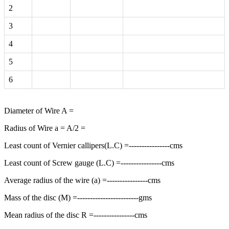
2
3
4
5
6
Diameter of Wire A =
Radius of Wire a = A/2 =
Least count of Vernier callipers(L.C) =----------------cms
Least count of Screw gauge (L.C) =----------------cms
Average radius of the wire (a) =----------------cms
Mass of the disc (M) =------------------------gms
Mean radius of the disc R =----------------cms