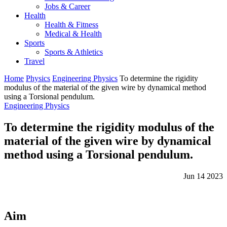
Jobs & Career
Health
Health & Fitness
Medical & Health
Sports
Sports & Athletics
Travel
Home
Physics
Engineering Physics
To determine the rigidity
modulus of the material of the given wire by dynamical method
using a Torsional pendulum.
Engineering Physics
To determine the rigidity modulus of the
material of the given wire by dynamical
method using a Torsional pendulum.
Jun 14 2023
Aim