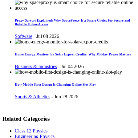
Proxy Servers Explained: Why SpaceProxy Is a Smart Choice for Secure and
Reliable Online Access
Software
-
Jul 08 2026
Home Energy Monitor for Solar Export Credits: Why Midday Power Matters
Business & Industries
-
Jul 04 2026
How Mobile-First Design Is Changing Online Slot Play
Sports & Athletics
-
Jun 28 2026
Related Categories
Class 12 Physics
Engineering Physics