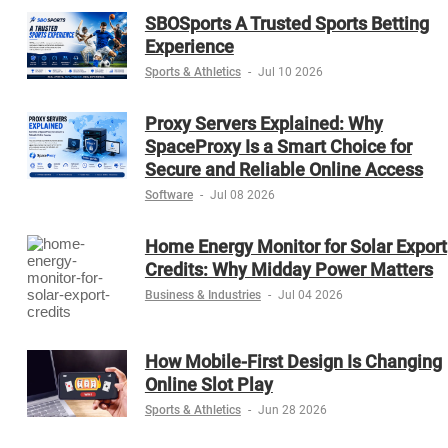
SBOSports A Trusted Sports Betting
Experience
Sports & Athletics
-
Jul 10 2026
Proxy Servers Explained: Why
SpaceProxy Is a Smart Choice for
Secure and Reliable Online Access
Software
-
Jul 08 2026
Home Energy Monitor for Solar Export
Credits: Why Midday Power Matters
Business & Industries
-
Jul 04 2026
How Mobile-First Design Is Changing
Online Slot Play
Sports & Athletics
-
Jun 28 2026