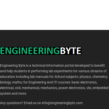
Engineering Byte is a technical information portal developed to benefit
and help students in performing lab experiments for various streams of
education including lab manuals for School subjects: physics, chemistry,
biology, maths; for Engineering and ITI courses: basic electronics,
electrical, civil, mechanical, mechanics, power electronics, vlsi, embedded
system and more.
Any questions? Email us on info@engineeringbyte.com