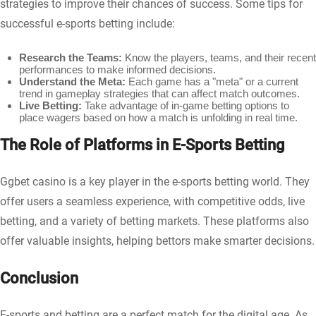
strategies to improve their chances of success. Some tips for
successful e-sports betting include:
Research the Teams:
Know the players, teams, and their recent
performances to make informed decisions.
Understand the Meta:
Each game has a "meta" or a current
trend in gameplay strategies that can affect match outcomes.
Live Betting:
Take advantage of in-game betting options to
place wagers based on how a match is unfolding in real time.
The Role of Platforms in E-Sports Betting
Ggbet casino is a key player in the e-sports betting world. They
offer users a seamless experience, with competitive odds, live
betting, and a variety of betting markets. These platforms also
offer valuable insights, helping bettors make smarter decisions.
Conclusion
E-sports and betting are a perfect match for the digital age. As