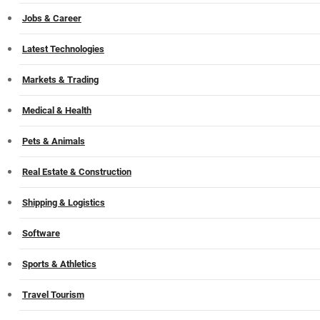
Jobs & Career
Latest Technologies
Markets & Trading
Medical & Health
Pets & Animals
Real Estate & Construction
Shipping & Logistics
Software
Sports & Athletics
Travel Tourism