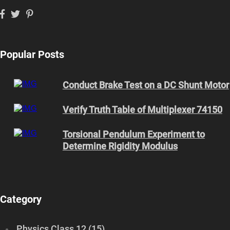
Popular Posts
Conduct Brake Test on a DC Shunt Motor
Verify Truth Table of Multiplexer 74150
Torsional Pendulum Experiment to
Determine Rigidity Modulus
Category
Physics Class 12 (15)