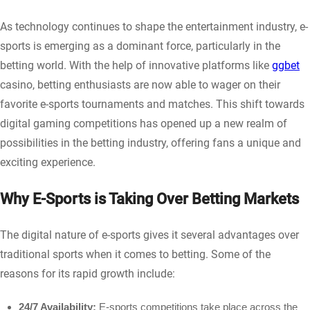
As technology continues to shape the entertainment industry, e-
sports is emerging as a dominant force, particularly in the
betting world. With the help of innovative platforms like
ggbet
casino, betting enthusiasts are now able to wager on their
favorite e-sports tournaments and matches. This shift towards
digital gaming competitions has opened up a new realm of
possibilities in the betting industry, offering fans a unique and
exciting experience.
Why E-Sports is Taking Over Betting Markets
The digital nature of e-sports gives it several advantages over
traditional sports when it comes to betting. Some of the
reasons for its rapid growth include:
24/7 Availability:
E-sports competitions take place across the