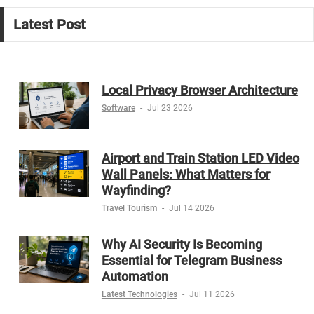
Latest Post
Local Privacy Browser Architecture
Software
-
Jul 23 2026
Airport and Train Station LED Video
Wall Panels: What Matters for
Wayfinding?
Travel Tourism
-
Jul 14 2026
Why AI Security Is Becoming
Essential for Telegram Business
Automation
Latest Technologies
-
Jul 11 2026