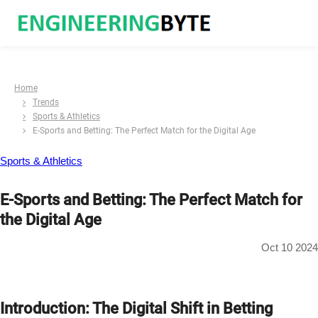
Home
Trends
Sports & Athletics
E-Sports and Betting: The Perfect Match for the Digital Age
Sports & Athletics
E-Sports and Betting: The Perfect Match for
the Digital Age
Oct 10 2024
Introduction: The Digital Shift in Betting