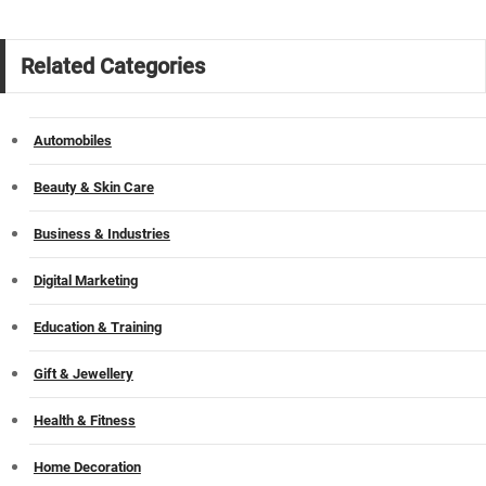
Related Categories
Automobiles
Beauty & Skin Care
Business & Industries
Digital Marketing
Education & Training
Gift & Jewellery
Health & Fitness
Home Decoration