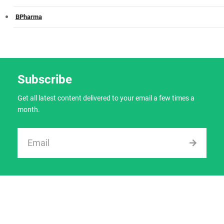
BPharma
Subscribe
Get all latest content delivered to your email a few times a
month.