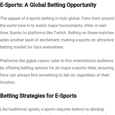
E-Sports: A Global Betting Opportunity
The appeal of e-sports betting is truly global. Fans from around
the world tune in to watch major tournaments, often in real-
time, thanks to platforms like Twitch. Betting on these matches
adds another layer of excitement, making e-sports an attractive
betting market for fans everywhere.
Platforms like ggbet casino cater to this international audience
by offering betting options for all major e-sports titles, ensuring
fans can always find something to bet on, regardless of their
location.
Betting Strategies for E-Sports
Like traditional sports, e-sports requires bettors to develop