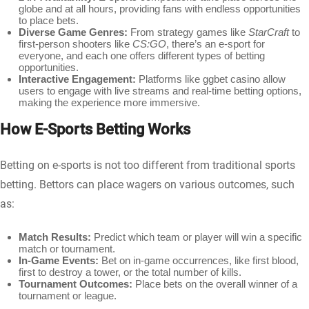
globe and at all hours, providing fans with endless opportunities
to place bets.
Diverse Game Genres:
From strategy games like
StarCraft
to
first-person shooters like
CS:GO
, there’s an e-sport for
everyone, and each one offers different types of betting
opportunities.
Interactive Engagement:
Platforms like ggbet casino allow
users to engage with live streams and real-time betting options,
making the experience more immersive.
How E-Sports Betting Works
Betting on e-sports is not too different from traditional sports
betting. Bettors can place wagers on various outcomes, such
as:
Match Results:
Predict which team or player will win a specific
match or tournament.
In-Game Events:
Bet on in-game occurrences, like first blood,
first to destroy a tower, or the total number of kills.
Tournament Outcomes:
Place bets on the overall winner of a
tournament or league.