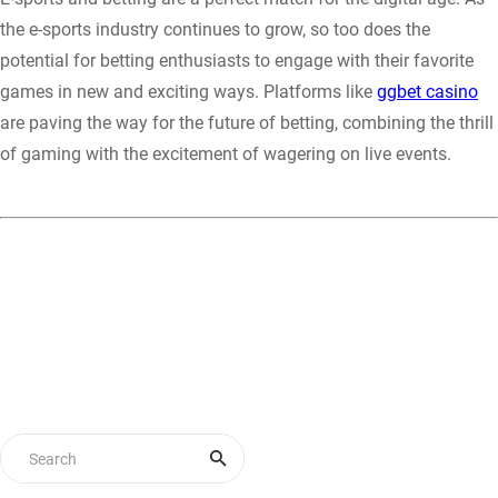
the e-sports industry continues to grow, so too does the
potential for betting enthusiasts to engage with their favorite
games in new and exciting ways. Platforms like
ggbet casino
are paving the way for the future of betting, combining the thrill
of gaming with the excitement of wagering on live events.