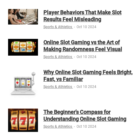
Player Behaviors That Make Slot
Results Feel Misleading
Sports & Athletics
-
Oct 10 2024
Online Slot Gaming vs the Art of
Making Randomness Feel Visual
Sports & Athletics
-
Oct 10 2024
Why Online Slot Gaming Feels Bright,
Fast, vs Familiar
Sports & Athletics
-
Oct 10 2024
The Beginner’s Compass for
Understanding Online Slot Gaming
Sports & Athletics
-
Oct 10 2024