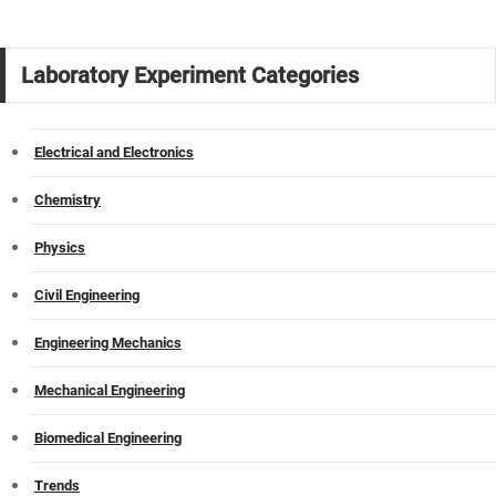
Laboratory Experiment Categories
Electrical and Electronics
Chemistry
Physics
Civil Engineering
Engineering Mechanics
Mechanical Engineering
Biomedical Engineering
Trends