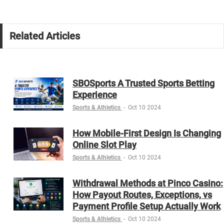
Related Articles
SBOSports A Trusted Sports Betting
Experience
Sports & Athletics
-
Oct 10 2024
How Mobile-First Design Is Changing
Online Slot Play
Sports & Athletics
-
Oct 10 2024
Withdrawal Methods at Pinco Casino:
How Payout Routes, Exceptions, vs
Payment Profile Setup Actually Work
Sports & Athletics
-
Oct 10 2024