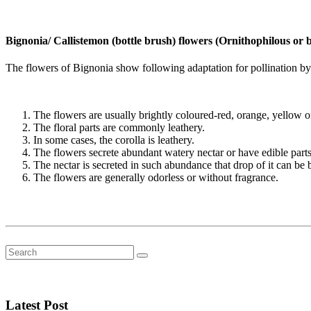
Bignonia/ Callistemon (bottle brush) flowers (Ornithophilous or b
The flowers of Bignonia show following adaptation for pollination by
The flowers are usually brightly coloured-red, orange, yellow o
The floral parts are commonly leathery.
In some cases, the corolla is leathery.
The flowers secrete abundant watery nectar or have edible parts
The nectar is secreted in such abundance that drop of it can b
The flowers are generally odorless or without fragrance.
Latest Post