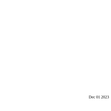
Dec 01 2023