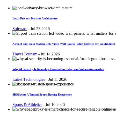
Local Privacy Browser Architecture
Software
-
Jul 23 2026
Airport and Train Station LED Video Wall Panels: What Matters for Wayfinding?
Travel Tourism
-
Jul 14 2026
Why AI Security Is Becoming Essential for Telegram Business Automation
Latest Technologies
-
Jul 11 2026
SBOSports A Trusted Sports Betting Experience
Sports & Athletics
-
Jul 10 2026