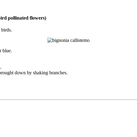
ird pollinated flowers)
 birds.
r blue.
.
e brought down by shaking branches.