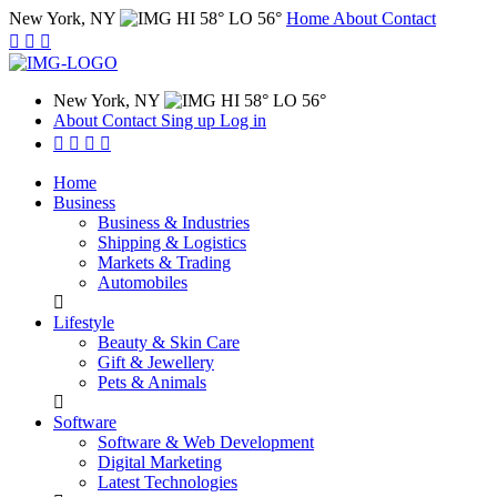
New York, NY
HI 58° LO 56°
Home
About
Contact
New York, NY
HI 58° LO 56°
About
Contact
Sing up
Log in
Home
Business
Business & Industries
Shipping & Logistics
Markets & Trading
Automobiles
Lifestyle
Beauty & Skin Care
Gift & Jewellery
Pets & Animals
Software
Software & Web Development
Digital Marketing
Latest Technologies