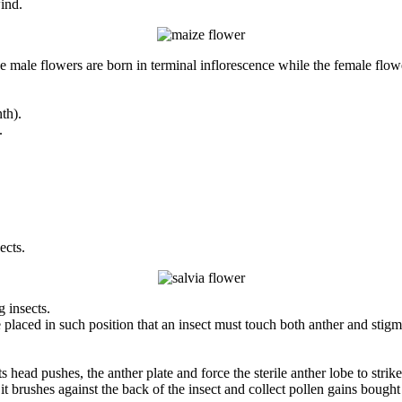
ind.
male flowers are born in terminal inflorescence while the female flower
th).
.
ects.
g insects.
e placed in such position that an insect must touch both anther and stigm
 head pushes, the anther plate and force the sterile anther lobe to strike
t it brushes against the back of the insect and collect pollen gains bough