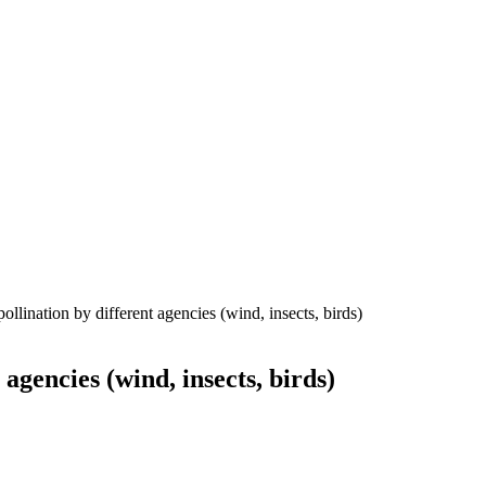
ollination by different agencies (wind, insects, birds)
agencies (wind, insects, birds)