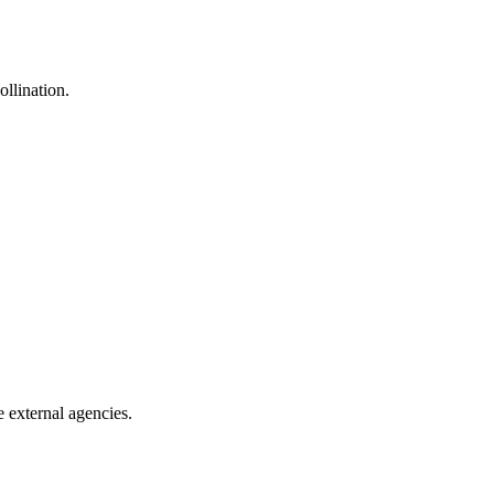
ollination.
e external agencies.