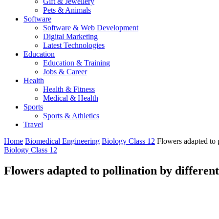
Gift & Jewellery
Pets & Animals
Software
Software & Web Development
Digital Marketing
Latest Technologies
Education
Education & Training
Jobs & Career
Health
Health & Fitness
Medical & Health
Sports
Sports & Athletics
Travel
Home
Biomedical Engineering
Biology Class 12
Flowers adapted to p
Biology Class 12
Flowers adapted to pollination by different 