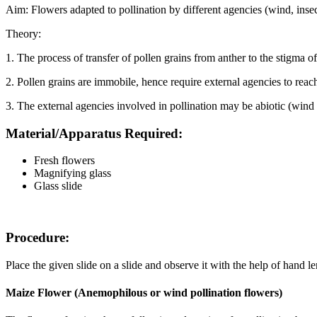
Aim: Flowers adapted to pollination by different agencies (wind, insec
Theory:
1. The process of transfer of pollen grains from anther to the stigma of
2. Pollen grains are immobile, hence require external agencies to reach
3. The external agencies involved in pollination may be abiotic (wind a
Material/Apparatus Required:
Fresh flowers
Magnifying glass
Glass slide
Procedure:
Place the given slide on a slide and observe it with the help of hand l
Maize Flower (Anemophilous or wind pollination flowers)