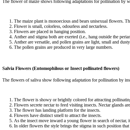
The flower of maize shows following adaptations for pollination by w
The maize plant is monoecious and bears unisexual flowers. The 
Flower is small, colorless, odourless and nectarless.
Flowers are placed in hanging position.
Anther and stigma both are exerted (i.e., hang outside the perian
Anther are versatile, and pollen grains are light, small and dusty
The pollen grains are produced in very large numbers.
Salvia Flowers (Entomophilous or Insect pollinated flowers)
The flowers of saliva show following adaptation for pollination by ins
The flower is showy or brightly colored for attracting pollinatin
Flowers secrete nectar to feed visiting insects. Nectar glands ar
The flower has landing platform for the insects.
Flowers have distinct smell to attract the insects.
As the insect move inward a young flower in search of nectar, its
In older flowers the style brings the stigma in such position tha