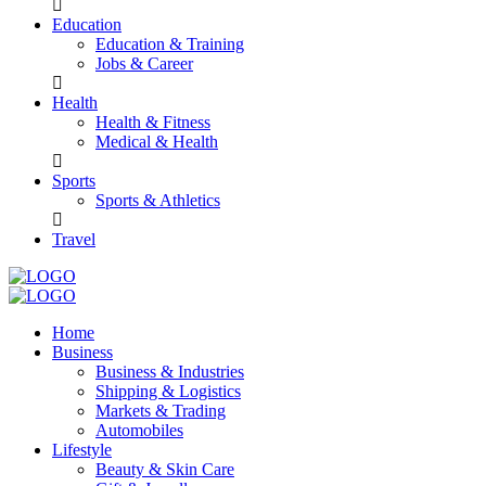
Education
Education & Training
Jobs & Career
Health
Health & Fitness
Medical & Health
Sports
Sports & Athletics
Travel
Home
Business
Business & Industries
Shipping & Logistics
Markets & Trading
Automobiles
Lifestyle
Beauty & Skin Care