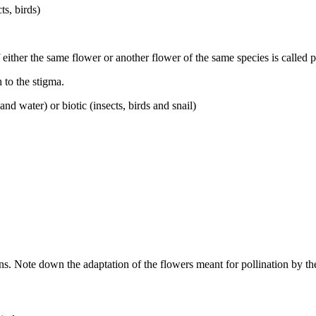
ts, birds)
 either the same flower or another flower of the same species is called p
 to the stigma.
nd water) or biotic (insects, birds and snail)
ens. Note down the adaptation of the flowers meant for pollination by th