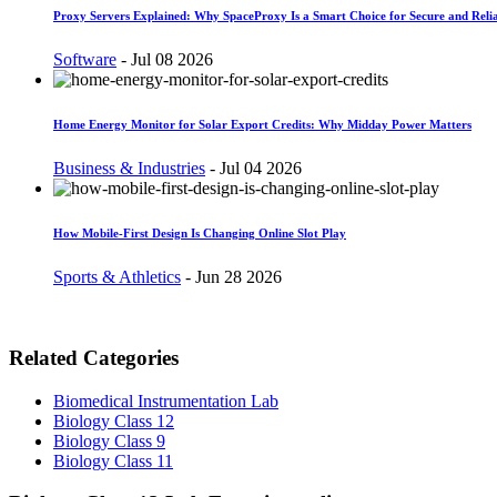
Proxy Servers Explained: Why SpaceProxy Is a Smart Choice for Secure and Relia
Software
-
Jul 08 2026
Home Energy Monitor for Solar Export Credits: Why Midday Power Matters
Business & Industries
-
Jul 04 2026
How Mobile-First Design Is Changing Online Slot Play
Sports & Athletics
-
Jun 28 2026
Related Categories
Biomedical Instrumentation Lab
Biology Class 12
Biology Class 9
Biology Class 11