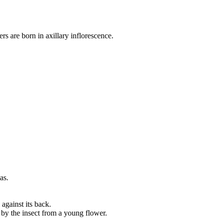
s are born in axillary inflorescence.
as.
 against its back.
t by the insect from a young flower.