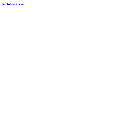
ble Online Access