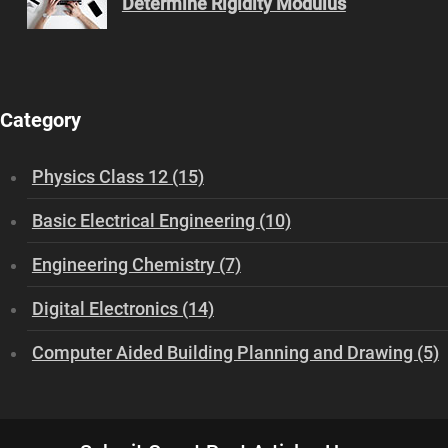
Determine Rigidity Modulus
Category
Physics Class 12 (15)
Basic Electrical Engineering (10)
Engineering Chemistry (7)
Digital Electronics (14)
Computer Aided Building Planning and Drawing (5)