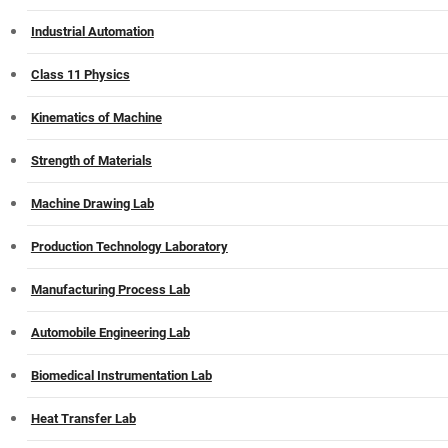
Industrial Automation
Class 11 Physics
Kinematics of Machine
Strength of Materials
Machine Drawing Lab
Production Technology Laboratory
Manufacturing Process Lab
Automobile Engineering Lab
Biomedical Instrumentation Lab
Heat Transfer Lab