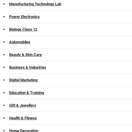
Manufacturing Technology Lab
Power Electronics
Biology Class 12
Automobiles
Beauty & Skin Care
Business & Industries
Digital Marketing
Education & Training
Gift & Jewellery
Health & Fitness
Home Decoration