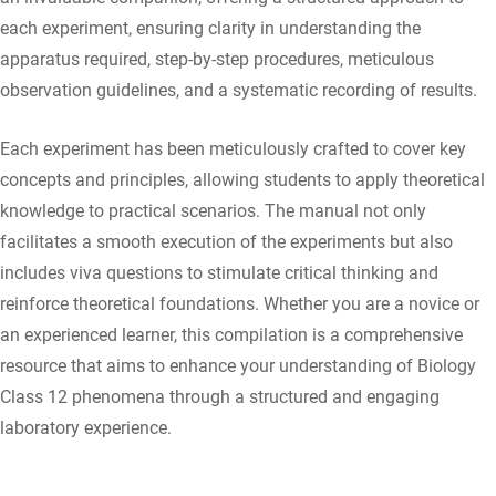
each experiment, ensuring clarity in understanding the
apparatus required, step-by-step procedures, meticulous
observation guidelines, and a systematic recording of results.
Each experiment has been meticulously crafted to cover key
concepts and principles, allowing students to apply theoretical
knowledge to practical scenarios. The manual not only
facilitates a smooth execution of the experiments but also
includes viva questions to stimulate critical thinking and
reinforce theoretical foundations. Whether you are a novice or
an experienced learner, this compilation is a comprehensive
resource that aims to enhance your understanding of Biology
Class 12 phenomena through a structured and engaging
laboratory experience.