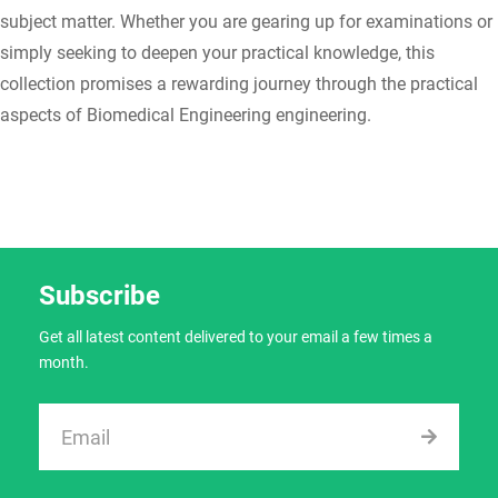
subject matter. Whether you are gearing up for examinations or
simply seeking to deepen your practical knowledge, this
collection promises a rewarding journey through the practical
aspects of Biomedical Engineering engineering.
Subscribe
Get all latest content delivered to your email a few times a
month.