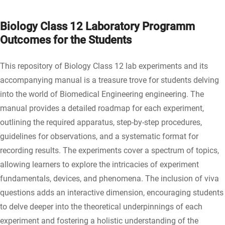
Biology Class 12 Laboratory Programm
Outcomes for the Students
This repository of Biology Class 12 lab experiments and its
accompanying manual is a treasure trove for students delving
into the world of Biomedical Engineering engineering. The
manual provides a detailed roadmap for each experiment,
outlining the required apparatus, step-by-step procedures,
guidelines for observations, and a systematic format for
recording results. The experiments cover a spectrum of topics,
allowing learners to explore the intricacies of experiment
fundamentals, devices, and phenomena. The inclusion of viva
questions adds an interactive dimension, encouraging students
to delve deeper into the theoretical underpinnings of each
experiment and fostering a holistic understanding of the