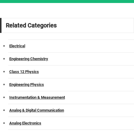
Related Categories
Electrical
Engineering Chemistry
Class 12 Physics
Engineering Physics
Instrumentation & Measurement
Analog & Digital Communication
Analog Electronics