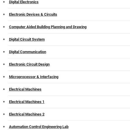
Digital Electronics
Electronic Devices & Circuits
Computer Aided Building Planning and Drawing
Digital Circuit System
Digital Communication
Electronic Circuit Design
Microprocessor & Interfacing
Electrical Machines
Electrical Machines 1
Electrical Machines 2
Automation Control Engineering Lab