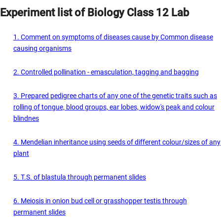
Experiment list of Biology Class 12 Lab
1. Comment on symptoms of diseases cause by Common disease
causing organisms
2. Controlled pollination - emasculation, tagging and bagging
3. Prepared pedigree charts of any one of the genetic traits such as
rolling of tongue, blood groups, ear lobes, widow's peak and colour
blindnes
4. Mendelian inheritance using seeds of different colour/sizes of any
plant
5. T.S. of blastula through permanent slides
6. Meiosis in onion bud cell or grasshopper testis through
permanent slides