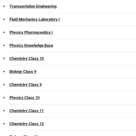
Transportation Engineering
Fluid Mechanics Laboratory I
Physics Pharmaceutics I
Physics Knowledge Base
Chemistry Class 10
Biology Class 9
Chemistry Class 9
Physics Class 10
Chemistry Class 11
Chemistry Class 12