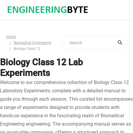
Home
Biomedical Engineering
Biology Class 12
Biology Class 12 Lab
Experiments
Welcome to our comprehensive collection of Biology Class 12
Laboratory Experiments, complete with a detailed manual to
guide you through each session. This curated list encompasses
a range of experiments designed to provide students with
hands-on experience in the fascinating realm of Biomedical
Engineering engineering. The accompanying manual serves as
an invaluable companion, offering a structured approach to