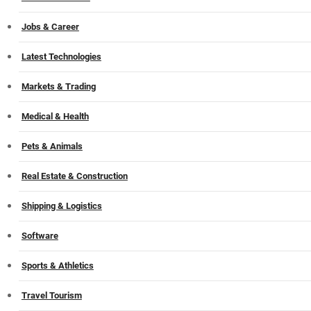
Jobs & Career
Latest Technologies
Markets & Trading
Medical & Health
Pets & Animals
Real Estate & Construction
Shipping & Logistics
Software
Sports & Athletics
Travel Tourism