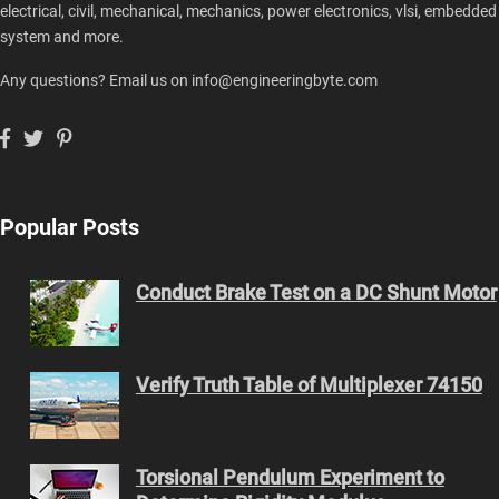
electrical, civil, mechanical, mechanics, power electronics, vlsi, embedded
system and more.
Any questions? Email us on info@engineeringbyte.com
Popular Posts
Conduct Brake Test on a DC Shunt Motor
Verify Truth Table of Multiplexer 74150
Torsional Pendulum Experiment to