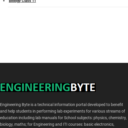
Biology Class 11
Engineering Byte is a technical information portal developed to benefit
and help students in performing lab experiments for various streams of
education including lab manuals for School subjects: physics, chemistry,
biology, maths; for Engineering and ITI courses: basic electronics,