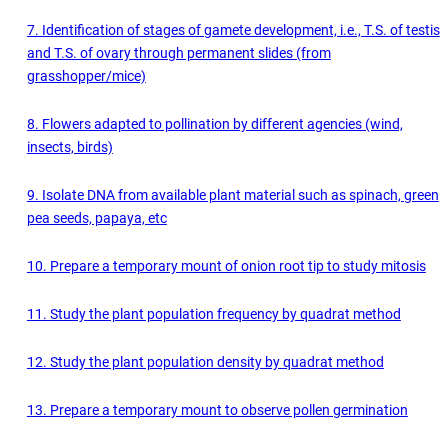
7. Identification of stages of gamete development, i.e., T.S. of testis
and T.S. of ovary through permanent slides (from
grasshopper/mice)
8. Flowers adapted to pollination by different agencies (wind,
insects, birds)
9. Isolate DNA from available plant material such as spinach, green
pea seeds, papaya, etc
10. Prepare a temporary mount of onion root tip to study mitosis
11. Study the plant population frequency by quadrat method
12. Study the plant population density by quadrat method
13. Prepare a temporary mount to observe pollen germination