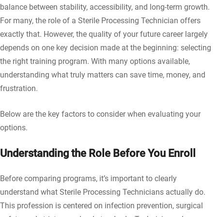
balance between stability, accessibility, and long-term growth.
For many, the role of a Sterile Processing Technician offers
exactly that. However, the quality of your future career largely
depends on one key decision made at the beginning: selecting
the right training program. With many options available,
understanding what truly matters can save time, money, and
frustration.
Below are the key factors to consider when evaluating your
options.
Understanding the Role Before You Enroll
Before comparing programs, it’s important to clearly
understand what Sterile Processing Technicians actually do.
This profession is centered on infection prevention, surgical