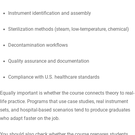
Instrument identification and assembly
Sterilization methods (steam, low-temperature, chemical)
Decontamination workflows
Quality assurance and documentation
Compliance with U.S. healthcare standards
Equally important is whether the course connects theory to real-
life practice. Programs that use case studies, real instrument
sets, and hospital-based scenarios tend to produce graduates
who adapt faster on the job.
You should also check whether the course prepares students