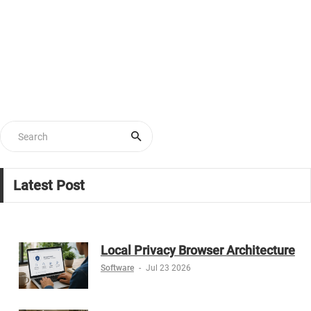
Latest Post
Local Privacy Browser Architecture
Software
-
Jul 23 2026