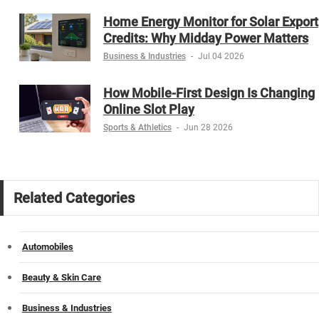
Home Energy Monitor for Solar Export
Credits: Why Midday Power Matters
Business & Industries
-
Jul 04 2026
How Mobile-First Design Is Changing
Online Slot Play
Sports & Athletics
-
Jun 28 2026
Related Categories
Automobiles
Beauty & Skin Care
Business & Industries