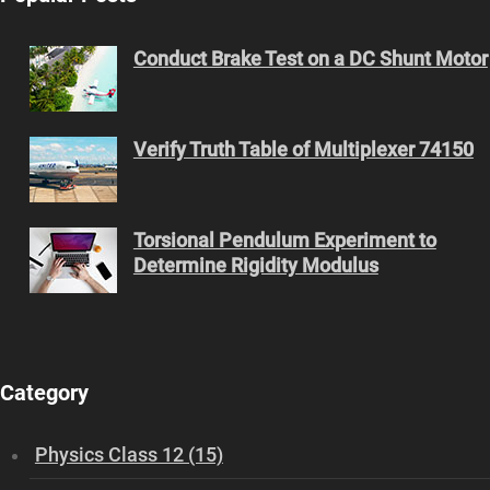
Conduct Brake Test on a DC Shunt Motor
Verify Truth Table of Multiplexer 74150
Torsional Pendulum Experiment to
Determine Rigidity Modulus
Category
Physics Class 12 (15)