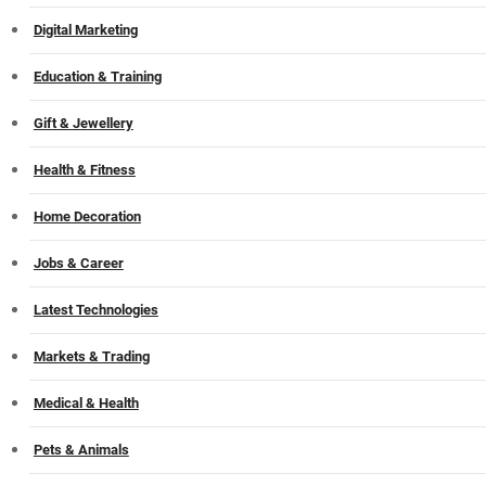
Digital Marketing
Education & Training
Gift & Jewellery
Health & Fitness
Home Decoration
Jobs & Career
Latest Technologies
Markets & Trading
Medical & Health
Pets & Animals