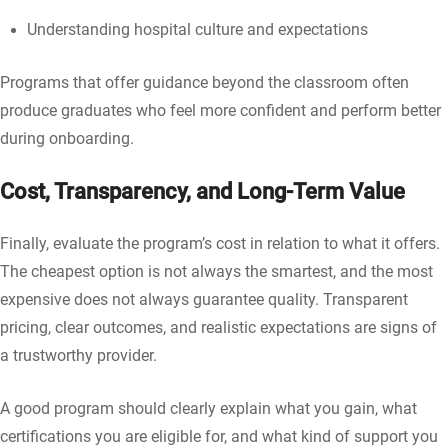
Understanding hospital culture and expectations
Programs that offer guidance beyond the classroom often
produce graduates who feel more confident and perform better
during onboarding.
Cost, Transparency, and Long-Term Value
Finally, evaluate the program’s cost in relation to what it offers.
The cheapest option is not always the smartest, and the most
expensive does not always guarantee quality. Transparent
pricing, clear outcomes, and realistic expectations are signs of
a trustworthy provider.
A good program should clearly explain what you gain, what
certifications you are eligible for, and what kind of support you