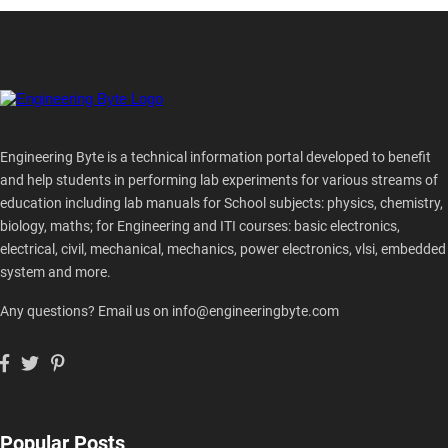
Engineering Byte is a technical information portal developed to benefit
and help students in performing lab experiments for various streams of
education including lab manuals for School subjects: physics, chemistry,
biology, maths; for Engineering and ITI courses: basic electronics,
electrical, civil, mechanical, mechanics, power electronics, vlsi, embedded
system and more.
Any questions? Email us on info@engineeringbyte.com
Popular Posts