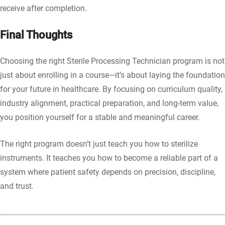
receive after completion.
Final Thoughts
Choosing the right Sterile Processing Technician program is not
just about enrolling in a course—it’s about laying the foundation
for your future in healthcare. By focusing on curriculum quality,
industry alignment, practical preparation, and long-term value,
you position yourself for a stable and meaningful career.
The right program doesn’t just teach you how to sterilize
instruments. It teaches you how to become a reliable part of a
system where patient safety depends on precision, discipline,
and trust.