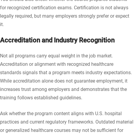
for recognized certification exams. Certification is not always
legally required, but many employers strongly prefer or expect
it.
Accreditation and Industry Recognition
Not all programs carry equal weight in the job market.
Accreditation or alignment with recognized healthcare
standards signals that a program meets industry expectations.
While accreditation alone does not guarantee employment, it
increases trust among employers and demonstrates that the
training follows established guidelines.
Ask whether the program content aligns with U.S. hospital
practices and current regulatory frameworks. Outdated material
or generalized healthcare courses may not be sufficient for