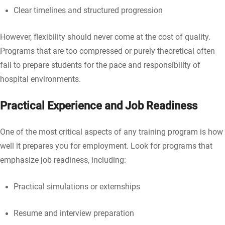
Clear timelines and structured progression
However, flexibility should never come at the cost of quality.
Programs that are too compressed or purely theoretical often
fail to prepare students for the pace and responsibility of
hospital environments.
Practical Experience and Job Readiness
One of the most critical aspects of any training program is how
well it prepares you for employment. Look for programs that
emphasize job readiness, including:
Practical simulations or externships
Resume and interview preparation