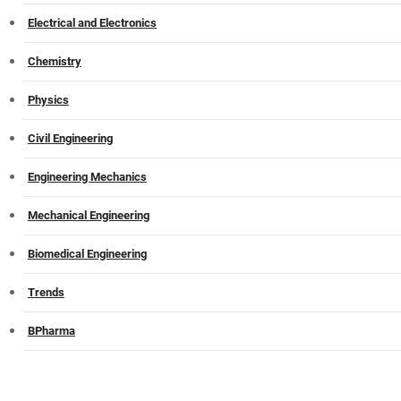
Electrical and Electronics
Chemistry
Physics
Civil Engineering
Engineering Mechanics
Mechanical Engineering
Biomedical Engineering
Trends
BPharma