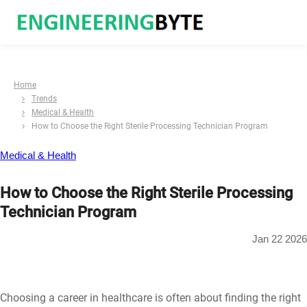
Home
Trends
Medical & Health
How to Choose the Right Sterile Processing Technician Program
Medical & Health
How to Choose the Right Sterile Processing
Technician Program
Jan 22 2026
Choosing a career in healthcare is often about finding the right