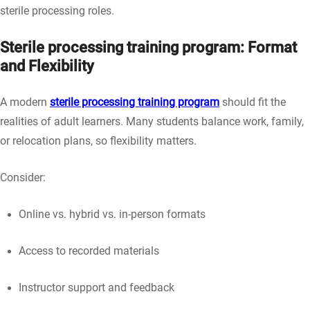
sterile processing roles.
Sterile processing training program: Format
and Flexibility
A modern
sterile processing training program
should fit the
realities of adult learners. Many students balance work, family,
or relocation plans, so flexibility matters.
Consider:
Online vs. hybrid vs. in-person formats
Access to recorded materials
Instructor support and feedback