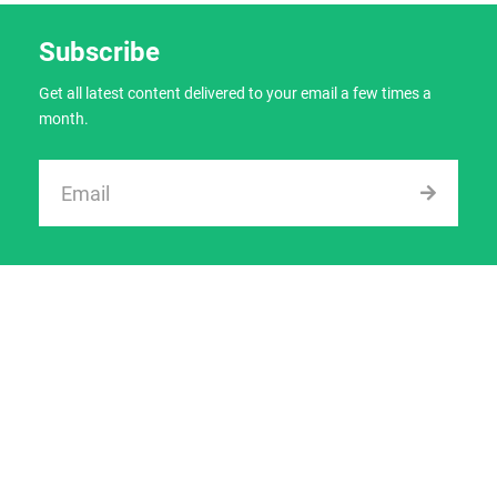
Subscribe
Get all latest content delivered to your email a few times a
month.