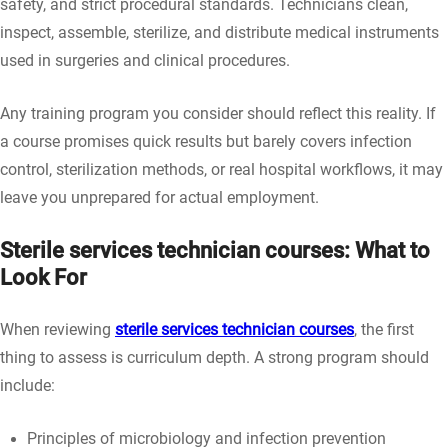
safety, and strict procedural standards. Technicians clean,
inspect, assemble, sterilize, and distribute medical instruments
used in surgeries and clinical procedures.
Any training program you consider should reflect this reality. If
a course promises quick results but barely covers infection
control, sterilization methods, or real hospital workflows, it may
leave you unprepared for actual employment.
Sterile services technician courses: What to
Look For
When reviewing
sterile services technician courses
, the first
thing to assess is curriculum depth. A strong program should
include:
Principles of microbiology and infection prevention