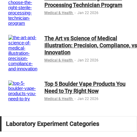
Processing Technician Program
Medical & Health
-
Jan 22 2026
The Art vs Science of Medical
Illustration: Precision, Compliance, vs
Innovation
Medical & Health
-
Jan 22 2026
Top 5 Boulder Vape Products You
Need to Try Right Now
Medical & Health
-
Jan 22 2026
Laboratory Experiment Categories