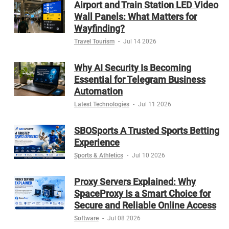
Airport and Train Station LED Video
Wall Panels: What Matters for
Wayfinding?
Travel Tourism
-
Jul 14 2026
Why AI Security Is Becoming
Essential for Telegram Business
Automation
Latest Technologies
-
Jul 11 2026
SBOSports A Trusted Sports Betting
Experience
Sports & Athletics
-
Jul 10 2026
Proxy Servers Explained: Why
SpaceProxy Is a Smart Choice for
Secure and Reliable Online Access
Software
-
Jul 08 2026