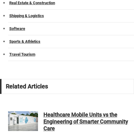
Real Estate & Construction
Shipping & Logistics
Software
Sports & Athletics
Travel Tourism
Related Articles
Healthcare Mobile Units vs the
Engineering of Smarter Community
Care