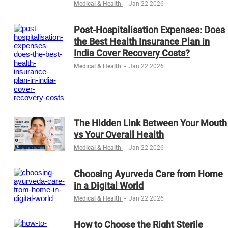
Medical & Health
-
Jan 22 2026
Post-Hospitalisation Expenses: Does
the Best Health Insurance Plan in
India Cover Recovery Costs?
Medical & Health
-
Jan 22 2026
The Hidden Link Between Your Mouth
vs Your Overall Health
Medical & Health
-
Jan 22 2026
Choosing Ayurveda Care from Home
in a Digital World
Medical & Health
-
Jan 22 2026
How to Choose the Right Sterile