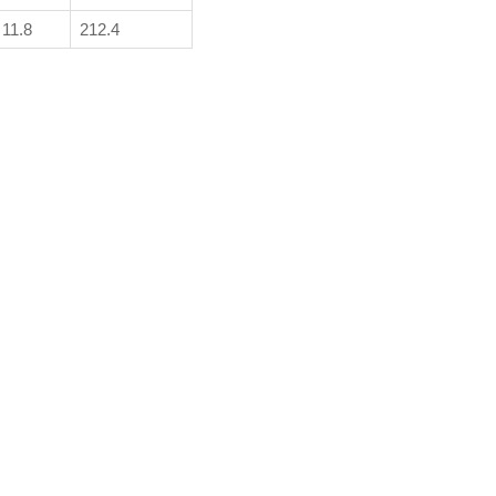
11.8
212.4