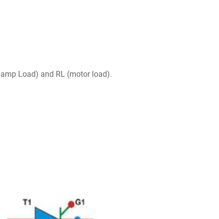
 Lamp Load) and RL (motor load).