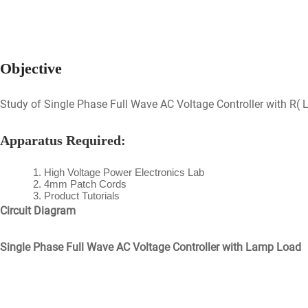
Objective
Study of Single Phase Full Wave AC Voltage Controller with R(
Apparatus Required:
High Voltage Power Electronics Lab
4mm Patch Cords
Product Tutorials
Circuit Diagram
Single Phase Full Wave AC Voltage Controller with Lamp Load