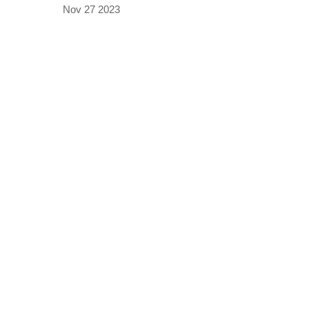
Nov 27 2023