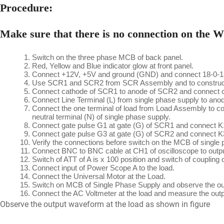
Procedure:
Make sure that there is no connection on the Wo
Switch on the three phase MCB of back panel.
Red, Yellow and Blue indicator glow at front panel.
Connect +12V, +5V and ground (GND) and connect 18-0-18 a
Use SCR1 and SCR2 from SCR Assembly and to construct si
Connect cathode of SCR1 to anode of SCR2 and connect 
Connect Line Terminal (L) from single phase supply to an
Connect the one terminal of load from Load Assembly to c
neutral terminal (N) of single phase supply.
Connect gate pulse G1 at gate (G) of SCR1 and connect K1
Connect gate pulse G3 at gate (G) of SCR2 and connect K3
Verify the connections before switch on the MCB of single 
Connect BNC to BNC cable at CH1 of oscilloscope to outp
Switch of ATT of A is x 100 position and switch of coupling o
Connect input of Power Scope A to the load.
Connect the Universal Motor at the Load.
Switch on MCB of Single Phase Supply and observe the out
Connect the AC Voltmeter at the load and measure the outp
Observe the output waveform at the load as shown in figure