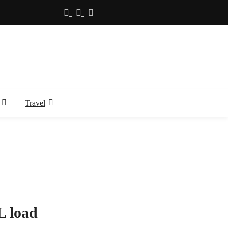
Travel
L load