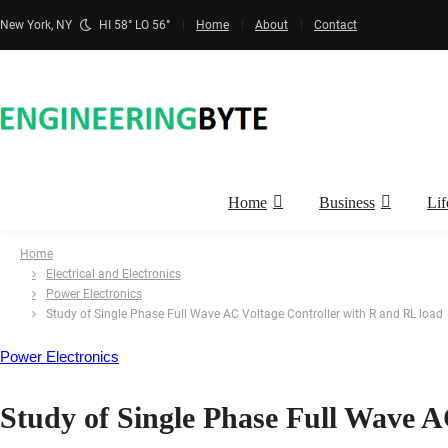
New York, NY
HI 58° LO 56°
Home
About
Contact
Home
Business
Lif
Home
Electrical and Electronics
Power Electronics
Study of Single Phase Full Wave AC Voltage Controller with R and RL load
Power Electronics
Study of Single Phase Full Wave A