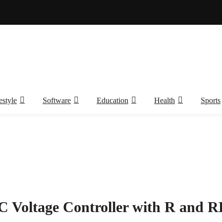
estyle
Software
Education
Health
Sports
C Voltage Controller with R and R