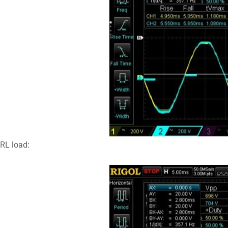
RL load: