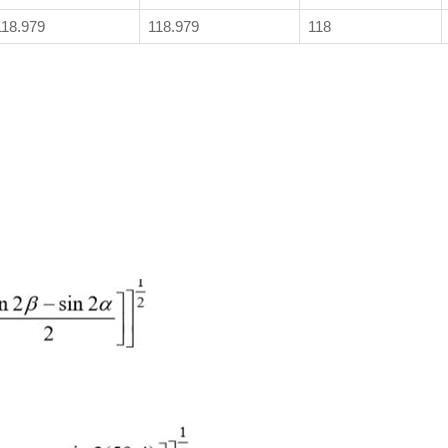
118.979
118.979
118