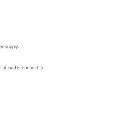
er supply.
of load is connect to