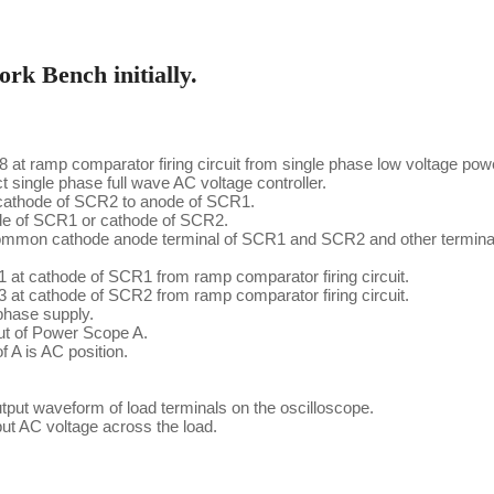
rk Bench initially.
t ramp comparator firing circuit from single phase low voltage pow
ngle phase full wave AC voltage controller.
cathode of SCR2 to anode of SCR1.
ode of SCR1 or cathode of SCR2.
ommon cathode anode terminal of SCR1 and SCR2 and other terminal 
 at cathode of SCR1 from ramp comparator firing circuit.
 at cathode of SCR2 from ramp comparator firing circuit.
phase supply.
ut of Power Scope A.
f A is AC position.
put waveform of load terminals on the oscilloscope.
ut AC voltage across the load.