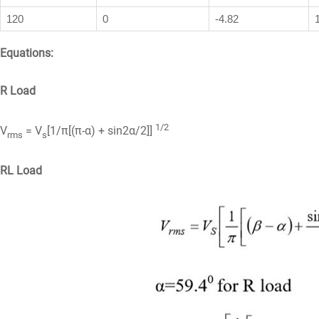
120
0
-4.82
Equations:
R Load
1/2
V
= V
[1/π[(π-α) + sin2α/2]]
rms
s
RL Load