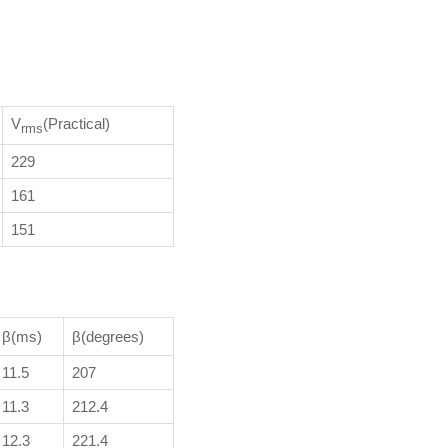
V
(Practical)
rms
229
161
151
β(ms)
β(degrees)
11.5
207
11.3
212.4
12.3
221.4