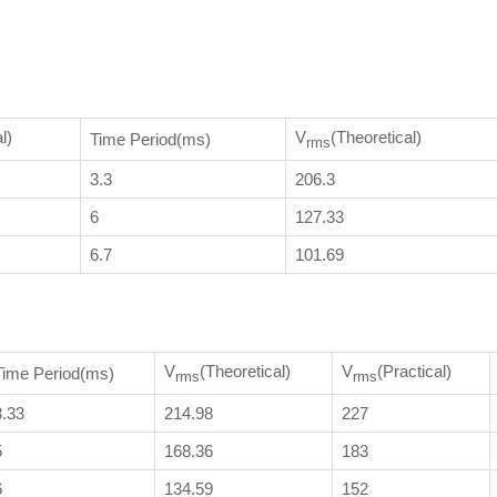
l)
V
(Theoretical)
Time Period(ms)
rms
3.3
206.3
6
127.33
6.7
101.69
V
(Theoretical)
V
(Practical)
Time Period(ms)
rms
rms
3.33
214.98
227
5
168.36
183
6
134.59
152