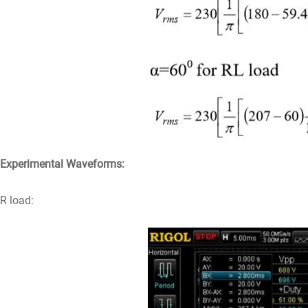
Experimental Waveforms:
R load: