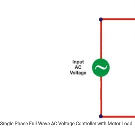
Single Phase Full Wave AC Voltage Controller with Motor Load