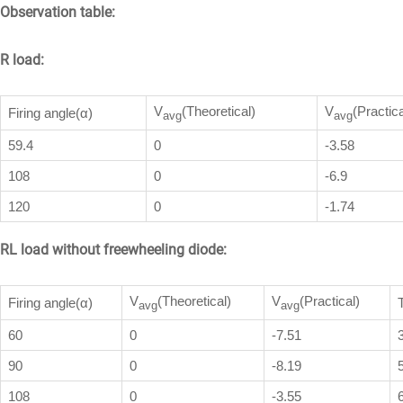
Observation table:
R load:
V
(Theoretical)
V
(Practica
Firing angle(α)
avg
avg
59.4
0
-3.58
108
0
-6.9
120
0
-1.74
RL load without freewheeling diode:
V
(Theoretical)
V
(Practical)
Firing angle(α)
avg
avg
60
0
-7.51
90
0
-8.19
108
0
-3.55