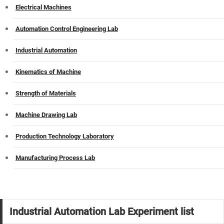
Electrical Machines
Automation Control Engineering Lab
Industrial Automation
Kinematics of Machine
Strength of Materials
Machine Drawing Lab
Production Technology Laboratory
Manufacturing Process Lab
Industrial Automation Lab Experiment list