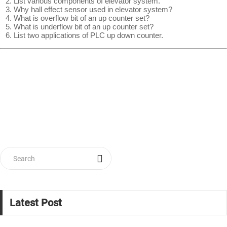
List various components of elevator system.
Why hall effect sensor used in elevator system?
What is overflow bit of an up counter set?
What is underflow bit of an up counter set?
List two applications of PLC up down counter.
Latest Post