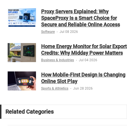
Proxy Servers Explained: Why
SpaceProxy Is a Smart Choice for
Secure and Reliable Online Access
Software
-
Jul 08 2026
Home Energy Monitor for Solar Export
Credits: Why Midday Power Matters
Business & Industries
-
Jul 04 2026
How Mobile-First Design Is Changing
Online Slot Play
Sports & Athletics
-
Jun 28 2026
Related Categories