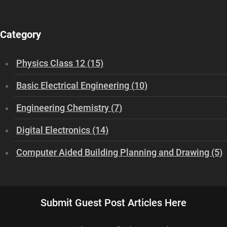
Category
Physics Class 12 (15)
Basic Electrical Engineering (10)
Engineering Chemistry (7)
Digital Electronics (14)
Computer Aided Building Planning and Drawing (5)
Submit Guest Post Articles Here