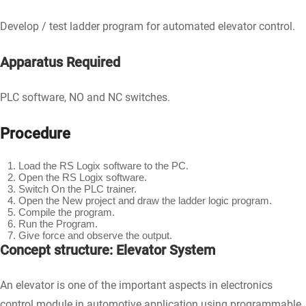
Develop / test ladder program for automated elevator control.
Apparatus Required
PLC software, NO and NC switches.
Procedure
Load the RS Logix software to the PC.
Open the RS Logix software.
Switch On the PLC trainer.
Open the New project and draw the ladder logic program.
Compile the program.
Run the Program.
Give force and observe the output.
Concept structure: Elevator System
An elevator is one of the important aspects in electronics
control module in automotive application using programmable