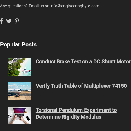
Any questions? Email us on info@engineeringbyte.com
Popular Posts
Conduct Brake Test on a DC Shunt Motor
Verify Truth Table of Multiplexer 74150
Torsional Pendulum Experiment to
Determine Rigidity Modulus