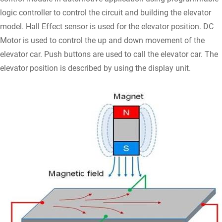
logic controller to control the circuit and building the elevator
model. Hall Effect sensor is used for the elevator position. DC
Motor is used to control the up and down movement of the
elevator car. Push buttons are used to call the elevator car. The
elevator position is described by using the display unit.