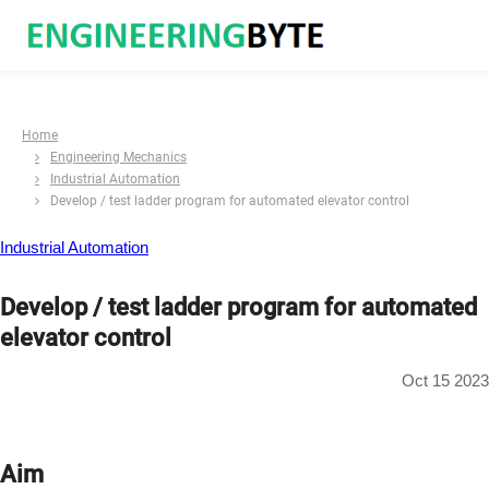
Home
Engineering Mechanics
Industrial Automation
Develop / test ladder program for automated elevator control
Industrial Automation
Develop / test ladder program for automated
elevator control
Oct 15 2023
Aim