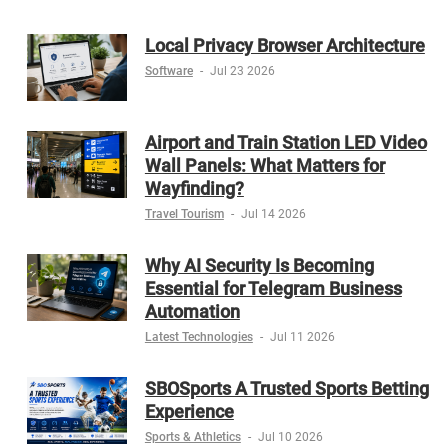
Local Privacy Browser Architecture
Software
-
Jul 23 2026
Airport and Train Station LED Video
Wall Panels: What Matters for
Wayfinding?
Travel Tourism
-
Jul 14 2026
Why AI Security Is Becoming
Essential for Telegram Business
Automation
Latest Technologies
-
Jul 11 2026
SBOSports A Trusted Sports Betting
Experience
Sports & Athletics
-
Jul 10 2026