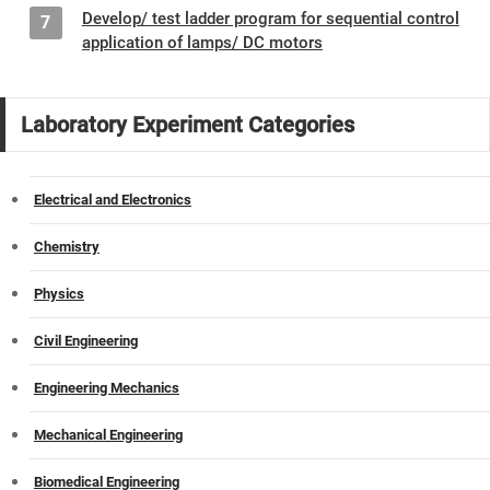
Develop/ test ladder program for sequential control
7
application of lamps/ DC motors
Laboratory Experiment Categories
Electrical and Electronics
Chemistry
Physics
Civil Engineering
Engineering Mechanics
Mechanical Engineering
Biomedical Engineering