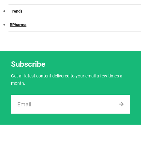
Trends
BPharma
Subscribe
Get all latest content delivered to your email a few times a
month.