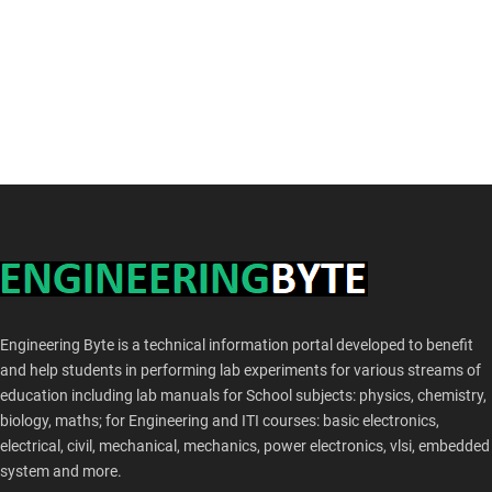
Engineering Byte is a technical information portal developed to benefit
and help students in performing lab experiments for various streams of
education including lab manuals for School subjects: physics, chemistry,
biology, maths; for Engineering and ITI courses: basic electronics,
electrical, civil, mechanical, mechanics, power electronics, vlsi, embedded
system and more.