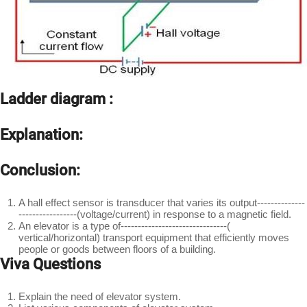
Ladder diagram :
Explanation:
Conclusion:
A hall effect sensor is transducer that varies its output--------------
-----------------(voltage/current) in response to a magnetic field.
An elevator is a type of-------------------------------(
vertical/horizontal) transport equipment that efficiently moves
people or goods between floors of a building.
Viva Questions
Explain the need of elevator system.