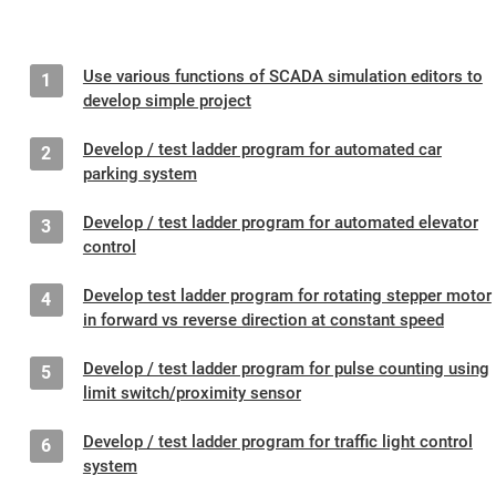
Use various functions of SCADA simulation editors to
1
develop simple project
Develop / test ladder program for automated car
2
parking system
Develop / test ladder program for automated elevator
3
control
Develop test ladder program for rotating stepper motor
4
in forward vs reverse direction at constant speed
Develop / test ladder program for pulse counting using
5
limit switch/proximity sensor
Develop / test ladder program for traffic light control
6
system