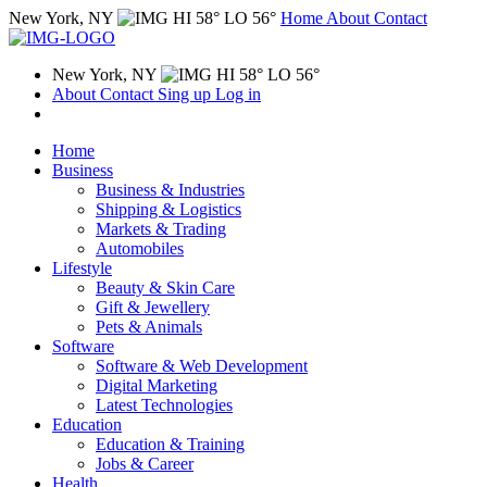
New York, NY
HI 58° LO 56°
Home
About
Contact
New York, NY
HI 58° LO 56°
About
Contact
Sing up
Log in
Home
Business
Business & Industries
Shipping & Logistics
Markets & Trading
Automobiles
Lifestyle
Beauty & Skin Care
Gift & Jewellery
Pets & Animals
Software
Software & Web Development
Digital Marketing
Latest Technologies
Education
Education & Training
Jobs & Career
Health