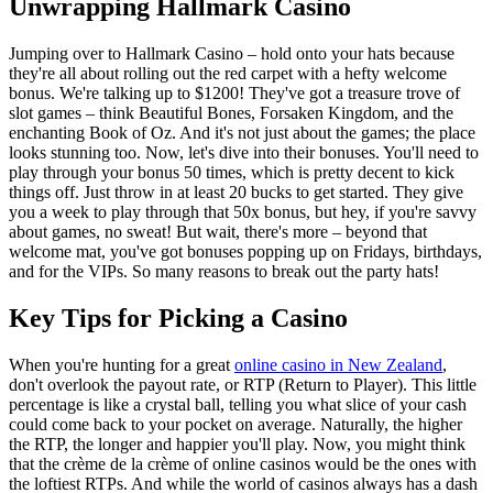
Unwrapping Hallmark Casino
Jumping over to Hallmark Casino – hold onto your hats because
they're all about rolling out the red carpet with a hefty welcome
bonus. We're talking up to $1200! They've got a treasure trove of
slot games – think Beautiful Bones, Forsaken Kingdom, and the
enchanting Book of Oz. And it's not just about the games; the place
looks stunning too. Now, let's dive into their bonuses. You'll need to
play through your bonus 50 times, which is pretty decent to kick
things off. Just throw in at least 20 bucks to get started. They give
you a week to play through that 50x bonus, but hey, if you're savvy
about games, no sweat! But wait, there's more – beyond that
welcome mat, you've got bonuses popping up on Fridays, birthdays,
and for the VIPs. So many reasons to break out the party hats!
Key Tips for Picking a Casino
When you're hunting for a great
online casino in New Zealand
,
don't overlook the payout rate, or RTP (Return to Player). This little
percentage is like a crystal ball, telling you what slice of your cash
could come back to your pocket on average. Naturally, the higher
the RTP, the longer and happier you'll play. Now, you might think
that the crème de la crème of online casinos would be the ones with
the loftiest RTPs. And while the world of casinos always has a dash