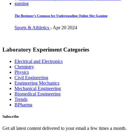
The Beginner’s Compass for Understanding Online Slot Gaming
Sports & Athletics
-
Apr 20 2024
Laboratory Experiment Categories
Electrical and Electronics
Chemistry
Physics
Civil Engineering
Engineering Mechanics
Mechanical Engineering
Biomedical Engineering
Trends
BPharma
Subscribe
Get all latest content delivered to your email a few times a month.