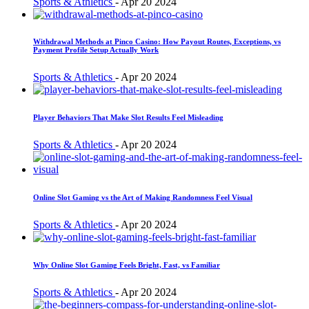
Sports & Athletics
-
Apr 20 2024
Withdrawal Methods at Pinco Casino: How Payout Routes, Exceptions, vs
Payment Profile Setup Actually Work
Sports & Athletics
-
Apr 20 2024
Player Behaviors That Make Slot Results Feel Misleading
Sports & Athletics
-
Apr 20 2024
Online Slot Gaming vs the Art of Making Randomness Feel Visual
Sports & Athletics
-
Apr 20 2024
Why Online Slot Gaming Feels Bright, Fast, vs Familiar
Sports & Athletics
-
Apr 20 2024