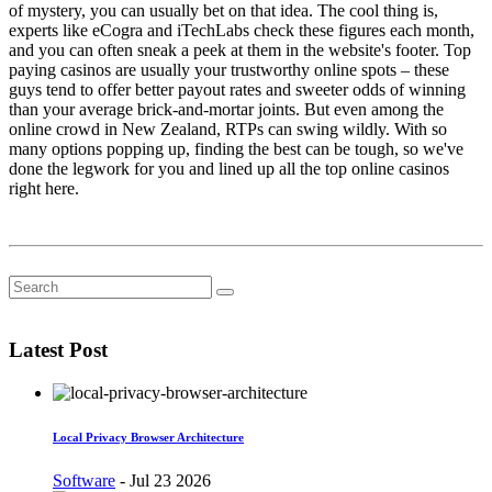
of mystery, you can usually bet on that idea. The cool thing is,
experts like eCogra and iTechLabs check these figures each month,
and you can often sneak a peek at them in the website's footer. Top
paying casinos are usually your trustworthy online spots – these
guys tend to offer better payout rates and sweeter odds of winning
than your average brick-and-mortar joints. But even among the
online crowd in New Zealand, RTPs can swing wildly. With so
many options popping up, finding the best can be tough, so we've
done the legwork for you and lined up all the top online casinos
right here.
Latest Post
Local Privacy Browser Architecture
Software
-
Jul 23 2026