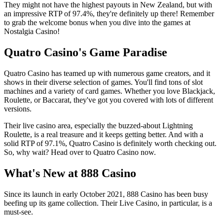
They might not have the highest payouts in New Zealand, but with
an impressive RTP of 97.4%, they're definitely up there! Remember
to grab the welcome bonus when you dive into the games at
Nostalgia Casino!
Quatro Casino's Game Paradise
Quatro Casino has teamed up with numerous game creators, and it
shows in their diverse selection of games. You'll find tons of slot
machines and a variety of card games. Whether you love Blackjack,
Roulette, or Baccarat, they've got you covered with lots of different
versions.
Their live casino area, especially the buzzed-about Lightning
Roulette, is a real treasure and it keeps getting better. And with a
solid RTP of 97.1%, Quatro Casino is definitely worth checking out.
So, why wait? Head over to Quatro Casino now.
What's New at 888 Casino
Since its launch in early October 2021, 888 Casino has been busy
beefing up its game collection. Their Live Casino, in particular, is a
must-see.