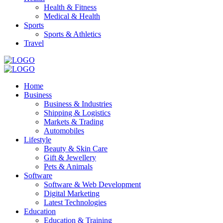
Health & Fitness
Medical & Health
Sports
Sports & Athletics
Travel
Home
Business
Business & Industries
Shipping & Logistics
Markets & Trading
Automobiles
Lifestyle
Beauty & Skin Care
Gift & Jewellery
Pets & Animals
Software
Software & Web Development
Digital Marketing
Latest Technologies
Education
Education & Training