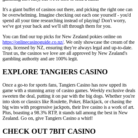
It's a giant buffet of casinos out there, and picking the right one can
be overwhelming. Imagine checking out each one yourself - you'd
spend all your time researching instead of playing! Don't worry,
we've got your back and we'll sift through them for you.
You can find our top picks for New Zealand pokies online on
https://onlinecasinoguide.co.nz/
. We only showcase the cream of the
crop, licensed by NZ, ensuring they're always legal and up-to-date.
Trust us, the casinos we love are all approved by New Zealand's
gambling authority and are 100% legit.
EXPLORE TANGIERS CASINO
Once a go-to for sports fans, Tangiers Casino has now upped its
game with a stunning array of casino games. Weekly exclusive deals
sweeten the deal, putting it on par with the big dogs. Whether you're
into slots or classics like Roulette, Poker, Blackjack, or chasing the
big wins with progressive jackpots, their live casino is a work of art.
Plus, boasting a 98.3% RTP, it stands tall among the best in New
Zealand. Go on, give Tangiers Casino a whirl!
CHECK OUT 7BIT CASINO