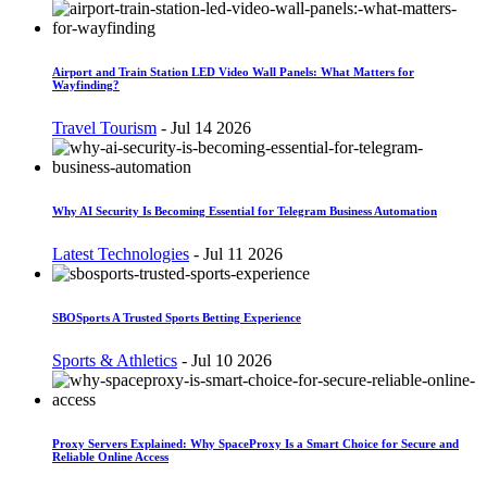
Airport and Train Station LED Video Wall Panels: What Matters for
Wayfinding?
Travel Tourism
-
Jul 14 2026
Why AI Security Is Becoming Essential for Telegram Business Automation
Latest Technologies
-
Jul 11 2026
SBOSports A Trusted Sports Betting Experience
Sports & Athletics
-
Jul 10 2026
Proxy Servers Explained: Why SpaceProxy Is a Smart Choice for Secure and
Reliable Online Access