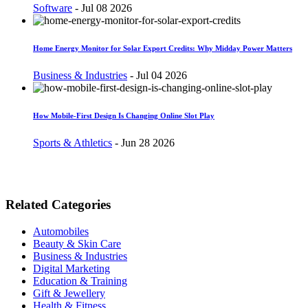
Software
-
Jul 08 2026
Home Energy Monitor for Solar Export Credits: Why Midday Power Matters
Business & Industries
-
Jul 04 2026
How Mobile-First Design Is Changing Online Slot Play
Sports & Athletics
-
Jun 28 2026
Related Categories
Automobiles
Beauty & Skin Care
Business & Industries
Digital Marketing
Education & Training
Gift & Jewellery
Health & Fitness