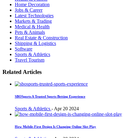
Home Decoration
Jobs & Career
Latest Technologies
Markets & Trading
Medical & Health
Pets & Animals
Real Estate & Construction
Shipping & Logistics
Software
Sports & Athletics
Travel Tourism
Related Articles
SBOSports A Trusted Sports Betting Experience
Sports & Athletics
-
Apr 20 2024
How Mobile-First Design Is Changing Online Slot Play