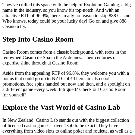
They've crafted this space with the help of Evolution Gaming, a big
name in the industry, so you know it's top-notch. And with an
attractive RTP of 96.9%, there's really no reason to skip 888 Casino.
Who knows, today could be your lucky day! Go on and give 888
Casino a try.
Step Into Casino Room
Casino Room comes from a classic background, with roots in the
renowned Casino de Spa in the Ardennes. Their centuries of
expertise shine through at Casino Room.
Aside from the appealing RTP of 96.8%, they welcome you with a
bonus that could go up to NZD 250! There are also cool
promotions, free spins handed out now and then, and a spotlight on
a different game every week. Intrigued? Check out Casino Room
for yourself!
Explore the Vast World of Casino Lab
In New Zealand, Casino Lab stands out with the biggest collection
of licensed casino games—over 1350 to be exact! They have
everything from video slots to online poker and roulette, as well as a