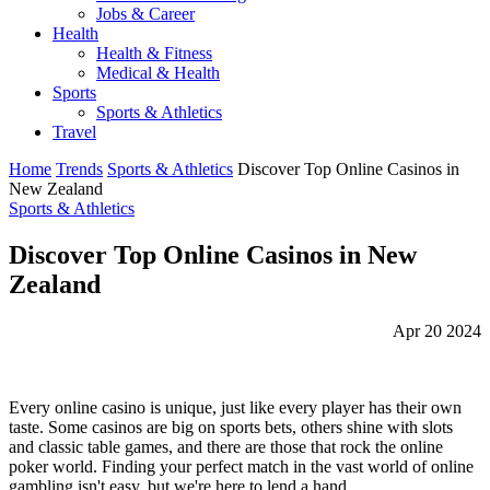
Jobs & Career
Health
Health & Fitness
Medical & Health
Sports
Sports & Athletics
Travel
Home
Trends
Sports & Athletics
Discover Top Online Casinos in
New Zealand
Sports & Athletics
Discover Top Online Casinos in New
Zealand
Apr 20 2024
Every online casino is unique, just like every player has their own
taste. Some casinos are big on sports bets, others shine with slots
and classic table games, and there are those that rock the online
poker world. Finding your perfect match in the vast world of online
gambling isn't easy, but we're here to lend a hand.