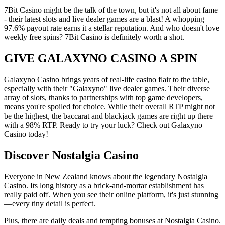
7Bit Casino might be the talk of the town, but it's not all about fame
- their latest slots and live dealer games are a blast! A whopping
97.6% payout rate earns it a stellar reputation. And who doesn't love
weekly free spins? 7Bit Casino is definitely worth a shot.
GIVE GALAXYNO CASINO A SPIN
Galaxyno Casino brings years of real-life casino flair to the table,
especially with their "Galaxyno" live dealer games. Their diverse
array of slots, thanks to partnerships with top game developers,
means you're spoiled for choice. While their overall RTP might not
be the highest, the baccarat and blackjack games are right up there
with a 98% RTP. Ready to try your luck? Check out Galaxyno
Casino today!
Discover Nostalgia Casino
Everyone in New Zealand knows about the legendary Nostalgia
Casino. Its long history as a brick-and-mortar establishment has
really paid off. When you see their online platform, it's just stunning
—every tiny detail is perfect.
Plus, there are daily deals and tempting bonuses at Nostalgia Casino.