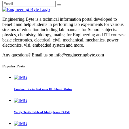
Engineering Byte is a technical information portal developed to
benefit and help students in performing lab experiments for various
streams of education including lab manuals for School subjects:
physics, chemistry, biology, maths; for Engineering and ITI courses:
basic electronics, electrical, civil, mechanical, mechanics, power
electronics, vlsi, embedded system and more.
Any questions? Email us on info@engineeringbyte.com
Popular Posts
Conduct Brake Test on a DC Shunt Motor
Verify Truth Table of Multiplexer 74150