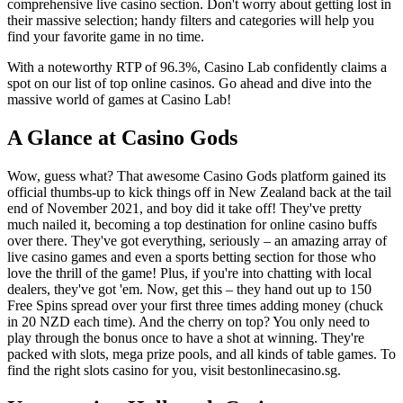
comprehensive live casino section. Don't worry about getting lost in
their massive selection; handy filters and categories will help you
find your favorite game in no time.
With a noteworthy RTP of 96.3%, Casino Lab confidently claims a
spot on our list of top online casinos. Go ahead and dive into the
massive world of games at Casino Lab!
A Glance at Casino Gods
Wow, guess what? That awesome Casino Gods platform gained its
official thumbs-up to kick things off in New Zealand back at the tail
end of November 2021, and boy did it take off! They've pretty
much nailed it, becoming a top destination for online casino buffs
over there. They've got everything, seriously – an amazing array of
live casino games and even a sports betting section for those who
love the thrill of the game! Plus, if you're into chatting with local
dealers, they've got 'em. Now, get this – they hand out up to 150
Free Spins spread over your first three times adding money (chuck
in 20 NZD each time). And the cherry on top? You only need to
play through the bonus once to have a shot at winning. They're
packed with slots, mega prize pools, and all kinds of table games. To
find the right slots casino for you, visit bestonlinecasino.sg.