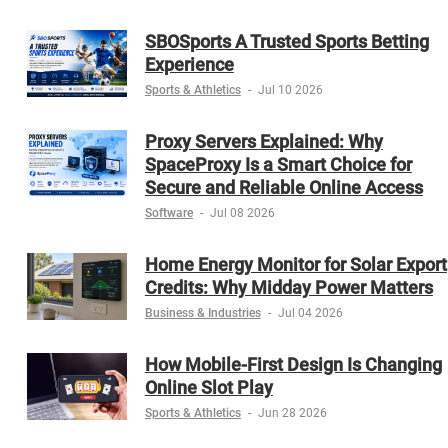
SBOSports A Trusted Sports Betting
Experience
Sports & Athletics
-
Jul 10 2026
Proxy Servers Explained: Why
SpaceProxy Is a Smart Choice for
Secure and Reliable Online Access
Software
-
Jul 08 2026
Home Energy Monitor for Solar Export
Credits: Why Midday Power Matters
Business & Industries
-
Jul 04 2026
How Mobile-First Design Is Changing
Online Slot Play
Sports & Athletics
-
Jun 28 2026