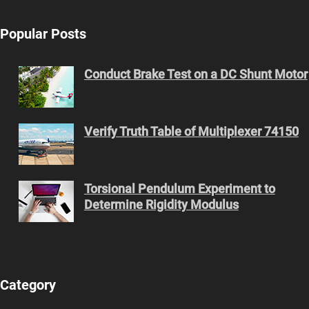
Popular Posts
Conduct Brake Test on a DC Shunt Motor
Verify Truth Table of Multiplexer 74150
Torsional Pendulum Experiment to
Determine Rigidity Modulus
Category