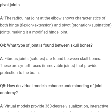
pivot joints.
A:
The radioulnar joint at the elbow shows characteristics of
both hinge (flexion/extension) and pivot (pronation/supination)
joints, making it a modified hinge joint.
Q4: What type of joint is found between skull bones?
A:
Fibrous joints (sutures) are found between skull bones.
These are synarthroses (immovable joints) that provide
protection to the brain.
Q5: How do virtual models enhance understanding of joint
anatomy?
A:
Virtual models provide 360-degree visualization, interactive