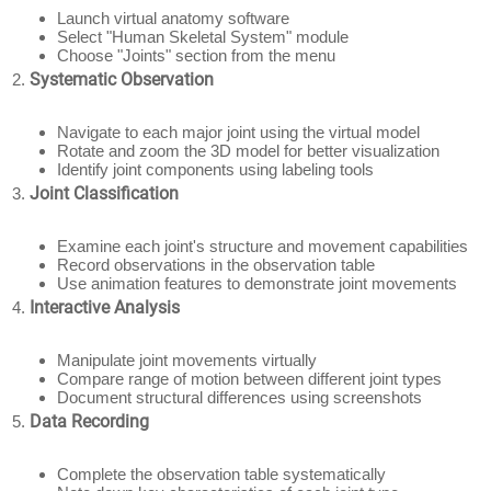
Launch virtual anatomy software
Select "Human Skeletal System" module
Choose "Joints" section from the menu
Systematic Observation
Navigate to each major joint using the virtual model
Rotate and zoom the 3D model for better visualization
Identify joint components using labeling tools
Joint Classification
Examine each joint's structure and movement capabilities
Record observations in the observation table
Use animation features to demonstrate joint movements
Interactive Analysis
Manipulate joint movements virtually
Compare range of motion between different joint types
Document structural differences using screenshots
Data Recording
Complete the observation table systematically