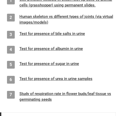
1
cells (grasshopper) using permanent slides.
Human skeleton vs different types of joints (via virtual
2
images/models)
Test for presence of bile salts in urine
3
Test for presence of albumin in urine
4
Test for presence of sugar in urine
5
Test for presence of urea in urine samples
6
Study of respiration rate in flower buds/leaf tissue vs
7
germinating seeds