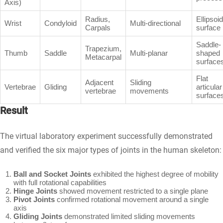
Axis)
Radius,
Ellipsoid
Wrist
Condyloid
Multi-directional
Carpals
surface
Saddle-
Trapezium,
Thumb
Saddle
Multi-planar
shaped
Metacarpal
surface
Flat
Adjacent
Sliding
Vertebrae
Gliding
articular
vertebrae
movements
surface
Result
The virtual laboratory experiment successfully demonstrated
and verified the six major types of joints in the human skeleton:
Ball and Socket Joints
exhibited the highest degree of mobility
with full rotational capabilities
Hinge Joints
showed movement restricted to a single plane
Pivot Joints
confirmed rotational movement around a single
axis
Gliding Joints
demonstrated limited sliding movements