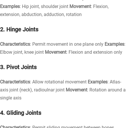
Examples
: Hip joint, shoulder joint
Movement
: Flexion,
extension, abduction, adduction, rotation
2. Hinge Joints
Characteristics
: Permit movement in one plane only
Examples
:
Elbow joint, knee joint
Movement
: Flexion and extension only
3. Pivot Joints
Characteristics
: Allow rotational movement
Examples
: Atlas-
axis joint (neck), radioulnar joint
Movement
: Rotation around a
single axis
4. Gliding Joints
Characteristics
: Permit sliding movement between bones