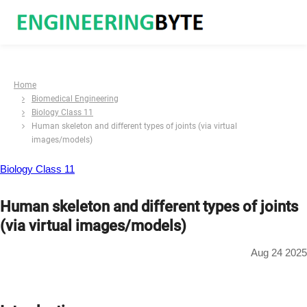
Home
Biomedical Engineering
Biology Class 11
Human skeleton and different types of joints (via virtual
images/models)
Biology Class 11
Human skeleton and different types of joints
(via virtual images/models)
Aug 24 2025