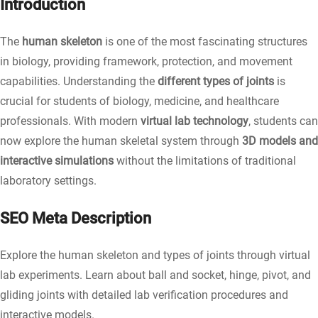
Introduction
The
human skeleton
is one of the most fascinating structures
in biology, providing framework, protection, and movement
capabilities. Understanding the
different types of joints
is
crucial for students of biology, medicine, and healthcare
professionals. With modern
virtual lab technology
, students can
now explore the human skeletal system through
3D models and
interactive simulations
without the limitations of traditional
laboratory settings.
SEO Meta Description
Explore the human skeleton and types of joints through virtual
lab experiments. Learn about ball and socket, hinge, pivot, and
gliding joints with detailed lab verification procedures and
interactive models.