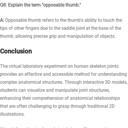
Q8: Explain the term "opposable thumb."
A:
Opposable thumb refers to the thumb's ability to touch the
tips of other fingers due to the saddle joint at the base of the
thumb, allowing precise grip and manipulation of objects.
Conclusion
The virtual laboratory experiment on human skeleton joints
provides an effective and accessible method for understanding
complex anatomical structures. Through interactive 3D models,
students can visualize and manipulate joint structures,
enhancing their comprehension of anatomical relationships
that are often challenging to grasp through traditional 2D
illustrations.