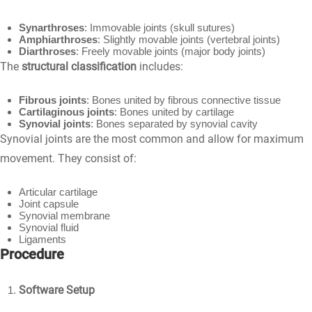
Synarthroses
: Immovable joints (skull sutures)
Amphiarthroses
: Slightly movable joints (vertebral joints)
Diarthroses
: Freely movable joints (major body joints)
The
structural classification
includes:
Fibrous joints
: Bones united by fibrous connective tissue
Cartilaginous joints
: Bones united by cartilage
Synovial joints
: Bones separated by synovial cavity
Synovial joints are the most common and allow for maximum
movement. They consist of:
Articular cartilage
Joint capsule
Synovial membrane
Synovial fluid
Ligaments
Procedure
Software Setup