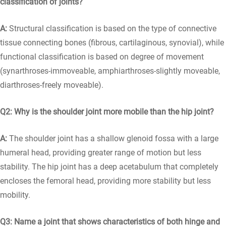
classification of joints?
A:
Structural classification is based on the type of connective
tissue connecting bones (fibrous, cartilaginous, synovial), while
functional classification is based on degree of movement
(synarthroses-immoveable, amphiarthroses-slightly moveable,
diarthroses-freely moveable).
Q2: Why is the shoulder joint more mobile than the hip joint?
A:
The shoulder joint has a shallow glenoid fossa with a large
humeral head, providing greater range of motion but less
stability. The hip joint has a deep acetabulum that completely
encloses the femoral head, providing more stability but less
mobility.
Q3: Name a joint that shows characteristics of both hinge and