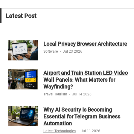
Latest Post
Local Privacy Browser Architecture
Software
-
Jul 23 2026
Airport and Train Station LED Video
Wall Panels: What Matters for
Wayfinding?
Travel Tourism
-
Jul 14 2026
Why AI Security Is Becoming
Essential for Telegram Business
Automation
Latest Technologies
-
Jul 11 2026