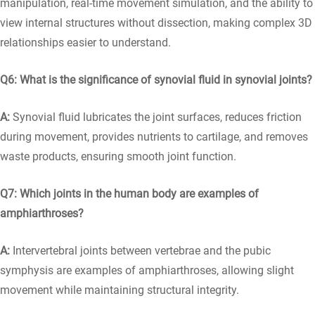
manipulation, real-time movement simulation, and the ability to
view internal structures without dissection, making complex 3D
relationships easier to understand.
Q6: What is the significance of synovial fluid in synovial joints?
A:
Synovial fluid lubricates the joint surfaces, reduces friction
during movement, provides nutrients to cartilage, and removes
waste products, ensuring smooth joint function.
Q7: Which joints in the human body are examples of
amphiarthroses?
A:
Intervertebral joints between vertebrae and the pubic
symphysis are examples of amphiarthroses, allowing slight
movement while maintaining structural integrity.