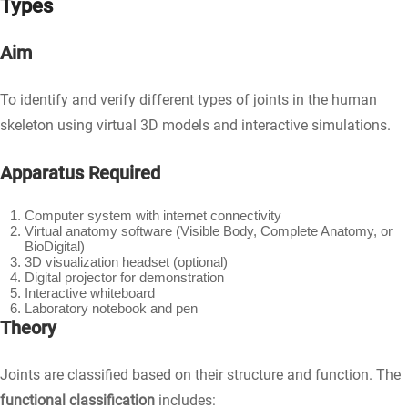
Types
Aim
To identify and verify different types of joints in the human
skeleton using virtual 3D models and interactive simulations.
Apparatus Required
Computer system with internet connectivity
Virtual anatomy software (Visible Body, Complete Anatomy, or
BioDigital)
3D visualization headset (optional)
Digital projector for demonstration
Interactive whiteboard
Laboratory notebook and pen
Theory
Joints are classified based on their structure and function. The
functional classification
includes: