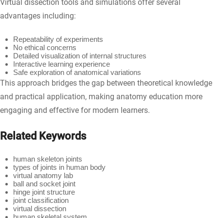
Virtual dissection tools and simulations offer several
advantages including:
Repeatability of experiments
No ethical concerns
Detailed visualization of internal structures
Interactive learning experience
Safe exploration of anatomical variations
This approach bridges the gap between theoretical knowledge
and practical application, making anatomy education more
engaging and effective for modern learners.
Related Keywords
human skeleton joints
types of joints in human body
virtual anatomy lab
ball and socket joint
hinge joint structure
joint classification
virtual dissection
human skeletal system