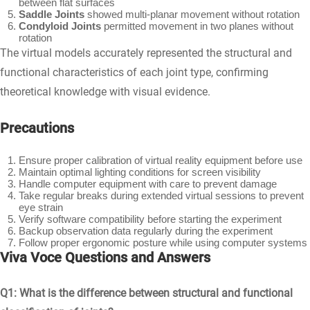
between flat surfaces
Saddle Joints
showed multi-planar movement without rotation
Condyloid Joints
permitted movement in two planes without
rotation
The virtual models accurately represented the structural and
functional characteristics of each joint type, confirming
theoretical knowledge with visual evidence.
Precautions
Ensure proper calibration of virtual reality equipment before use
Maintain optimal lighting conditions for screen visibility
Handle computer equipment with care to prevent damage
Take regular breaks during extended virtual sessions to prevent
eye strain
Verify software compatibility before starting the experiment
Backup observation data regularly during the experiment
Follow proper ergonomic posture while using computer systems
Viva Voce Questions and Answers
Q1: What is the difference between structural and functional