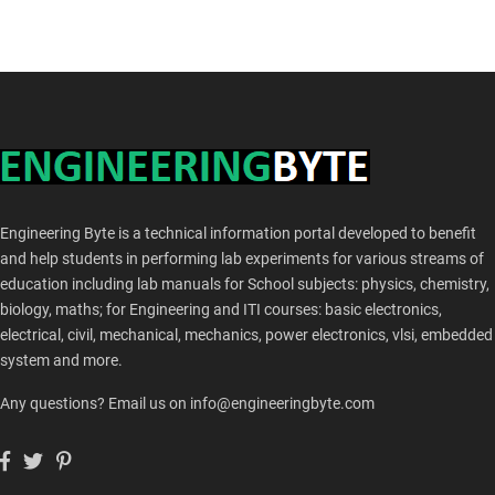
Engineering Byte is a technical information portal developed to benefit
and help students in performing lab experiments for various streams of
education including lab manuals for School subjects: physics, chemistry,
biology, maths; for Engineering and ITI courses: basic electronics,
electrical, civil, mechanical, mechanics, power electronics, vlsi, embedded
system and more.
Any questions? Email us on info@engineeringbyte.com