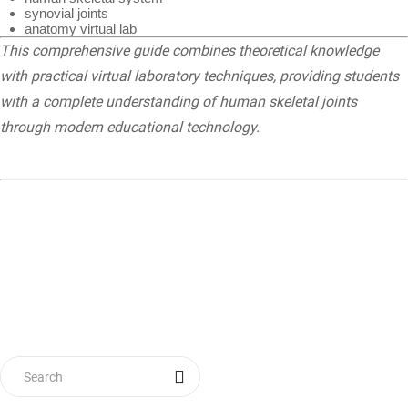
synovial joints
anatomy virtual lab
This comprehensive guide combines theoretical knowledge
with practical virtual laboratory techniques, providing students
with a complete understanding of human skeletal joints
through modern educational technology.