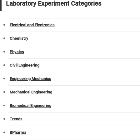
Laboratory Experiment Categories
Electrical and Electronics
Chemistry
Physics
Civil Engineering
Engineering Mechanics
Mechanical Engineering
Biomedical Engineering
Trends
BPharma