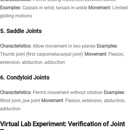
Examples
: Carpals in wrist, tarsals in ankle
Movement
: Limited
gliding motions
5. Saddle Joints
Characteristics
: Allow movement in two planes
Examples
:
Thumb joint (first carpometacarpal joint)
Movement
: Flexion,
extension, abduction, adduction
6. Condyloid Joints
Characteristics
: Permit movement without rotation
Examples
:
Wrist joint, jaw joint
Movement
: Flexion, extension, abduction,
adduction
Virtual Lab Experiment: Verification of Joint