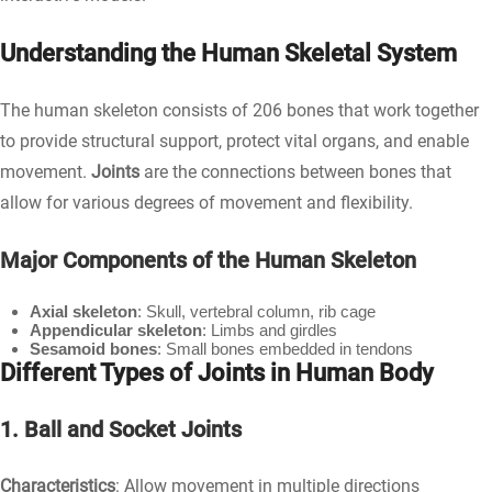
Understanding the Human Skeletal System
The human skeleton consists of 206 bones that work together
to provide structural support, protect vital organs, and enable
movement.
Joints
are the connections between bones that
allow for various degrees of movement and flexibility.
Major Components of the Human Skeleton
Axial skeleton
: Skull, vertebral column, rib cage
Appendicular skeleton
: Limbs and girdles
Sesamoid bones
: Small bones embedded in tendons
Different Types of Joints in Human Body
1. Ball and Socket Joints
Characteristics
: Allow movement in multiple directions