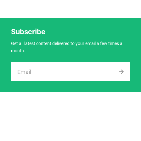
Subscribe
Get all latest content delivered to your email a few times a
month.