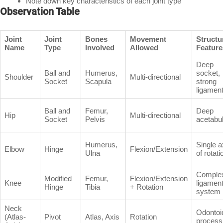
Note down key characteristics of each joint type
Observation Table
Joint
Joint
Bones
Movement
Structu
Name
Type
Involved
Allowed
Feature
Deep
Ball and
Humerus,
socket,
Shoulder
Multi-directional
Socket
Scapula
strong
ligamen
Ball and
Femur,
Deep
Hip
Multi-directional
Socket
Pelvis
acetabu
Humerus,
Single a
Elbow
Hinge
Flexion/Extension
Ulna
of rotati
Comple
Modified
Femur,
Flexion/Extension
Knee
ligamen
Hinge
Tibia
+ Rotation
system
Neck
Odontoi
(Atlas-
Pivot
Atlas, Axis
Rotation
process