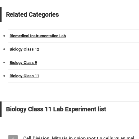
Related Categories
Biomedical Instrumentation Lab
Biology Class 12
Biology Class 9
Biology Class 11
Biology Class 11 Lab Experiment list
Cell Division: Mitosis in onion root tip cells vs animal