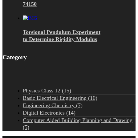
74150
Torsional Pendulum Experiment
to Determine Rigidity Modulus
Category
Physics Class 12 (15)
Basic Electrical Engineering (10)
Engineering Chemistry (7)
Digital Electronics (14)
Computer Aided Building Planning and Drawing
(5)