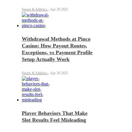
Sports & Athletics
-
Apr 29 2025
Withdrawal Methods at Pinco
Casino: How Payout Routes,
Exceptions, vs Payment Profile
Setup Actually Work
Sports & Athletics
-
Apr 29 2025
Player Behaviors That Make
Slot Results Feel Misleading