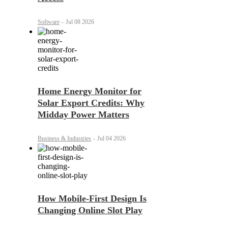
Software
-
Jul 08 2026
Home Energy Monitor for
Solar Export Credits: Why
Midday Power Matters
Business & Industries
-
Jul 04 2026
How Mobile-First Design Is
Changing Online Slot Play