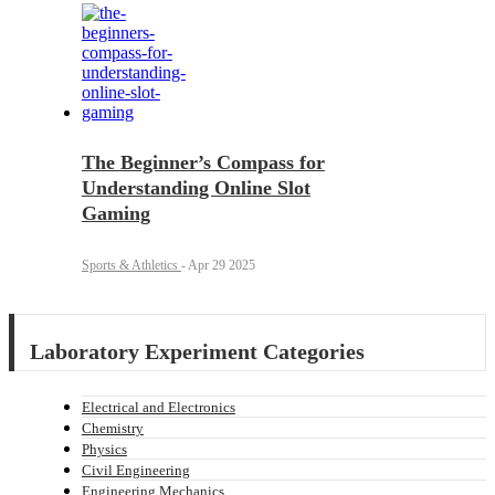
The Beginner’s Compass for
Understanding Online Slot
Gaming
Sports & Athletics
-
Apr 29 2025
Laboratory Experiment Categories
Electrical and Electronics
Chemistry
Physics
Civil Engineering
Engineering Mechanics