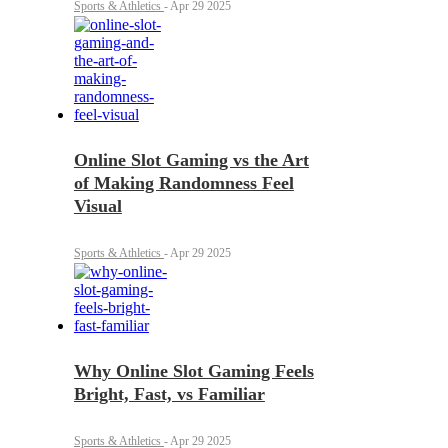
Sports & Athletics
-
Apr 29 2025
Online Slot Gaming vs the Art
of Making Randomness Feel
Visual
Sports & Athletics
-
Apr 29 2025
Why Online Slot Gaming Feels
Bright, Fast, vs Familiar
Sports & Athletics
-
Apr 29 2025