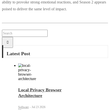
ability to provoke strong emotional reactions, and Season 2 appears
poised to deliver the same level of impact.
Latest Post
Local Privacy Browser
Architecture
Software
-
Jul 23 2026