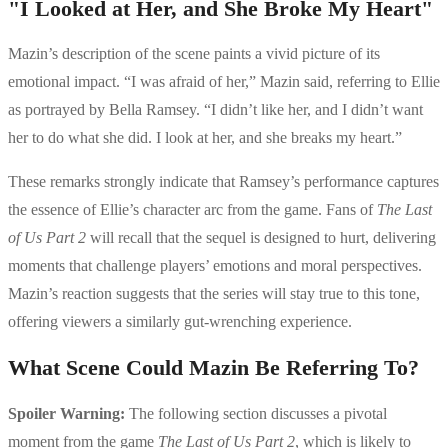
"I Looked at Her, and She Broke My Heart"
Mazin’s description of the scene paints a vivid picture of its
emotional impact. “I was afraid of her,” Mazin said, referring to Ellie
as portrayed by Bella Ramsey. “I didn’t like her, and I didn’t want
her to do what she did. I look at her, and she breaks my heart.”
These remarks strongly indicate that Ramsey’s performance captures
the essence of Ellie’s character arc from the game. Fans of
The Last
of Us Part 2
will recall that the sequel is designed to hurt, delivering
moments that challenge players’ emotions and moral perspectives.
Mazin’s reaction suggests that the series will stay true to this tone,
offering viewers a similarly gut-wrenching experience.
What Scene Could Mazin Be Referring To?
Spoiler Warning:
The following section discusses a pivotal
moment from the game
The Last of Us Part 2
, which is likely to