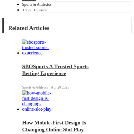
Sports & Athletics
Travel Tourism
Related Articles
SBOSports A Trusted Sports
Betting Experience
Sports & Athletics
-
Apr 29 2025
How Mobile-First Design Is
Changing Online Slot Play