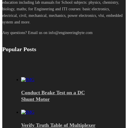
education including lab manuals for School subjects: physics, chemistry,
biology, maths; for Engineering and ITI courses: basic electronics,
electrical, civil, mechanical, mechanics, power electronics, vlsi, embedded
system and more.
Any questions? Email us on info@engineeringbyte.com
Popular Posts
Conduct Brake Test on a DC
Shunt Motor
Verify Truth Table of Multiplexer