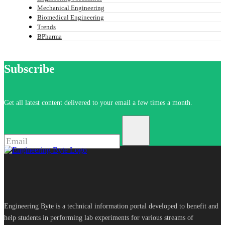
Mechanical Engineering
Biomedical Engineering
Trends
BPharma
Subscribe
Get all latest content delivered to your email a few times a month.
Engineering Byte is a technical information portal developed to benefit and
help students in performing lab experiments for various streams of