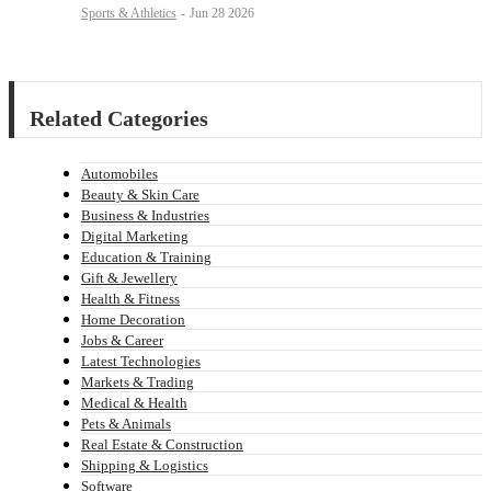
Sports & Athletics
-
Jun 28 2026
Related Categories
Automobiles
Beauty & Skin Care
Business & Industries
Digital Marketing
Education & Training
Gift & Jewellery
Health & Fitness
Home Decoration
Jobs & Career
Latest Technologies
Markets & Trading
Medical & Health
Pets & Animals
Real Estate & Construction
Shipping & Logistics
Software