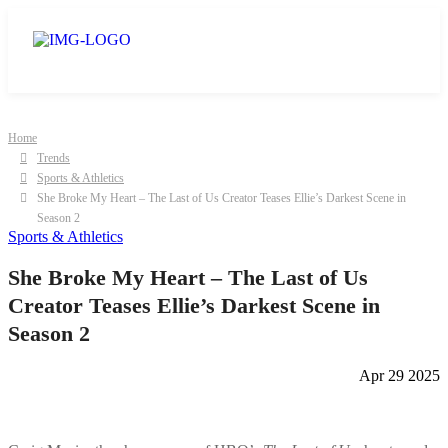
Home
Trends
Sports & Athletics
She Broke My Heart – The Last of Us Creator Teases Ellie’s Darkest Scene in
Season 2
Sports & Athletics
She Broke My Heart – The Last of Us
Creator Teases Ellie’s Darkest Scene in
Season 2
Apr 29 2025