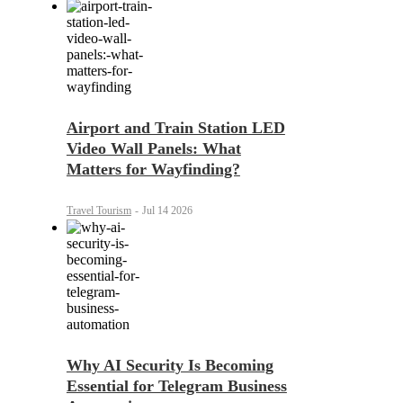
Airport and Train Station LED
Video Wall Panels: What
Matters for Wayfinding?
Travel Tourism
-
Jul 14 2026
Why AI Security Is Becoming
Essential for Telegram Business