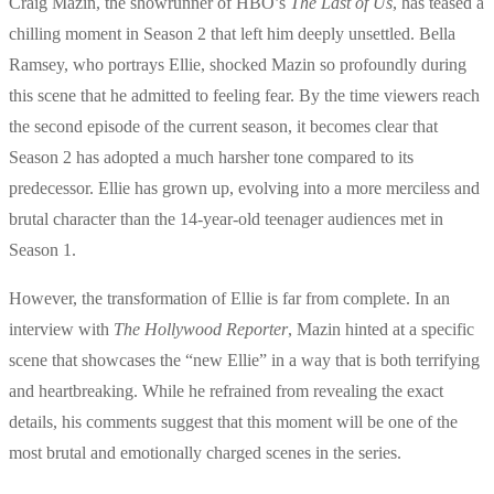
Craig Mazin, the showrunner of HBO’s
The Last of Us
, has teased a
chilling moment in Season 2 that left him deeply unsettled. Bella
Ramsey, who portrays Ellie, shocked Mazin so profoundly during
this scene that he admitted to feeling fear. By the time viewers reach
the second episode of the current season, it becomes clear that
Season 2 has adopted a much harsher tone compared to its
predecessor. Ellie has grown up, evolving into a more merciless and
brutal character than the 14-year-old teenager audiences met in
Season 1.
However, the transformation of Ellie is far from complete. In an
interview with
The Hollywood Reporter
, Mazin hinted at a specific
scene that showcases the “new Ellie” in a way that is both terrifying
and heartbreaking. While he refrained from revealing the exact
details, his comments suggest that this moment will be one of the
most brutal and emotionally charged scenes in the series.