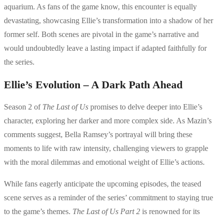
aquarium. As fans of the game know, this encounter is equally
devastating, showcasing Ellie’s transformation into a shadow of her
former self. Both scenes are pivotal in the game’s narrative and
would undoubtedly leave a lasting impact if adapted faithfully for
the series.
Ellie’s Evolution – A Dark Path Ahead
Season 2 of
The Last of Us
promises to delve deeper into Ellie’s
character, exploring her darker and more complex side. As Mazin’s
comments suggest, Bella Ramsey’s portrayal will bring these
moments to life with raw intensity, challenging viewers to grapple
with the moral dilemmas and emotional weight of Ellie’s actions.
While fans eagerly anticipate the upcoming episodes, the teased
scene serves as a reminder of the series’ commitment to staying true
to the game’s themes.
The Last of Us Part 2
is renowned for its