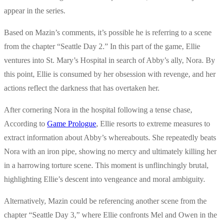
appear in the series.
Based on Mazin’s comments, it’s possible he is referring to a scene
from the chapter “Seattle Day 2.” In this part of the game, Ellie
ventures into St. Mary’s Hospital in search of Abby’s ally, Nora. By
this point, Ellie is consumed by her obsession with revenge, and her
actions reflect the darkness that has overtaken her.
After cornering Nora in the hospital following a tense chase,
According to
Game Prologue
, Ellie resorts to extreme measures to
extract information about Abby’s whereabouts. She repeatedly beats
Nora with an iron pipe, showing no mercy and ultimately killing her
in a harrowing torture scene. This moment is unflinchingly brutal,
highlighting Ellie’s descent into vengeance and moral ambiguity.
Alternatively, Mazin could be referencing another scene from the
chapter “Seattle Day 3,” where Ellie confronts Mel and Owen in the