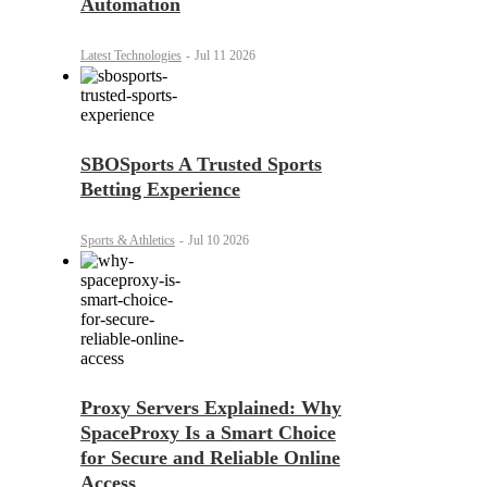
Automation
Latest Technologies
-
Jul 11 2026
SBOSports A Trusted Sports
Betting Experience
Sports & Athletics
-
Jul 10 2026
Proxy Servers Explained: Why
SpaceProxy Is a Smart Choice
for Secure and Reliable Online
Access