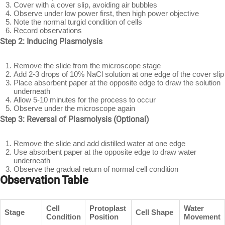
Cover with a cover slip, avoiding air bubbles
Observe under low power first, then high power objective
Note the normal turgid condition of cells
Record observations
Step 2: Inducing Plasmolysis
Remove the slide from the microscope stage
Add 2-3 drops of 10% NaCl solution at one edge of the cover slip
Place absorbent paper at the opposite edge to draw the solution
underneath
Allow 5-10 minutes for the process to occur
Observe under the microscope again
Step 3: Reversal of Plasmolysis (Optional)
Remove the slide and add distilled water at one edge
Use absorbent paper at the opposite edge to draw water
underneath
Observe the gradual return of normal cell condition
Observation Table
Cell
Protoplast
Water
Stage
Cell Shape
Condition
Position
Movement