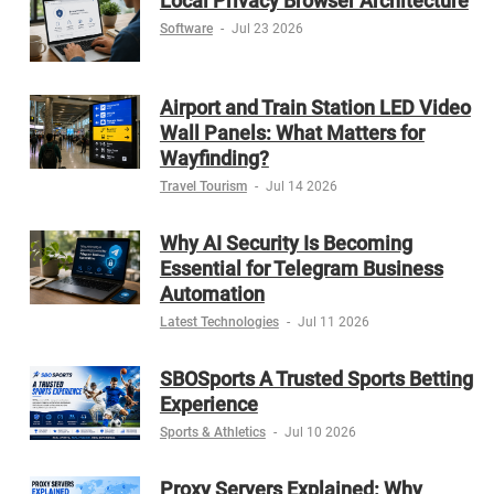
Local Privacy Browser Architecture
Software
-
Jul 23 2026
Airport and Train Station LED Video
Wall Panels: What Matters for
Wayfinding?
Travel Tourism
-
Jul 14 2026
Why AI Security Is Becoming
Essential for Telegram Business
Automation
Latest Technologies
-
Jul 11 2026
SBOSports A Trusted Sports Betting
Experience
Sports & Athletics
-
Jul 10 2026
Proxy Servers Explained: Why