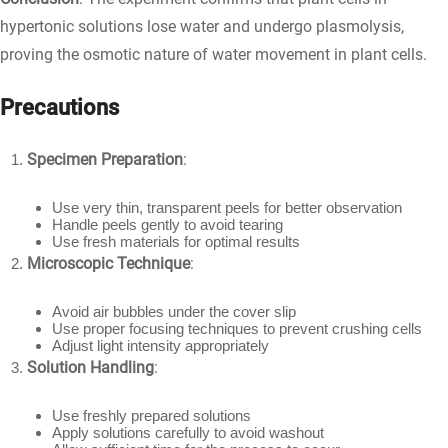
hypertonic solutions lose water and undergo plasmolysis,
proving the osmotic nature of water movement in plant cells.
Precautions
Specimen Preparation
:
Use very thin, transparent peels for better observation
Handle peels gently to avoid tearing
Use fresh materials for optimal results
Microscopic Technique
:
Avoid air bubbles under the cover slip
Use proper focusing techniques to prevent crushing cells
Adjust light intensity appropriately
Solution Handling
:
Use freshly prepared solutions
Apply solutions carefully to avoid washout