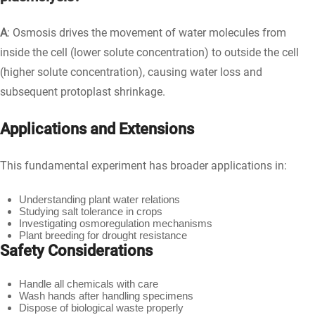
A
: Osmosis drives the movement of water molecules from
inside the cell (lower solute concentration) to outside the cell
(higher solute concentration), causing water loss and
subsequent protoplast shrinkage.
Applications and Extensions
This fundamental experiment has broader applications in:
Understanding plant water relations
Studying salt tolerance in crops
Investigating osmoregulation mechanisms
Plant breeding for drought resistance
Safety Considerations
Handle all chemicals with care
Wash hands after handling specimens
Dispose of biological waste properly