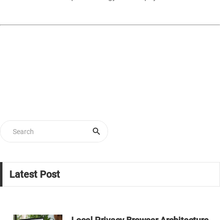
Latest Post