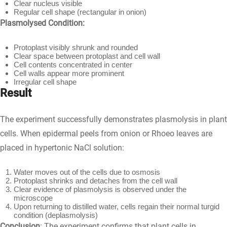
Clear nucleus visible
Regular cell shape (rectangular in onion)
Plasmolysed Condition:
Protoplast visibly shrunk and rounded
Clear space between protoplast and cell wall
Cell contents concentrated in center
Cell walls appear more prominent
Irregular cell shape
Result
The experiment successfully demonstrates plasmolysis in plant
cells. When epidermal peels from onion or Rhoeo leaves are
placed in hypertonic NaCl solution:
Water moves out of the cells due to osmosis
Protoplast shrinks and detaches from the cell wall
Clear evidence of plasmolysis is observed under the
microscope
Upon returning to distilled water, cells regain their normal turgid
condition (deplasmolysis)
Conclusion
: The experiment confirms that plant cells in