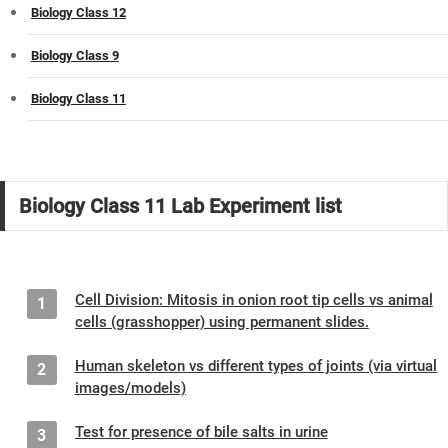
Biology Class 12
Biology Class 9
Biology Class 11
Biology Class 11 Lab Experiment list
Cell Division: Mitosis in onion root tip cells vs animal
1
cells (grasshopper) using permanent slides.
Human skeleton vs different types of joints (via virtual
2
images/models)
Test for presence of bile salts in urine
3