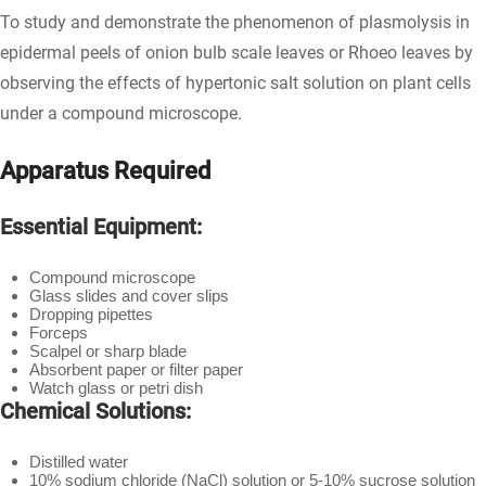
To study and demonstrate the phenomenon of plasmolysis in
epidermal peels of onion bulb scale leaves or Rhoeo leaves by
observing the effects of hypertonic salt solution on plant cells
under a compound microscope.
Apparatus Required
Essential Equipment:
Compound microscope
Glass slides and cover slips
Dropping pipettes
Forceps
Scalpel or sharp blade
Absorbent paper or filter paper
Watch glass or petri dish
Chemical Solutions:
Distilled water
10% sodium chloride (NaCl) solution or 5-10% sucrose solution