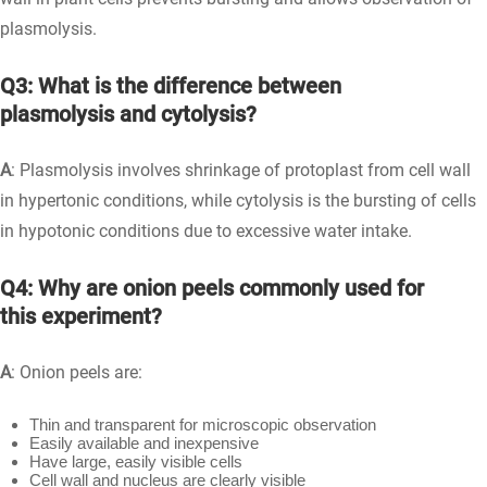
plasmolysis.
Q3: What is the difference between
plasmolysis and cytolysis?
A
: Plasmolysis involves shrinkage of protoplast from cell wall
in hypertonic conditions, while cytolysis is the bursting of cells
in hypotonic conditions due to excessive water intake.
Q4: Why are onion peels commonly used for
this experiment?
A
: Onion peels are:
Thin and transparent for microscopic observation
Easily available and inexpensive
Have large, easily visible cells
Cell wall and nucleus are clearly visible