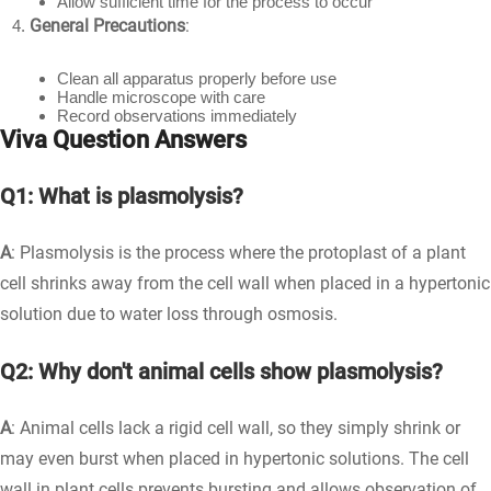
Allow sufficient time for the process to occur
General Precautions
:
Clean all apparatus properly before use
Handle microscope with care
Record observations immediately
Viva Question Answers
Q1: What is plasmolysis?
A
: Plasmolysis is the process where the protoplast of a plant
cell shrinks away from the cell wall when placed in a hypertonic
solution due to water loss through osmosis.
Q2: Why don't animal cells show plasmolysis?
A
: Animal cells lack a rigid cell wall, so they simply shrink or
may even burst when placed in hypertonic solutions. The cell
wall in plant cells prevents bursting and allows observation of