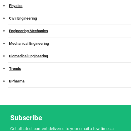
Physics
Civil Engineering
Engineering Mechanics
Mechanical Engineering
Biomedical Engineering
Trends
BPharma
Subscribe
Get all latest content delivered to your email a few times a