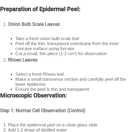
Preparation of Epidermal Peel:
Onion Bulb Scale Leaves
:
Take a fresh onion bulb scale leaf
Peel off the thin, transparent membrane from the inner
concave surface using forceps
Cut a small, thin piece (1-2 cm²) for observation
Rhoeo Leaves
:
Select a fresh Rhoeo leaf
Make a small transverse section and carefully peel off the
lower epidermis
Ensure the peel is thin and transparent
Microscopic Observation:
Step 1: Normal Cell Observation (Control)
Place the epidermal peel on a clean glass slide
Add 1-2 drops of distilled water