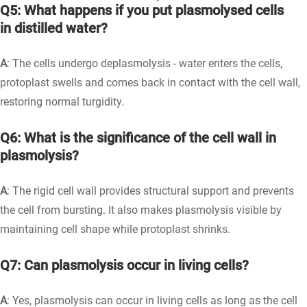
Q5: What happens if you put plasmolysed cells
in distilled water?
A
: The cells undergo deplasmolysis - water enters the cells,
protoplast swells and comes back in contact with the cell wall,
restoring normal turgidity.
Q6: What is the significance of the cell wall in
plasmolysis?
A
: The rigid cell wall provides structural support and prevents
the cell from bursting. It also makes plasmolysis visible by
maintaining cell shape while protoplast shrinks.
Q7: Can plasmolysis occur in living cells?
A
: Yes, plasmolysis can occur in living cells as long as the cell