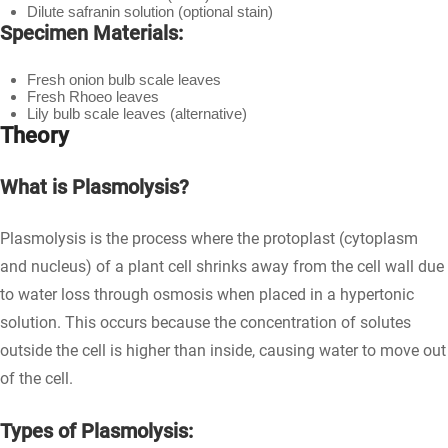
Dilute safranin solution (optional stain)
Specimen Materials:
Fresh onion bulb scale leaves
Fresh Rhoeo leaves
Lily bulb scale leaves (alternative)
Theory
What is Plasmolysis?
Plasmolysis is the process where the protoplast (cytoplasm
and nucleus) of a plant cell shrinks away from the cell wall due
to water loss through osmosis when placed in a hypertonic
solution. This occurs because the concentration of solutes
outside the cell is higher than inside, causing water to move out
of the cell.
Types of Plasmolysis: