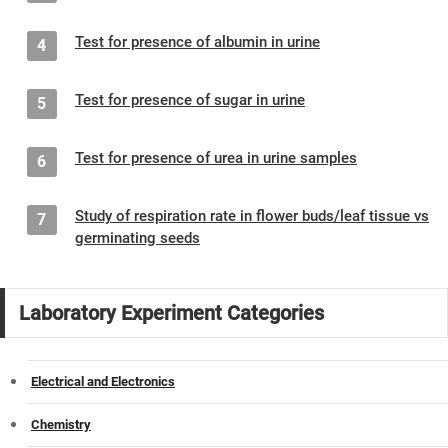
Test for presence of albumin in urine
4
Test for presence of sugar in urine
5
Test for presence of urea in urine samples
6
Study of respiration rate in flower buds/leaf tissue vs
7
germinating seeds
Laboratory Experiment Categories
Electrical and Electronics
Chemistry