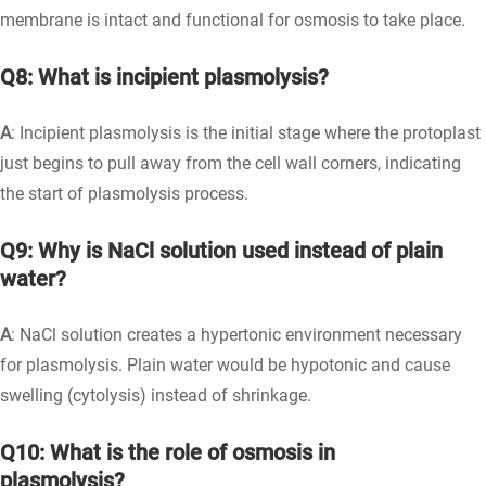
membrane is intact and functional for osmosis to take place.
Q8: What is incipient plasmolysis?
A
: Incipient plasmolysis is the initial stage where the protoplast
just begins to pull away from the cell wall corners, indicating
the start of plasmolysis process.
Q9: Why is NaCl solution used instead of plain
water?
A
: NaCl solution creates a hypertonic environment necessary
for plasmolysis. Plain water would be hypotonic and cause
swelling (cytolysis) instead of shrinkage.
Q10: What is the role of osmosis in
plasmolysis?