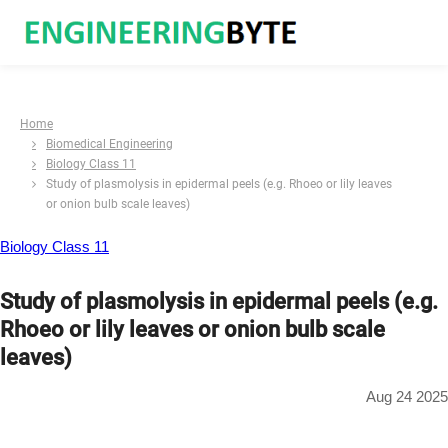
Home
Biomedical Engineering
Biology Class 11
Study of plasmolysis in epidermal peels (e.g. Rhoeo or lily leaves
or onion bulb scale leaves)
Biology Class 11
Study of plasmolysis in epidermal peels (e.g.
Rhoeo or lily leaves or onion bulb scale
leaves)
Aug 24 2025