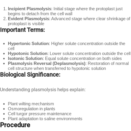
Incipient Plasmolysis
: Initial stage where the protoplast just
begins to detach from the cell wall
Evident Plasmolysis
: Advanced stage where clear shrinkage of
protoplast is visible
Important Terms:
Hypertonic Solution
: Higher solute concentration outside the
cell
Hypotonic Solution
: Lower solute concentration outside the cell
Isotonic Solution
: Equal solute concentration on both sides
Plasmolysis Reversal (Deplasmolysis)
: Restoration of normal
cell structure when transferred to hypotonic solution
Biological Significance:
Understanding plasmolysis helps explain:
Plant wilting mechanism
Osmoregulation in plants
Cell turgor pressure maintenance
Plant adaptation to saline environments
Procedure