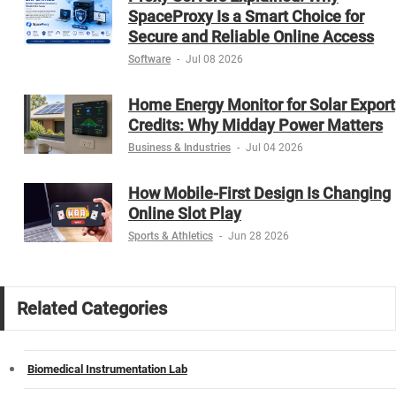
SpaceProxy Is a Smart Choice for
Secure and Reliable Online Access
Software
-
Jul 08 2026
Home Energy Monitor for Solar Export
Credits: Why Midday Power Matters
Business & Industries
-
Jul 04 2026
How Mobile-First Design Is Changing
Online Slot Play
Sports & Athletics
-
Jun 28 2026
Related Categories
Biomedical Instrumentation Lab