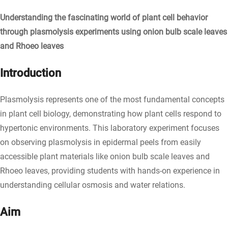
Understanding the fascinating world of plant cell behavior
through plasmolysis experiments using onion bulb scale leaves
and Rhoeo leaves
Introduction
Plasmolysis represents one of the most fundamental concepts
in plant cell biology, demonstrating how plant cells respond to
hypertonic environments. This laboratory experiment focuses
on observing plasmolysis in epidermal peels from easily
accessible plant materials like onion bulb scale leaves and
Rhoeo leaves, providing students with hands-on experience in
understanding cellular osmosis and water relations.
Aim