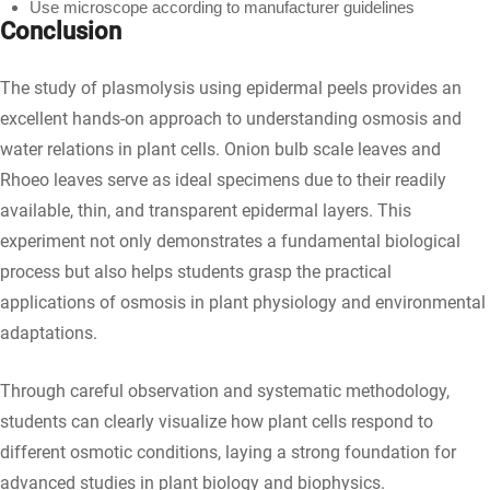
Use microscope according to manufacturer guidelines
Conclusion
The study of plasmolysis using epidermal peels provides an
excellent hands-on approach to understanding osmosis and
water relations in plant cells. Onion bulb scale leaves and
Rhoeo leaves serve as ideal specimens due to their readily
available, thin, and transparent epidermal layers. This
experiment not only demonstrates a fundamental biological
process but also helps students grasp the practical
applications of osmosis in plant physiology and environmental
adaptations.
Through careful observation and systematic methodology,
students can clearly visualize how plant cells respond to
different osmotic conditions, laying a strong foundation for
advanced studies in plant biology and biophysics.