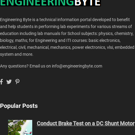
Engineering Byte is a technical information portal developed to benefit
and help students in performing lab experiments for various streams of
education including lab manuals for School subjects: physics, chemistry,
biology, maths; for Engineering and ITI courses: basic electronics,
electrical, civil, mechanical, mechanics, power electronics, vlsi, embedded
system and more.
Any questions? Email us on info@engineeringbyte.com
Popular Posts
Conduct Brake Test on a DC Shunt Motor