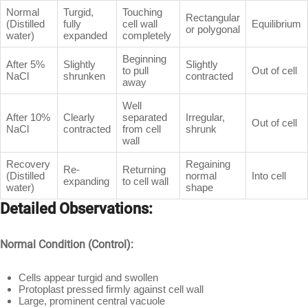
Normal
Turgid,
Touching
Rectangular
(Distilled
fully
cell wall
Equilibrium
or polygonal
water)
expanded
completely
Beginning
After 5%
Slightly
Slightly
to pull
Out of cell
NaCl
shrunken
contracted
away
Well
After 10%
Clearly
separated
Irregular,
Out of cell
NaCl
contracted
from cell
shrunk
wall
Recovery
Regaining
Re-
Returning
(Distilled
normal
Into cell
expanding
to cell wall
water)
shape
Detailed Observations:
Normal Condition (Control):
Cells appear turgid and swollen
Protoplast pressed firmly against cell wall
Large, prominent central vacuole