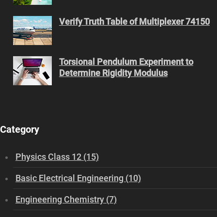
Verify Truth Table of Multiplexer 74150
Torsional Pendulum Experiment to
Determine Rigidity Modulus
Category
Physics Class 12 (15)
Basic Electrical Engineering (10)
Engineering Chemistry (7)