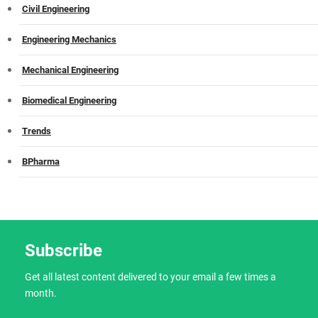
Civil Engineering
Engineering Mechanics
Mechanical Engineering
Biomedical Engineering
Trends
BPharma
Subscribe
Get all latest content delivered to your email a few times a
month.