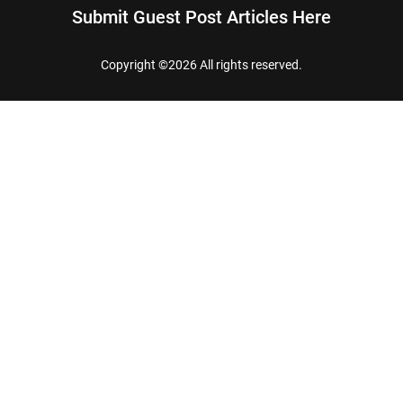
Submit Guest Post Articles Here
Copyright ©
2026 All rights reserved.