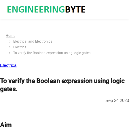
Home
Electrical and Electronics
Electrical
To verify the Boolean expression using logic gates.
Electrical
To verify the Boolean expression using logic
gates.
Sep 24 2023
Aim