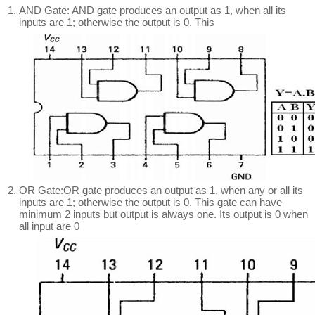
AND Gate: AND gate produces an output as 1, when all its
inputs are 1; otherwise the output is 0. This
OR Gate:OR gate produces an output as 1, when any or all its
inputs are 1; otherwise the output is 0. This gate can have
minimum 2 inputs but output is always one. Its output is 0 when
all input are 0