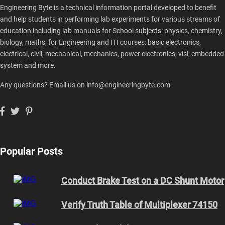
Engineering Byte is a technical information portal developed to benefit
and help students in performing lab experiments for various streams of
education including lab manuals for School subjects: physics, chemistry,
biology, maths; for Engineering and ITI courses: basic electronics,
electrical, civil, mechanical, mechanics, power electronics, vlsi, embedded
system and more.
Any questions? Email us on info@engineeringbyte.com
Popular Posts
Conduct Brake Test on a DC Shunt Motor
Verify Truth Table of Multiplexer 74150