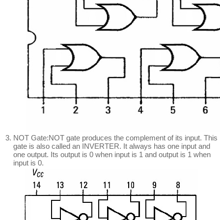
NOT Gate:NOT gate produces the complement of its input. This
gate is also called an INVERTER. It always has one input and
one output. Its output is 0 when input is 1 and output is 1 when
input is 0.