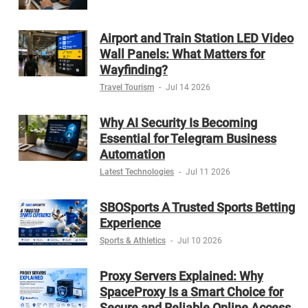
Airport and Train Station LED Video
Wall Panels: What Matters for
Wayfinding?
Travel Tourism
-
Jul 14 2026
Why AI Security Is Becoming
Essential for Telegram Business
Automation
Latest Technologies
-
Jul 11 2026
SBOSports A Trusted Sports Betting
Experience
Sports & Athletics
-
Jul 10 2026
Proxy Servers Explained: Why
SpaceProxy Is a Smart Choice for
Secure and Reliable Online Access