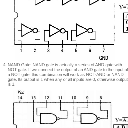
NAND Gate: NAND gate is actually a series of AND gate with
NOT gate. If we connect the output of an AND gate to the input of
a NOT gate, this combination will work as NOT-AND or NAND
gate. Its output is 1 when any or all inputs are 0, otherwise output
is 1.