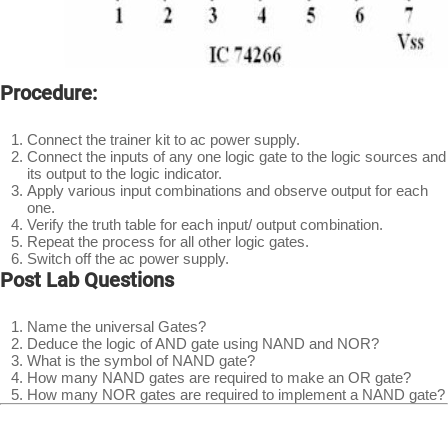
Procedure:
Connect the trainer kit to ac power supply.
Connect the inputs of any one logic gate to the logic sources and
its output to the logic indicator.
Apply various input combinations and observe output for each
one.
Verify the truth table for each input/ output combination.
Repeat the process for all other logic gates.
Switch off the ac power supply.
Post Lab Questions
Name the universal Gates?
Deduce the logic of AND gate using NAND and NOR?
What is the symbol of NAND gate?
How many NAND gates are required to make an OR gate?
How many NOR gates are required to implement a NAND gate?