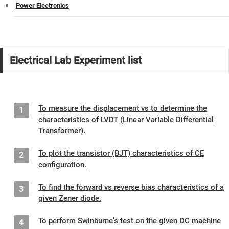
Power Electronics
Electrical Lab Experiment list
To measure the displacement vs to determine the
1
characteristics of LVDT (Linear Variable Differential
Transformer).
To plot the transistor (BJT) characteristics of CE
2
configuration.
To find the forward vs reverse bias characteristics of a
3
given Zener diode.
To perform Swinburne's test on the given DC machine
4