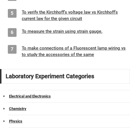
To verify the Kirchhoff's voltage law vs Kirchhoff's
5
current law for the given circuit
To measure the strain using strain gauge.
6
To make connections of a Fluorescent lamp wiring vs
7
to study the accessories of the same
Laboratory Experiment Categories
Electrical and Electronics
Chemistry
Physics