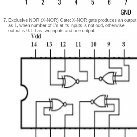
Exclusive NOR (X-NOR) Gate: X-NOR gate produces an output
as 1, when number of 1's at its inputs is not odd, otherwise
output is 0. It has two inputs and one output.