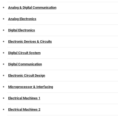
Analog & Digital Communication
Analog Electronics
Digital Electronics
Electronic Devices & Circuits
Digital Circuit System
Digital Communication
Electronic Circuit Design
Microprocessor & Interfacing
Electrical Machines 1
Electrical Machines 2