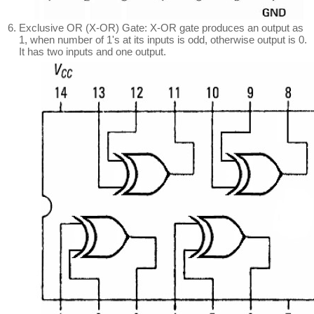
Exclusive OR (X-OR) Gate: X-OR gate produces an output as
1, when number of 1's at its inputs is odd, otherwise output is 0.
It has two inputs and one output.