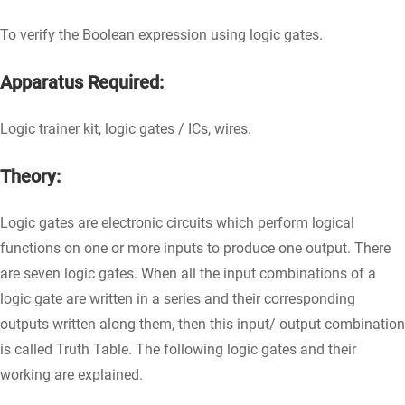
To verify the Boolean expression using logic gates.
Apparatus Required:
Logic trainer kit, logic gates / ICs, wires.
Theory:
Logic gates are electronic circuits which perform logical
functions on one or more inputs to produce one output. There
are seven logic gates. When all the input combinations of a
logic gate are written in a series and their corresponding
outputs written along them, then this input/ output combination
is called Truth Table. The following logic gates and their
working are explained.