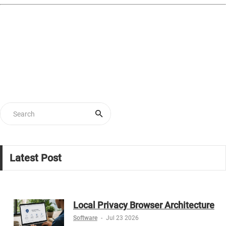
Latest Post
Local Privacy Browser Architecture
Software
-
Jul 23 2026