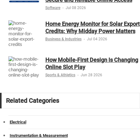
Software
-
Jul 08 2026
Home Energy Monitor for Solar Export
Credits: Why Midday Power Matters
Business & Industries
-
Jul 04 2026
How Mobile-First Design Is Changing
Online Slot Play
Sports & Athletics
-
Jun 28 2026
Related Categories
Electrical
Instrumentation & Measurement