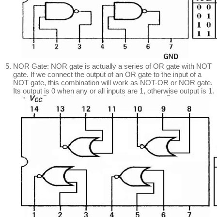
NOR Gate: NOR gate is actually a series of OR gate with NOT
gate. If we connect the output of an OR gate to the input of a
NOT gate, this combination will work as NOT-OR or NOR gate.
Its output is 0 when any or all inputs are 1, otherwise output is 1.