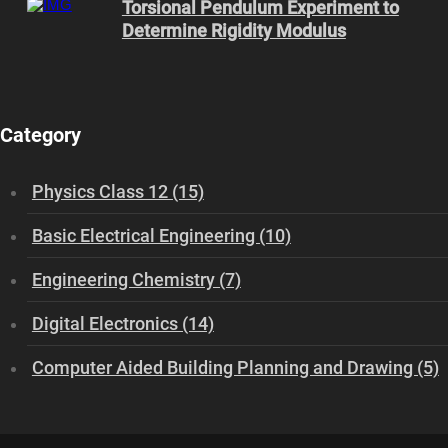
Torsional Pendulum Experiment to
Determine Rigidity Modulus
Category
Physics Class 12 (15)
Basic Electrical Engineering (10)
Engineering Chemistry (7)
Digital Electronics (14)
Computer Aided Building Planning and Drawing (5)