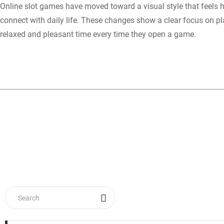
Online slot games have moved toward a visual style that feels 
connect with daily life. These changes show a clear focus on p
relaxed and pleasant time every time they open a game.