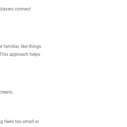
 players connect
familiar, like things
. This approach helps
creens.
ng feels too small or