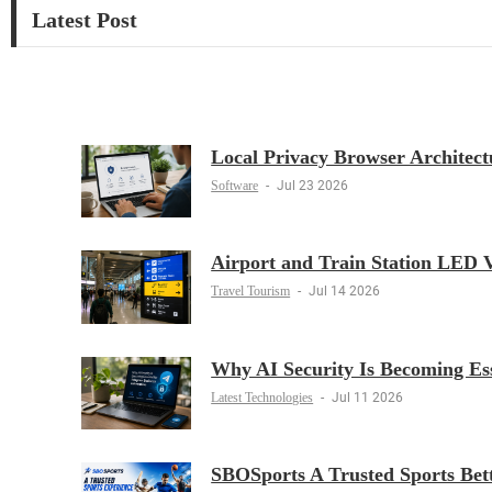
Latest Post
Local Privacy Browser Architect
Software
-
Jul 23 2026
Airport and Train Station LED 
Travel Tourism
-
Jul 14 2026
Why AI Security Is Becoming Ess
Latest Technologies
-
Jul 11 2026
SBOSports A Trusted Sports Bet