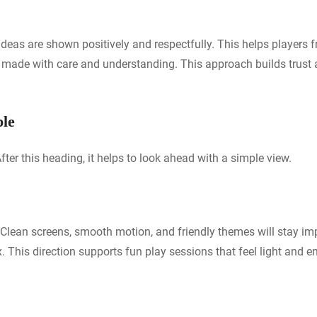
ideas are shown positively and respectfully. This helps players f
g made with care and understanding. This approach builds trus
ple
fter this heading, it helps to look ahead with a simple view.
. Clean screens, smooth motion, and friendly themes will stay im
This direction supports fun play sessions that feel light and e