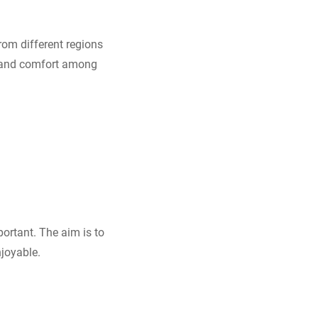
rom different regions
t and comfort among
portant. The aim is to
njoyable.