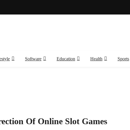
estyle
Software
Education
Health
Sports
ection Of Online Slot Games