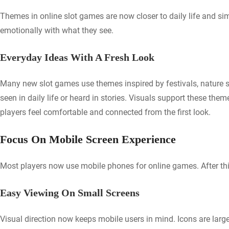
Themes in online slot games are now closer to daily life and sim
emotionally with what they see.
Everyday Ideas With A Fresh Look
Many new slot games use themes inspired by festivals, nature sc
seen in daily life or heard in stories. Visuals support these th
players feel comfortable and connected from the first look.
Focus On Mobile Screen Experience
Most players now use mobile phones for online games. After this
Easy Viewing On Small Screens
Visual direction now keeps mobile users in mind. Icons are larger