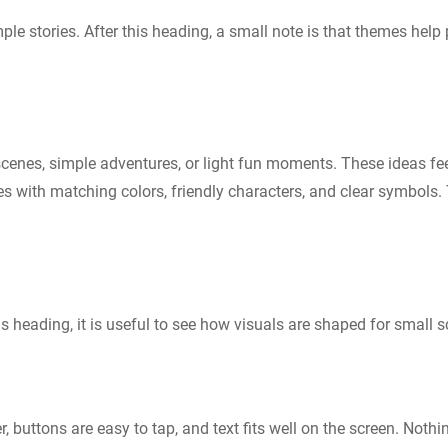
ple stories. After this heading, a small note is that themes help
enes, simple adventures, or light fun moments. These ideas feel 
emes with matching colors, friendly characters, and clear symbols
 heading, it is useful to see how visuals are shaped for small s
, buttons are easy to tap, and text fits well on the screen. Nothi