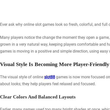
Ever ask why online slot games look so fresh, colorful, and full 
Many players notice the change the moment they open a game, an
grown in a very natural way, keeping players comfortable and hap
games is moving in a positive and simple direction, using easy
Visual Style Is Becoming More Player-Friendly
The visual style of online
slot88
games is now more focused on com
about looks; they help players feel relaxed and focused.
Clear Colors And Balanced Layouts
Earlier, many games used too many bright shades at once, which