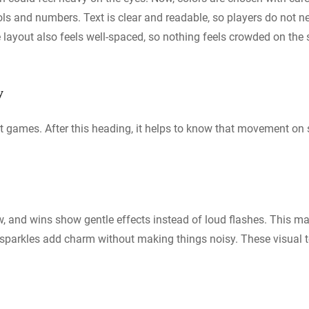
 and numbers. Text is clear and readable, so players do not nee
layout also feels well-spaced, so nothing feels crowded on the s
y
 games. After this heading, it helps to know that movement on
w, and wins show gentle effects instead of loud flashes. This m
ht sparkles add charm without making things noisy. These visual