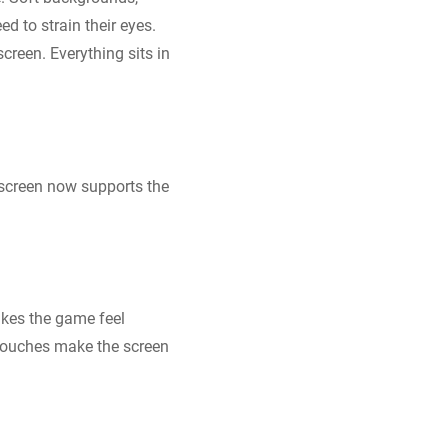
d to strain their eyes.
creen. Everything sits in
 screen now supports the
akes the game feel
 touches make the screen