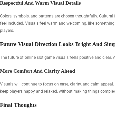
Respectful And Warm Visual Details
Colors, symbols, and patterns are chosen thoughtfully. Cultural 
feel included. Visuals feel warm and welcoming, like somethin
players.
Future Visual Direction Looks Bright And Sim
The future of online slot game visuals feels positive and clear. A
More Comfort And Clarity Ahead
Visuals will continue to focus on ease, clarity, and calm appeal
keep players happy and relaxed, without making things complex. 
Final Thoughts