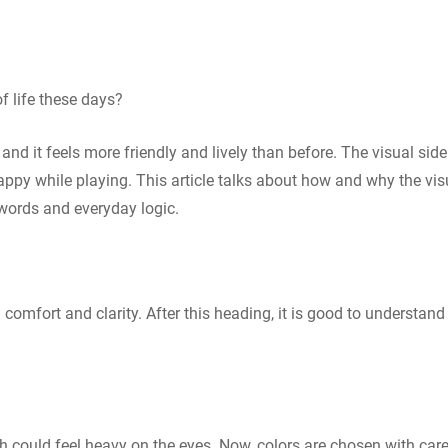
of life these days?
d it feels more friendly and lively than before. The visual sid
py while playing. This article talks about how and why the visua
 words and everyday logic.
fort and clarity. After this heading, it is good to understand t
 could feel heavy on the eyes. Now, colors are chosen with car