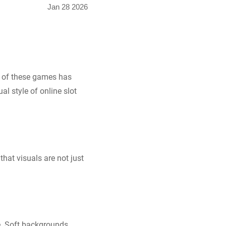
Jan 28 2026
e of these games has
l style of online slot
hat visuals are not just
e. Soft backgrounds,