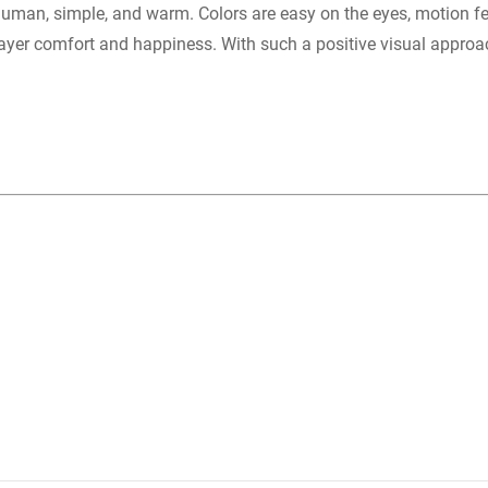
human, simple, and warm. Colors are easy on the eyes, motion f
layer comfort and happiness. With such a positive visual approa