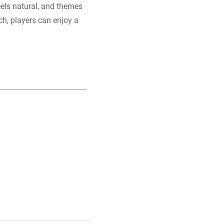
eels natural, and themes
ch, players can enjoy a