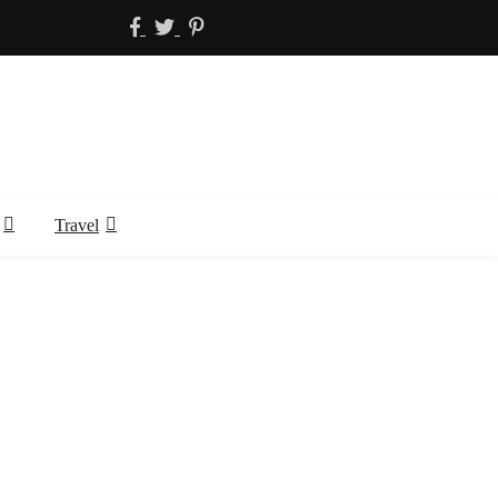
Travel