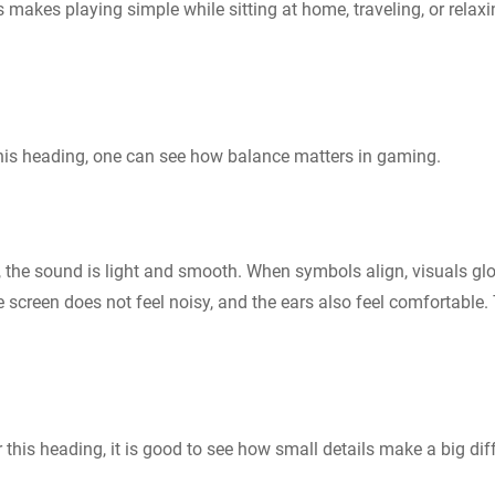
 makes playing simple while sitting at home, traveling, or relaxi
this heading, one can see how balance matters in gaming.
 the sound is light and smooth. When symbols align, visuals gl
 screen does not feel noisy, and the ears also feel comfortable.
r this heading, it is good to see how small details make a big dif