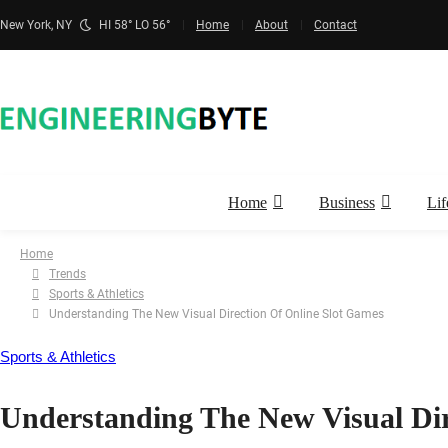
New York, NY
HI 58° LO 56°
Home
About
Contact
Home
Business
Lif
Home
Trends
Sports & Athletics
Understanding The New Visual Direction Of Online Slot Games
Sports & Athletics
Understanding The New Visual Dir