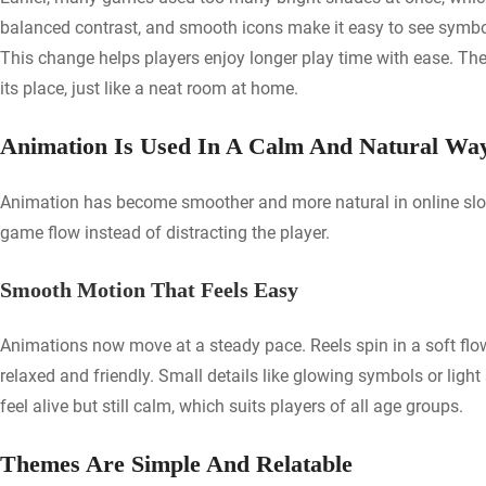
balanced contrast, and smooth icons make it easy to see symbols
This change helps players enjoy longer play time with ease. The 
its place, just like a neat room at home.
Animation Is Used In A Calm And Natural Wa
Animation has become smoother and more natural in online slot
game flow instead of distracting the player.
Smooth Motion That Feels Easy
Animations now move at a steady pace. Reels spin in a soft flo
relaxed and friendly. Small details like glowing symbols or lig
feel alive but still calm, which suits players of all age groups.
Themes Are Simple And Relatable