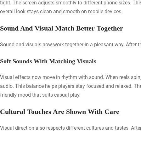
tight. The screen adjusts smoothly to different phone sizes. This
overall look stays clean and smooth on mobile devices.
Sound And Visual Match Better Together
Sound and visuals now work together in a pleasant way. After 
Soft Sounds With Matching Visuals
Visual effects now move in rhythm with sound. When reels spin,
audio. This balance helps players stay focused and relaxed. The
friendly mood that suits casual play.
Cultural Touches Are Shown With Care
Visual direction also respects different cultures and tastes. Afte