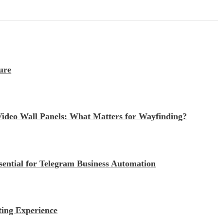
ure
Video Wall Panels: What Matters for Wayfinding?
ential for Telegram Business Automation
ting Experience