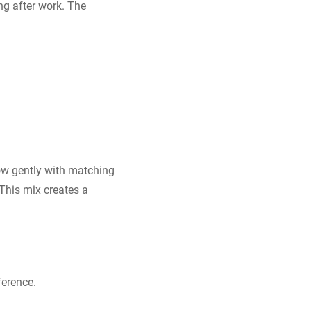
ng after work. The
ow gently with matching
 This mix creates a
ference.