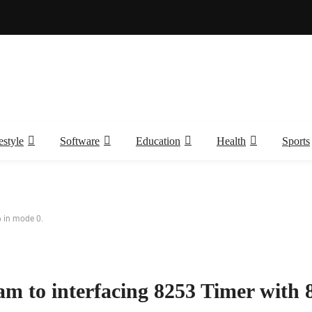
estyle
Software
Education
Health
Sports
 in mode 0.
m to interfacing 8253 Timer with 