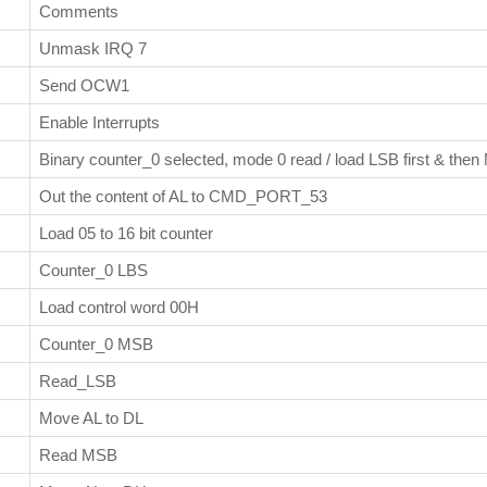
Comments
Unmask IRQ 7
Send OCW1
Enable Interrupts
Binary counter_0 selected, mode 0 read / load LSB first & the
Out the content of AL to CMD_PORT_53
Load 05 to 16 bit counter
Counter_0 LBS
Load control word 00H
Counter_0 MSB
Read_LSB
Move AL to DL
Read MSB