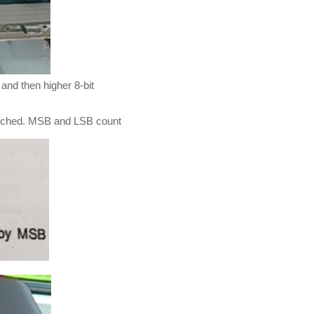
 and then higher 8-bit
e latched. MSB and LSB count