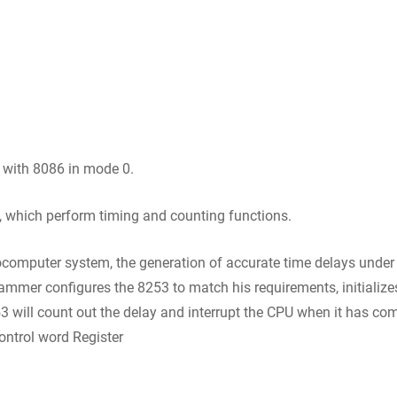
 with 8086 in mode 0.
, which perform timing and counting functions.
mputer system, the generation of accurate time delays under 
rammer configures the 8253 to match his requirements, initialize
will count out the delay and interrupt the CPU when it has comp
ontrol word Register