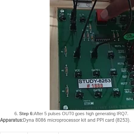
Step 6:
After 5 pulses OUT0 goes high generating IRQ7.
Apparatus:
Dyna 8086 microprocessor kit and PPI card (8253).