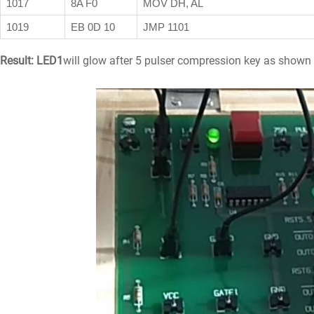
1017
8A F0
MOV DH, AL
1019
EB 0D 10
JMP 1101
Result:
LED1
will glow after 5 pulser compression key as shown 