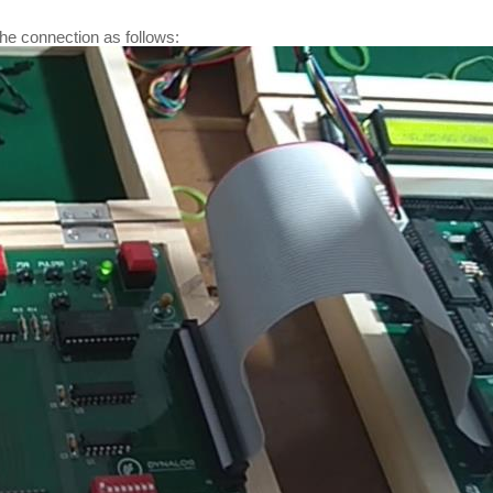
e connection as follows: