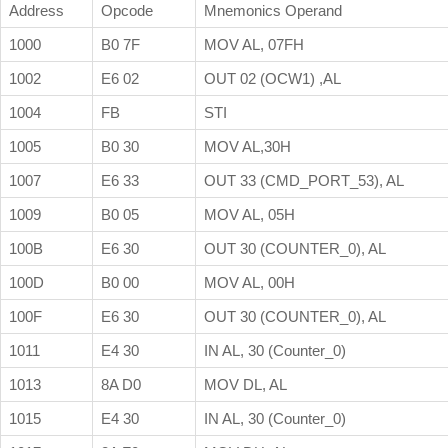
Address
Opcode
Mnemonics Operand
1000
B0 7F
MOV AL, 07FH
1002
E6 02
OUT 02 (OCW1) ,AL
1004
FB
STI
1005
B0 30
MOV AL,30H
1007
E6 33
OUT 33 (CMD_PORT_53), AL
1009
B0 05
MOV AL, 05H
100B
E6 30
OUT 30 (COUNTER_0), AL
100D
B0 00
MOV AL, 00H
100F
E6 30
OUT 30 (COUNTER_0), AL
1011
E4 30
IN AL, 30 (Counter_0)
1013
8A D0
MOV DL, AL
1015
E4 30
IN AL, 30 (Counter_0)