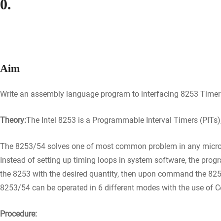
0.
Aim
Write an assembly language program to interfacing 8253 Timer
Theory:
The Intel 8253 is a Programmable Interval Timers (PITs)
The 8253/54 solves one of most common problem in any microco
Instead of setting up timing loops in system software, the prog
the 8253 with the desired quantity, then upon command the 8253 
8253/54 can be operated in 6 different modes with the use of C
Procedure: