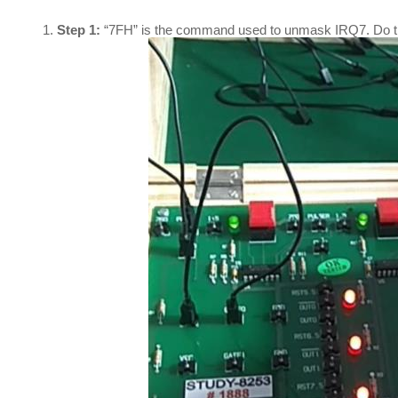
Step 1:
“7FH” is the command used to unmask IRQ7. Do th