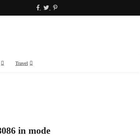
Travel
8086 in mode