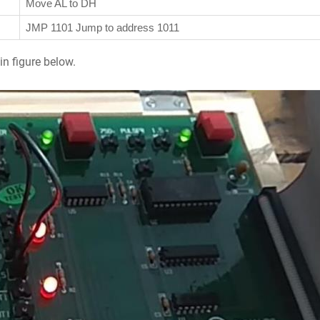
Move AL to DH
JMP 1101 Jump to address 1011
in figure below.