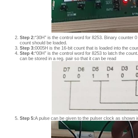
Step 2:
“30H” is the control word for 8253. Binary counter 0
count should be loaded.
Step 3:
0005H is the 16-bit count that is loaded into the co
Step 4:
“00H” is the control word for 8253 to latch the coun
can be stored in a reg. pair so that it can be read
Step 5:
A pulse can be given to the pulser clock as shown i