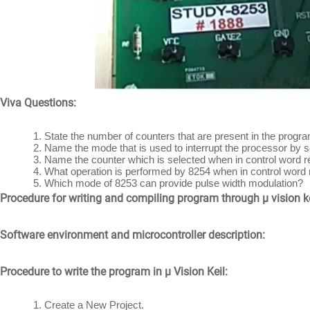
Viva Questions:
State the number of counters that are present in the prog
Name the mode that is used to interrupt the processor by se
Name the counter which is selected when in control word 
What operation is performed by 8254 when in control word
Which mode of 8253 can provide pulse width modulation?
Procedure for writing and compiling program through μ vision ke
Software environment and microcontroller description:
Procedure to write the program in μ Vision Keil:
Create a New Project.