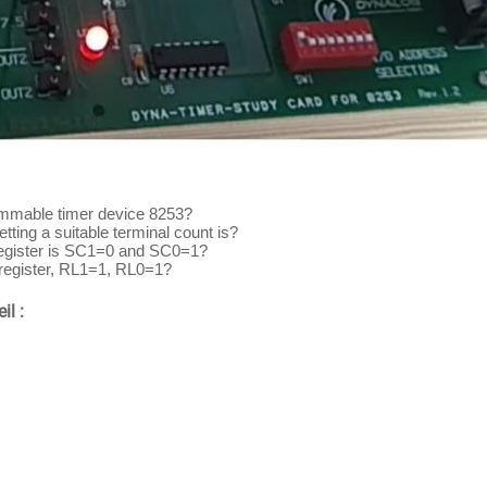
rammable timer device 8253?
tting a suitable terminal count is?
register is SC1=0 and SC0=1?
 register, RL1=1, RL0=1?
il :