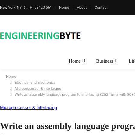
New York, NY
HI 58° LO 56°
Home
About
Contact
Home
Business
Lif
Home
Electrical and Electronics
Microprocessor & Interfacing
Write an assembly language program to interfacing 8253 Timer with 8086
Microprocessor & Interfacing
Write an assembly language progra