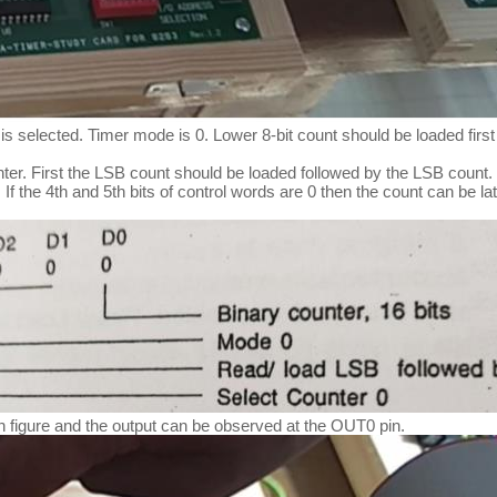
 is selected. Timer mode is 0. Lower 8-bit count should be loaded first
unter. First the LSB count should be loaded followed by the LSB count.
t. If the 4th and 5th bits of control words are 0 then the count can b
n figure and the output can be observed at the OUT0 pin.