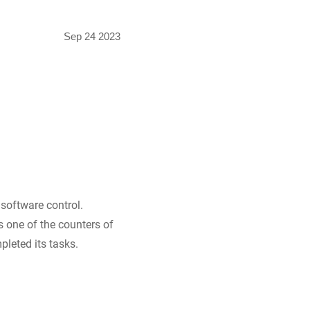
Sep 24 2023
software control.
s one of the counters of
leted its tasks.