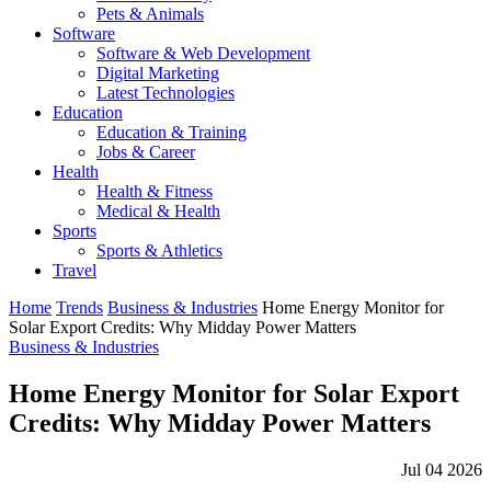
Pets & Animals
Software
Software & Web Development
Digital Marketing
Latest Technologies
Education
Education & Training
Jobs & Career
Health
Health & Fitness
Medical & Health
Sports
Sports & Athletics
Travel
Home
Trends
Business & Industries
Home Energy Monitor for
Solar Export Credits: Why Midday Power Matters
Business & Industries
Home Energy Monitor for Solar Export
Credits: Why Midday Power Matters
Jul 04 2026