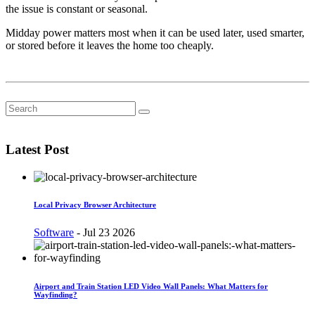
the issue is constant or seasonal.
Midday power matters most when it can be used later, used smarter,
or stored before it leaves the home too cheaply.
Latest Post
Local Privacy Browser Architecture
Software
-
Jul 23 2026
Airport and Train Station LED Video Wall Panels: What Matters for
Wayfinding?