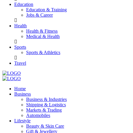
Education
Education & Training
Jobs & Career
Health
Health & Fitness
Medical & Health
Sports
Sports & Athletics
Travel
Home
Business
Business & Industries
Shipping & Logistics
Markets & Trading
Automobiles
Lifestyle
Beauty & Skin Care
Gift & Jewellery