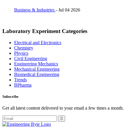
Business & Industries
-
Jul 04 2026
Laboratory Experiment Categories
Electrical and Electronics
Chemistry
Physics
Civil Engineering
Engineering Mechanics
Mechanical Engineering
Biomedical Engineering
Trends
BPharma
Subscribe
Get all latest content delivered to your email a few times a month.