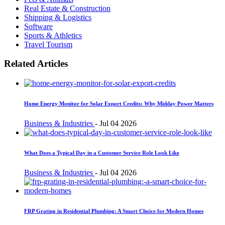
Real Estate & Construction
Shipping & Logistics
Software
Sports & Athletics
Travel Tourism
Related Articles
Home Energy Monitor for Solar Export Credits: Why Midday Power Matters
Business & Industries
-
Jul 04 2026
What Does a Typical Day in a Customer Service Role Look Like
Business & Industries
-
Jul 04 2026
FRP Grating in Residential Plumbing: A Smart Choice for Modern Homes