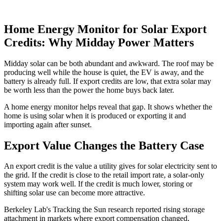
Home Energy Monitor for Solar Export
Credits: Why Midday Power Matters
Midday solar can be both abundant and awkward. The roof may be
producing well while the house is quiet, the EV is away, and the
battery is already full. If export credits are low, that extra solar may
be worth less than the power the home buys back later.
A home energy monitor helps reveal that gap. It shows whether the
home is using solar when it is produced or exporting it and
importing again after sunset.
Export Value Changes the Battery Case
An export credit is the value a utility gives for solar electricity sent to
the grid. If the credit is close to the retail import rate, a solar-only
system may work well. If the credit is much lower, storing or
shifting solar use can become more attractive.
Berkeley Lab's Tracking the Sun research reported rising storage
attachment in markets where export compensation changed,