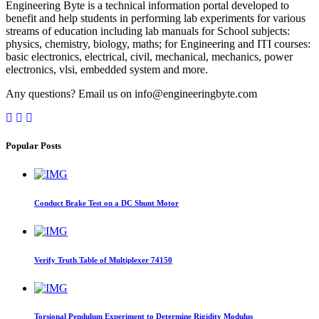
Engineering Byte is a technical information portal developed to
benefit and help students in performing lab experiments for various
streams of education including lab manuals for School subjects:
physics, chemistry, biology, maths; for Engineering and ITI courses:
basic electronics, electrical, civil, mechanical, mechanics, power
electronics, vlsi, embedded system and more.
Any questions? Email us on info@engineeringbyte.com
Popular Posts
Conduct Brake Test on a DC Shunt Motor
Verify Truth Table of Multiplexer 74150
Torsional Pendulum Experiment to Determine Rigidity Modulus