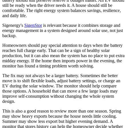
battery should still preserve reserve if outages matter. An EV should
still be ready when the driver needs it. A house should still be
comfortable. The right energy system balances savings, resilience,
and daily life.
Sigenergy's
SigenStor
is relevant because it combines storage and
energy management in a system designed around solar use, not just
backup.
Homeowners should pay special attention to days when the battery
reaches full charge early. That can be a sign of healthy solar
production, but it can also mean the system has no place to put extra
midday energy. If the home then imports power in the evening, the
monitor has found a timing problem worth solving.
The fix may not always be a larger battery. Sometimes the better
move is to shift flexible loads, adjust battery settings, or charge an
EV during the solar window. The monitor should help compare
those options. A household that can move a few large loads may
improve self-consumption without changing the whole system
design.
This is also a good reason to review more than one season. Spring
may show heavy exports because the house needs little cooling.
Summer may show less export but higher evening demand. A
monitor that stores history can help the homeowner decide whether