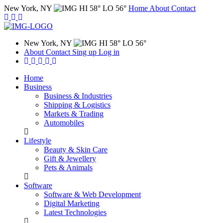
New York, NY
HI 58° LO 56°
Home
About
Contact
New York, NY
HI 58° LO 56°
About
Contact
Sing up
Log in
Home
Business
Business & Industries
Shipping & Logistics
Markets & Trading
Automobiles
Lifestyle
Beauty & Skin Care
Gift & Jewellery
Pets & Animals
Software
Software & Web Development
Digital Marketing
Latest Technologies