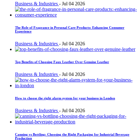
Business & Industries
-
Jul 04 2026
The Role of Fragrance in Personal Care Products: Enhancing Consumer
Experience
Business & Industries
-
Jul 04 2026
Top Benefits of Choosing Faux Leather Over Genuine Leather
Business & Industries
-
Jul 04 2026
How to choose the right alarm system for your business in London
Business & Industries
-
Jul 04 2026
Canning vs Bottling: Choosing the Right Packaging for Industrial Beverage
Production