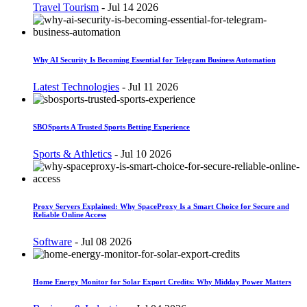
Travel Tourism
-
Jul 14 2026
Why AI Security Is Becoming Essential for Telegram Business Automation
Latest Technologies
-
Jul 11 2026
SBOSports A Trusted Sports Betting Experience
Sports & Athletics
-
Jul 10 2026
Proxy Servers Explained: Why SpaceProxy Is a Smart Choice for Secure and
Reliable Online Access
Software
-
Jul 08 2026
Home Energy Monitor for Solar Export Credits: Why Midday Power Matters