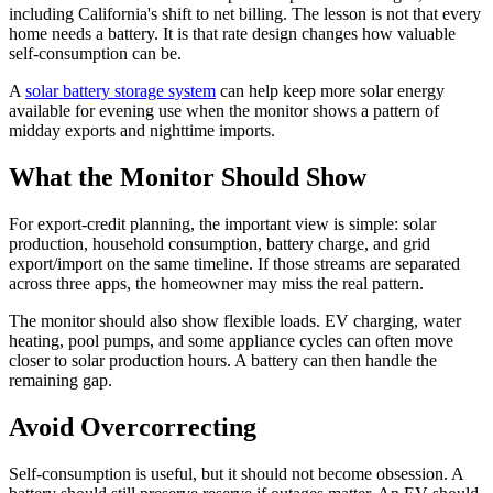
including California's shift to net billing. The lesson is not that every
home needs a battery. It is that rate design changes how valuable
self-consumption can be.
A
solar battery storage system
can help keep more solar energy
available for evening use when the monitor shows a pattern of
midday exports and nighttime imports.
What the Monitor Should Show
For export-credit planning, the important view is simple: solar
production, household consumption, battery charge, and grid
export/import on the same timeline. If those streams are separated
across three apps, the homeowner may miss the real pattern.
The monitor should also show flexible loads. EV charging, water
heating, pool pumps, and some appliance cycles can often move
closer to solar production hours. A battery can then handle the
remaining gap.
Avoid Overcorrecting
Self-consumption is useful, but it should not become obsession. A