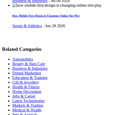
Business & Industries
-
Jul 04 2026
How Mobile-First Design Is Changing Online Slot Play
Sports & Athletics
-
Jun 28 2026
Related Categories
Automobiles
Beauty & Skin Care
Business & Industries
Digital Marketing
Education & Training
Gift & Jewellery
Health & Fitness
Home Decoration
Jobs & Career
Latest Technologies
Markets & Trading
Medical & Health
Pets & Animals