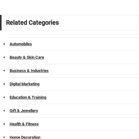
Related Categories
Automobiles
Beauty & Skin Care
Business & Industries
Digital Marketing
Education & Training
Gift & Jewellery
Health & Fitness
Home Decoration