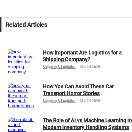
Related Articles
How Important Are Logistics for a
Shipping Company?
Shipping & Logistics
-
Mar 24 2026
How You Can Avoid These Car
Transport Horror Stories
Shipping & Logistics
-
Mar 24 2026
The Role of AI vs Machine Learning in
Modern Inventory Handling Systems