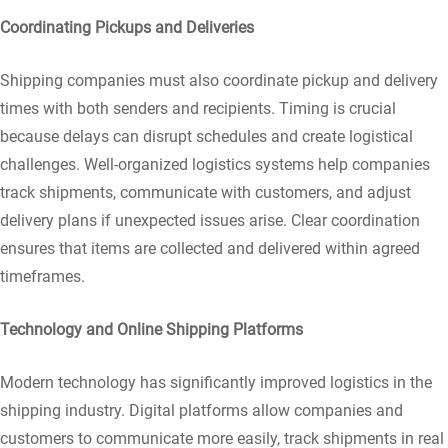
Coordinating Pickups and Deliveries
Shipping companies must also coordinate pickup and delivery
times with both senders and recipients. Timing is crucial
because delays can disrupt schedules and create logistical
challenges. Well-organized logistics systems help companies
track shipments, communicate with customers, and adjust
delivery plans if unexpected issues arise. Clear coordination
ensures that items are collected and delivered within agreed
timeframes.
Technology and Online Shipping Platforms
Modern technology has significantly improved logistics in the
shipping industry. Digital platforms allow companies and
customers to communicate more easily, track shipments in real