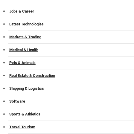
Jobs & Career
Latest Technologies
Markets & Trading
Medical & Health
Pets & Animals
Real Estate & Construction
Shipping & Logistics
Software
Sports & Athletics
Travel Tourism