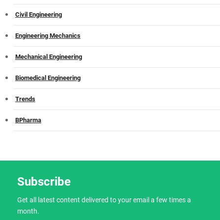
Civil Engineering
Engineering Mechanics
Mechanical Engineering
Biomedical Engineering
Trends
BPharma
Subscribe
Get all latest content delivered to your email a few times a
month.