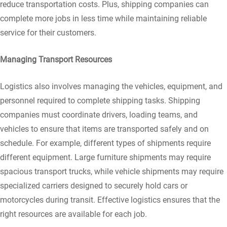
reduce transportation costs. Plus, shipping companies can
complete more jobs in less time while maintaining reliable
service for their customers.
Managing Transport Resources
Logistics also involves managing the vehicles, equipment, and
personnel required to complete shipping tasks. Shipping
companies must coordinate drivers, loading teams, and
vehicles to ensure that items are transported safely and on
schedule. For example, different types of shipments require
different equipment. Large furniture shipments may require
spacious transport trucks, while vehicle shipments may require
specialized carriers designed to securely hold cars or
motorcycles during transit. Effective logistics ensures that the
right resources are available for each job.