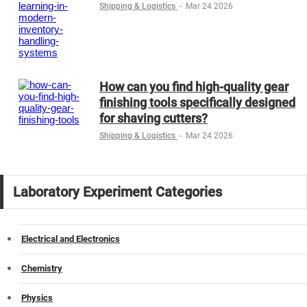
Shipping & Logistics
-
Mar 24 2026
How can you find high-quality gear
finishing tools specifically designed
for shaving cutters?
Shipping & Logistics
-
Mar 24 2026
Laboratory Experiment Categories
Electrical and Electronics
Chemistry
Physics