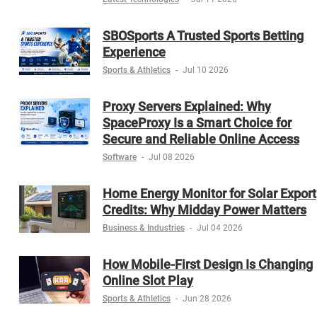
SBOSports A Trusted Sports Betting
Experience
Sports & Athletics
-
Jul 10 2026
Proxy Servers Explained: Why
SpaceProxy Is a Smart Choice for
Secure and Reliable Online Access
Software
-
Jul 08 2026
Home Energy Monitor for Solar Export
Credits: Why Midday Power Matters
Business & Industries
-
Jul 04 2026
How Mobile-First Design Is Changing
Online Slot Play
Sports & Athletics
-
Jun 28 2026