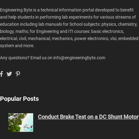
Engineering Byte is a technical information portal developed to benefit
and help students in performing lab experiments for various streams of
education including lab manuals for School subjects: physics, chemistry,
biology, maths; for Engineering and ITI courses: basic electronics,
electrical, civil, mechanical, mechanics, power electronics, vlsi, embedded
system and more.
Any questions? Email us on info@engineeringbyte.com
Popular Posts
Conduct Brake Test on a DC Shunt Motor