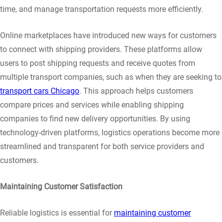
time, and manage transportation requests more efficiently.
Online marketplaces have introduced new ways for customers
to connect with shipping providers. These platforms allow
users to post shipping requests and receive quotes from
multiple transport companies, such as when they are seeking to
transport cars Chicago
. This approach helps customers
compare prices and services while enabling shipping
companies to find new delivery opportunities. By using
technology-driven platforms, logistics operations become more
streamlined and transparent for both service providers and
customers.
Maintaining Customer Satisfaction
Reliable logistics is essential for
maintaining customer