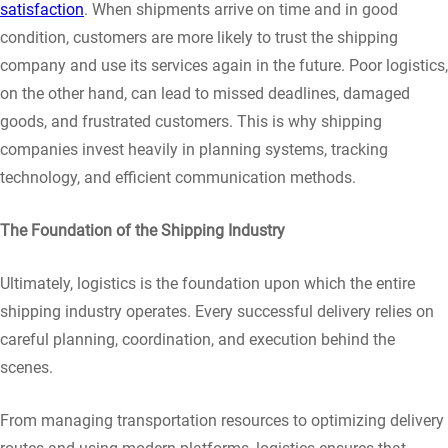
satisfaction
. When shipments arrive on time and in good
condition, customers are more likely to trust the shipping
company and use its services again in the future. Poor logistics,
on the other hand, can lead to missed deadlines, damaged
goods, and frustrated customers. This is why shipping
companies invest heavily in planning systems, tracking
technology, and efficient communication methods.
The Foundation of the Shipping Industry
Ultimately, logistics is the foundation upon which the entire
shipping industry operates. Every successful delivery relies on
careful planning, coordination, and execution behind the
scenes.
From managing transportation resources to optimizing delivery