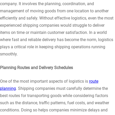
company. It involves the planning, coordination, and
management of moving goods from one location to another
efficiently and safely. Without effective logistics, even the most
experienced shipping companies would struggle to deliver
items on time or maintain customer satisfaction. In a world
where fast and reliable delivery has become the norm, logistics
plays a critical role in keeping shipping operations running
smoothly.
Planning Routes and Delivery Schedules
One of the most important aspects of logistics is
route
planning
. Shipping companies must carefully determine the
best routes for transporting goods while considering factors
such as the distance, traffic patterns, fuel costs, and weather
conditions. Doing so helps companies minimize delays and