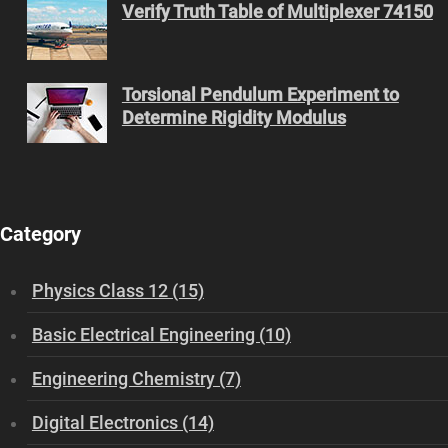
Verify Truth Table of Multiplexer 74150
Torsional Pendulum Experiment to
Determine Rigidity Modulus
Category
Physics Class 12 (15)
Basic Electrical Engineering (10)
Engineering Chemistry (7)
Digital Electronics (14)