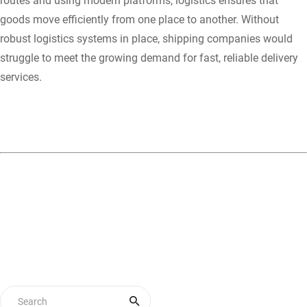
routes and using modern platforms, logistics ensures that
goods move efficiently from one place to another. Without
robust logistics systems in place, shipping companies would
struggle to meet the growing demand for fast, reliable delivery
services.