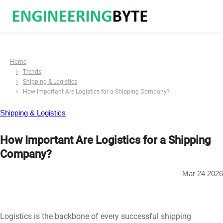
Home
Trends
Shipping & Logistics
How Important Are Logistics for a Shipping Company?
Shipping & Logistics
How Important Are Logistics for a Shipping
Company?
Mar 24 2026
Logistics is the backbone of every successful shipping