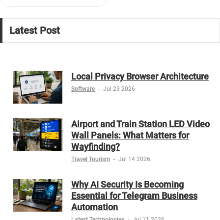
Latest Post
Local Privacy Browser Architecture
Software
-
Jul 23 2026
Airport and Train Station LED Video
Wall Panels: What Matters for
Wayfinding?
Travel Tourism
-
Jul 14 2026
Why AI Security Is Becoming
Essential for Telegram Business
Automation
Latest Technologies
-
Jul 11 2026