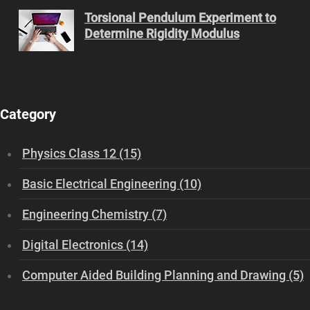
Torsional Pendulum Experiment to
Determine Rigidity Modulus
Category
Physics Class 12 (15)
Basic Electrical Engineering (10)
Engineering Chemistry (7)
Digital Electronics (14)
Computer Aided Building Planning and Drawing (5)