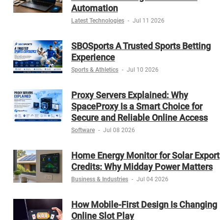
Automation
Latest Technologies
-
Jul 11 2026
SBOSports A Trusted Sports Betting
Experience
Sports & Athletics
-
Jul 10 2026
Proxy Servers Explained: Why
SpaceProxy Is a Smart Choice for
Secure and Reliable Online Access
Software
-
Jul 08 2026
Home Energy Monitor for Solar Export
Credits: Why Midday Power Matters
Business & Industries
-
Jul 04 2026
How Mobile-First Design Is Changing
Online Slot Play