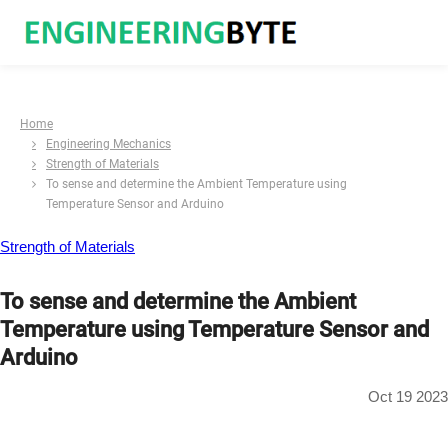
Home
Engineering Mechanics
Strength of Materials
To sense and determine the Ambient Temperature using
Temperature Sensor and Arduino
Strength of Materials
To sense and determine the Ambient
Temperature using Temperature Sensor and
Arduino
Oct 19 2023