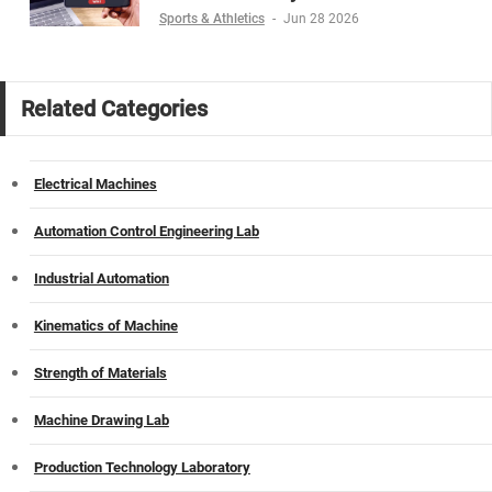
Sports & Athletics
-
Jun 28 2026
Related Categories
Electrical Machines
Automation Control Engineering Lab
Industrial Automation
Kinematics of Machine
Strength of Materials
Machine Drawing Lab
Production Technology Laboratory