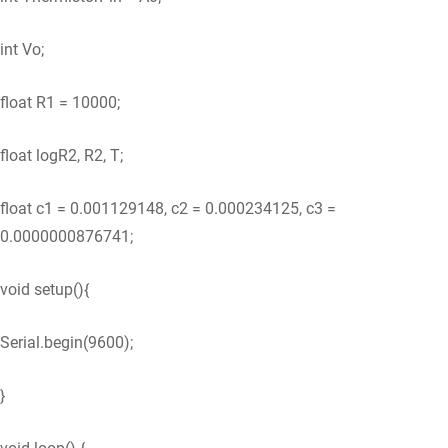
int Vo;
float R1 = 10000;
float logR2, R2, T;
float c1 = 0.001129148, c2 = 0.000234125, c3 =
0.0000000876741;
void setup(){
Serial.begin(9600);
}