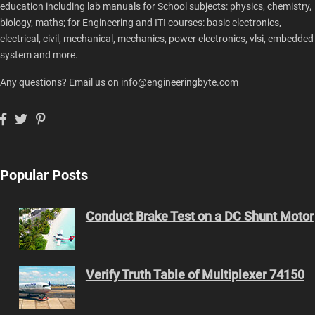
education including lab manuals for School subjects: physics, chemistry,
biology, maths; for Engineering and ITI courses: basic electronics,
electrical, civil, mechanical, mechanics, power electronics, vlsi, embedded
system and more.
Any questions? Email us on info@engineeringbyte.com
Popular Posts
Conduct Brake Test on a DC Shunt Motor
Verify Truth Table of Multiplexer 74150