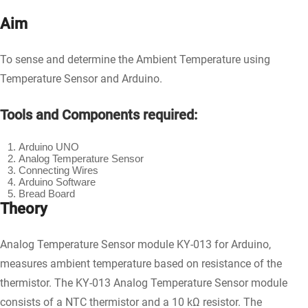
Aim
To sense and determine the Ambient Temperature using
Temperature Sensor and Arduino.
Tools and Components required:
Arduino UNO
Analog Temperature Sensor
Connecting Wires
Arduino Software
Bread Board
Theory
Analog Temperature Sensor module KY-013 for Arduino,
measures ambient temperature based on resistance of the
thermistor. The KY-013 Analog Temperature Sensor module
consists of a NTC thermistor and a 10 kΩ resistor. The