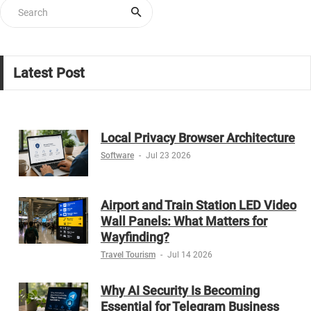
Latest Post
Local Privacy Browser Architecture
Software
-
Jul 23 2026
Airport and Train Station LED Video
Wall Panels: What Matters for
Wayfinding?
Travel Tourism
-
Jul 14 2026
Why AI Security Is Becoming
Essential for Telegram Business