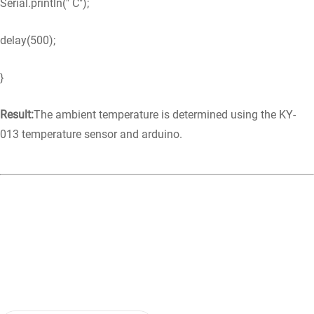
Serial.println(" C");
delay(500);
}
Result:
The ambient temperature is determined using the KY-
013 temperature sensor and arduino.