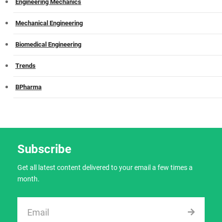
Engineering Mechanics
Mechanical Engineering
Biomedical Engineering
Trends
BPharma
Subscribe
Get all latest content delivered to your email a few times a
month.