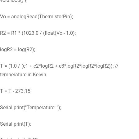
void loop() {
Vo = analogRead(ThermistorPin);
R2 = R1 * (1023.0 / (float)Vo - 1.0);
logR2 = log(R2);
T = (1.0 / (c1 + c2*logR2 + c3*logR2*logR2*logR2)); //
temperature in Kelvin
T = T - 273.15;
Serial.print("Temperature: ");
Serial.print(T);