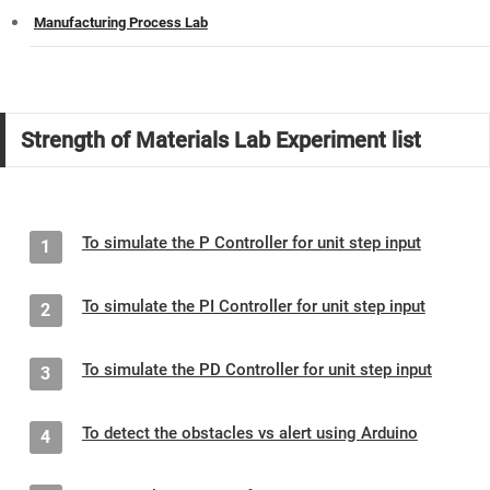
Manufacturing Process Lab
Strength of Materials Lab Experiment list
To simulate the P Controller for unit step input
1
To simulate the PI Controller for unit step input
2
To simulate the PD Controller for unit step input
3
To detect the obstacles vs alert using Arduino
4