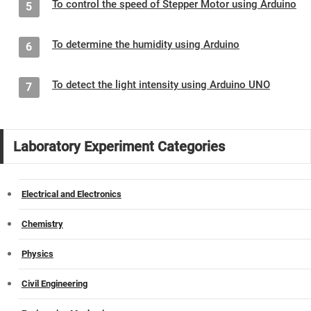
To control the speed of Stepper Motor using Arduino
5
To determine the humidity using Arduino
6
To detect the light intensity using Arduino UNO
7
Laboratory Experiment Categories
Electrical and Electronics
Chemistry
Physics
Civil Engineering