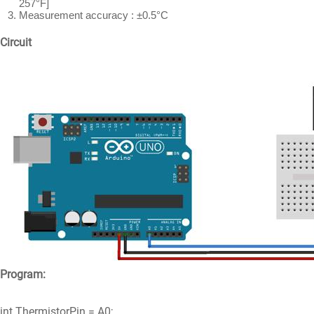
257°F]
Measurement accuracy : ±0.5°C
Circuit
Program:
int ThermistorPin = A0;