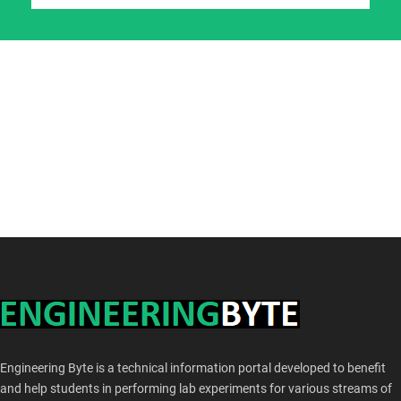
Engineering Byte is a technical information portal developed to benefit
and help students in performing lab experiments for various streams of