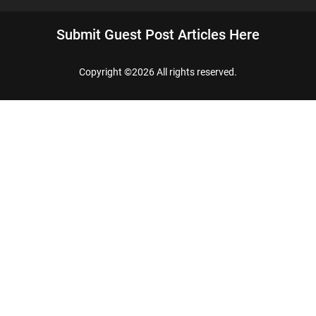
Submit Guest Post Articles Here
Copyright ©
2026 All rights reserved.