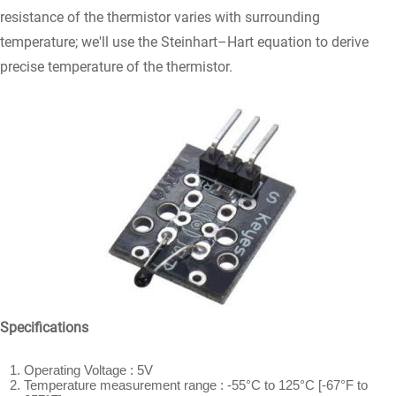
resistance of the thermistor varies with surrounding
temperature; we'll use the Steinhart–Hart equation to derive
precise temperature of the thermistor.
Specifications
Operating Voltage : 5V
Temperature measurement range : -55°C to 125°C [-67°F to