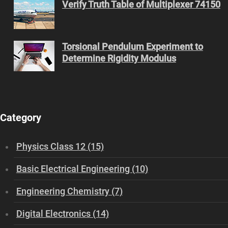
Verify Truth Table of Multiplexer 74150
Torsional Pendulum Experiment to
Determine Rigidity Modulus
Category
Physics Class 12 (15)
Basic Electrical Engineering (10)
Engineering Chemistry (7)
Digital Electronics (14)