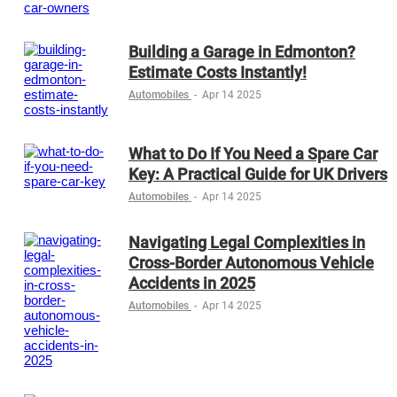
Building a Garage in Edmonton?
Estimate Costs Instantly!
Automobiles
-
Apr 14 2025
What to Do If You Need a Spare Car
Key: A Practical Guide for UK Drivers
Automobiles
-
Apr 14 2025
Navigating Legal Complexities in
Cross-Border Autonomous Vehicle
Accidents in 2025
Automobiles
-
Apr 14 2025