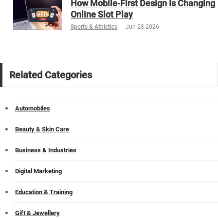
How Mobile-First Design Is Changing
Online Slot Play
Sports & Athletics
-
Jun 28 2026
Related Categories
Automobiles
Beauty & Skin Care
Business & Industries
Digital Marketing
Education & Training
Gift & Jewellery