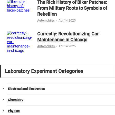
The Rich History of Biker Patches:
From Military Roots to Symbols of
Rebellion
Automobiles
-
Apr 14 2025
Carrectly: Revolutionizing Car
Maintenance in Chicago
Automobiles
-
Apr 14 2025
Laboratory Experiment Categories
Electrical and Electronics
Chemistry
Physics