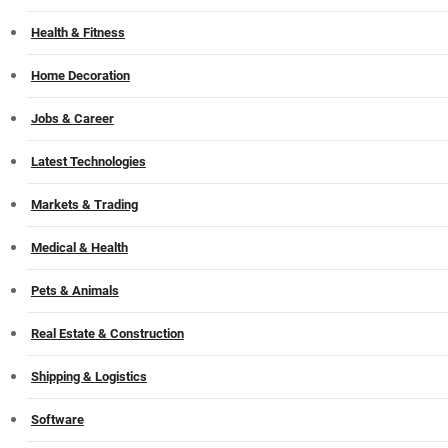
Health & Fitness
Home Decoration
Jobs & Career
Latest Technologies
Markets & Trading
Medical & Health
Pets & Animals
Real Estate & Construction
Shipping & Logistics
Software