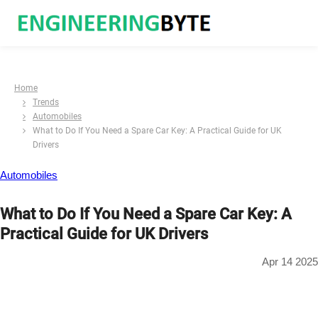
Home
Trends
Automobiles
What to Do If You Need a Spare Car Key: A Practical Guide for UK
Drivers
Automobiles
What to Do If You Need a Spare Car Key: A
Practical Guide for UK Drivers
Apr 14 2025