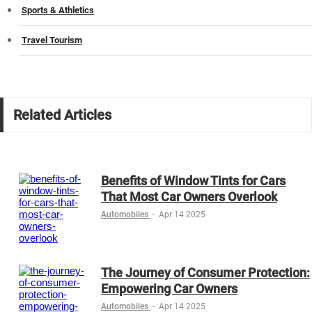
Sports & Athletics
Travel Tourism
Related Articles
Benefits of Window Tints for Cars
That Most Car Owners Overlook
Automobiles
-
Apr 14 2025
The Journey of Consumer Protection:
Empowering Car Owners
Automobiles
-
Apr 14 2025