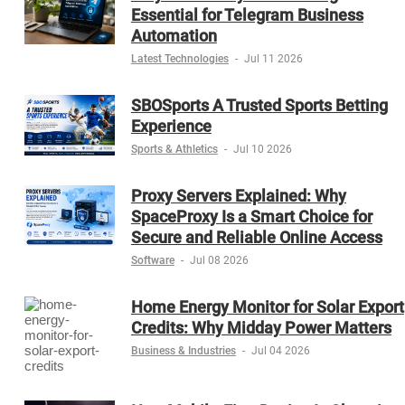
Essential for Telegram Business
Automation
Latest Technologies
-
Jul 11 2026
SBOSports A Trusted Sports Betting
Experience
Sports & Athletics
-
Jul 10 2026
Proxy Servers Explained: Why
SpaceProxy Is a Smart Choice for
Secure and Reliable Online Access
Software
-
Jul 08 2026
Home Energy Monitor for Solar Export
Credits: Why Midday Power Matters
Business & Industries
-
Jul 04 2026