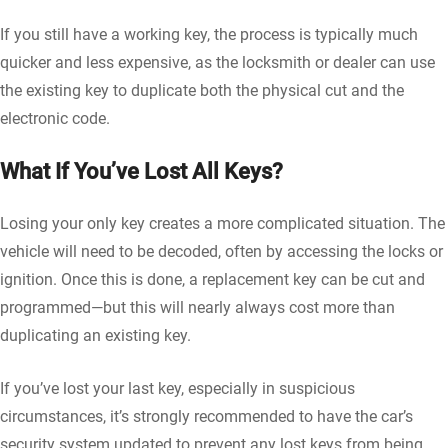
If you still have a working key, the process is typically much
quicker and less expensive, as the locksmith or dealer can use
the existing key to duplicate both the physical cut and the
electronic code.
What If You’ve Lost All Keys?
Losing your only key creates a more complicated situation. The
vehicle will need to be decoded, often by accessing the locks or
ignition. Once this is done, a replacement key can be cut and
programmed—but this will nearly always cost more than
duplicating an existing key.
If you’ve lost your last key, especially in suspicious
circumstances, it’s strongly recommended to have the car’s
security system updated to prevent any lost keys from being