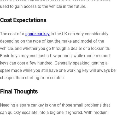
used to gain access to the vehicle in the future.
Cost Expectations
The cost of a
spare car key
in the UK can vary considerably
depending on the type of key, the make and model of the
vehicle, and whether you go through a dealer or a locksmith.
Basic keys may cost just a few pounds, while modern smart
keys can cost a few hundred. Generally speaking, getting a
spare made while you still have one working key will always be
cheaper than starting from scratch.
Final Thoughts
Needing a spare car key is one of those small problems that
can quickly escalate into a big one if ignored. With modern