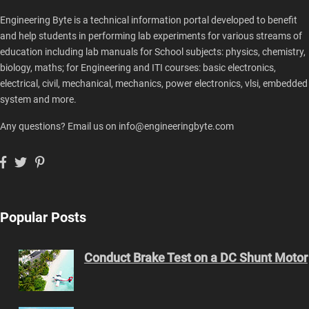
Engineering Byte is a technical information portal developed to benefit
and help students in performing lab experiments for various streams of
education including lab manuals for School subjects: physics, chemistry,
biology, maths; for Engineering and ITI courses: basic electronics,
electrical, civil, mechanical, mechanics, power electronics, vlsi, embedded
system and more.
Any questions? Email us on info@engineeringbyte.com
Popular Posts
Conduct Brake Test on a DC Shunt Motor