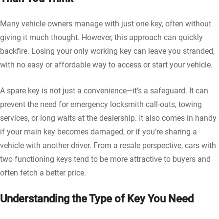
Many vehicle owners manage with just one key, often without
giving it much thought. However, this approach can quickly
backfire. Losing your only working key can leave you stranded,
with no easy or affordable way to access or start your vehicle.
A spare key is not just a convenience—it’s a safeguard. It can
prevent the need for emergency locksmith call-outs, towing
services, or long waits at the dealership. It also comes in handy
if your main key becomes damaged, or if you’re sharing a
vehicle with another driver. From a resale perspective, cars with
two functioning keys tend to be more attractive to buyers and
often fetch a better price.
Understanding the Type of Key You Need