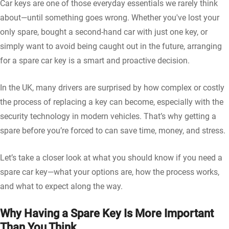
Car keys are one of those everyday essentials we rarely think
about—until something goes wrong. Whether you've lost your
only spare, bought a second-hand car with just one key, or
simply want to avoid being caught out in the future, arranging
for a spare car key is a smart and proactive decision.
In the UK, many drivers are surprised by how complex or costly
the process of replacing a key can become, especially with the
security technology in modern vehicles. That’s why getting a
spare before you’re forced to can save time, money, and stress.
Let’s take a closer look at what you should know if you need a
spare car key—what your options are, how the process works,
and what to expect along the way.
Why Having a Spare Key Is More Important
Than You Think