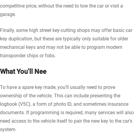
competitive price, without the need to tow the car or visit a
garage.
Finally, some high street key-cutting shops may offer basic car
key duplication, but these are typically only suitable for older
mechanical keys and may not be able to program modern
transponder chips or fobs.
What You’ll Nee
To have a spare key made, you’ll usually need to prove
ownership of the vehicle. This can include presenting the
logbook (V5C), a form of photo ID, and sometimes insurance
documents. If programming is required, many services will also
need access to the vehicle itself to pair the new key to the car’s
system.