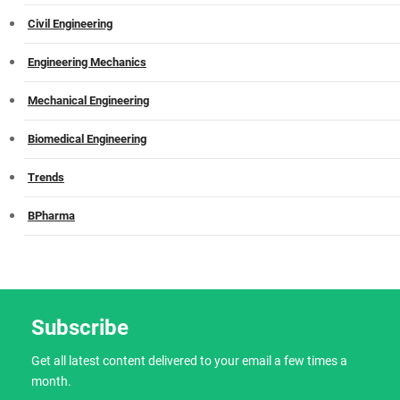
Civil Engineering
Engineering Mechanics
Mechanical Engineering
Biomedical Engineering
Trends
BPharma
Subscribe
Get all latest content delivered to your email a few times a
month.