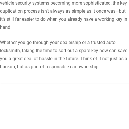
vehicle security systems becoming more sophisticated, the key
duplication process isn’t always as simple as it once was—but
it’s still far easier to do when you already have a working key in
hand.
Whether you go through your dealership or a trusted auto
locksmith, taking the time to sort out a spare key now can save
you a great deal of hassle in the future. Think of it not just as a
backup, but as part of responsible car ownership.