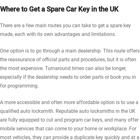
Where to Get a Spare Car Key in the UK
There are a few main routes you can take to get a spare key
made, each with its own advantages and limitations.
One option is to go through a main dealership. This route offers
the reassurance of official parts and procedures, but it is often
the most expensive. Turnaround times can also be longer,
especially if the dealership needs to order parts or book you in
for programming.
A more accessible and often more affordable option is to use a
qualified auto locksmith. Reputable auto locksmiths in the UK
are fully equipped to cut and program car keys, and many offer
mobile services that can come to your home or workplace. For
most vehicles, they can provide a duplicate key quickly and at a