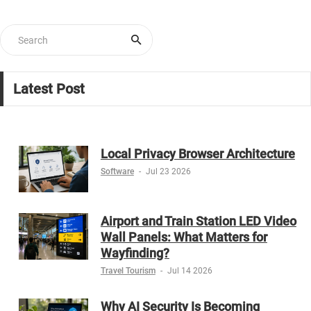
Latest Post
Local Privacy Browser Architecture
Software
-
Jul 23 2026
Airport and Train Station LED Video
Wall Panels: What Matters for
Wayfinding?
Travel Tourism
-
Jul 14 2026
Why AI Security Is Becoming