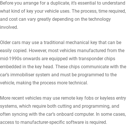
Before you arrange for a duplicate, it’s essential to understand
what kind of key your vehicle uses. The process, time required,
and cost can vary greatly depending on the technology
involved.
Older cars may use a traditional mechanical key that can be
easily copied. However, most vehicles manufactured from the
mid-1990s onwards are equipped with transponder chips
embedded in the key head. These chips communicate with the
car’s immobiliser system and must be programmed to the
vehicle, making the process more technical.
More recent vehicles may use remote key fobs or keyless entry
systems, which require both cutting and programming, and
often syncing with the car’s onboard computer. In some cases,
access to manufacturer-specific software is required.