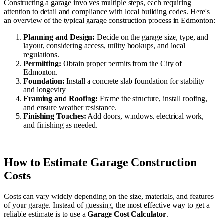
Constructing a garage involves multiple steps, each requiring
attention to detail and compliance with local building codes. Here's
an overview of the typical garage construction process in Edmonton:
Planning and Design:
Decide on the garage size, type, and
layout, considering access, utility hookups, and local
regulations.
Permitting:
Obtain proper permits from the City of
Edmonton.
Foundation:
Install a concrete slab foundation for stability
and longevity.
Framing and Roofing:
Frame the structure, install roofing,
and ensure weather resistance.
Finishing Touches:
Add doors, windows, electrical work,
and finishing as needed.
How to Estimate Garage Construction
Costs
Costs can vary widely depending on the size, materials, and features
of your garage. Instead of guessing, the most effective way to get a
reliable estimate is to use a
Garage Cost Calculator
.