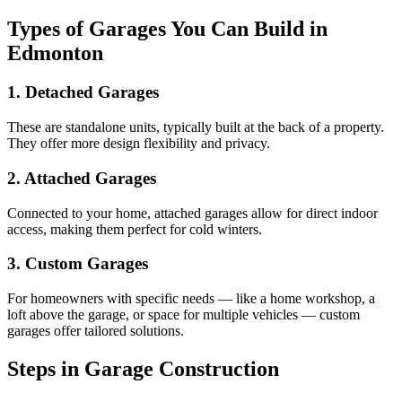
Types of Garages You Can Build in
Edmonton
1. Detached Garages
These are standalone units, typically built at the back of a property.
They offer more design flexibility and privacy.
2. Attached Garages
Connected to your home, attached garages allow for direct indoor
access, making them perfect for cold winters.
3. Custom Garages
For homeowners with specific needs — like a home workshop, a
loft above the garage, or space for multiple vehicles — custom
garages offer tailored solutions.
Steps in Garage Construction