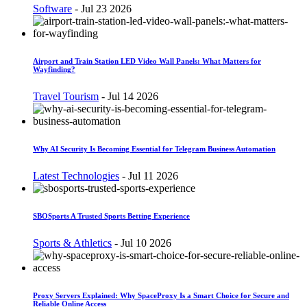
Software
-
Jul 23 2026
Airport and Train Station LED Video Wall Panels: What Matters for
Wayfinding?
Travel Tourism
-
Jul 14 2026
Why AI Security Is Becoming Essential for Telegram Business Automation
Latest Technologies
-
Jul 11 2026
SBOSports A Trusted Sports Betting Experience
Sports & Athletics
-
Jul 10 2026
Proxy Servers Explained: Why SpaceProxy Is a Smart Choice for Secure and
Reliable Online Access