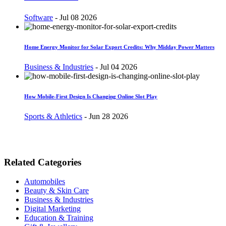
Software
-
Jul 08 2026
Home Energy Monitor for Solar Export Credits: Why Midday Power Matters
Business & Industries
-
Jul 04 2026
How Mobile-First Design Is Changing Online Slot Play
Sports & Athletics
-
Jun 28 2026
Related Categories
Automobiles
Beauty & Skin Care
Business & Industries
Digital Marketing
Education & Training