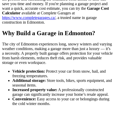
save you time and money. If you're planning a garage project and
want a quick, accurate cost estimate, you can try the
Garage Cost
Calculator
available at Complete Garages at
https://www.completegarages.ca/
, a trusted name in garage
construction in Edmonton.
Why Build a Garage in Edmonton?
The city of Edmonton experiences long, snowy winters and varying
weather conditions, making a garage more than just a luxury — it’s
a necessity. A properly built garage offers protection for your vehicle
from harsh elements, reduces theft risk, and provides valuable
storage or even workspace.
Vehicle protection:
Protect your car from snow, hail, and
freezing temperatures.
Additional storage:
Store tools, bikes, sports equipment, and
seasonal items.
Increased property value:
A professionally constructed
garage can significantly increase your home’s resale appeal.
Convenience:
Easy access to your car or belongings during
the cold winter months.