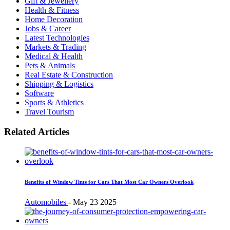
Gift & Jewellery
Health & Fitness
Home Decoration
Jobs & Career
Latest Technologies
Markets & Trading
Medical & Health
Pets & Animals
Real Estate & Construction
Shipping & Logistics
Software
Sports & Athletics
Travel Tourism
Related Articles
Benefits of Window Tints for Cars That Most Car Owners Overlook
Automobiles
-
May 23 2025