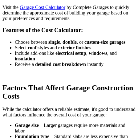
Visit the
Garage Cost Calculator
by Complete Garages to quickly
determine the approximate cost of building your garage based on
your preferences and requirements.
Features of the Cost Calculator:
Choose between
single
,
double
, or
custom-size garages
Select
roof styles
and
exterior finishes
Include add-ons like
electrical setup
,
windows
, and
insulation
Receive a
detailed cost breakdown
instantly
Factors That Affect Garage Construction
Costs
While the calculator offers a reliable estimate, it's good to understand
what factors influence the overall cost of your garage:
Garage size
– Larger garages require more materials and
labor.
Foundation type
– Standard slabs are less expensive than