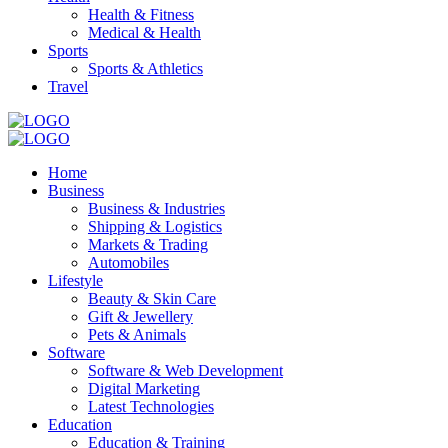
Health & Fitness
Medical & Health
Sports
Sports & Athletics
Travel
Home
Business
Business & Industries
Shipping & Logistics
Markets & Trading
Automobiles
Lifestyle
Beauty & Skin Care
Gift & Jewellery
Pets & Animals
Software
Software & Web Development
Digital Marketing
Latest Technologies
Education
Education & Training