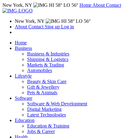
New York, NY
HI 58° LO 56°
Home
About
Contact
New York, NY
HI 58° LO 56°
About
Contact
Sing up
Log in
Home
Business
Business & Industries
Shipping & Logistics
Markets & Trading
Automobiles
Lifestyle
Beauty & Skin Care
Gift & Jewellery
Pets & Animals
Software
Software & Web Development
Digital Marketing
Latest Technologies
Education
Education & Training
Jobs & Career
Health