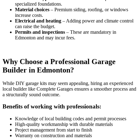
specialized foundations.
Material choices
– Premium siding, roofing, or windows
increase costs.
Electrical and heating
– Adding power and climate control
can raise the budget.
Permits and inspections
– These are mandatory in
Edmonton and may incur fees.
Why Choose a Professional Garage
Builder in Edmonton?
While DIY garage kits may seem appealing, hiring an experienced
local builder like Complete Garages ensures a smoother process and
a structurally sound outcome.
Benefits of working with professionals:
Knowledge of local building codes and permit processes
High-quality workmanship with durable materials
Project management from start to finish
Warranty on construction and materials