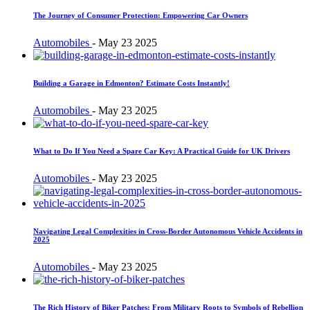
The Journey of Consumer Protection: Empowering Car Owners
Automobiles
-
May 23 2025
Building a Garage in Edmonton? Estimate Costs Instantly!
Automobiles
-
May 23 2025
What to Do If You Need a Spare Car Key: A Practical Guide for UK Drivers
Automobiles
-
May 23 2025
Navigating Legal Complexities in Cross-Border Autonomous Vehicle Accidents in
2025
Automobiles
-
May 23 2025
The Rich History of Biker Patches: From Military Roots to Symbols of Rebellion