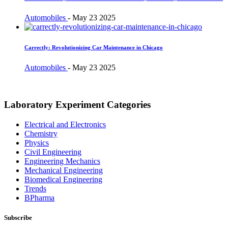
Automobiles
-
May 23 2025
Carrectly: Revolutionizing Car Maintenance in Chicago
Automobiles
-
May 23 2025
Laboratory Experiment Categories
Electrical and Electronics
Chemistry
Physics
Civil Engineering
Engineering Mechanics
Mechanical Engineering
Biomedical Engineering
Trends
BPharma
Subscribe