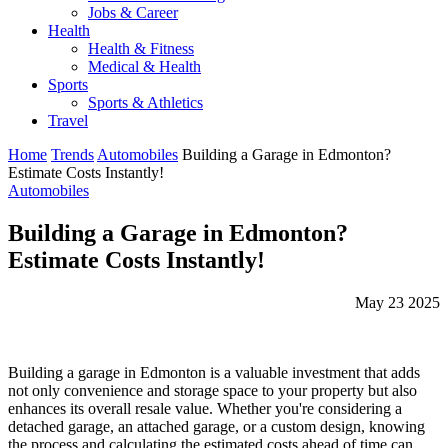
Jobs & Career
Health
Health & Fitness
Medical & Health
Sports
Sports & Athletics
Travel
Home
Trends
Automobiles
Building a Garage in Edmonton?
Estimate Costs Instantly!
Automobiles
Building a Garage in Edmonton?
Estimate Costs Instantly!
May 23 2025
Building a garage in Edmonton is a valuable investment that adds
not only convenience and storage space to your property but also
enhances its overall resale value. Whether you're considering a
detached garage, an attached garage, or a custom design, knowing
the process and calculating the estimated costs ahead of time can