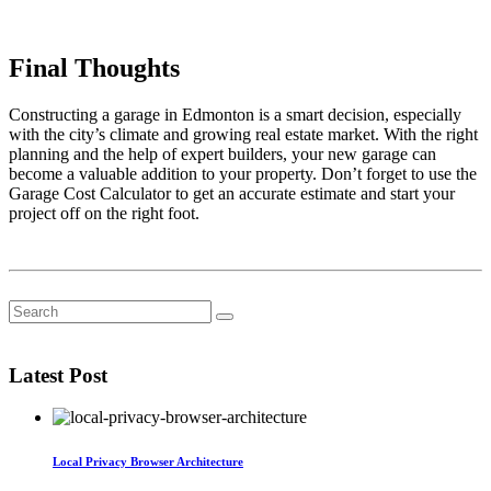
Final Thoughts
Constructing a garage in Edmonton is a smart decision, especially
with the city’s climate and growing real estate market. With the right
planning and the help of expert builders, your new garage can
become a valuable addition to your property. Don’t forget to use the
Garage Cost Calculator to get an accurate estimate and start your
project off on the right foot.
Latest Post
Local Privacy Browser Architecture