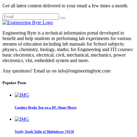
Get all latest content delivered to your email a few times a month.
Engineering Byte is a technical information portal developed to
benefit and help students in performing lab experiments for various
streams of education including lab manuals for School subjects:
physics, chemistry, biology, maths; for Engineering and ITI courses:
basic electronics, electrical, civil, mechanical, mechanics, power
electronics, vlsi, embedded system and more.
Any questions? Email us on info@engineeringbyte.com
Popular Posts
Conduct Brake Test on a DC Shunt Motor
Verify Truth Table of Multiplexer 74150