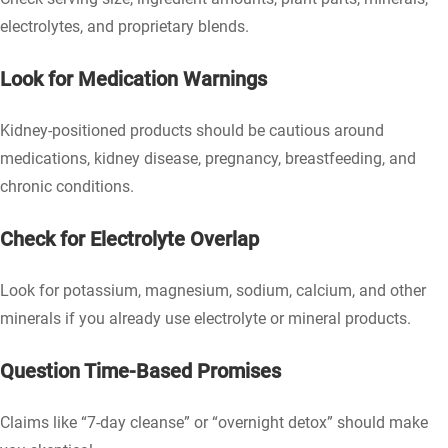
electrolytes, and proprietary blends.
Look for Medication Warnings
Kidney-positioned products should be cautious around
medications, kidney disease, pregnancy, breastfeeding, and
chronic conditions.
Check for Electrolyte Overlap
Look for potassium, magnesium, sodium, calcium, and other
minerals if you already use electrolyte or mineral products.
Question Time-Based Promises
Claims like “7-day cleanse” or “overnight detox” should make