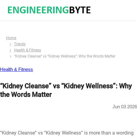
Home
Trends
Health & Fitness
“Kidney Cleanse” vs “Kidney Wellness”: Why the Words Matter
Health & Fitness
“Kidney Cleanse” vs “Kidney Wellness”: Why
the Words Matter
Jun 03 2026
“Kidney Cleanse” vs “Kidney Wellness” is more than a wording