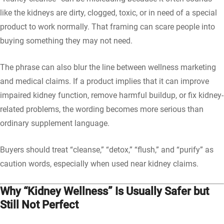
like the kidneys are dirty, clogged, toxic, or in need of a special
product to work normally. That framing can scare people into
buying something they may not need.
The phrase can also blur the line between wellness marketing
and medical claims. If a product implies that it can improve
impaired kidney function, remove harmful buildup, or fix kidney-
related problems, the wording becomes more serious than
ordinary supplement language.
Buyers should treat “cleanse,” “detox,” “flush,” and “purify” as
caution words, especially when used near kidney claims.
Why “Kidney Wellness” Is Usually Safer but
Still Not Perfect