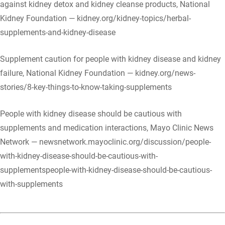
against kidney detox and kidney cleanse products, National
Kidney Foundation — kidney.org/kidney-topics/herbal-
supplements-and-kidney-disease
Supplement caution for people with kidney disease and kidney
failure, National Kidney Foundation — kidney.org/news-
stories/8-key-things-to-know-taking-supplements
People with kidney disease should be cautious with
supplements and medication interactions, Mayo Clinic News
Network — newsnetwork.mayoclinic.org/discussion/people-
with-kidney-disease-should-be-cautious-with-
supplementspeople-with-kidney-disease-should-be-cautious-
with-supplements