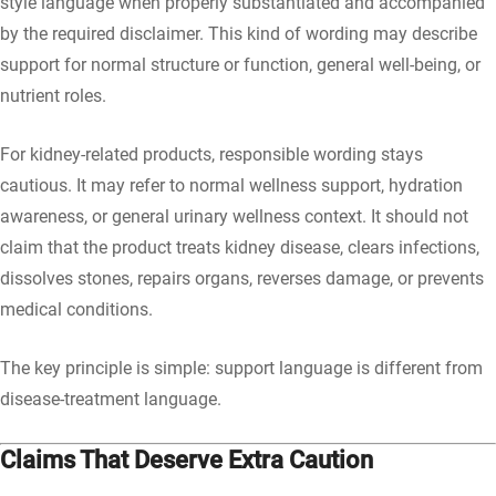
style language when properly substantiated and accompanied
by the required disclaimer. This kind of wording may describe
support for normal structure or function, general well-being, or
nutrient roles.
For kidney-related products, responsible wording stays
cautious. It may refer to normal wellness support, hydration
awareness, or general urinary wellness context. It should not
claim that the product treats kidney disease, clears infections,
dissolves stones, repairs organs, reverses damage, or prevents
medical conditions.
The key principle is simple: support language is different from
disease-treatment language.
Claims That Deserve Extra Caution