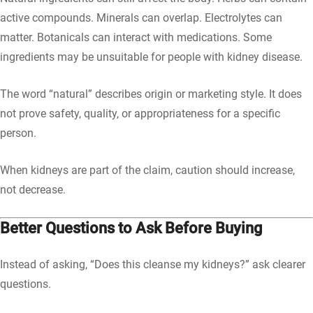
active compounds. Minerals can overlap. Electrolytes can
matter. Botanicals can interact with medications. Some
ingredients may be unsuitable for people with kidney disease.
The word “natural” describes origin or marketing style. It does
not prove safety, quality, or appropriateness for a specific
person.
When kidneys are part of the claim, caution should increase,
not decrease.
Better Questions to Ask Before Buying
Instead of asking, “Does this cleanse my kidneys?” ask clearer
questions.