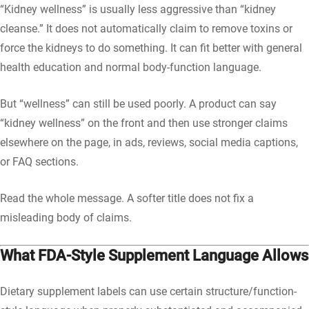
“Kidney wellness” is usually less aggressive than “kidney
cleanse.” It does not automatically claim to remove toxins or
force the kidneys to do something. It can fit better with general
health education and normal body-function language.
But “wellness” can still be used poorly. A product can say
“kidney wellness” on the front and then use stronger claims
elsewhere on the page, in ads, reviews, social media captions,
or FAQ sections.
Read the whole message. A softer title does not fix a
misleading body of claims.
What FDA-Style Supplement Language Allows
Dietary supplement labels can use certain structure/function-