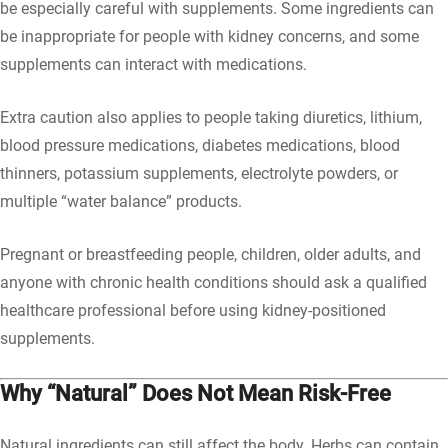
be especially careful with supplements. Some ingredients can
be inappropriate for people with kidney concerns, and some
supplements can interact with medications.
Extra caution also applies to people taking diuretics, lithium,
blood pressure medications, diabetes medications, blood
thinners, potassium supplements, electrolyte powders, or
multiple “water balance” products.
Pregnant or breastfeeding people, children, older adults, and
anyone with chronic health conditions should ask a qualified
healthcare professional before using kidney-positioned
supplements.
Why “Natural” Does Not Mean Risk-Free
Natural ingredients can still affect the body. Herbs can contain