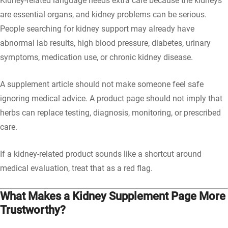
Kidney-related language needs extra care because the kidneys
are essential organs, and kidney problems can be serious.
People searching for kidney support may already have
abnormal lab results, high blood pressure, diabetes, urinary
symptoms, medication use, or chronic kidney disease.
A supplement article should not make someone feel safe
ignoring medical advice. A product page should not imply that
herbs can replace testing, diagnosis, monitoring, or prescribed
care.
If a kidney-related product sounds like a shortcut around
medical evaluation, treat that as a red flag.
What Makes a Kidney Supplement Page More
Trustworthy?