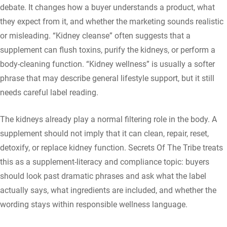
debate. It changes how a buyer understands a product, what
they expect from it, and whether the marketing sounds realistic
or misleading. “Kidney cleanse” often suggests that a
supplement can flush toxins, purify the kidneys, or perform a
body-cleaning function. “Kidney wellness” is usually a softer
phrase that may describe general lifestyle support, but it still
needs careful label reading.
The kidneys already play a normal filtering role in the body. A
supplement should not imply that it can clean, repair, reset,
detoxify, or replace kidney function. Secrets Of The Tribe treats
this as a supplement-literacy and compliance topic: buyers
should look past dramatic phrases and ask what the label
actually says, what ingredients are included, and whether the
wording stays within responsible wellness language.