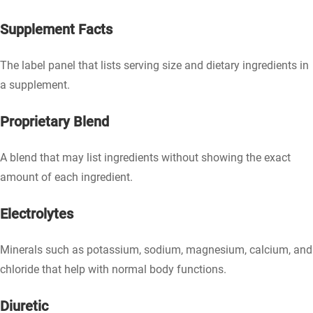
Supplement Facts
The label panel that lists serving size and dietary ingredients in
a supplement.
Proprietary Blend
A blend that may list ingredients without showing the exact
amount of each ingredient.
Electrolytes
Minerals such as potassium, sodium, magnesium, calcium, and
chloride that help with normal body functions.
Diuretic