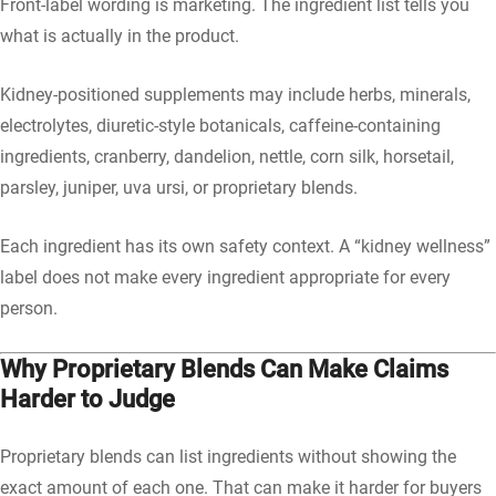
Front-label wording is marketing. The ingredient list tells you
what is actually in the product.
Kidney-positioned supplements may include herbs, minerals,
electrolytes, diuretic-style botanicals, caffeine-containing
ingredients, cranberry, dandelion, nettle, corn silk, horsetail,
parsley, juniper, uva ursi, or proprietary blends.
Each ingredient has its own safety context. A “kidney wellness”
label does not make every ingredient appropriate for every
person.
Why Proprietary Blends Can Make Claims
Harder to Judge
Proprietary blends can list ingredients without showing the
exact amount of each one. That can make it harder for buyers