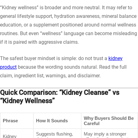
“Kidney wellness” is broader and more neutral. It may refer to
general lifestyle support, hydration awareness, mineral balance
education, or a supplement positioned around normal wellness
routines. But even “wellness” language can become misleading
if it is paired with aggressive claims.
The safest buyer mindset is simple: do not trust a
kidney
product
because the wording sounds natural. Read the full
claim, ingredient list, warnings, and disclaimer.
Quick Comparison: “Kidney Cleanse” vs
“Kidney Wellness”
Why Buyers Should Be
Phrase
How It Sounds
Careful
Suggests flushing,
May imply a stronger
Kidney