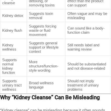
detoxing, or
effect than the product
cleanse
removing toxins
can support
Suggests toxin
Often vague and may be
Kidney detox
removal
misleading
Suggests forcing
Can sound like a body-
Kidney flush
waste or fluid
function claim
movement
Suggests general
Kidney
Still needs label and
support or lifestyle
wellness
warning review
context
Supports
More
normal
Should be substantiated
structure/function-
kidney
and not disease-related
style wording
function
Supports
Should not imply
Broad wellness
urinary tract
treatment of urinary
language
wellness
problems
Why “Kidney Cleanse” Can Be Misleading
“Kidney cleanse” can be misleading because it often sounds