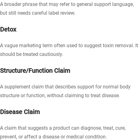
A broader phrase that may refer to general support language,
but still needs careful label review.
Detox
A vague marketing term often used to suggest toxin removal. It
should be treated cautiously.
Structure/Function Claim
A supplement claim that describes support for normal body
structure or function, without claiming to treat disease.
Disease Claim
A claim that suggests a product can diagnose, treat, cure,
prevent, or affect a disease or medical condition.