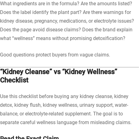
What ingredients are in the formula? Are the amounts listed?
Does the label identify the plant part? Are there warnings for
kidney disease, pregnancy, medications, or electrolyte issues?
Does the page avoid disease claims? Does the brand explain
what “wellness” means without promising detoxification?
Good questions protect buyers from vague claims.
“Kidney Cleanse” vs “Kidney Wellness”
Checklist
Use this checklist before buying any kidney cleanse, kidney
detox, kidney flush, kidney wellness, urinary support, water-
balance, or electrolyte-related supplement. The goal is to
separate careful wellness language from misleading claims.
Read the Exact Claim