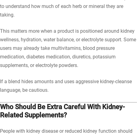
to understand how much of each herb or mineral they are
taking.
This matters more when a product is positioned around kidney
wellness, hydration, water balance, or electrolyte support. Some
users may already take multivitamins, blood pressure
medication, diabetes medication, diuretics, potassium
supplements, or electrolyte powders.
If a blend hides amounts and uses aggressive kidney-cleanse
language, be cautious.
Who Should Be Extra Careful With Kidney-
Related Supplements?
People with kidney disease or reduced kidney function should