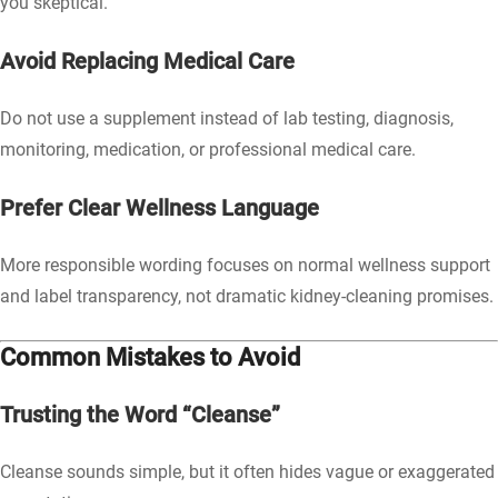
you skeptical.
Avoid Replacing Medical Care
Do not use a supplement instead of lab testing, diagnosis,
monitoring, medication, or professional medical care.
Prefer Clear Wellness Language
More responsible wording focuses on normal wellness support
and label transparency, not dramatic kidney-cleaning promises.
Common Mistakes to Avoid
Trusting the Word “Cleanse”
Cleanse sounds simple, but it often hides vague or exaggerated