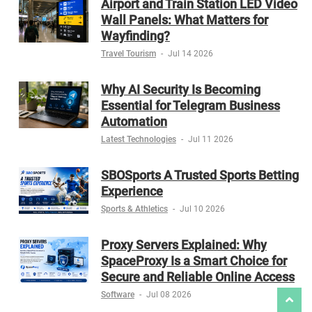
Airport and Train Station LED Video
Wall Panels: What Matters for
Wayfinding?
Travel Tourism
-
Jul 14 2026
Why AI Security Is Becoming
Essential for Telegram Business
Automation
Latest Technologies
-
Jul 11 2026
SBOSports A Trusted Sports Betting
Experience
Sports & Athletics
-
Jul 10 2026
Proxy Servers Explained: Why
SpaceProxy Is a Smart Choice for
Secure and Reliable Online Access
Software
-
Jul 08 2026