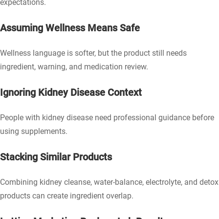
expectations.
Assuming Wellness Means Safe
Wellness language is softer, but the product still needs
ingredient, warning, and medication review.
Ignoring Kidney Disease Context
People with kidney disease need professional guidance before
using supplements.
Stacking Similar Products
Combining kidney cleanse, water-balance, electrolyte, and detox
products can create ingredient overlap.