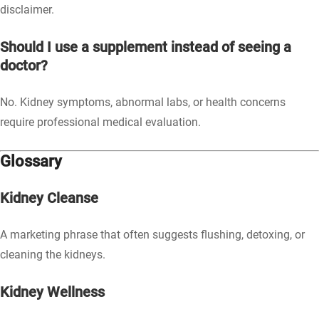
disclaimer.
Should I use a supplement instead of seeing a
doctor?
No. Kidney symptoms, abnormal labs, or health concerns
require professional medical evaluation.
Glossary
Kidney Cleanse
A marketing phrase that often suggests flushing, detoxing, or
cleaning the kidneys.
Kidney Wellness