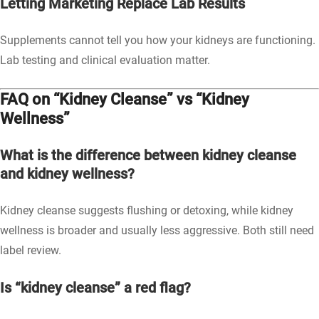
Letting Marketing Replace Lab Results
Supplements cannot tell you how your kidneys are functioning.
Lab testing and clinical evaluation matter.
FAQ on “Kidney Cleanse” vs “Kidney
Wellness”
What is the difference between kidney cleanse
and kidney wellness?
Kidney cleanse suggests flushing or detoxing, while kidney
wellness is broader and usually less aggressive. Both still need
label review.
Is “kidney cleanse” a red flag?