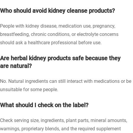
Who should avoid kidney cleanse products?
People with kidney disease, medication use, pregnancy,
breastfeeding, chronic conditions, or electrolyte concerns
should ask a healthcare professional before use.
Are herbal kidney products safe because they
are natural?
No. Natural ingredients can still interact with medications or be
unsuitable for some people.
What should I check on the label?
Check serving size, ingredients, plant parts, mineral amounts,
warnings, proprietary blends, and the required supplement