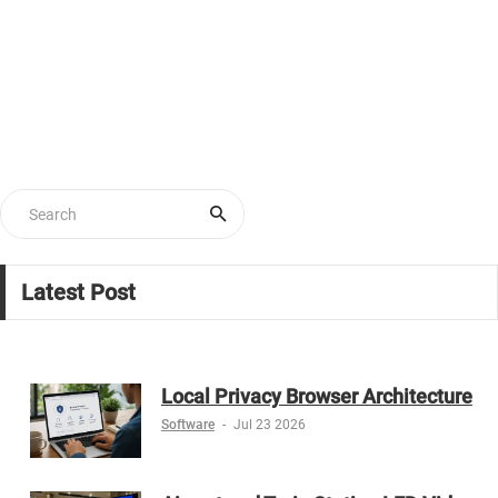
Latest Post
Local Privacy Browser Architecture
Software
-
Jul 23 2026