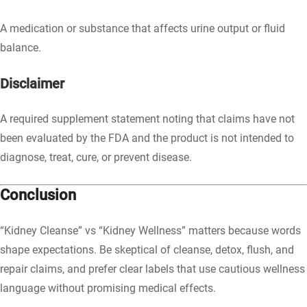
A medication or substance that affects urine output or fluid
balance.
Disclaimer
A required supplement statement noting that claims have not
been evaluated by the FDA and the product is not intended to
diagnose, treat, cure, or prevent disease.
Conclusion
“Kidney Cleanse” vs “Kidney Wellness” matters because words
shape expectations. Be skeptical of cleanse, detox, flush, and
repair claims, and prefer clear labels that use cautious wellness
language without promising medical effects.