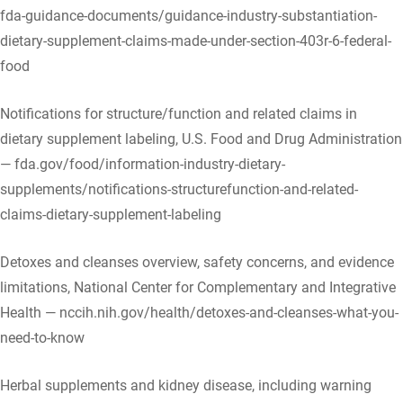
fda-guidance-documents/guidance-industry-substantiation-
dietary-supplement-claims-made-under-section-403r-6-federal-
food
Notifications for structure/function and related claims in
dietary supplement labeling, U.S. Food and Drug Administration
— fda.gov/food/information-industry-dietary-
supplements/notifications-structurefunction-and-related-
claims-dietary-supplement-labeling
Detoxes and cleanses overview, safety concerns, and evidence
limitations, National Center for Complementary and Integrative
Health — nccih.nih.gov/health/detoxes-and-cleanses-what-you-
need-to-know
Herbal supplements and kidney disease, including warning