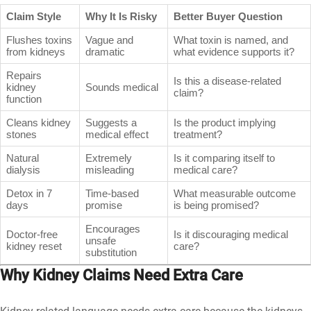
Claim Style
Why It Is Risky
Better Buyer Question
Flushes toxins
Vague and
What toxin is named, and
from kidneys
dramatic
what evidence supports it?
Repairs
Is this a disease-related
kidney
Sounds medical
claim?
function
Cleans kidney
Suggests a
Is the product implying
stones
medical effect
treatment?
Natural
Extremely
Is it comparing itself to
dialysis
misleading
medical care?
Detox in 7
Time-based
What measurable outcome
days
promise
is being promised?
Encourages
Doctor-free
Is it discouraging medical
unsafe
kidney reset
care?
substitution
Why Kidney Claims Need Extra Care