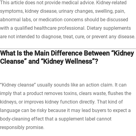
This article does not provide medical advice. Kidney-related
symptoms, kidney disease, urinary changes, swelling, pain,
abnormal labs, or medication concerns should be discussed
with a qualified healthcare professional. Dietary supplements
are not intended to diagnose, treat, cure, or prevent any disease.
What Is the Main Difference Between “Kidney
Cleanse” and “Kidney Wellness”?
“Kidney cleanse” usually sounds like an action claim. It can
imply that a product removes toxins, clears waste, flushes the
kidneys, or improves kidney function directly. That kind of
language can be risky because it may lead buyers to expect a
body-cleaning effect that a supplement label cannot
responsibly promise.