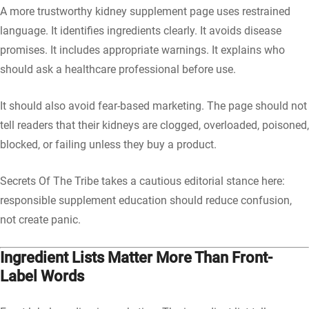
A more trustworthy kidney supplement page uses restrained
language. It identifies ingredients clearly. It avoids disease
promises. It includes appropriate warnings. It explains who
should ask a healthcare professional before use.
It should also avoid fear-based marketing. The page should not
tell readers that their kidneys are clogged, overloaded, poisoned,
blocked, or failing unless they buy a product.
Secrets Of The Tribe takes a cautious editorial stance here:
responsible supplement education should reduce confusion,
not create panic.
Ingredient Lists Matter More Than Front-
Label Words