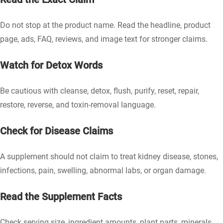
Do not stop at the product name. Read the headline, product
page, ads, FAQ, reviews, and image text for stronger claims.
Watch for Detox Words
Be cautious with cleanse, detox, flush, purify, reset, repair,
restore, reverse, and toxin-removal language.
Check for Disease Claims
A supplement should not claim to treat kidney disease, stones,
infections, pain, swelling, abnormal labs, or organ damage.
Read the Supplement Facts
Check serving size, ingredient amounts, plant parts, minerals,