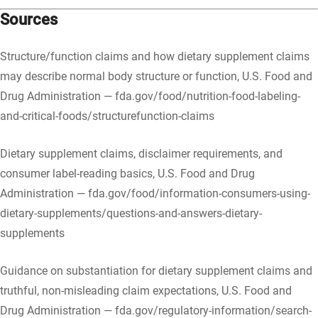
Sources
Structure/function claims and how dietary supplement claims
may describe normal body structure or function, U.S. Food and
Drug Administration — fda.gov/food/nutrition-food-labeling-
and-critical-foods/structurefunction-claims
Dietary supplement claims, disclaimer requirements, and
consumer label-reading basics, U.S. Food and Drug
Administration — fda.gov/food/information-consumers-using-
dietary-supplements/questions-and-answers-dietary-
supplements
Guidance on substantiation for dietary supplement claims and
truthful, non-misleading claim expectations, U.S. Food and
Drug Administration — fda.gov/regulatory-information/search-