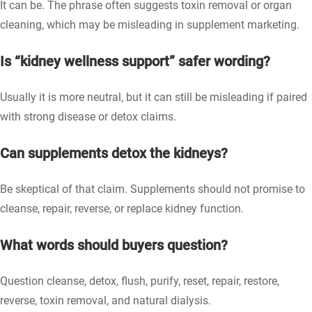
It can be. The phrase often suggests toxin removal or organ
cleaning, which may be misleading in supplement marketing.
Is “kidney wellness support” safer wording?
Usually it is more neutral, but it can still be misleading if paired
with strong disease or detox claims.
Can supplements detox the kidneys?
Be skeptical of that claim. Supplements should not promise to
cleanse, repair, reverse, or replace kidney function.
What words should buyers question?
Question cleanse, detox, flush, purify, reset, repair, restore,
reverse, toxin removal, and natural dialysis.