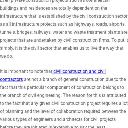
Even private construction projects such as commercial
buildings and residences are totally dependent on the
infrastructure that is established by the civil construction sector
as all infrastructure projects such as highways, roads, airports,
tunnels, bridges, railways, water and waste treatment plants are
projects that are undertaken by civil construction firms. To put it
simply, it is the civil sector that enables us to live the way that
we do.
It is important to note that
civil construction and civil
contractors
are not a branch of general construction due to the
fact that this particular component of construction belongs to
the branch of civil engineering. The reason for this is attributed
to the fact that any given civil construction project requires a lot
of planning and the level of collaboration required between the
various types of engineers and architects for civil projects
before they are initiated is ‘extensive’ to say the least.