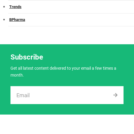
Trends
BPharma
Subscribe
Get all latest content delivered to your email a few times a
month.