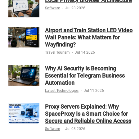
Local Privacy Browser Architecture
Software
-
Jul 23 2026
Airport and Train Station LED Video
Wall Panels: What Matters for
Wayfinding?
Travel Tourism
-
Jul 14 2026
Why AI Security Is Becoming
Essential for Telegram Business
Automation
Latest Technologies
-
Jul 11 2026
Proxy Servers Explained: Why
SpaceProxy Is a Smart Choice for
Secure and Reliable Online Access
Software
-
Jul 08 2026