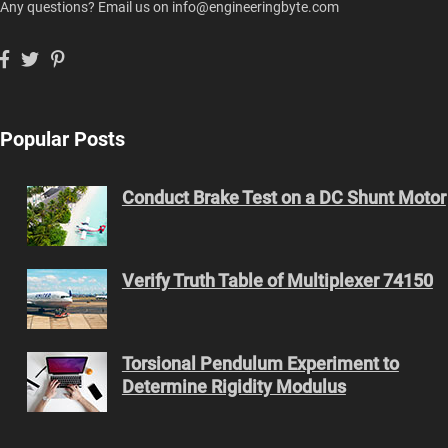
Any questions? Email us on info@engineeringbyte.com
Popular Posts
Conduct Brake Test on a DC Shunt Motor
Verify Truth Table of Multiplexer 74150
Torsional Pendulum Experiment to
Determine Rigidity Modulus