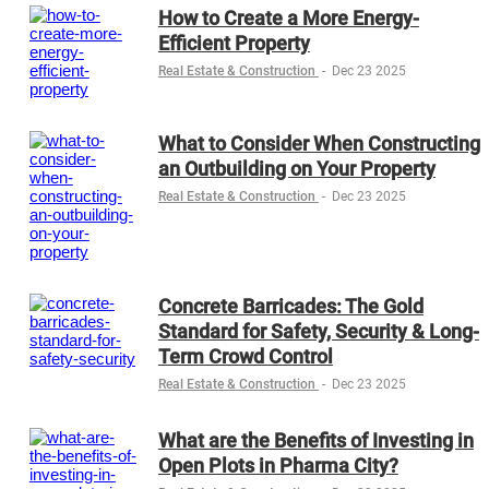
How to Create a More Energy-
Efficient Property
Real Estate & Construction
-
Dec 23 2025
What to Consider When Constructing
an Outbuilding on Your Property
Real Estate & Construction
-
Dec 23 2025
Concrete Barricades: The Gold
Standard for Safety, Security & Long-
Term Crowd Control
Real Estate & Construction
-
Dec 23 2025
What are the Benefits of Investing in
Open Plots in Pharma City?