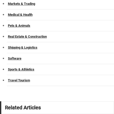
Markets & Trading
Medical & Health
Pets & Animals
Real Estate & Construction
Shipping & Logistics
Software
Sports & Athletics
Travel Tourism
Related Articles