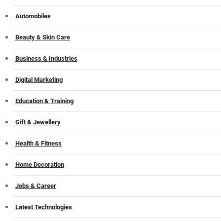
Automobiles
Beauty & Skin Care
Business & Industries
Digital Marketing
Education & Training
Gift & Jewellery
Health & Fitness
Home Decoration
Jobs & Career
Latest Technologies