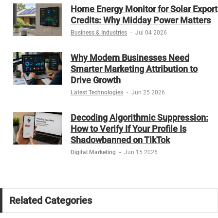
Home Energy Monitor for Solar Export
Credits: Why Midday Power Matters
Business & Industries
-
Jul 04 2026
Why Modern Businesses Need
Smarter Marketing Attribution to
Drive Growth
Latest Technologies
-
Jun 25 2026
Decoding Algorithmic Suppression:
How to Verify If Your Profile Is
Shadowbanned on TikTok
Digital Marketing
-
Jun 15 2026
Related Categories