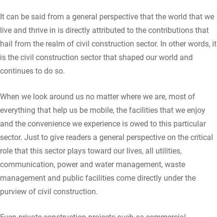
It can be said from a general perspective that the world that we
live and thrive in is directly attributed to the contributions that
hail from the realm of civil construction sector. In other words, it
is the civil construction sector that shaped our world and
continues to do so.
When we look around us no matter where we are, most of
everything that help us be mobile, the facilities that we enjoy
and the convenience we experience is owed to this particular
sector. Just to give readers a general perspective on the critical
role that this sector plays toward our lives, all utilities,
communication, power and water management, waste
management and public facilities come directly under the
purview of civil construction.