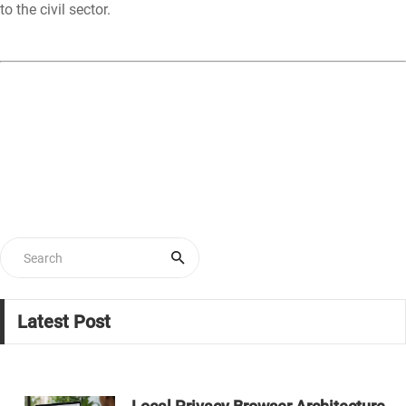
to the civil sector.
Latest Post