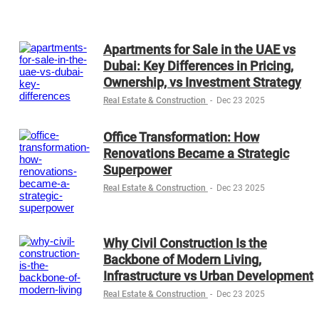
Apartments for Sale in the UAE vs
Dubai: Key Differences in Pricing,
Ownership, vs Investment Strategy
Real Estate & Construction
-
Dec 23 2025
Office Transformation: How
Renovations Became a Strategic
Superpower
Real Estate & Construction
-
Dec 23 2025
Why Civil Construction Is the
Backbone of Modern Living,
Infrastructure vs Urban Development
Real Estate & Construction
-
Dec 23 2025