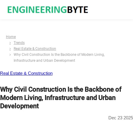
Home
Trends
Real Estate & Construction
Why Civil Construction Is the Backbone of Modern Living,
Infrastructure and Urban Development
Real Estate & Construction
Why Civil Construction Is the Backbone of
Modern Living, Infrastructure and Urban
Development
Dec 23 2025