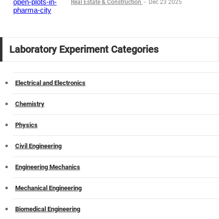
Real Estate & Construction
-
Dec 23 2025
Laboratory Experiment Categories
Electrical and Electronics
Chemistry
Physics
Civil Engineering
Engineering Mechanics
Mechanical Engineering
Biomedical Engineering