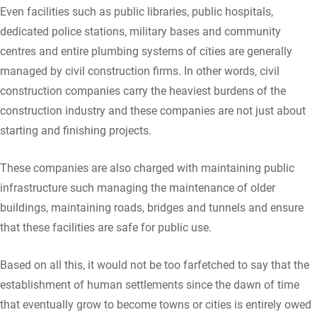
Even facilities such as public libraries, public hospitals,
dedicated police stations, military bases and community
centres and entire plumbing systems of cities are generally
managed by civil construction firms. In other words, civil
construction companies carry the heaviest burdens of the
construction industry and these companies are not just about
starting and finishing projects.
These companies are also charged with maintaining public
infrastructure such managing the maintenance of older
buildings, maintaining roads, bridges and tunnels and ensure
that these facilities are safe for public use.
Based on all this, it would not be too farfetched to say that the
establishment of human settlements since the dawn of time
that eventually grow to become towns or cities is entirely owed