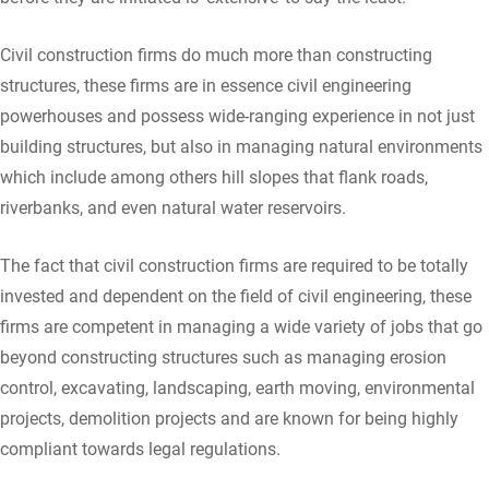
Civil construction firms do much more than constructing
structures, these firms are in essence civil engineering
powerhouses and possess wide-ranging experience in not just
building structures, but also in managing natural environments
which include among others hill slopes that flank roads,
riverbanks, and even natural water reservoirs.
The fact that civil construction firms are required to be totally
invested and dependent on the field of civil engineering, these
firms are competent in managing a wide variety of jobs that go
beyond constructing structures such as managing erosion
control, excavating, landscaping, earth moving, environmental
projects, demolition projects and are known for being highly
compliant towards legal regulations.