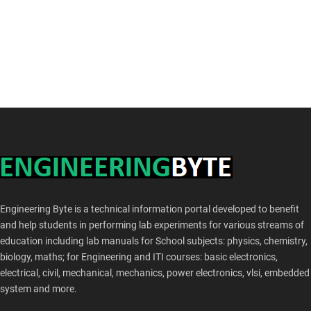
Engineering Byte is a technical information portal developed to benefit
and help students in performing lab experiments for various streams of
education including lab manuals for School subjects: physics, chemistry,
biology, maths; for Engineering and ITI courses: basic electronics,
electrical, civil, mechanical, mechanics, power electronics, vlsi, embedded
system and more.