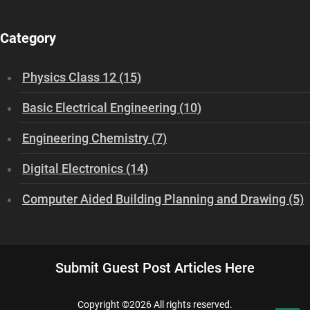
Category
Physics Class 12 (15)
Basic Electrical Engineering (10)
Engineering Chemistry (7)
Digital Electronics (14)
Computer Aided Building Planning and Drawing (5)
Submit Guest Post Articles Here
Copyright ©
2026 All rights reserved.