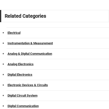
Related Categories
Electrical
Instrumentation & Measurement
Analog & Digital Communication
Analog Electronics
Digital Electronics
Electronic Devices & Circuits
Digital Circuit System
Digital Communication