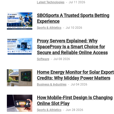
Latest Technologies
-
Jul 11 2026
SBOSports A Trusted Sports Betting
Experience
Sports & Athletics
-
Jul 10 2026
Proxy Servers Explained: Why
SpaceProxy Is a Smart Choice for
Secure and Reliable Online Access
Software
-
Jul 08 2026
Home Energy Monitor for Solar Export
Credits: Why Midday Power Matters
Business & Industries
-
Jul 04 2026
How Mobile-First Design Is Changing
Online Slot Play
Sports & Athletics
-
Jun 28 2026