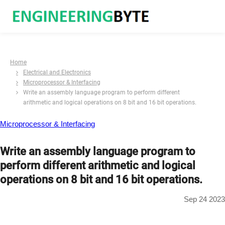
Home
Electrical and Electronics
Microprocessor & Interfacing
Write an assembly language program to perform different
arithmetic and logical operations on 8 bit and 16 bit operations.
Microprocessor & Interfacing
Write an assembly language program to
perform different arithmetic and logical
operations on 8 bit and 16 bit operations.
Sep 24 2023