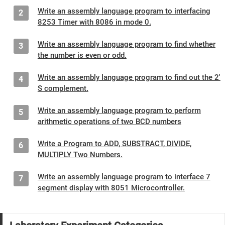
Write an assembly language program to interfacing
2
8253 Timer with 8086 in mode 0.
Write an assembly language program to find whether
3
the number is even or odd.
Write an assembly language program to find out the 2'
4
S complement.
Write an assembly language program to perform
5
arithmetic operations of two BCD numbers
Write a Program to ADD, SUBSTRACT, DIVIDE,
6
MULTIPLY Two Numbers.
Write an assembly language program to interface 7
7
segment display with 8051 Microcontroller.