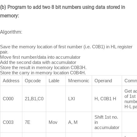
(b) Program to add two 8 bit numbers using data stored in
memory:
Algorithm:
Save the memory location of first number (i.e. C0B1) in HL register
pair.
Move first number/data into accumulator
Add the second data with accumulator
Store the result in memory location C0B3H.
Store the carry in memory location C0B4H.
Address
Opcode
Lable
Mnemonic
Operand
Comm
Get a
of 1st
C000
21,B1,C0
LXI
H, C0B1 H
numbe
H-L pa
Shift 1st no.
C003
7E
Mov
A, M
in
accumulator