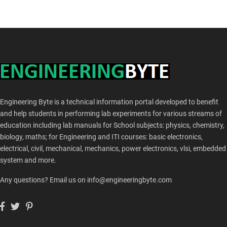
Engineering Byte is a technical information portal developed to benefit
and help students in performing lab experiments for various streams of
education including lab manuals for School subjects: physics, chemistry,
biology, maths; for Engineering and ITI courses: basic electronics,
electrical, civil, mechanical, mechanics, power electronics, vlsi, embedded
system and more.
Any questions? Email us on info@engineeringbyte.com