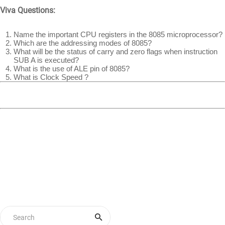
Viva Questions:
Name the important CPU registers in the 8085 microprocessor?
Which are the addressing modes of 8085?
What will be the status of carry and zero flags when instruction
SUB A is executed?
What is the use of ALE pin of 8085?
What is Clock Speed ?