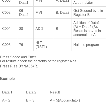
C000
MVI
A, Data1
Data1
Accumulator
06
Get Second byte in
C002
MVI
B, Data2
Data2
Register B
Addition of Data1
(A) + Data2 (B).
C004
88
ADD
B
Result is saved in
accumulator A.
HLT
C008
76
Halt the program
(RST1)
Press Space and Enter
For results check the contents of the register A as:
Press R as DYNA85>R.
Example
Data 1
Data 2
Result
A = 2
B = 3
A = 5(Accumulator)