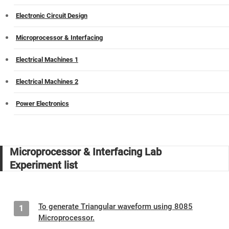
Electronic Circuit Design
Microprocessor & Interfacing
Electrical Machines 1
Electrical Machines 2
Power Electronics
Microprocessor & Interfacing Lab
Experiment list
To generate Triangular waveform using 8085
1
Microprocessor.