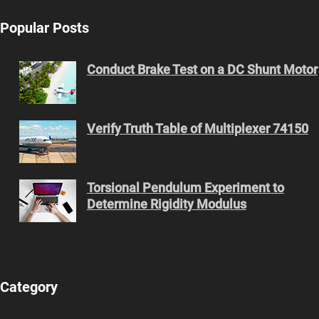
Popular Posts
Conduct Brake Test on a DC Shunt Motor
Verify Truth Table of Multiplexer 74150
Torsional Pendulum Experiment to
Determine Rigidity Modulus
Category