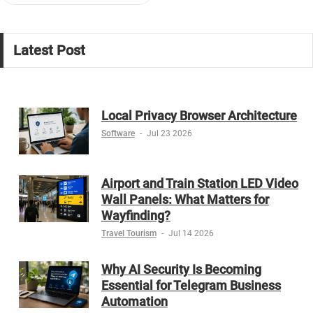
Latest Post
Local Privacy Browser Architecture
Software
-
Jul 23 2026
Airport and Train Station LED Video
Wall Panels: What Matters for
Wayfinding?
Travel Tourism
-
Jul 14 2026
Why AI Security Is Becoming
Essential for Telegram Business
Automation