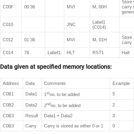
Store 0
C00F
00 36
MVI
M, 00H
carry 
gener
Label1
C010
JNC
(C014)
Store 
C012
01 36
MVI
M, 01H
carry
C014
76
Label1:
HLT
RST1
Halt
Data given at specified memory locations:
Address
Data
Comments
Example
st
C0B1
Data1
5
1
no. to be added
nd
C0B2
Data2
2
2
no. to be added
C0B3
Result
Data1 + Data2
3
C0B3
Carry
Carry is stored as either 0 or 1
0