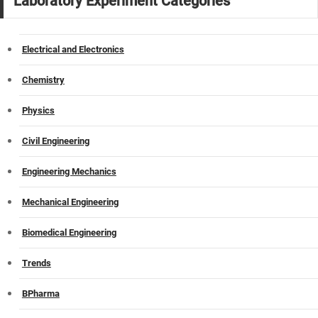
Laboratory Experiment Categories
Electrical and Electronics
Chemistry
Physics
Civil Engineering
Engineering Mechanics
Mechanical Engineering
Biomedical Engineering
Trends
BPharma