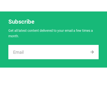
Subscribe
Get all latest content delivered to your email a few times a
month.