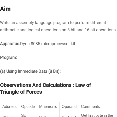
Aim
Write an assembly language program to perform different
arithmetic and logical operations on 8 bit and 16 bit operations.
Apparatus:
Dyna 8085 microprocessor kit.
Program:
(a) Using Immediate Data (8 Bit):
Observations And Calculations : Law of
Triangle of Forces
Address
Opcode
Mnemonic
Operand
Comments
3E
Get first byte in the