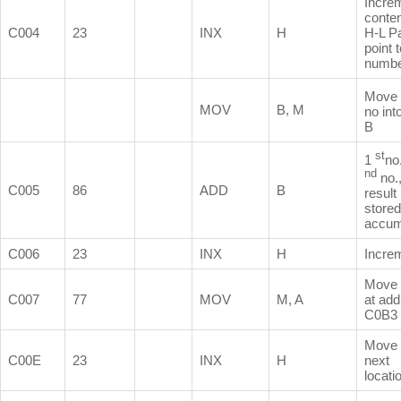
Incre
conten
C004
23
INX
H
H-L Pa
point 
numb
Move
MOV
B, M
no int
B
st
1
no
nd
no.
C005
86
ADD
B
result 
stored
accum
C006
23
INX
H
Incre
Move 
C007
77
MOV
M, A
at ad
C0B3
Move 
C00E
23
INX
H
next
locati