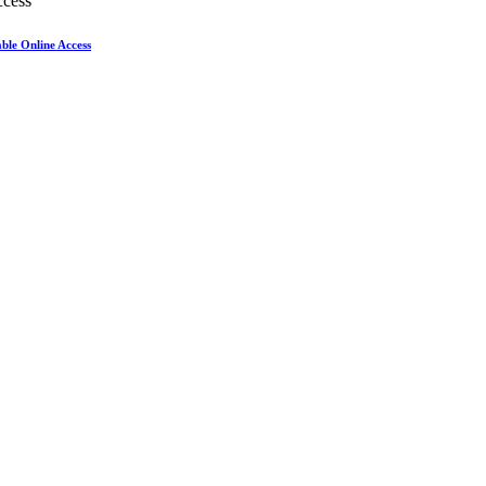
ble Online Access