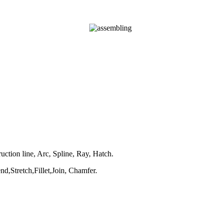
uction line, Arc, Spline, Ray, Hatch.
,Stretch,Fillet,Join, Chamfer.