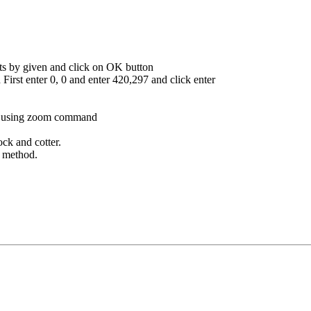
nts by given and click on OK button
irst enter 0, 0 and enter 420,297 and click enter
by using zoom command
ck and cotter.
g method.