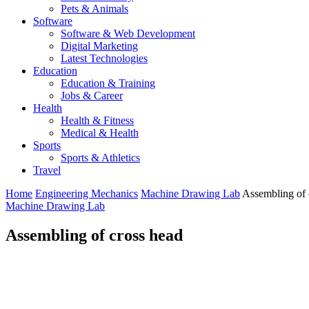
Pets & Animals
Software
Software & Web Development
Digital Marketing
Latest Technologies
Education
Education & Training
Jobs & Career
Health
Health & Fitness
Medical & Health
Sports
Sports & Athletics
Travel
Home
Engineering Mechanics
Machine Drawing Lab
Assembling of 
Machine Drawing Lab
Assembling of cross head