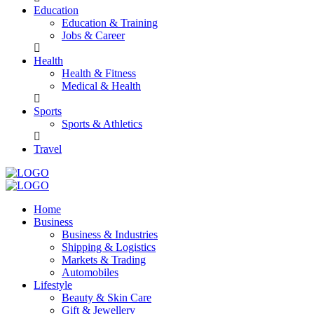
Education
Education & Training
Jobs & Career
Health
Health & Fitness
Medical & Health
Sports
Sports & Athletics
Travel
Home
Business
Business & Industries
Shipping & Logistics
Markets & Trading
Automobiles
Lifestyle
Beauty & Skin Care
Gift & Jewellery