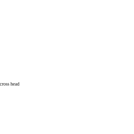
cross head