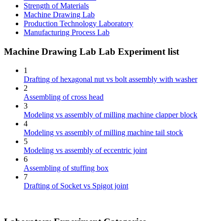
Strength of Materials
Machine Drawing Lab
Production Technology Laboratory
Manufacturing Process Lab
Machine Drawing Lab Lab Experiment list
1
Drafting of hexagonal nut vs bolt assembly with washer
2
Assembling of cross head
3
Modeling vs assembly of milling machine clapper block
4
Modeling vs assembly of milling machine tail stock
5
Modeling vs assembly of eccentric joint
6
Assembling of stuffing box
7
Drafting of Socket vs Spigot joint