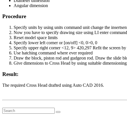
Diameter dimension
Angular dimension
Procedure
Specify units by using units command unit change the insertse
Now you have to specify drawing size using LI enter command F
Reset model space limits
Specify lower left corner or [on/off] <0, 0>0, 0
Specify upper right corner <12, 9> 420,297 Refit the screen 
Use hatching command where ever required
Draw the block, piston rod and gudgeon rod. Draw the slide blo
Give dimensions to Cross Head by using suitable dimensionin
Result:
The required Cross Head drafted using Auto CAD 2016.