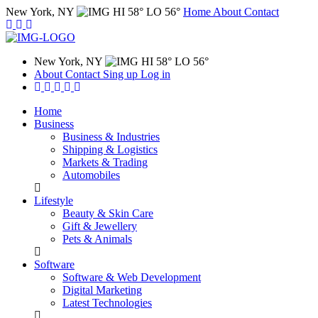
New York, NY
HI 58° LO 56°
Home
About
Contact
New York, NY
HI 58° LO 56°
About
Contact
Sing up
Log in
Home
Business
Business & Industries
Shipping & Logistics
Markets & Trading
Automobiles
Lifestyle
Beauty & Skin Care
Gift & Jewellery
Pets & Animals
Software
Software & Web Development
Digital Marketing
Latest Technologies