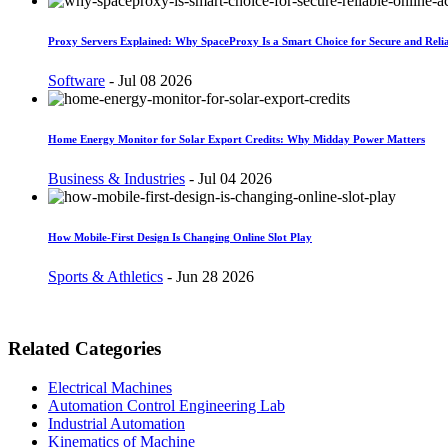
Proxy Servers Explained: Why SpaceProxy Is a Smart Choice for Secure and Relia
Software
-
Jul 08 2026
Home Energy Monitor for Solar Export Credits: Why Midday Power Matters
Business & Industries
-
Jul 04 2026
How Mobile-First Design Is Changing Online Slot Play
Sports & Athletics
-
Jun 28 2026
Related Categories
Electrical Machines
Automation Control Engineering Lab
Industrial Automation
Kinematics of Machine