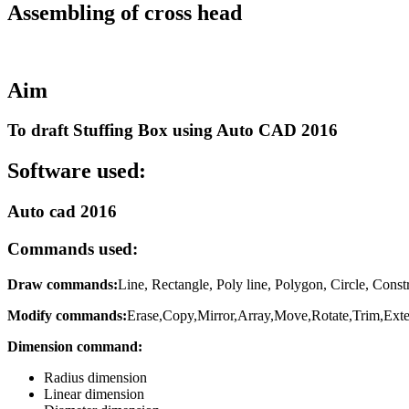
Assembling of cross head
Aim
To draft Stuffing Box using Auto CAD 2016
Software used:
Auto cad 2016
Commands used:
Draw commands:
Line, Rectangle, Poly line, Polygon, Circle, Constr
Modify commands:
Erase,Copy,Mirror,Array,Move,Rotate,Trim,Extend
Dimension command:
Radius dimension
Linear dimension