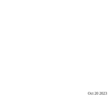
Oct 20 2023