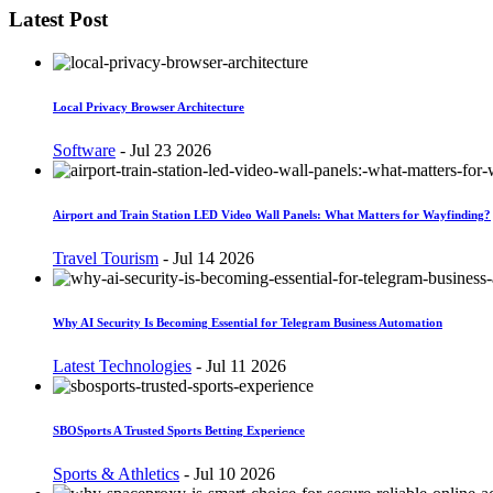
Latest Post
Local Privacy Browser Architecture
Software
-
Jul 23 2026
Airport and Train Station LED Video Wall Panels: What Matters for Wayfinding?
Travel Tourism
-
Jul 14 2026
Why AI Security Is Becoming Essential for Telegram Business Automation
Latest Technologies
-
Jul 11 2026
SBOSports A Trusted Sports Betting Experience
Sports & Athletics
-
Jul 10 2026