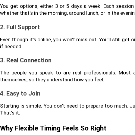
You get options, either 3 or 5 days a week. Each session
whether that’s in the morning, around lunch, or in the evenin
2. Full Support
Even though it’s online, you won’t miss out. You’ll still ge
if needed.
3. Real Connection
The people you speak to are real professionals. Most 
themselves, so they understand how you feel.
4. Easy to Join
Starting is simple. You don’t need to prepare too much. Jus
That’s it.
Why Flexible Timing Feels So Right