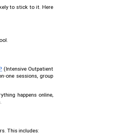
ly to stick to it. Here 
ool.
P
 (Intensive Outpatient 
n-one sessions, group 
ything happens online, 
.
rs. This includes: