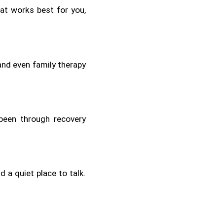
t works best for you, 
and even family therapy 
een through recovery 
 a quiet place to talk. 