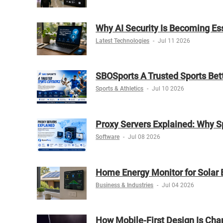
Why AI Security Is Becoming Es
Latest Technologies
-
Jul 11 2026
SBOSports A Trusted Sports Bet
Sports & Athletics
-
Jul 10 2026
Proxy Servers Explained: Why S
Software
-
Jul 08 2026
Home Energy Monitor for Solar 
Business & Industries
-
Jul 04 2026
How Mobile-First Design Is Chan