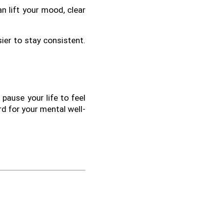
n lift your mood, clear 
ier to stay consistent. 
pause your life to feel 
rd for your mental well-