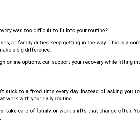
very was too difficult to fit into your routine? 
sses, or family duties keep getting in the way. This is a c
make a big difference.
gh online options, can support your recovery while fitting int
 stick to a fixed time every day. Instead of asking you to 
t work with your daily routine.
s, take care of family, or work shifts that change often. Yo
.