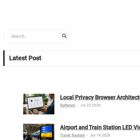
Latest Post
Local Privacy Browser Architect
Software
-
Jul 23 2026
Airport and Train Station LED V
Travel Tourism
-
Jul 14 2026