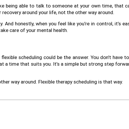
ike being able to talk to someone at your own time, that ca
r recovery around your life, not the other way around.
 And honestly, when you feel like you’re in control, it’s eas
 take care of your mental health.
, flexible scheduling could be the answer. You don’t have to 
t a time that suits you. It’s a simple but strong step forwa
 other way around. Flexible therapy scheduling is that way.