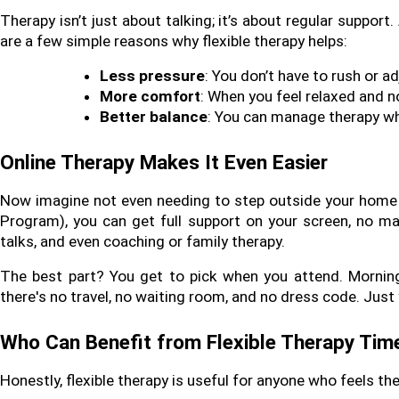
Therapy isn’t just about talking; it’s about regular support
are a few simple reasons why flexible therapy helps:
Less pressure
: You don’t have to rush or a
More comfort
: When you feel relaxed and no
Better balance
: You can manage therapy whi
Online Therapy Makes It Even Easier
Now imagine not even needing to step outside your home fo
Program), you can get full support on your screen, no ma
talks, and even coaching or family therapy.
The best part? You get to pick when you attend. Morning, 
there's no travel, no waiting room, and no dress code. Just
Who Can Benefit from Flexible Therapy Tim
Honestly, flexible therapy is useful for anyone who feels t