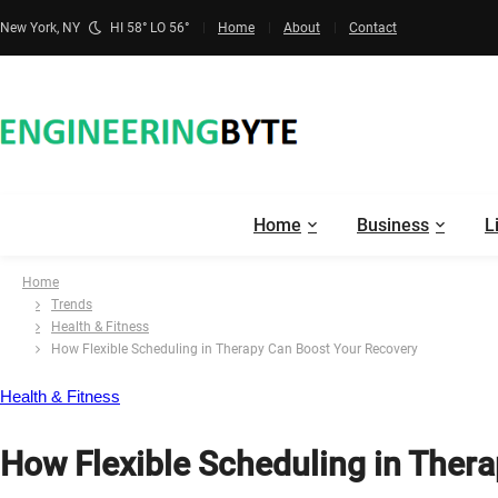
New York, NY
HI 58° LO 56°
Home
About
Contact
Home
Business
L
Home
Trends
Health & Fitness
How Flexible Scheduling in Therapy Can Boost Your Recovery
Health & Fitness
How Flexible Scheduling in Ther