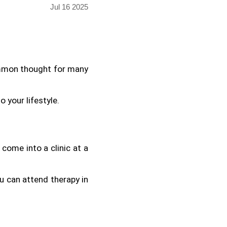
Jul 16 2025
ommon thought for many 
o your lifestyle.
come into a clinic at a 
u can attend therapy in 