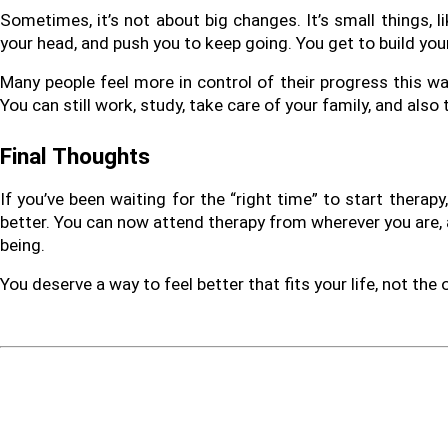
Sometimes, it’s not about big changes. It’s small things, l
your head, and push you to keep going. You get to build you
Many people feel more in control of their progress this way.
You can still work, study, take care of your family, and also
Final Thoughts
If you’ve been waiting for the “right time” to start therapy
better. You can now attend therapy from wherever you are, a
being.
You deserve a way to feel better that fits your life, not the