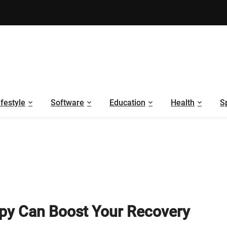
ifestyle
Software
Education
Health
S
apy Can Boost Your Recovery