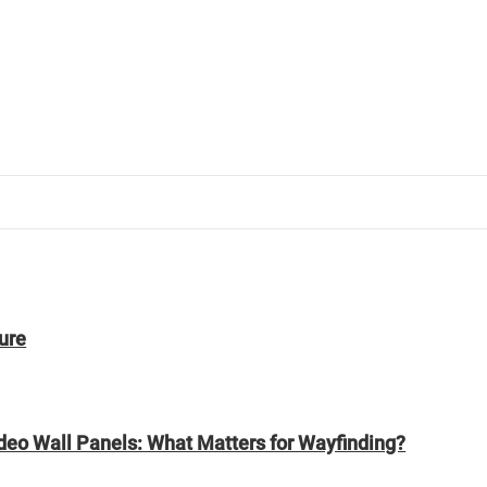
ure
ideo Wall Panels: What Matters for Wayfinding?