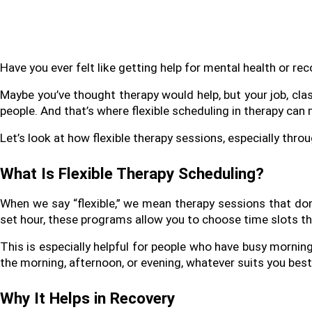
Have you ever felt like getting help for mental health or reco
Maybe you’ve thought therapy would help, but your job, cla
people. And that’s where flexible scheduling in therapy can 
Let’s look at how flexible therapy sessions, especially throu
What Is Flexible Therapy Scheduling?
When we say “flexible,” we mean therapy sessions that don’t
set hour, these programs allow you to choose time slots tha
This is especially helpful for people who have busy morning
the morning, afternoon, or evening, whatever suits you best
Why It Helps in Recovery