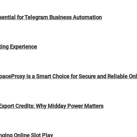
sential for Telegram Business Automation
ting Experience
paceProxy Is a Smart Choice for Secure and Reliable On
Export Credits: Why Midday Power Matters
ging Online Slot Play