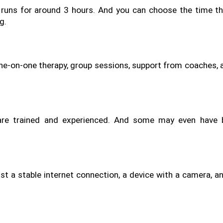
 runs for around 3 hours. And you can choose the time tha
g.
t one-on-one therapy, group sessions, support from coaches, 
are trained and experienced. And some may even have b
t a stable internet connection, a device with a camera, and