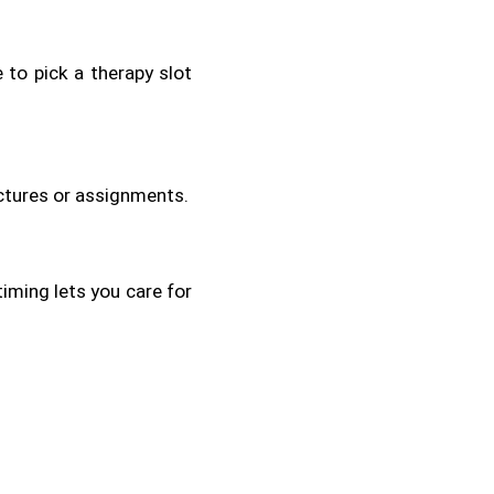
 to pick a therapy slot 
ectures or assignments.
iming lets you care for 