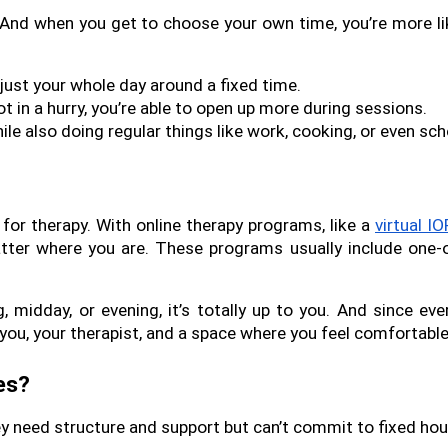
. And when you get to choose your own time, you’re more like
djust your whole day around a fixed time.
t in a hurry, you’re able to open up more during sessions.
le also doing regular things like work, cooking, or even sch
r therapy. With online therapy programs, like a 
virtual IO
tter where you are. These programs usually include one-o
midday, or evening, it’s totally up to you. And since ever
 you, your therapist, and a space where you feel comfortable
es?
hey need structure and support but can’t commit to fixed hou