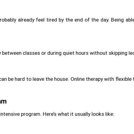
robably already feel tired by the end of the day. Being able
py between classes or during quiet hours without skipping l
can be hard to leave the house. Online therapy with flexible t
ram
intensive program. Here’s what it usually looks like: