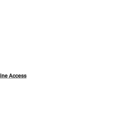
line Access