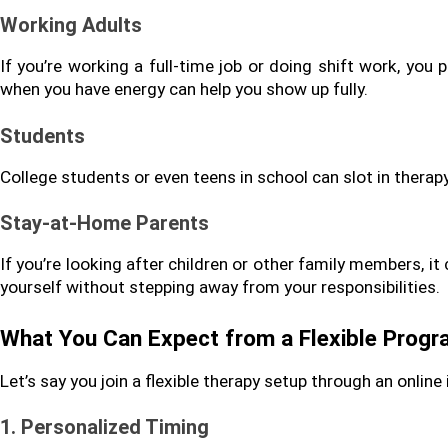
Working Adults
If you’re working a full-time job or doing shift work, you p
when you have energy can help you show up fully.
Students
College students or even teens in school can slot in thera
Stay-at-Home Parents
If you’re looking after children or other family members, it 
yourself without stepping away from your responsibilities.
What You Can Expect from a Flexible Prog
Let’s say you join a flexible therapy setup through an online 
1. Personalized Timing