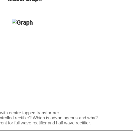
 with centre tapped transformer.
ontrolled rectifier? Which is advantageous and why?
t for full wave rectifier and half wave rectifier.