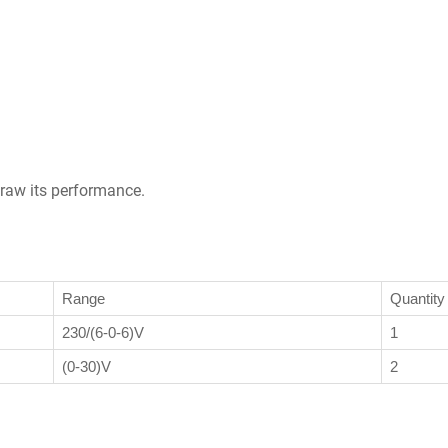
draw its performance.
Range
Quantity
230/(6-0-6)V
1
(0-30)V
2