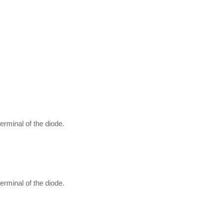
erminal of the diode.
erminal of the diode.