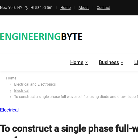
New York, NY
HI 58° LO 56°
Home
About
Contact
Home
Business
L
Home
Electrical and Electronics
Electrical
To construct a single phase full-wave rectifier using diode and draw its pe
Electrical
To construct a single phase full-w