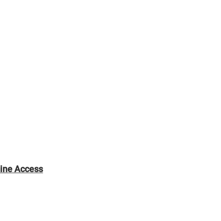
line Access