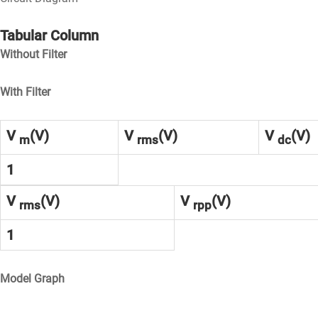
Tabular Column
Without Filter
With Filter
V
(V)
V
(V)
V
(V)
m
rms
dc
1
V
(V)
V
(V)
rms
rpp
1
Model Graph