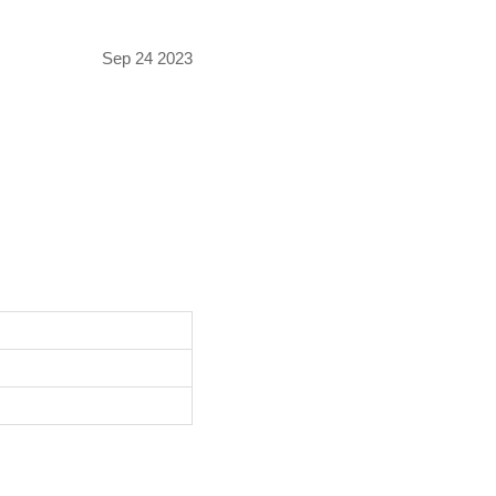
Sep 24 2023