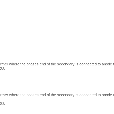
former where the phases end of the secondary is connected to anode t
RO.
former where the phases end of the secondary is connected to anode t
RO.