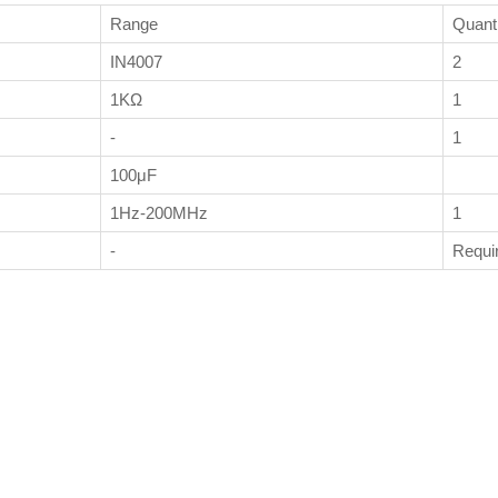
Range
Quant
IN4007
2
1KΩ
1
-
1
100μF
1Hz-200MHz
1
-
Requi