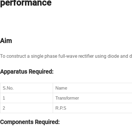
performance
Aim
To construct a single phase full-wave rectifier using diode and 
Apparatus Required:
S.No.
Name
1
Transformer
2
R.P.S
Components Required: