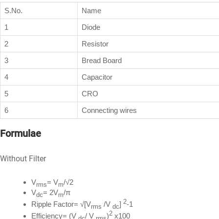
S.No.
Name
1
Diode
2
Resistor
3
Bread Board
4
Capacitor
5
CRO
6
Connecting wires
Formulae
Without Filter
V
= V
/√2
rms
m
V
= 2V
/π
dc
m
2
Ripple Factor= √[V
/V
]
-1
rms
dc
2
Efficiency= (V
/ V
)
x100
dc
rms