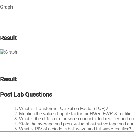
Graph
Result
Result
Post Lab Questions
What is Transformer Utilization Factor (TUF)?
Mention the value of ripple factor for HWR, FWR & rectifier
What is the difference between uncontrolled rectifier and c
State the average and peak value of output voltage and curren
What is PIV of a diode in half wave and full wave rectifier?