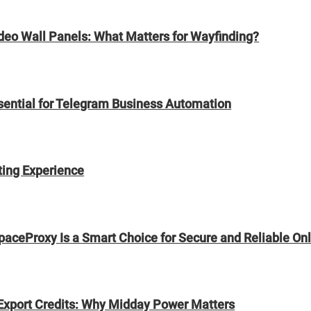
ideo Wall Panels: What Matters for Wayfinding?
sential for Telegram Business Automation
ting Experience
paceProxy Is a Smart Choice for Secure and Reliable On
Export Credits: Why Midday Power Matters