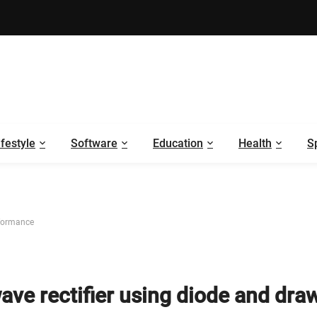
ifestyle
Software
Education
Health
S
rformance
ave rectifier using diode and draw