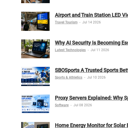
Airport and Train Station LED V
Travel Tourism
-
Jul 14 2026
Why AI Security Is Becoming Es
Latest Technologies
-
Jul 11 2026
SBOSports A Trusted Sports Bet
Sports & Athletics
-
Jul 10 2026
Proxy Servers Explained: Why S
Software
-
Jul 08 2026
Home Energy Monitor for Solar 