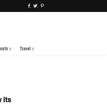
ports
Travel
 its