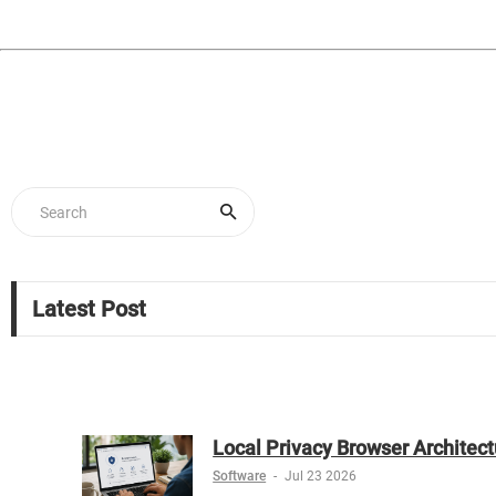
Latest Post
Local Privacy Browser Architect
Software
-
Jul 23 2026