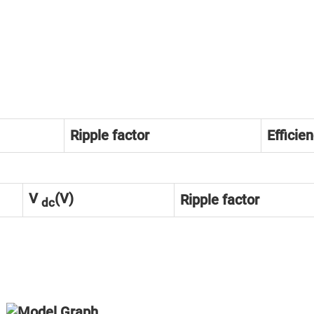
Ripple factor
Efficie
V
(V)
Ripple factor
dc