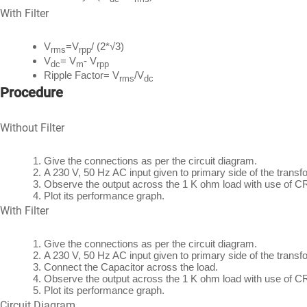
With Filter
V
=V
/ (2*√3)
rms
rpp
V
= V
- V
dc
m
rpp
Ripple Factor= V
/V
rms
dc
Procedure
Without Filter
Give the connections as per the circuit diagram.
A 230 V, 50 Hz AC input given to primary side of the trans
Observe the output across the 1 K ohm load with use of C
Plot its performance graph.
With Filter
Give the connections as per the circuit diagram.
A 230 V, 50 Hz AC input given to primary side of the trans
Connect the Capacitor across the load.
Observe the output across the 1 K ohm load with use of C
Plot its performance graph.
Circuit Diagram