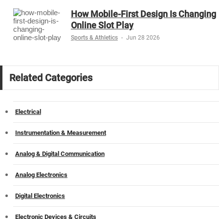
How Mobile-First Design Is Changing
Online Slot Play
Sports & Athletics
-
Jun 28 2026
Related Categories
Electrical
Instrumentation & Measurement
Analog & Digital Communication
Analog Electronics
Digital Electronics
Electronic Devices & Circuits