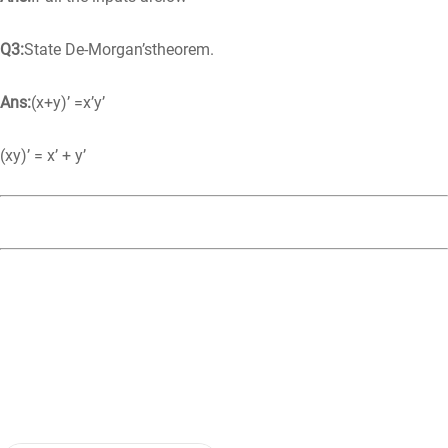
Q3:
State De-Morgan’stheorem.
Ans:
(x+y)’ =x’y’
(xy)’ = x’ + y’