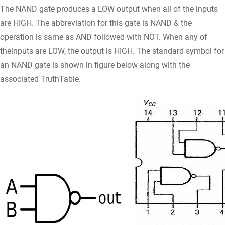
The NAND gate produces a LOW output when all of the inputs
are HIGH. The abbreviation for this gate is NAND & the
operation is same as AND followed with NOT. When any of
theinputs are LOW, the output is HIGH. The standard symbol for
an NAND gate is shown in figure below along with the
associated TruthTable.