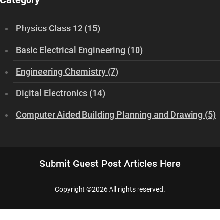
Category
Physics Class 12 (15)
Basic Electrical Engineering (10)
Engineering Chemistry (7)
Digital Electronics (14)
Computer Aided Building Planning and Drawing (5)
Submit Guest Post Articles Here
Copyright ©
2026 All rights reserved.