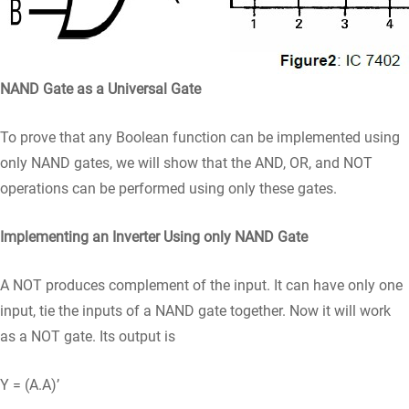
NAND Gate as a Universal Gate
To prove that any Boolean function can be implemented using
only NAND gates, we will show that the AND, OR, and NOT
operations can be performed using only these gates.
Implementing an Inverter Using only NAND Gate
A NOT produces complement of the input. It can have only one
input, tie the inputs of a NAND gate together. Now it will work
as a NOT gate. Its output is
Y = (A.A)’