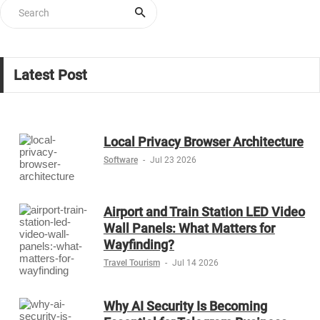
Latest Post
Local Privacy Browser Architecture
Software
-
Jul 23 2026
Airport and Train Station LED Video
Wall Panels: What Matters for
Wayfinding?
Travel Tourism
-
Jul 14 2026
Why AI Security Is Becoming