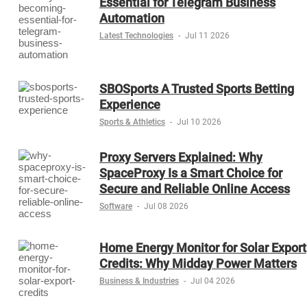
Essential for Telegram Business
Automation
Latest Technologies
-
Jul 11 2026
SBOSports A Trusted Sports Betting
Experience
Sports & Athletics
-
Jul 10 2026
Proxy Servers Explained: Why
SpaceProxy Is a Smart Choice for
Secure and Reliable Online Access
Software
-
Jul 08 2026
Home Energy Monitor for Solar Export
Credits: Why Midday Power Matters
Business & Industries
-
Jul 04 2026