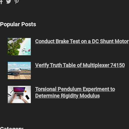
Popular Posts
Conduct Brake Test on a DC Shunt Motor
Verify Truth Table of Multiplexer 74150
Torsional Pendulum Experiment to
Determine Rigidity Modulus