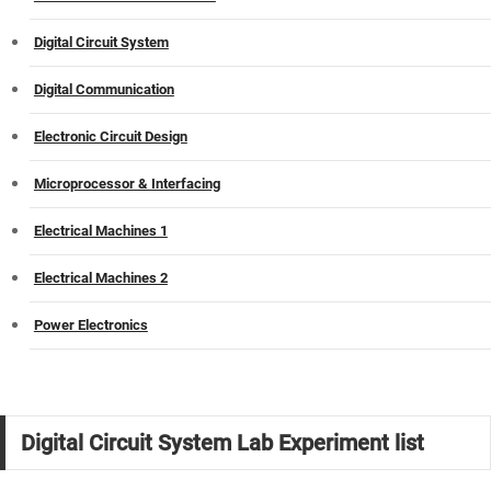
Digital Circuit System
Digital Communication
Electronic Circuit Design
Microprocessor & Interfacing
Electrical Machines 1
Electrical Machines 2
Power Electronics
Digital Circuit System Lab Experiment list