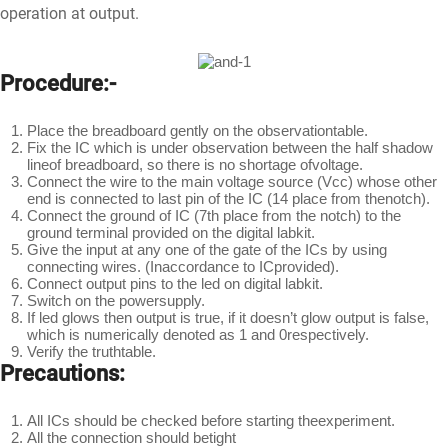
operation at output.
Procedure:-
Place the breadboard gently on the observationtable.
Fix the IC which is under observation between the half shadow
lineof breadboard, so there is no shortage ofvoltage.
Connect the wire to the main voltage source (Vcc) whose other
end is connected to last pin of the IC (14 place from thenotch).
Connect the ground of IC (7th place from the notch) to the
ground terminal provided on the digital labkit.
Give the input at any one of the gate of the ICs by using
connecting wires. (Inaccordance to ICprovided).
Connect output pins to the led on digital labkit.
Switch on the powersupply.
If led glows then output is true, if it doesn’t glow output is false,
which is numerically denoted as 1 and 0respectively.
Verify the truthtable.
Precautions:
All ICs should be checked before starting theexperiment.
All the connection should betight