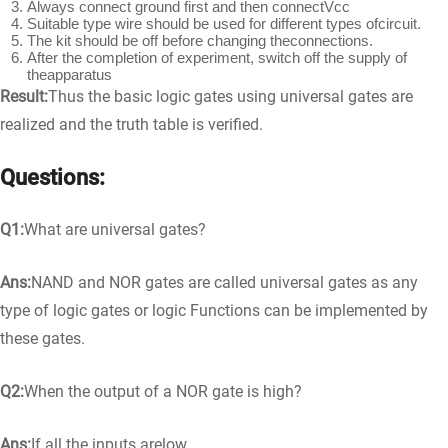
Always connect ground first and then connectVcc
Suitable type wire should be used for different types ofcircuit.
The kit should be off before changing theconnections.
After the completion of experiment, switch off the supply of
theapparatus
Result:
Thus the basic logic gates using universal gates are
realized and the truth table is verified.
Questions:
Q1:
What are universal gates?
Ans:
NAND and NOR gates are called universal gates as any
type of logic gates or logic Functions can be implemented by
these gates.
Q2:
When the output of a NOR gate is high?
Ans:
If all the inputs arelow