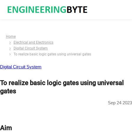
Home
Electrical and Electronics
Digital Circuit System
To realize basic logic gates using universal gates
Digital Circuit System
To realize basic logic gates using universal
gates
Sep 24 2023
Aim