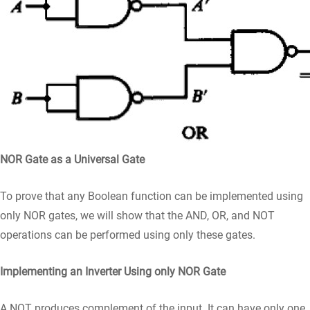
NOR Gate as a Universal Gate
To prove that any Boolean function can be implemented using
only NOR gates, we will show that the AND, OR, and NOT
operations can be performed using only these gates.
Implementing an Inverter Using only NOR Gate
A NOT produces complement of the input. It can have only one