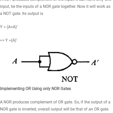
input, tie the inputs of a NOR gate together. Now it will work as
a NOT gate. Its output is
Y = (A+A)’
=> Y =(A)’
Implementing OR Using only NOR Gates
A NOR produces complement of OR gate. So, if the output of a
NOR gate is inverted, overall output will be that of an OR gate.