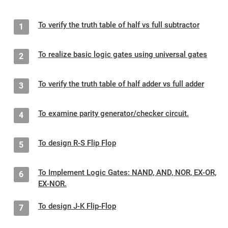
To verify the truth table of half vs full subtractor
1
To realize basic logic gates using universal gates
2
To verify the truth table of half adder vs full adder
3
To examine parity generator/checker circuit.
4
To design R-S Flip Flop
5
To Implement Logic Gates: NAND, AND, NOR, EX-OR,
6
EX-NOR.
To design J-K Flip-Flop
7