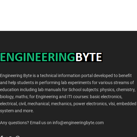
Engineering Byte is a technical information portal developed to benefit
and help students in performing lab experiments for various streams of
education including lab manuals for School subjects: physics, chemistry,
biology, maths; for Engineering and ITI courses: basic electronics,
electrical, civil, mechanical, mechanics, power electronics, vlsi, embedded
system and more.
Any questions? Email us on info@engineeringbyte.com