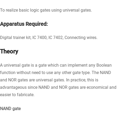
To realize basic logic gates using universal gates.
Apparatus Required:
Digital trainer kit, IC 7400, IC 7402, Connecting wires.
Theory
A universal gate is a gate which can implement any Boolean
function without need to use any other gate type. The NAND
and NOR gates are universal gates. In practice, this is
advantageous since NAND and NOR gates are economical and
easier to fabricate.
NAND gate