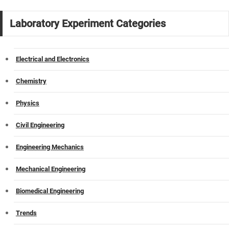
Laboratory Experiment Categories
Electrical and Electronics
Chemistry
Physics
Civil Engineering
Engineering Mechanics
Mechanical Engineering
Biomedical Engineering
Trends