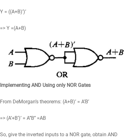
Y = ((A+B)’)’
=> Y =(A+B)
Implementing AND Using only NOR Gates
From DeMorgan’s theorems: (A+B)’ = A’B’
=> (A’+B’)’ = A’’B’’ =AB
So, give the inverted inputs to a NOR gate, obtain AND