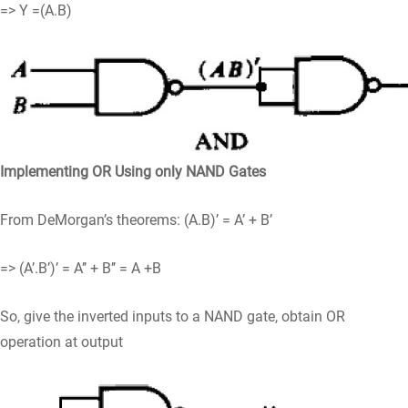
=> Y =(A.B)
Implementing OR Using only NAND Gates
From DeMorgan’s theorems: (A.B)’ = A’ + B’
=> (A’.B’)’ = A’’ + B’’ = A +B
So, give the inverted inputs to a NAND gate, obtain OR
operation at output