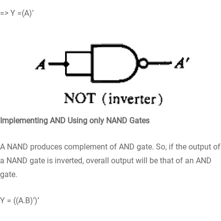
=> Y =(A)’
Implementing AND Using only NAND Gates
A NAND produces complement of AND gate. So, if the output of
a NAND gate is inverted, overall output will be that of an AND
gate.
Y = ((A.B)’)’