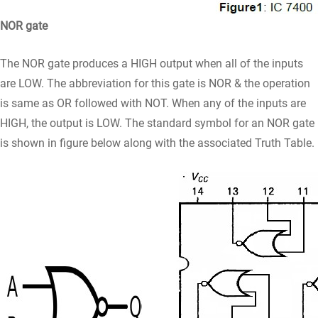
NOR gate
The NOR gate produces a HIGH output when all of the inputs
are LOW. The abbreviation for this gate is NOR & the operation
is same as OR followed with NOT. When any of the inputs are
HIGH, the output is LOW. The standard symbol for an NOR gate
is shown in figure below along with the associated Truth Table.