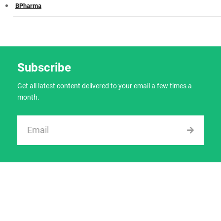
BPharma
Subscribe
Get all latest content delivered to your email a few times a
month.