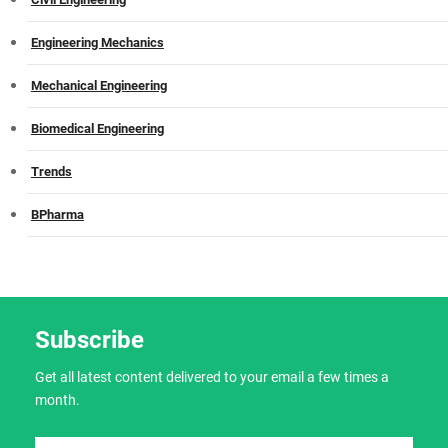
Engineering Mechanics
Mechanical Engineering
Biomedical Engineering
Trends
BPharma
Subscribe
Get all latest content delivered to your email a few times a
month.