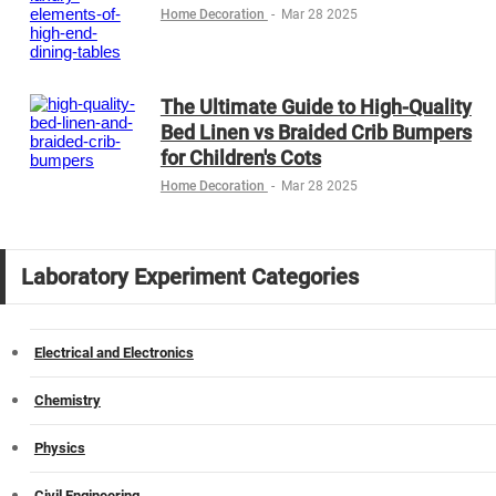
Home Decoration
-
Mar 28 2025
The Ultimate Guide to High-Quality
Bed Linen vs Braided Crib Bumpers
for Children's Cots
Home Decoration
-
Mar 28 2025
Laboratory Experiment Categories
Electrical and Electronics
Chemistry
Physics
Civil Engineering