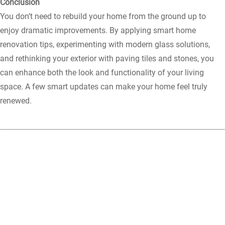
Conclusion
You don’t need to rebuild your home from the ground up to
enjoy dramatic improvements. By applying smart home
renovation tips, experimenting with modern glass solutions,
and rethinking your exterior with paving tiles and stones, you
can enhance both the look and functionality of your living
space. A few smart updates can make your home feel truly
renewed.