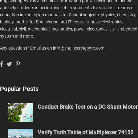
Engineering Byte is a technical information portal developed to benefit
and help students in performing lab experiments for various streams of
education including lab manuals for School subjects: physics, chemistry,
biology, maths; for Engineering and ITI courses: basic electronics,
electrical, civil, mechanical, mechanics, power electronics, vlsi, embedded
system and more.
Any questions? Email us on info@engineeringbyte.com
Popular Posts
Conduct Brake Test on a DC Shunt Motor
Verify Truth Table of Multiplexer 74150