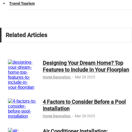
Travel Tourism
Related Articles
Designing Your Dream Home? Top
Features to Include in Your Floorplan
Home Decoration
-
Mar 28 2025
4 Factors to Consider Before a Pool
Installation
Home Decoration
-
Mar 28 2025
Air Conditioner Installation: