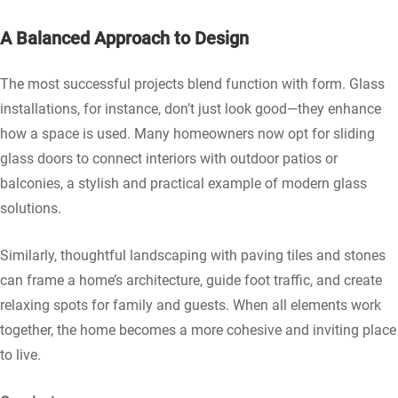
A Balanced Approach to Design
The most successful projects blend function with form. Glass
installations, for instance, don’t just look good—they enhance
how a space is used. Many homeowners now opt for sliding
glass doors to connect interiors with outdoor patios or
balconies, a stylish and practical example of modern glass
solutions.
Similarly, thoughtful landscaping with paving tiles and stones
can frame a home’s architecture, guide foot traffic, and create
relaxing spots for family and guests. When all elements work
together, the home becomes a more cohesive and inviting place
to live.