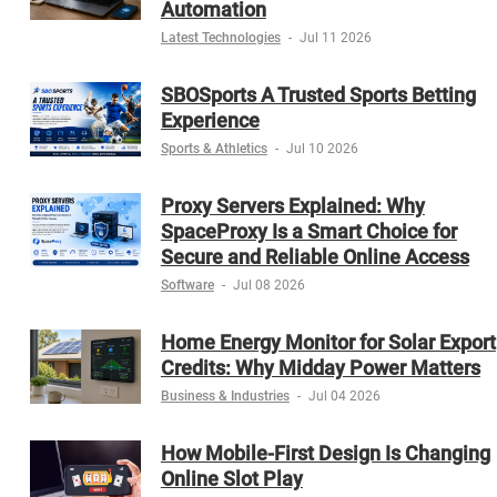
Automation
Latest Technologies
-
Jul 11 2026
SBOSports A Trusted Sports Betting
Experience
Sports & Athletics
-
Jul 10 2026
Proxy Servers Explained: Why
SpaceProxy Is a Smart Choice for
Secure and Reliable Online Access
Software
-
Jul 08 2026
Home Energy Monitor for Solar Export
Credits: Why Midday Power Matters
Business & Industries
-
Jul 04 2026
How Mobile-First Design Is Changing
Online Slot Play