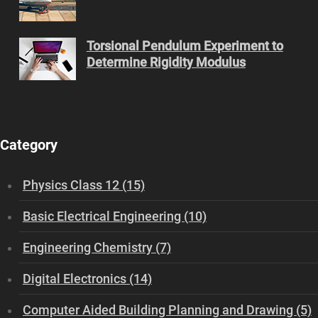
Torsional Pendulum Experiment to
Determine Rigidity Modulus
Category
Physics Class 12 (15)
Basic Electrical Engineering (10)
Engineering Chemistry (7)
Digital Electronics (14)
Computer Aided Building Planning and Drawing (5)