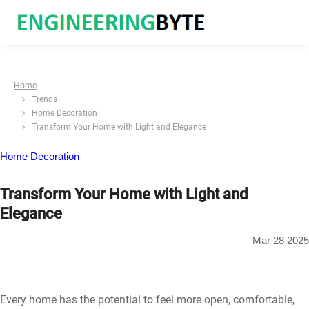
Home
Trends
Home Decoration
Transform Your Home with Light and Elegance
Home Decoration
Transform Your Home with Light and
Elegance
Mar 28 2025
Every home has the potential to feel more open, comfortable,