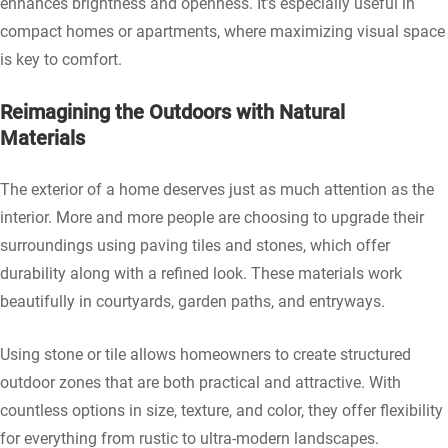
enhances brightness and openness. It’s especially useful in
compact homes or apartments, where maximizing visual space
is key to comfort.
Reimagining the Outdoors with Natural
Materials
The exterior of a home deserves just as much attention as the
interior. More and more people are choosing to upgrade their
surroundings using paving tiles and stones, which offer
durability along with a refined look. These materials work
beautifully in courtyards, garden paths, and entryways.
Using stone or tile allows homeowners to create structured
outdoor zones that are both practical and attractive. With
countless options in size, texture, and color, they offer flexibility
for everything from rustic to ultra-modern landscapes.