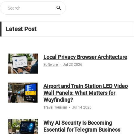
Latest Post
Local Privacy Browser Architecture
Software
-
Jul 23 2026
Airport and Train Station LED Video
Wall Panels: What Matters for
Wayfinding?
Travel Tourism
-
Jul 14 2026
Why AI Security Is Becoming
Essential for Telegram Business