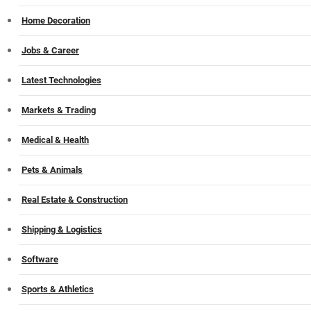
Home Decoration
Jobs & Career
Latest Technologies
Markets & Trading
Medical & Health
Pets & Animals
Real Estate & Construction
Shipping & Logistics
Software
Sports & Athletics