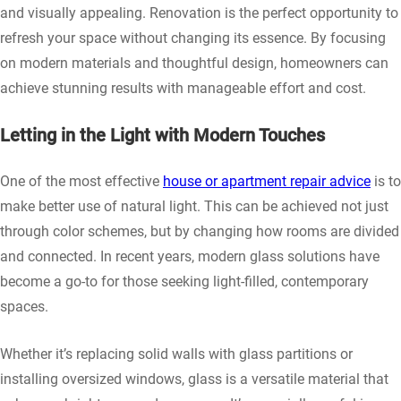
and visually appealing. Renovation is the perfect opportunity to
refresh your space without changing its essence. By focusing
on modern materials and thoughtful design, homeowners can
achieve stunning results with manageable effort and cost.
Letting in the Light with Modern Touches
One of the most effective
house or apartment repair advice
is to
make better use of natural light. This can be achieved not just
through color schemes, but by changing how rooms are divided
and connected. In recent years, modern glass solutions have
become a go-to for those seeking light-filled, contemporary
spaces.
Whether it’s replacing solid walls with glass partitions or
installing oversized windows, glass is a versatile material that