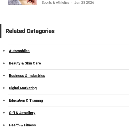
Sports & Athletics
-
Jun 28 2026
Related Categories
Automobiles
Beauty & Skin Care
Business & Industries
Digital Marketing
Education & Training
Gift & Jewellery
Health & Fitness