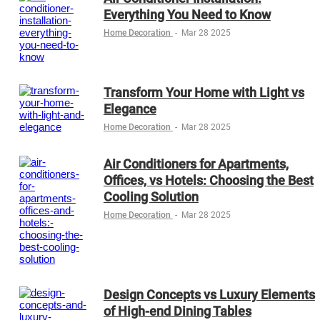
Everything You Need to Know
Home Decoration
-
Mar 28 2025
Transform Your Home with Light vs
Elegance
Home Decoration
-
Mar 28 2025
Air Conditioners for Apartments,
Offices, vs Hotels: Choosing the Best
Cooling Solution
Home Decoration
-
Mar 28 2025
Design Concepts vs Luxury Elements
of High-end Dining Tables