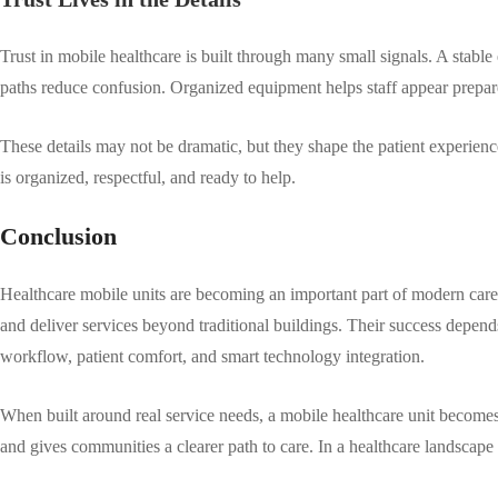
Trust in mobile healthcare is built through many small signals. A stable 
paths reduce confusion. Organized equipment helps staff appear prepare
These details may not be dramatic, but they shape the patient experience
is organized, respectful, and ready to help.
Conclusion
Healthcare mobile units are becoming an important part of modern care
and deliver services beyond traditional buildings. Their success depends
workflow, patient comfort, and smart technology integration.
When built around real service needs, a mobile healthcare unit becomes
and gives communities a clearer path to care. In a healthcare landscape 