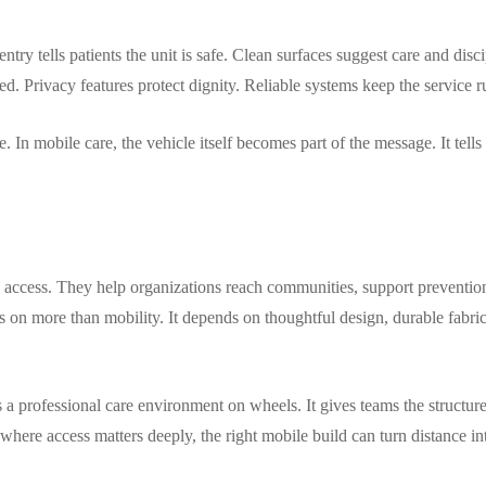
entry tells patients the unit is safe. Clean surfaces suggest care and di
d. Privacy features protect dignity. Reliable systems keep the service 
. In mobile care, the vehicle itself becomes part of the message. It tell
 access. They help organizations reach communities, support preventio
 on more than mobility. It depends on thoughtful design, durable fabrica
 a professional care environment on wheels. It gives teams the structur
where access matters deeply, the right mobile build can turn distance in