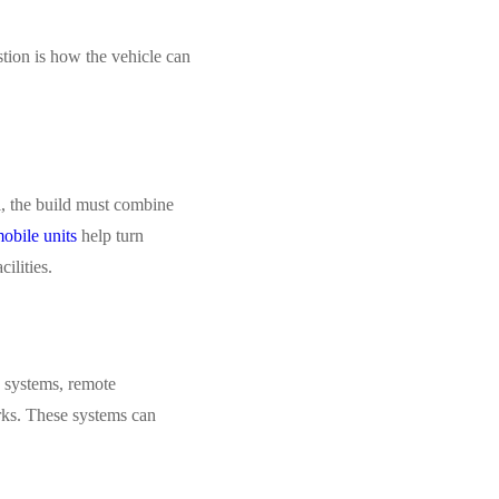
stion is how the vehicle can
l, the build must combine
obile units
help turn
ilities.
h systems, remote
orks. These systems can