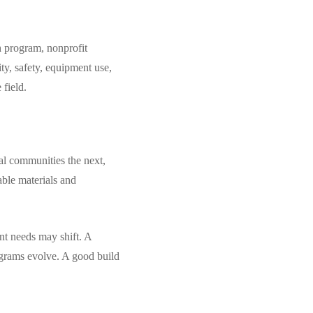
th program, nonprofit
ty, safety, equipment use,
 field.
ral communities the next,
able materials and
nt needs may shift. A
rograms evolve. A good build