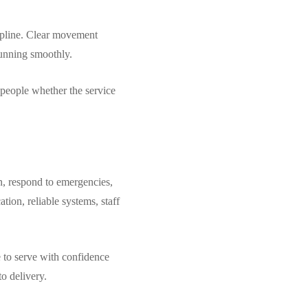
scipline. Clear movement
running smoothly.
s people whether the service
n, respond to emergencies,
tion, reliable systems, staff
e to serve with confidence
to delivery.