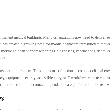
 permanent medical buildings. Many organizations now need to deliver s
hift has created a growing need for mobile healthcare infrastructure tha
ed mobile unit can support screenings, diagnostics, vaccinations, dental c
ort.
transportation problem. These units must function as compact clinical e
ivacy, equipment security, accessible entry, staff workflow, climate control
a mobile room. It becomes a dependable care platform built for real-wo
ng