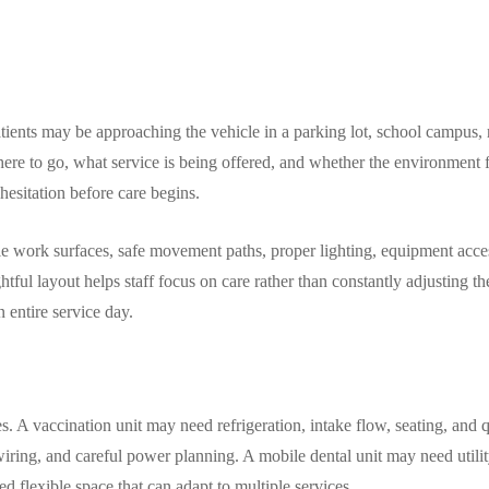
tients may be approaching the vehicle in a parking lot, school campus, r
ere to go, what service is being offered, and whether the environment f
 hesitation before care begins.
able work surfaces, safe movement paths, proper lighting, equipment acc
tful layout helps staff focus on care rather than constantly adjusting t
entire service day.
 A vaccination unit may need refrigeration, intake flow, seating, and q
ring, and careful power planning. A mobile dental unit may need utilit
d flexible space that can adapt to multiple services.