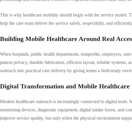
This is why healthcare mobility should begin with the service model. Th
help the care team deliver the service safely, respectfully, and efficien
Building Mobile Healthcare Around Real Acce
When hospitals, public health departments, nonprofits, employers, unive
patient privacy, durable fabrication, efficient layout, reliable systems, 
outreach into practical care delivery by giving teams a field-ready envir
Digital Transformation and Mobile Healthcare 
Modern healthcare outreach is increasingly connected to digital tools. 
monitoring devices, diagnostic equipment, digital intake forms, and co
improve service quality, but only when the physical environment suppo