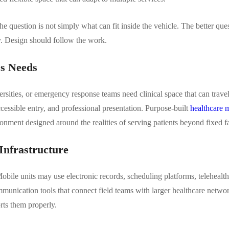
e question is not simply what can fit inside the vehicle. The better que
tly. Design should follow the work.
ss Needs
rsities, or emergency response teams need clinical space that can trave
accessible entry, and professional presentation. Purpose-built
healthcare m
onment designed around the realities of serving patients beyond fixed fac
Infrastructure
Mobile units may use electronic records, scheduling platforms, telehealt
mmunication tools that connect field teams with larger healthcare netw
rts them properly.