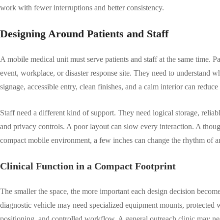
work with fewer interruptions and better consistency.
Designing Around Patients and Staff
A mobile medical unit must serve patients and staff at the same time. Pa
event, workplace, or disaster response site. They need to understand wh
signage, accessible entry, clean finishes, and a calm interior can reduce
Staff need a different kind of support. They need logical storage, reli
and privacy controls. A poor layout can slow every interaction. A though
compact mobile environment, a few inches can change the rhythm of an 
Clinical Function in a Compact Footprint
The smaller the space, the more important each design decision becomes.
diagnostic vehicle may need specialized equipment mounts, protected wi
positioning, and controlled workflow. A general outreach clinic may nee