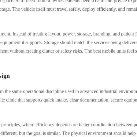
all space. Staff need room to work. Patients need a calm and private ex
age. The vehicle itself must travel safely, deploy efficiently, and rema
ment. Instead of treating layout, power, storage, branding, and patient 
 equipment it supports. Storage should match the services being delive
ent without creating clutter or safety risks. The best mobile units feel
sign
rom the same operational discipline used in advanced industrial environm
le clinic that supports quick intake, clear documentation, secure equi
 principles, where efficiency depends on better coordination between p
different, but the goal is similar. The physical environment should help