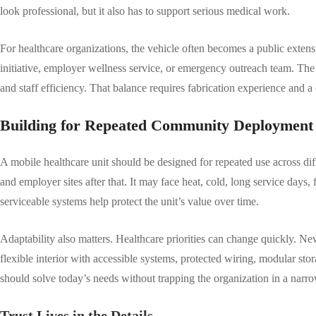
look professional, but it also has to support serious medical work.
For healthcare organizations, the vehicle often becomes a public extens
initiative, employer wellness service, or emergency outreach team. The
and staff efficiency. That balance requires fabrication experience and 
Building for Repeated Community Deployment
A mobile healthcare unit should be designed for repeated use across dif
and employer sites after that. It may face heat, cold, long service days
serviceable systems help protect the unit’s value over time.
Adaptability also matters. Healthcare priorities can change quickly.
flexible interior with accessible systems, protected wiring, modular st
should solve today’s needs without trapping the organization in a nar
Trust Lives in the Details