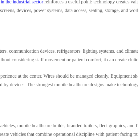
in the industrial sector
reinforces a useful point: technology creates valu
 screens, devices, power systems, data access, seating, storage, and w
inters, communication devices, refrigerators, lighting systems, and clim
thout considering staff movement or patient comfort, it can create clutter
experience at the center. Wires should be managed cleanly. Equipment s
ed by devices. The strongest mobile healthcare designs make technology a
ehicles, mobile healthcare builds, branded trailers, fleet graphics, and 
eate vehicles that combine operational discipline with patient-facing tru