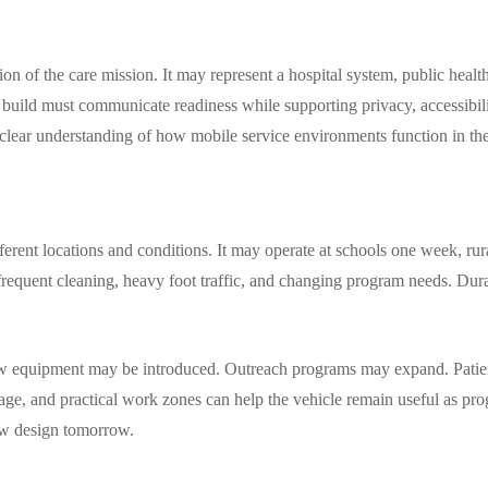
ion of the care mission. It may represent a hospital system, public heal
 build must communicate readiness while supporting privacy, accessibili
a clear understanding of how mobile service environments function in the
ferent locations and conditions. It may operate at schools one week, ru
, frequent cleaning, heavy foot traffic, and changing program needs. Dur
 New equipment may be introduced. Outreach programs may expand. Patie
orage, and practical work zones can help the vehicle remain useful as p
row design tomorrow.