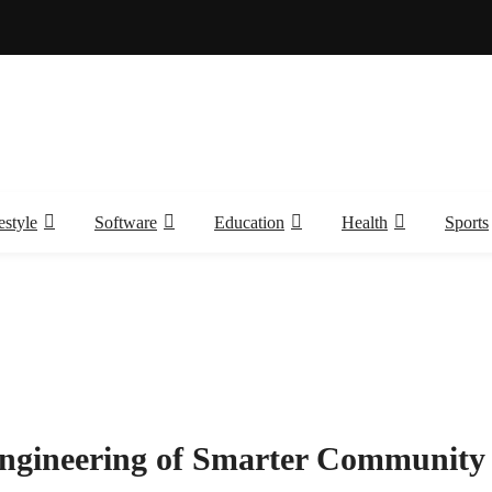
estyle
Software
Education
Health
Sports
Engineering of Smarter Community