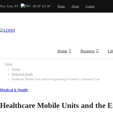
New York, NY
HI 58° LO 56°
Home
About
Contact
Home
Business
Lif
Home
Trends
Medical & Health
Healthcare Mobile Units and the Engineering of Smarter Community Care
Medical & Health
Healthcare Mobile Units and the 