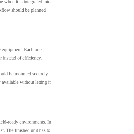
e when it is integrated into
orkflow should be planned
ate equipment. Each one
 instead of efficiency.
hould be mounted securely.
vailable without letting it
field-ready environments. In
st. The finished unit has to