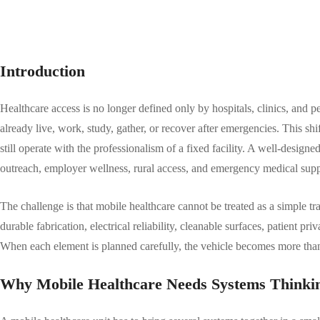
Introduction
Healthcare access is no longer defined only by hospitals, clinics, and
already live, work, study, gather, or recover after emergencies. This s
still operate with the professionalism of a fixed facility. A well-design
outreach, employer wellness, rural access, and emergency medical supp
The challenge is that mobile healthcare cannot be treated as a simple 
durable fabrication, electrical reliability, cleanable surfaces, patient pr
When each element is planned carefully, the vehicle becomes more than 
Why Mobile Healthcare Needs Systems Thinki