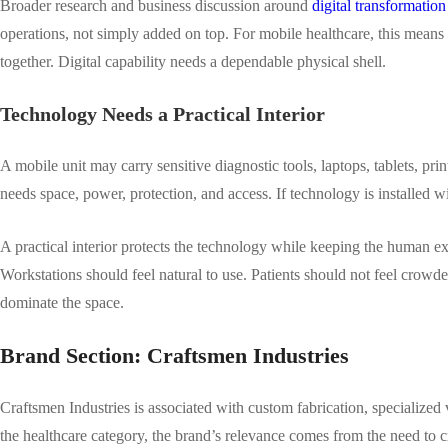
Broader research and business discussion around
digital transformation 
operations, not simply added on top. For mobile healthcare, this means
together. Digital capability needs a dependable physical shell.
Technology Needs a Practical Interior
A mobile unit may carry sensitive diagnostic tools, laptops, tablets, pr
needs space, power, protection, and access. If technology is installed wi
A practical interior protects the technology while keeping the human 
Workstations should feel natural to use. Patients should not feel crowd
dominate the space.
Brand Section: Craftsmen Industries
Craftsmen Industries is associated with custom fabrication, specialized v
the healthcare category, the brand’s relevance comes from the need to cr