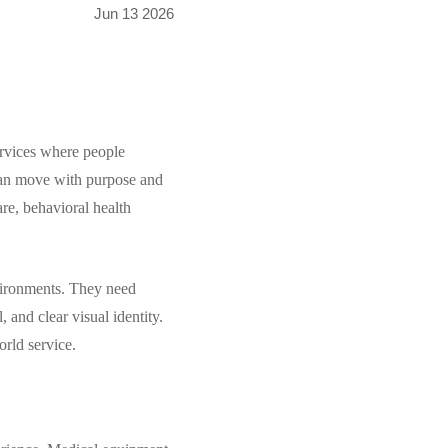
Jun 13 2026
ervices where people
t can move with purpose and
are, behavioral health
nvironments. They need
, and clear visual identity.
rld service.