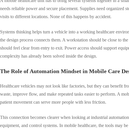
A mobile healthcare unit has to bring several systems together in a sm
needs reliable power and secure placement. Supplies need organized stor
visits to different locations. None of this happens by accident.
Systems thinking helps turn a vehicle into a working healthcare environ
the design process connects them. A workstation should be close to the
should feel clear from entry to exit. Power access should support equipm
complexity has already been solved inside the design.
The Role of Automation Mindset in Mobile Care De
Healthcare vehicles may not look like factories, but they can benefit f
waste, improve flow, and make repeated tasks easier to perform. A mobi
patient movement can serve more people with less friction.
This connection becomes clearer when looking at industrial automation
equipment, and control systems. In mobile healthcare, the tools may be 