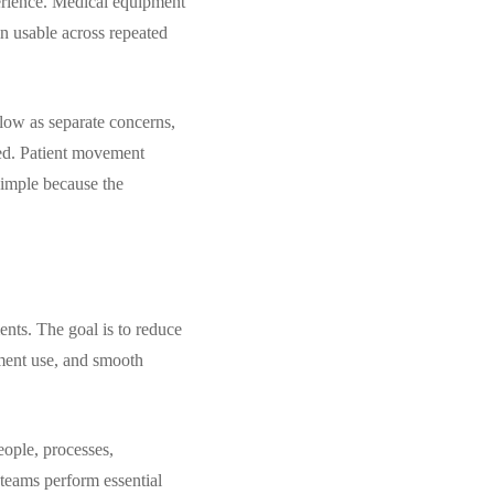
perience. Medical equipment
in usable across repeated
flow as separate concerns,
red. Patient movement
 simple because the
ents. The goal is to reduce
pment use, and smooth
eople, processes,
 teams perform essential