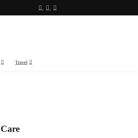
Travel
 Care