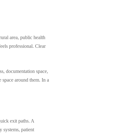
ural area, public health
eels professional. Clear
ess, documentation space,
he space around them. In a
uick exit paths. A
y systems, patient